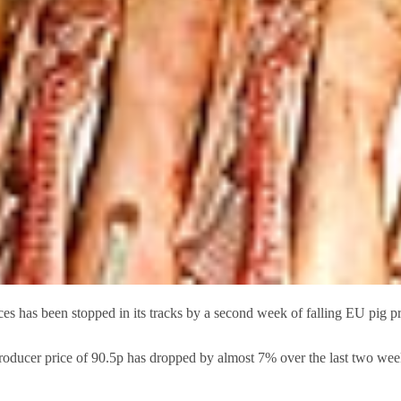
has been stopped in its tracks by a second week of falling EU pig pr
oducer price of 90.5p has dropped by almost 7% over the last two we