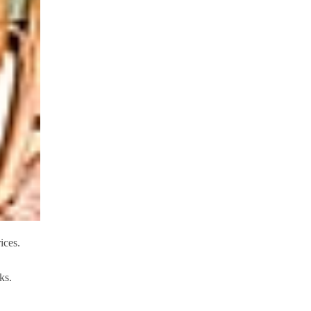
ices.
eks.