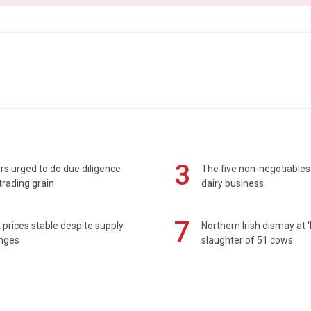
3
s urged to do due diligence
The five non-negotiables 
rading grain
dairy business
7
prices stable despite supply
Northern Irish dismay at '
enges
slaughter of 51 cows