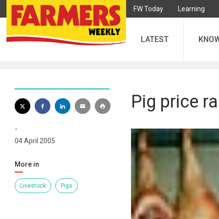
FW Today
Learning
LATEST
KNO
Pig price ra
-
04 April 2005
More in
Livestock
Pigs