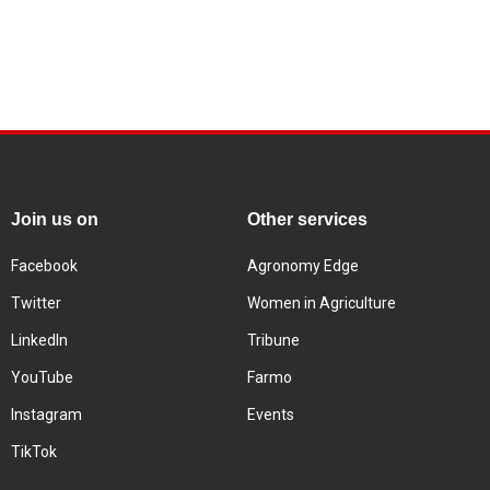
Join us on
Other services
Facebook
Agronomy Edge
Twitter
Women in Agriculture
LinkedIn
Tribune
YouTube
Farmo
Instagram
Events
TikTok