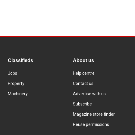
Classifieds
About us
Jobs
Help centre
Property
Contact us
Machinery
Advertise with us
Subscribe
Magazine store finder
Reuse permissions