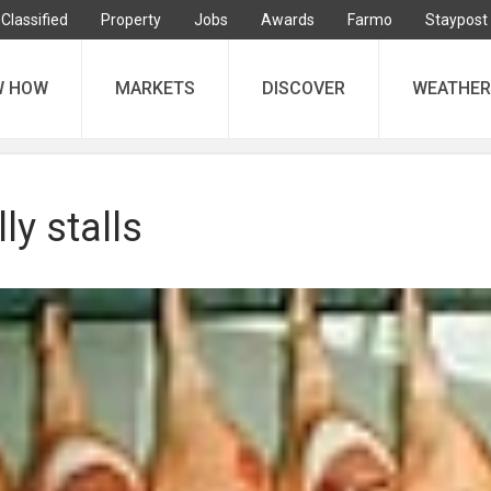
Classified
Property
Jobs
Awards
Farmo
Staypost
W HOW
MARKETS
DISCOVER
WEATHER
lly stalls