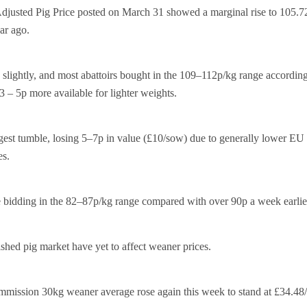
usted Pig Price posted on March 31 showed a marginal rise to 105.7
ar ago.
 slightly, and most abattoirs bought in the 109–112p/kg range according
 3 – 5p more available for lighter weights.
gest tumble, losing 5–7p in value (£10/sow) due to generally lower EU
es.
e bidding in the 82–87p/kg range compared with over 90p a week earlie
ished pig market have yet to affect weaner prices.
mission 30kg weaner average rose again this week to stand at £34.48