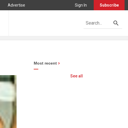
Advertise
Sign In
Subscribe
Most recent
See all