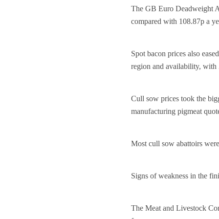
The GB Euro Deadweight Adj
compared with 108.87p a ye
Spot bacon prices also eased
region and availability, with
Cull sow prices took the big
manufacturing pigmeat quot
Most cull sow abattoirs wer
Signs of weakness in the fin
The Meat and Livestock Com