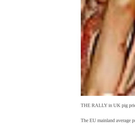
THE RALLY in UK pig prices 
The EU mainland average pr