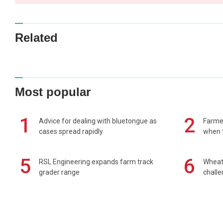
Related
Most popular
1
2
Advice for dealing with bluetongue as
Farmer
cases spread rapidly
when t
5
6
RSL Engineering expands farm track
Wheat 
grader range
chall