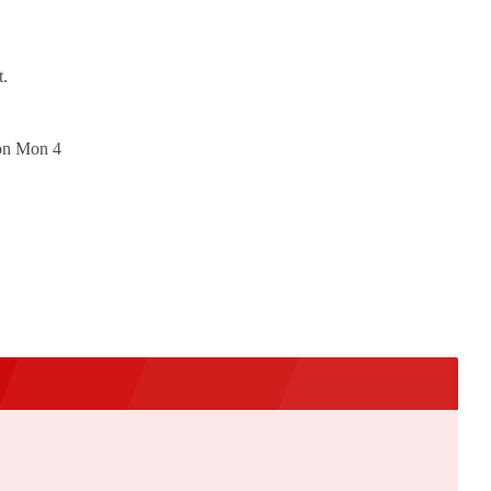
t.
 on Mon 4