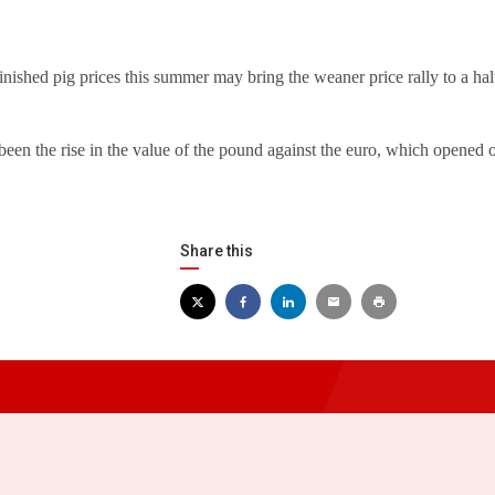
inished pig prices this summer may bring the weaner price rally to a hal
been the rise in the value of the pound against the euro, which opened
Share this