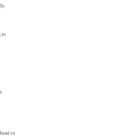
2p,
 to
r.
/head ex