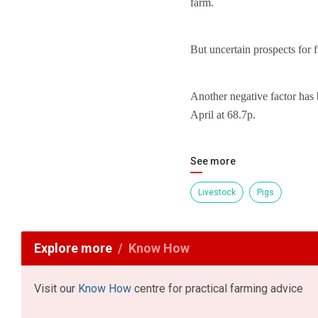
farm.
But uncertain prospects for f
Another negative factor has 
April at 68.7p.
See more
Livestock
Pigs
Explore more
Know How
Visit our
Know How
centre for practical farming advice