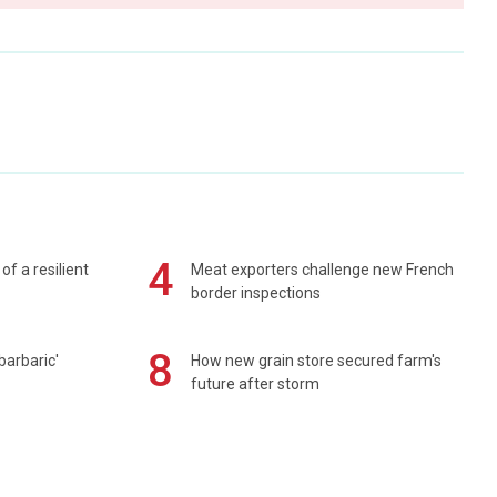
4
of a resilient
Meat exporters challenge new French
border inspections
8
barbaric'
How new grain store secured farm's
future after storm