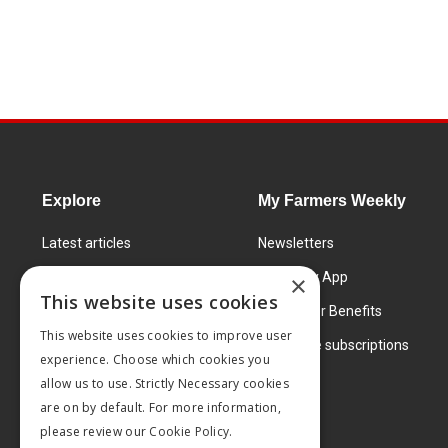
Explore
My Farmers Weekly
Latest articles
Newsletters
Know How
FW Today App
×
This website uses cookies
Learning Centre
Subscriber Benefits
This website uses cookies to improve user
Markets
Corporate subscriptions
experience. Choose which cookies you
Products and services
allow us to use. Strictly Necessary cookies
are on by default. For more information,
please review our
Cookie Policy.