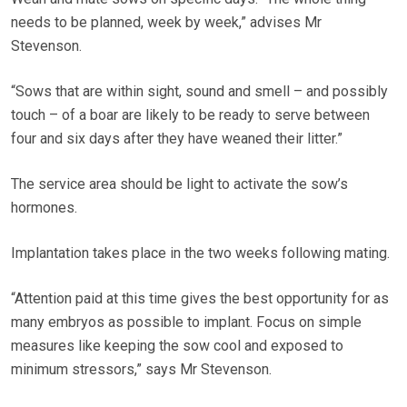
needs to be planned, week by week,” advises Mr
Stevenson.
“Sows that are within sight, sound and smell – and possibly
touch – of a boar are likely to be ready to serve between
four and six days after they have weaned their litter.”
The service area should be light to activate the sow’s
hormones.
Implantation takes place in the two weeks following mating.
“Attention paid at this time gives the best opportunity for as
many embryos as possible to implant. Focus on simple
measures like keeping the sow cool and exposed to
minimum stressors,” says Mr Stevenson.