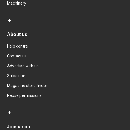
Machinery
About us
Help centre
Contact us
Advertise with us
Subscribe
Magazine store finder
Reuse permissions
Join us on