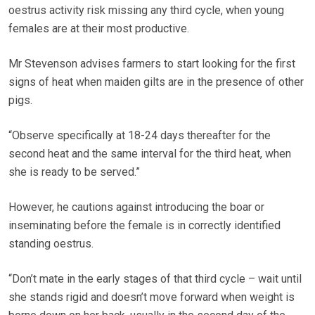
oestrus activity risk missing any third cycle, when young
females are at their most productive.
Mr Stevenson advises farmers to start looking for the first
signs of heat when maiden gilts are in the presence of other
pigs.
“Observe specifically at 18-24 days thereafter for the
second heat and the same interval for the third heat, when
she is ready to be served.”
However, he cautions against introducing the boar or
inseminating before the female is in correctly identified
standing oestrus.
“Don’t mate in the early stages of that third cycle – wait until
she stands rigid and doesn’t move forward when weight is