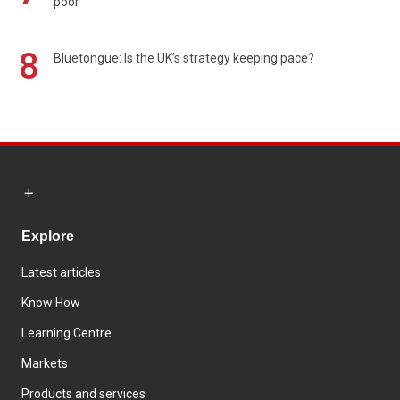
poor
8
Bluetongue: Is the UK’s strategy keeping pace?
Explore
Latest articles
Know How
Learning Centre
Markets
Products and services