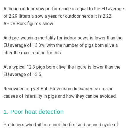
Although indoor sow performance is equal to the EU average
of 2.29 litters a sow a year, for outdoor herds it is 2.22,
AHDB Pork figures show.
And pre-weaning mortality for indoor sows is lower than the
EU average of 13.3%, with the number of pigs born alive a
litter the main reason for this.
At a typical 12.3 pigs born alive, the figure is lower than the
EU average of 13.5.
R
enowned pig vet Bob Stevenson discusses six major
causes of infertility in pigs and how they can be avoided.
1. Poor heat detection
Producers who fail to record the first and second cycle of