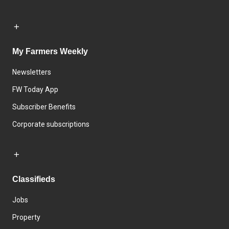
My Farmers Weekly
Newsletters
FW Today App
Subscriber Benefits
Corporate subscriptions
Classifieds
Jobs
Property