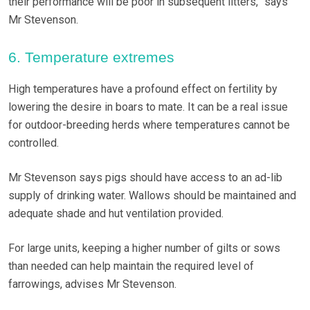
their performance will be poor in subsequent litters,” says
Mr Stevenson.
6. Temperature extremes
High temperatures have a profound effect on fertility by
lowering the desire in boars to mate. It can be a real issue
for outdoor-breeding herds where temperatures cannot be
controlled.
Mr Stevenson says pigs should have access to an ad-lib
supply of drinking water. Wallows should be maintained and
adequate shade and hut ventilation provided.
For large units, keeping a higher number of gilts or sows
than needed can help maintain the required level of
farrowings, advises Mr Stevenson.