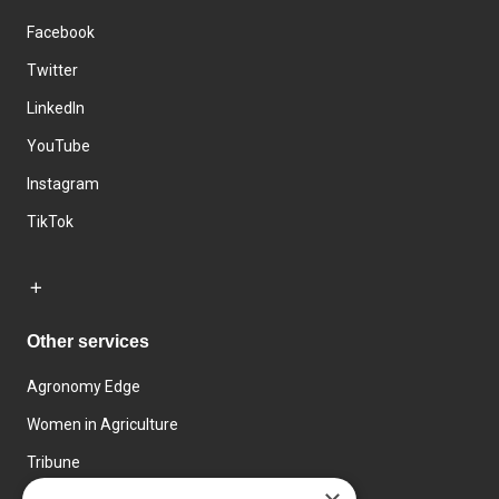
Facebook
Twitter
LinkedIn
YouTube
Instagram
TikTok
Other services
Agronomy Edge
Women in Agriculture
Tribune