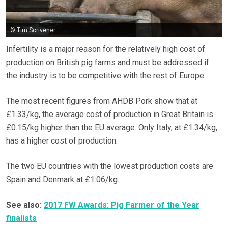
© Tim Scrivener
Infertility is a major reason for the relatively high cost of
production on British pig farms and must be addressed if
the industry is to be competitive with the rest of Europe.
The most recent figures from AHDB Pork show that at
£1.33/kg, the average cost of production in Great Britain is
£0.15/kg higher than the EU average. Only Italy, at £1.34/kg,
has a higher cost of production.
The two EU countries with the lowest production costs are
Spain and Denmark at £1.06/kg.
See also:
2017 FW Awards: Pig Farmer of the Year
finalists