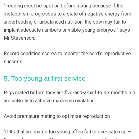
“Feeding must be spot on before mating because if the
metabolism progresses to a state of negative energy from
underfeeding or unbalanced nutrition, the sow may fail to
implant adequate numbers or viable young embryos,” says
Mr Stevenson.
Record condition scores to monitor the herd’s reproductive
success.
5. Too young at first service
Pigs mated before they are five-and-a-half to six months old
are unlikely to achieve maximum ovulation.
Avoid premature mating to optimise reproduction.
“Gilts that are mated too young often fail to ever catch up –