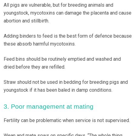
All pigs are vulnerable, but for breeding animals and
youngstock, mycotoxins can damage the placenta and cause
abortion and stillbirth.
Adding binders to feed is the best form of defence because
these absorb harmful mycotoxins.
Feed bins should be routinely emptied and washed and
dried before they are refilled.
Straw should not be used in bedding for breeding pigs and
youngstock if it has been baled in damp conditions.
3. Poor management at mating
Fertility can be problematic when service is not supervised.
Wean and mate sows on specific days. “The whole thing