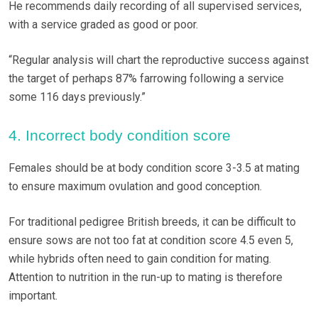
He recommends daily recording of all supervised services,
with a service graded as good or poor.
“Regular analysis will chart the reproductive success against
the target of perhaps 87% farrowing following a service
some 116 days previously.”
4. Incorrect body condition score
Females should be at body condition score 3-3.5 at mating
to ensure maximum ovulation and good conception.
For traditional pedigree British breeds, it can be difficult to
ensure sows are not too fat at condition score 4.5 even 5,
while hybrids often need to gain condition for mating.
Attention to nutrition in the run-up to mating is therefore
important.