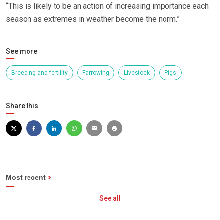
“This is likely to be an action of increasing importance each
season as extremes in weather become the norm.”
See more
Breeding and fertility
Farrowing
Livestock
Pigs
Share this
Most recent
See all