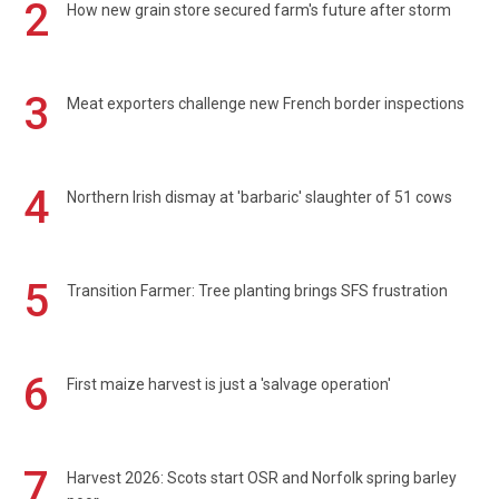
2
How new grain store secured farm's future after storm
3
Meat exporters challenge new French border inspections
4
Northern Irish dismay at 'barbaric' slaughter of 51 cows
5
Transition Farmer: Tree planting brings SFS frustration
6
First maize harvest is just a 'salvage operation'
7
Harvest 2026: Scots start OSR and Norfolk spring barley