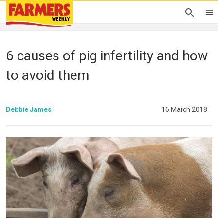
6 causes of pig infertility and how
to avoid them
Debbie James
16 March 2018