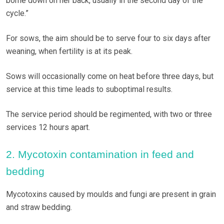
borne down on her back, usually in the second day of the
cycle.”
For sows, the aim should be to serve four to six days after
weaning, when fertility is at its peak.
Sows will occasionally come on heat before three days, but
service at this time leads to suboptimal results.
The service period should be regimented, with two or three
services 12 hours apart.
2. Mycotoxin contamination in feed and
bedding
Mycotoxins caused by moulds and fungi are present in grain
and straw bedding.