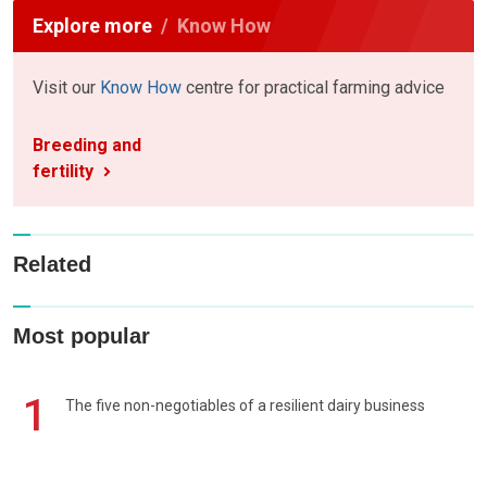
Explore more
Know How
Visit our
Know How
centre for practical farming advice
Breeding and
fertility
Related
Most popular
1
The five non-negotiables of a resilient dairy business