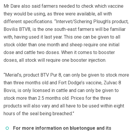
Mr Dare also said farmers needed to check which vaccine
they would be using, as three were available, all with
different specifications. “Intervet/Schering Plough’s product,
Bovilis BTV8, is the one south-east farmers will be familiar
with, having used it last year. This one can be given to all
stock older than one month and sheep require one initial
dose and cattle two doses. When it comes to booster
doses, all stock will require one booster injection.
“Merial’s, product BTV Pur 8, can only be given to stock more
than three months old and Fort Dodge’s vaccine, Zulvac 8
Bovis, is only licensed in cattle and can only be given to
stock more than 2.5 months old. Prices for the three
products will also vary and all have to be used within eight
hours of the seal being breached.”
For more information on bluetongue and its