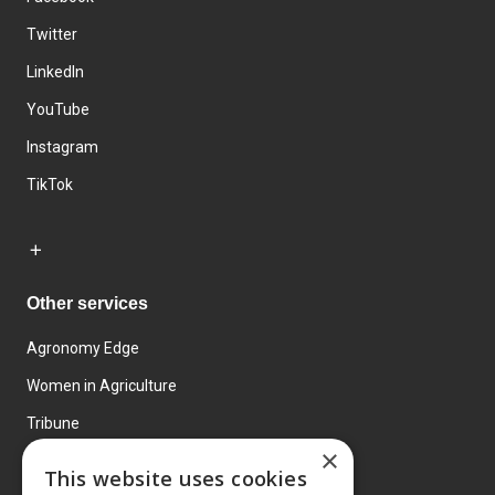
Twitter
LinkedIn
YouTube
Instagram
TikTok
Other services
Agronomy Edge
Women in Agriculture
Tribune
×
Farmo
This website uses cookies