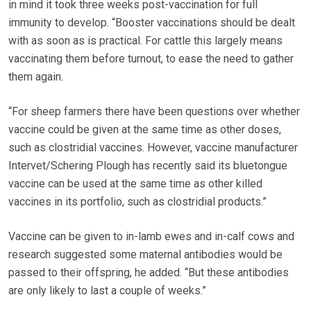
in mind it took three weeks post-vaccination for full
immunity to develop. “Booster vaccinations should be dealt
with as soon as is practical. For cattle this largely means
vaccinating them before turnout, to ease the need to gather
them again.
“For sheep farmers there have been questions over whether
vaccine could be given at the same time as other doses,
such as clostridial vaccines. However, vaccine manufacturer
Intervet/Schering Plough has recently said its bluetongue
vaccine can be used at the same time as other killed
vaccines in its portfolio, such as clostridial products.”
Vaccine can be given to in-lamb ewes and in-calf cows and
research suggested some maternal antibodies would be
passed to their offspring, he added. “But these antibodies
are only likely to last a couple of weeks.”