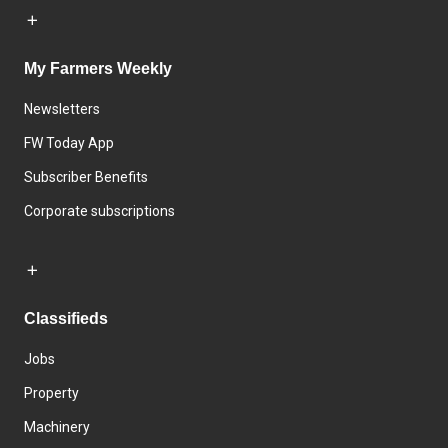
My Farmers Weekly
Newsletters
FW Today App
Subscriber Benefits
Corporate subscriptions
Classifieds
Jobs
Property
Machinery