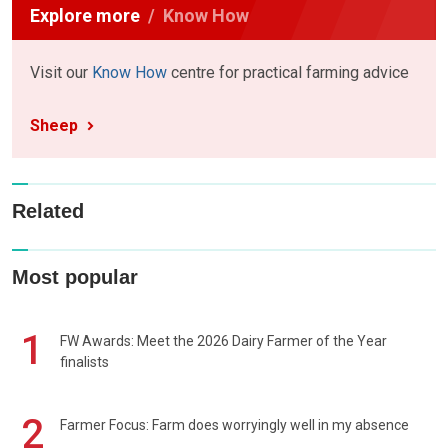
Explore more
Know How
Visit our
Know How
centre for practical farming advice
Sheep
Related
Most popular
1
FW Awards: Meet the 2026 Dairy Farmer of the Year
finalists
2
Farmer Focus: Farm does worryingly well in my absence