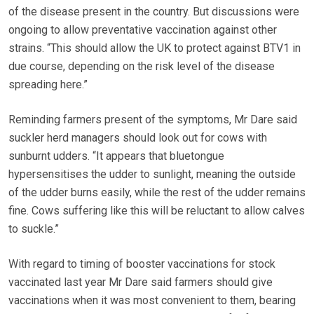
of the disease present in the country. But discussions were
ongoing to allow preventative vaccination against other
strains. “This should allow the UK to protect against BTV1 in
due course, depending on the risk level of the disease
spreading here.”
Reminding farmers present of the symptoms, Mr Dare said
suckler herd managers should look out for cows with
sunburnt udders. “It appears that bluetongue
hypersensitises the udder to sunlight, meaning the outside
of the udder burns easily, while the rest of the udder remains
fine. Cows suffering like this will be reluctant to allow calves
to suckle.”
With regard to timing of booster vaccinations for stock
vaccinated last year Mr Dare said farmers should give
vaccinations when it was most convenient to them, bearing