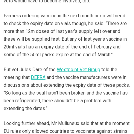
vets would have to become involved, too.”
Farmers ordering vaccine in the next month or so will need
to check the expiry date on vials though, he said. “There are
more than 12m doses of last year’s supply left over and
these will be supplied first. But any of last year’s vaccine in
20ml vials has an expiry date of the end of February and
some of the 50ml packs expire at the end of March.”
But vet Jules Dare of the
Westpoint Vet Group
told the
meeting that
DEFRA
and the vaccine manufacturers were in
discussions about extending the expiry date of these packs.
“So long as the seal hasn’t been broken and the vaccine has
been refrigerated, there shouldn’t be a problem with
extending the dates.”
Looking further ahead, Mr Mulluneux said that at the moment
EU rules only allowed countries to vaccinate against strains