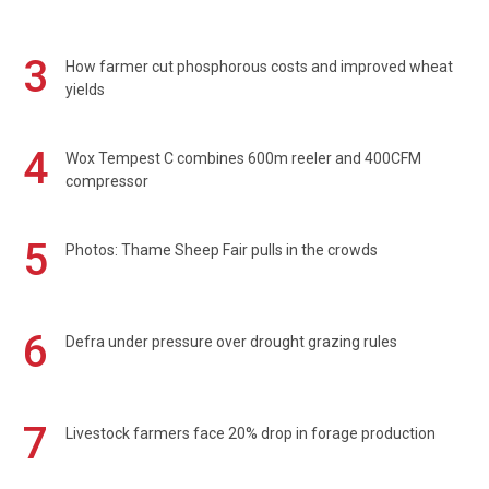
3
How farmer cut phosphorous costs and improved wheat
yields
4
Wox Tempest C combines 600m reeler and 400CFM
compressor
5
Photos: Thame Sheep Fair pulls in the crowds
6
Defra under pressure over drought grazing rules
7
Livestock farmers face 20% drop in forage production