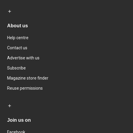
About us
Help centre
Contact us
Advertise with us
Subscribe
Magazine store finder
Reuse permissions
Join us on
Facebook