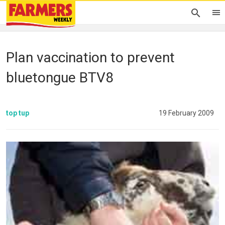
Plan vaccination to prevent
bluetongue BTV8
top tup
19 February 2009