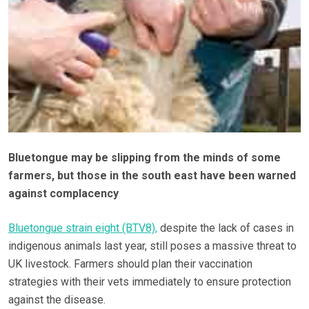
Bluetongue may be slipping from the minds of some
farmers, but those in the south east have been warned
against complacency
Bluetongue strain eight (BTV8),
despite the lack of cases in
indigenous animals last year, still poses a massive threat to
UK livestock. Farmers should plan their vaccination
strategies with their vets immediately to ensure protection
against the disease.