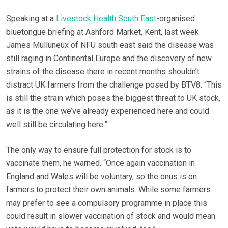
Speaking at a
Livestock Health South East
-organised
bluetongue briefing at Ashford Market, Kent, last week
James Mulluneux of NFU south east said the disease was
still raging in Continental Europe and the discovery of new
strains of the disease there in recent months shouldn’t
distract UK farmers from the challenge posed by BTV8. “This
is still the strain which poses the biggest threat to UK stock,
as it is the one we’ve already experienced here and could
well still be circulating here.”
The only way to ensure full protection for stock is to
vaccinate them, he warned. “Once again vaccination in
England and Wales will be voluntary, so the onus is on
farmers to protect their own animals. While some farmers
may prefer to see a compulsory programme in place this
could result in slower vaccination of stock and would mean