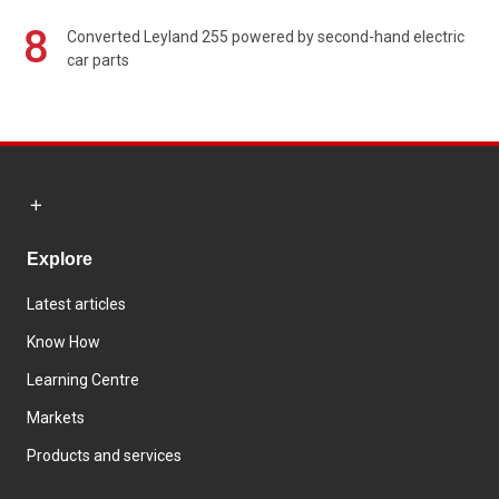
8
Converted Leyland 255 powered by second-hand electric
car parts
Explore
Latest articles
Know How
Learning Centre
Markets
Products and services