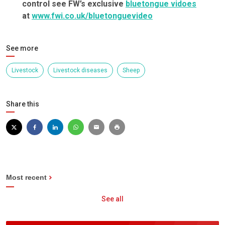
control see FW’s exclusive
bluetongue vidoes
at
www.fwi.co.uk/bluetonguevideo
See more
Livestock
Livestock diseases
Sheep
Share this
Most recent
See all