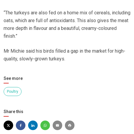
“The turkeys are also fed on a home mix of cereals, including
oats, which are full of antioxidants. This also gives the meat
more depth in flavour and a beautiful, creamy-coloured
finish.”
Mr Michie said his birds filled a gap in the market for high-
quality, slowly-grown turkeys.
See more
Poultry
Share this