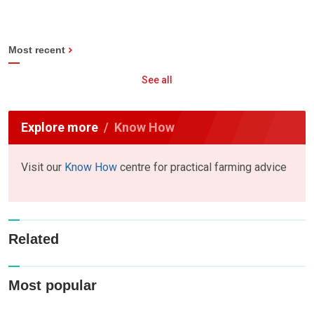
Most recent
See all
Explore more
Know How
Visit our
Know How
centre for practical farming advice
Related
Most popular