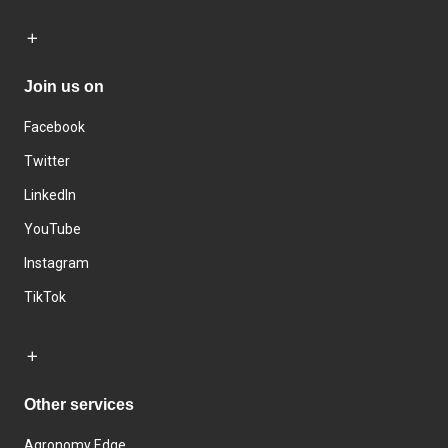
Join us on
Facebook
Twitter
LinkedIn
YouTube
Instagram
TikTok
Other services
Agronomy Edge