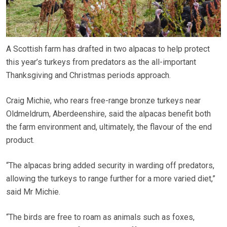
A Scottish farm has drafted in two alpacas to help protect
this year’s turkeys from predators as the all-important
Thanksgiving and Christmas periods approach.
Craig Michie, who rears free-range bronze turkeys near
Oldmeldrum, Aberdeenshire, said the alpacas benefit both
the farm environment and, ultimately, the flavour of the end
product.
“The alpacas bring added security in warding off predators,
allowing the turkeys to range further for a more varied diet,”
said Mr Michie.
“The birds are free to roam as animals such as foxes,