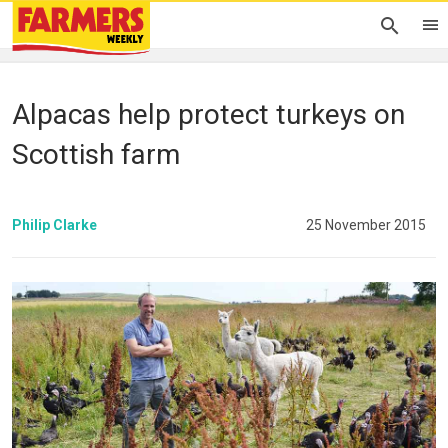
Alpacas help protect turkeys on
Scottish farm
Philip Clarke
25 November 2015