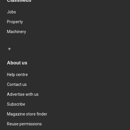
Classifieds
Jobs
Property
Machinery
About us
Help centre
Contact us
Advertise with us
Subscribe
Magazine store finder
Reuse permissions