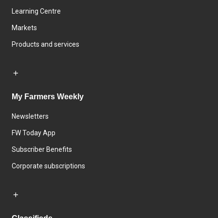
Learning Centre
Markets
Products and services
My Farmers Weekly
Newsletters
FW Today App
Subscriber Benefits
Corporate subscriptions