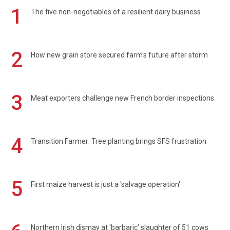
1
The five non-negotiables of a resilient dairy business
2
How new grain store secured farm's future after storm
3
Meat exporters challenge new French border inspections
4
Transition Farmer: Tree planting brings SFS frustration
5
First maize harvest is just a 'salvage operation'
Northern Irish dismay at 'barbaric' slaughter of 51 cows