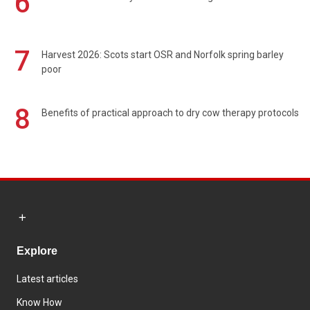
6
7
Harvest 2026: Scots start OSR and Norfolk spring barley
poor
8
Benefits of practical approach to dry cow therapy protocols
Explore
Latest articles
Know How