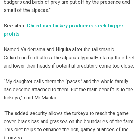
badgers and birds of prey are put off by the presence and
smell of the alpacas.”
See also:
Christmas turkey producers seek bigger
profits
Named Valderrama and Higuita after the talismanic
Columbian footballers, the alpacas typically stamp their feet
and lower their heads if potential predators come too close.
“My daughter calls them the “pacas” and the whole family
has become attached to them. But the main benefit is to the
turkeys,” said Mr Mackie.
“The added security allows the turkeys to reach the game
cover, brassicas and grasses on the boundaries of the farm.
This diet helps to enhance the rich, gamey nuances of the
bronzes.