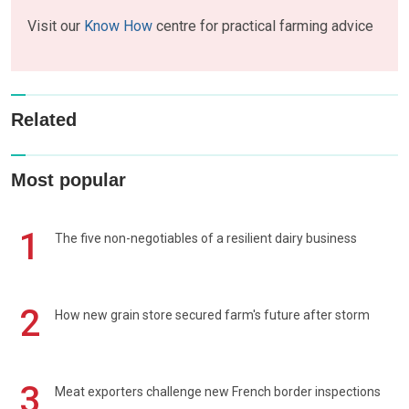
Visit our
Know How
centre for practical farming advice
Related
Most popular
1
The five non-negotiables of a resilient dairy business
2
How new grain store secured farm's future after storm
3
Meat exporters challenge new French border inspections