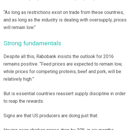
“As long as restrictions exist on trade from these countries,
and as long as the industry is dealing with oversupply, prices
will remain low.”
Strong fundamentals
Despite all this, Rabobank insists the outlook for 2016
remains positive. “Feed prices are expected to remain low,
while prices for competing proteins, beef and pork, will be
relatively high.”
But is essential countries reassert supply discipline in order
to reap the rewards.
Signs are that US producers are doing just that.