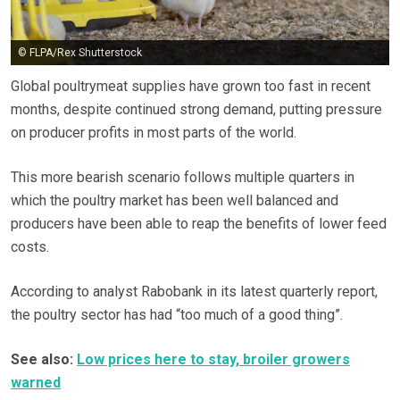
© FLPA/Rex Shutterstock
Global poultrymeat supplies have grown too fast in recent
months, despite continued strong demand, putting pressure
on producer profits in most parts of the world.
This more bearish scenario follows multiple quarters in
which the poultry market has been well balanced and
producers have been able to reap the benefits of lower feed
costs.
According to analyst Rabobank in its latest quarterly report,
the poultry sector has had “too much of a good thing”.
See also:
Low prices here to stay, broiler growers
warned