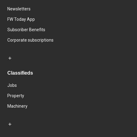
Newsletters
FW Today App
Subscriber Benefits
Corporate subscriptions
Classifieds
Jobs
Property
Machinery