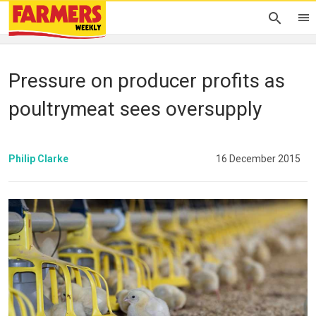
Pressure on producer profits as
poultrymeat sees oversupply
Philip Clarke
16 December 2015