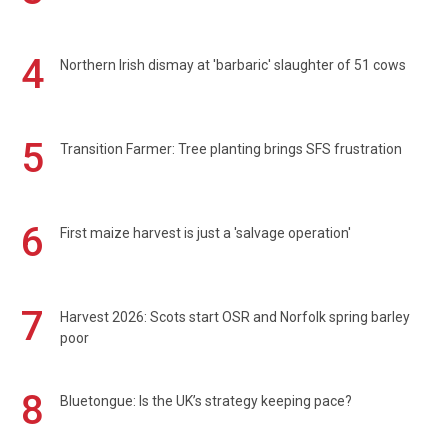
4
Northern Irish dismay at 'barbaric' slaughter of 51 cows
5
Transition Farmer: Tree planting brings SFS frustration
6
First maize harvest is just a 'salvage operation'
7
Harvest 2026: Scots start OSR and Norfolk spring barley
poor
8
Bluetongue: Is the UK’s strategy keeping pace?