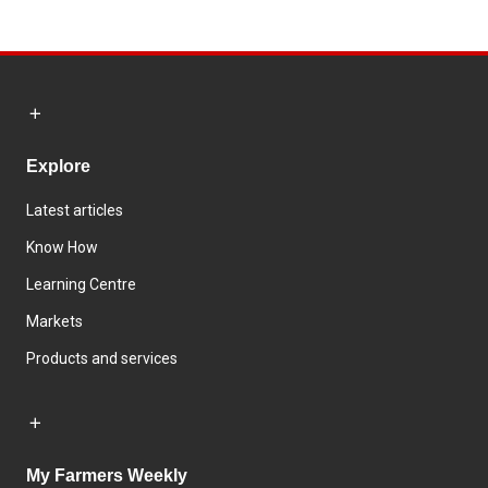
Explore
Latest articles
Know How
Learning Centre
Markets
Products and services
My Farmers Weekly