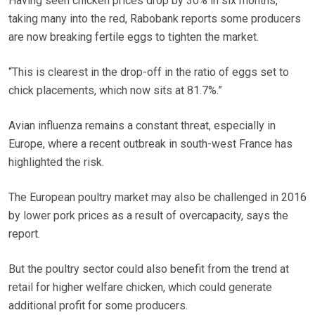
Having seen chicken prices drop by 30% in six months,
taking many into the red, Rabobank reports some producers
are now breaking fertile eggs to tighten the market.
“This is clearest in the drop-off in the ratio of eggs set to
chick placements, which now sits at 81.7%.”
Avian influenza remains a constant threat, especially in
Europe, where a recent outbreak in south-west France has
highlighted the risk.
The European poultry market may also be challenged in 2016
by lower pork prices as a result of overcapacity, says the
report.
But the poultry sector could also benefit from the trend at
retail for higher welfare chicken, which could generate
additional profit for some producers.