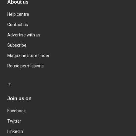
About us
Help centre
Contact us
Advertise with us
Subscribe
Magazine store finder
Reuse permissions
Join us on
Facebook
Twitter
LinkedIn