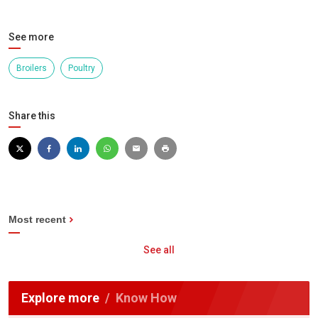
See more
Broilers
Poultry
Share this
Most recent
See all
Explore more
Know How