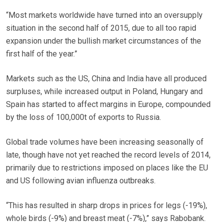
“Most markets worldwide have turned into an oversupply
situation in the second half of 2015, due to all too rapid
expansion under the bullish market circumstances of the
first half of the year.”
Markets such as the US, China and India have all produced
surpluses, while increased output in Poland, Hungary and
Spain has started to affect margins in Europe, compounded
by the loss of 100,000t of exports to Russia.
Global trade volumes have been increasing seasonally of
late, though have not yet reached the record levels of 2014,
primarily due to restrictions imposed on places like the EU
and US following avian influenza outbreaks.
“This has resulted in sharp drops in prices for legs (-19%),
whole birds (-9%) and breast meat (-7%),” says Rabobank.