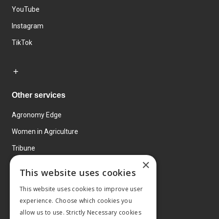
YouTube
Instagram
TikTok
Other services
Agronomy Edge
Women in Agriculture
Tribune
×
Farmo
This website uses cookies
Events
This website uses cookies to improve user
experience. Choose which cookies you
allow us to use. Strictly Necessary cookies