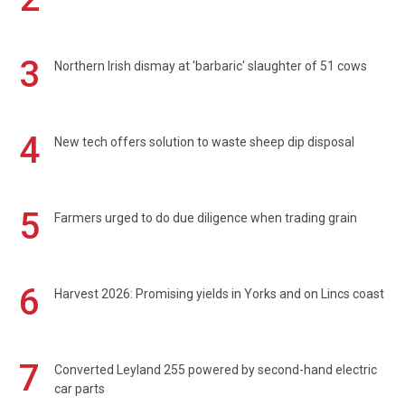
3
Northern Irish dismay at 'barbaric' slaughter of 51 cows
4
New tech offers solution to waste sheep dip disposal
5
Farmers urged to do due diligence when trading grain
6
Harvest 2026: Promising yields in Yorks and on Lincs coast
7
Converted Leyland 255 powered by second-hand electric
car parts