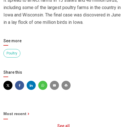
It spread to affect farms in 15 states and 48 million birds,
including some of the largest poultry farms in the country in
Iowa and Wisconsin. The final case was discovered in June
in a lay flock of one million birds in Iowa.
See more
Poultry
Share this
Most recent
See all