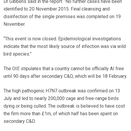
Dr Gibbens said in the report: “No further cases have been
identified to 20 November 2015. Final cleansing and
disinfection of the single premises was completed on 19
November.
“This event is now closed. Epidemiological investigations
indicate that the most likely source of infection was via wild
bird species.”
The OIE stipulates that a country cannot be officially AI free
until 90 days after secondary C&D, which will be 18 February.
The high pathogenic H7N7 outbreak was confirmed on 13
July and led to nearly 200,000 cage and free-range birds
dying or being culled. The outbreak is believed to have cost
the firm more than £1m, of which half has been spent on
secondary C&D.