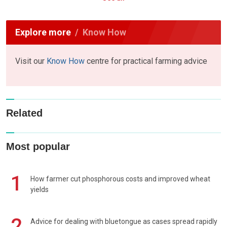
Explore more
Know How
Visit our
Know How
centre for practical farming advice
Related
Most popular
1
How farmer cut phosphorous costs and improved wheat
yields
2
Advice for dealing with bluetongue as cases spread rapidly