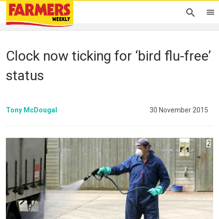
Clock now ticking for ‘bird flu-free’
status
Tony McDougal
30 November 2015