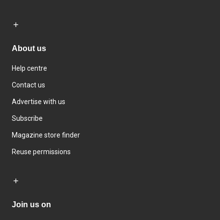
About us
Help centre
Contact us
Advertise with us
Subscribe
Magazine store finder
Reuse permissions
Join us on