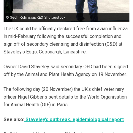
© Geoff Robinson/REX Shutterstock
The UK could be officially declared free from avian influenza
in mid-February following the successful completion and
sign off of secondary cleansing and disinfection (C&D) at
Staveley’s Eggs, Goosnargh, Lancashire.
Owner David Staveley said secondary C+D had been signed
off by the Animal and Plant Health Agency on 19 November.
The following day (20 November) the UK’s chief veterinary
officer Nigel Gibbens sent details to the World Organisation
for Animal Health (OIE) in Paris.
See also:
Staveley’s outbreak, epidemiological report