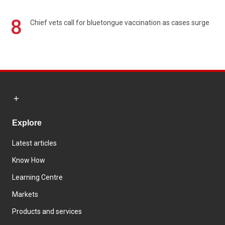
8
Chief vets call for bluetongue vaccination as cases surge
Explore
Latest articles
Know How
Learning Centre
Markets
Products and services