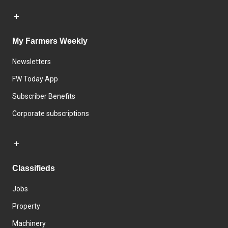
My Farmers Weekly
Newsletters
FW Today App
Subscriber Benefits
Corporate subscriptions
Classifieds
Jobs
Property
Machinery