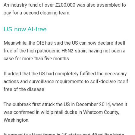
An industry fund of over £200,000 was also assembled to
pay for a second cleaning team.
US now AI-free
Meanwhile, the OIE has said the US can now declare itself
free of the high pathogenic H5N2 strain, having not seen a
case for more than five months.
It added that the US had completely fulfilled the necessary
actions and surveillance requirements to self-declare itself
free of the disease.
The outbreak first struck the US in December 2014, when it
was confirmed in wild pintail ducks in Whatcom County,
Washington.