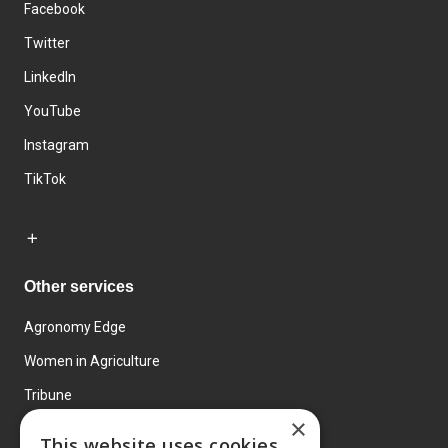
Facebook
Twitter
LinkedIn
YouTube
Instagram
TikTok
Other services
Agronomy Edge
Women in Agriculture
Tribune
×
Farmo
This website uses cookies