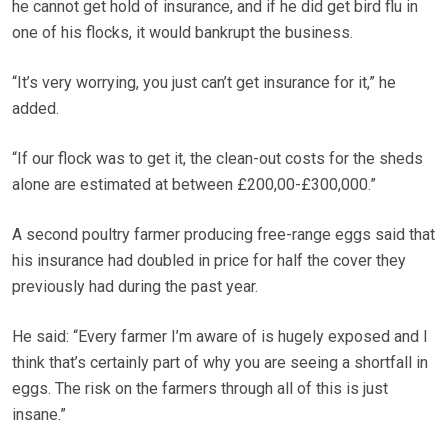
he cannot get hold of insurance, and if he did get bird flu in
one of his flocks, it would bankrupt the business.
“It’s very worrying, you just can’t get insurance for it,” he
added.
“If our flock was to get it, the clean-out costs for the sheds
alone are estimated at between £200,00-£300,000.”
A second poultry farmer producing free-range eggs said that
his insurance had doubled in price for half the cover they
previously had during the past year.
He said: “Every farmer I’m aware of is hugely exposed and I
think that’s certainly part of why you are seeing a shortfall in
eggs. The risk on the farmers through all of this is just
insane.”