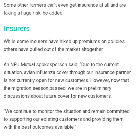
Some other farmers can’t even get insurance at all and are
taking a huge risk, he added.
Insurers
While some insurers have hiked up premiums on policies,
others have pulled out of the market altogether.
An NFU Mutual spokesperson said: “Due to the current
situation, avian influenza cover through our insurance partner
is not currently open for new customers. However, now that
the migration season passed, we are in preliminary
discussions about future cover for new customers.
“We continue to monitor the situation and remain committed
to supporting our existing customers and providing them
with the best outcomes available.”