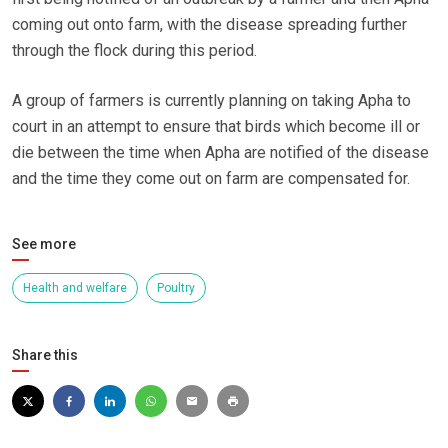
coming out onto farm, with the disease spreading further
through the flock during this period.
A group of farmers is currently planning on taking Apha to
court in an attempt to ensure that birds which become ill or
die between the time when Apha are notified of the disease
and the time they come out on farm are compensated for.
See more
Health and welfare
Poultry
Share this