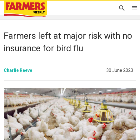
Farmers left at major risk with no
insurance for bird flu
Charlie Reeve
30 June 2023