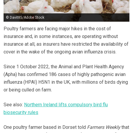
© Davit85/Adobe Stock
Poultry farmers are facing major hikes in the cost of
insurance and, in some instances, are operating without
insurance at all, as insurers have restricted the availability of
cover in the wake of the ongoing avian influenza crisis.
Since 1 October 2022, the Animal and Plant Health Agency
(Apha) has confirmed 186 cases of highly pathogenic avian
influenza (HPAI) H5N1 in the UK, with millions of birds dying
or being culled on farm.
See also:
Northern Ireland lifts compulsory bird flu
biosecurity rules
One poultry farmer based in Dorset told
Farmers Weekly
that