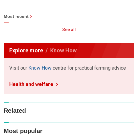
Most recent
See all
Explore more
Know How
Visit our
Know How
centre for practical farming advice
Health and welfare
Related
Most popular