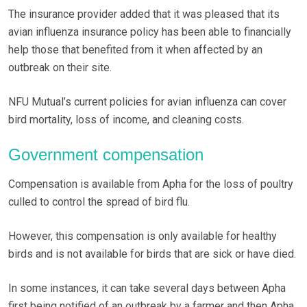
The insurance provider added that it was pleased that its
avian influenza insurance policy has been able to financially
help those that benefited from it when affected by an
outbreak on their site.
NFU Mutual’s current policies for avian influenza can cover
bird mortality, loss of income, and cleaning costs.
Government compensation
Compensation is available from Apha for the loss of poultry
culled to control the spread of bird flu.
However, this compensation is only available for healthy
birds and is not available for birds that are sick or have died.
In some instances, it can take several days between Apha
first being notified of an outbreak by a farmer and then Apha