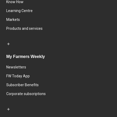
Know How
Learning Centre
Markets
Products and services
My Farmers Weekly
Newsletters
FW Today App
Subscriber Benefits
Corporate subscriptions