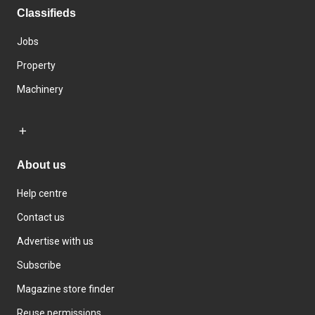
Classifieds
Jobs
Property
Machinery
About us
Help centre
Contact us
Advertise with us
Subscribe
Magazine store finder
Reuse permissions