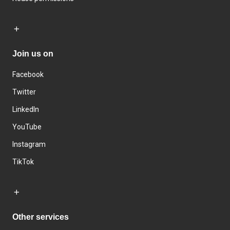
Join us on
Facebook
Twitter
LinkedIn
YouTube
Instagram
TikTok
Other services