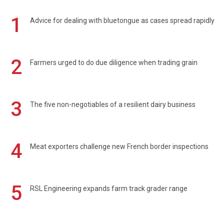
1
Advice for dealing with bluetongue as cases spread rapidly
2
Farmers urged to do due diligence when trading grain
3
The five non-negotiables of a resilient dairy business
4
Meat exporters challenge new French border inspections
5
RSL Engineering expands farm track grader range