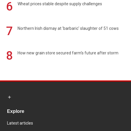
6
Wheat prices stable despite supply challenges
7
Northern Irish dismay at 'barbaric' slaughter of 51 cows
8
How new grain store secured farm's future after storm
Explore
Latest articles