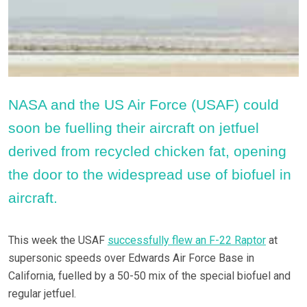
NASA and the US Air Force (USAF) could
soon be fuelling their aircraft on jetfuel
derived from recycled chicken fat, opening
the door to the widespread use of biofuel in
aircraft.
This week the USAF
successfully flew an F-22 Raptor
at
supersonic speeds over Edwards Air Force Base in
California, fuelled by a 50-50 mix of the special biofuel and
regular jetfuel.