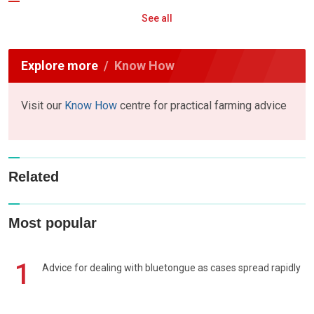
See all
Explore more
Know How
Visit our
Know How
centre for practical farming advice
Related
Most popular
1
Advice for dealing with bluetongue as cases spread rapidly