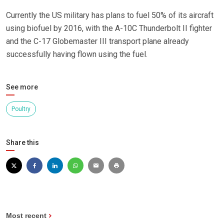
Currently the US military has plans to fuel 50% of its aircraft
using biofuel by 2016, with the A-10C Thunderbolt II fighter
and the C-17 Globemaster III transport plane already
successfully having flown using the fuel.
See more
Poultry
Share this
Most recent