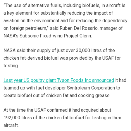
“The use of alternative fuels, including biofuels, in aircraft is
a key element for substantially reducing the impact of
aviation on the environment and for reducing the dependency
on foreign petroleum,” said Ruben Del Rosario, manager of
NASA’s Subsonic Fixed-wing Project Glenn.
NASA said their supply of just over 30,000 litres of the
chicken fat-derived biofuel was provided by the USAF for
testing.
Last year US poultry giant Tyson Foods Inc announced
it had
teamed up with fuel developer Syntroleum Corporation to
create biofuel out of chicken fat and cooking grease.
At the time the USAF confirmed it had acquired about
192,000 litres of the chicken fat biofuel for testing in their
aircraft.