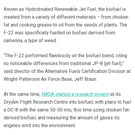
Known as Hydrotreated Renewable Jet Fuel, the biofuel is
created from a variety of different materials – from chicken
fat and cooking grease to oil from the seeds of plants. The
F-22 was specifically fuelled on biofuel derived from
camelina, a type of weed.
“The F-22 performed flawlessly on the biofuel blend, citing
no noticeable differences from traditional JP-8 (jet fuel),”
said director of the Alternative Fuels Certification Division at
Wright-Patterson Air Force Base, Jeff Braun.
At the same time,
NASA started a research project
at its
Dryden Flight Research Centre into biofuel, with plans to fuel
a DC-8 with the same 50-50 mix, this time using chicken fat-
derived biofuel, and measuring the amount of gases its
engines emit into the environment.