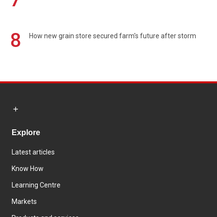
8
How new grain store secured farm's future after storm
Explore
Latest articles
Know How
Learning Centre
Markets