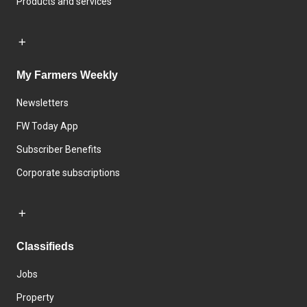
Products and services
My Farmers Weekly
Newsletters
FW Today App
Subscriber Benefits
Corporate subscriptions
Classifieds
Jobs
Property