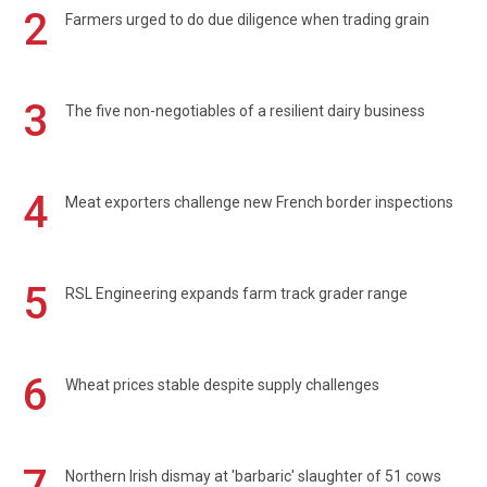
2
Farmers urged to do due diligence when trading grain
3
The five non-negotiables of a resilient dairy business
4
Meat exporters challenge new French border inspections
5
RSL Engineering expands farm track grader range
6
Wheat prices stable despite supply challenges
7
Northern Irish dismay at 'barbaric' slaughter of 51 cows