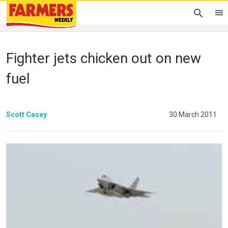
Fighter jets chicken out on new
fuel
Scott Casey
30 March 2011