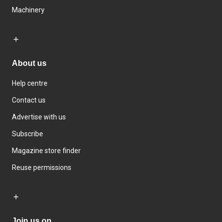
Machinery
About us
Help centre
Contact us
Advertise with us
Subscribe
Magazine store finder
Reuse permissions
Join us on