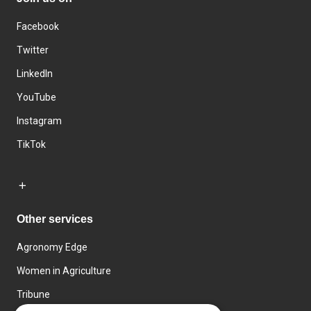
Facebook
Twitter
LinkedIn
YouTube
Instagram
TikTok
Other services
Agronomy Edge
Women in Agriculture
Tribune