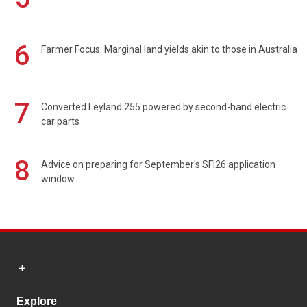
6
Farmer Focus: Marginal land yields akin to those in Australia
7
Converted Leyland 255 powered by second-hand electric
car parts
8
Advice on preparing for September's SFI26 application
window
Explore