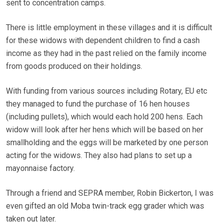
sent to concentration camps.
There is little employment in these villages and it is difficult
for these widows with dependent children to find a cash
income as they had in the past relied on the family income
from goods produced on their holdings.
With funding from various sources including Rotary, EU etc
they managed to fund the purchase of 16 hen houses
(including pullets), which would each hold 200 hens. Each
widow will look after her hens which will be based on her
smallholding and the eggs will be marketed by one person
acting for the widows. They also had plans to set up a
mayonnaise factory.
Through a friend and SEPRA member, Robin Bickerton, I was
even gifted an old Moba twin-track egg grader which was
taken out later.