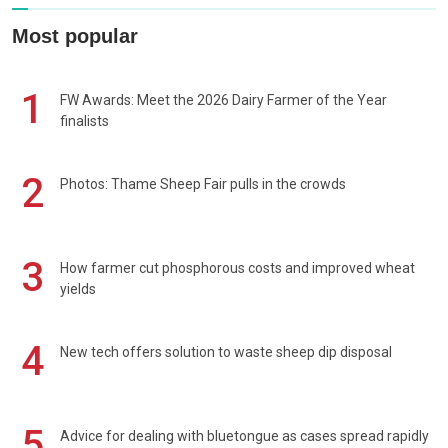
Most popular
1
FW Awards: Meet the 2026 Dairy Farmer of the Year
finalists
2
Photos: Thame Sheep Fair pulls in the crowds
3
How farmer cut phosphorous costs and improved wheat
yields
4
New tech offers solution to waste sheep dip disposal
5
Advice for dealing with bluetongue as cases spread rapidly