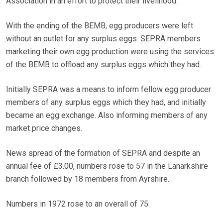
Association in an effort to protect their livelihood.
With the ending of the BEMB, egg producers were left
without an outlet for any surplus eggs. SEPRA members
marketing their own egg production were using the services
of the BEMB to offload any surplus eggs which they had.
Initially SEPRA was a means to inform fellow egg producer
members of any surplus eggs which they had, and initially
became an egg exchange. Also informing members of any
market price changes.
News spread of the formation of SEPRA and despite an
annual fee of £3.00, numbers rose to 57 in the Lanarkshire
branch followed by 18 members from Ayrshire.
Numbers in 1972 rose to an overall of 75.