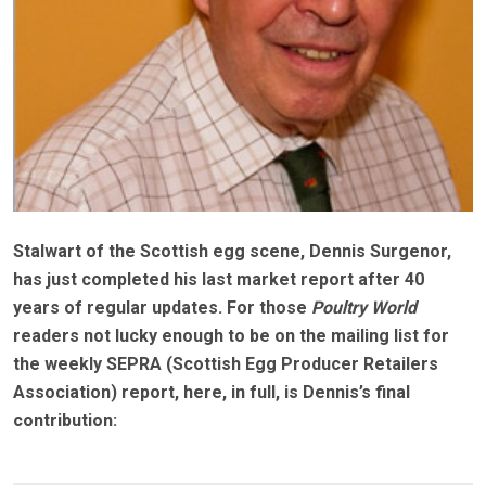
Stalwart of the Scottish egg scene, Dennis Surgenor,
has just completed his last market report after 40
years of regular updates. For those
Poultry World
readers not lucky enough to be on the mailing list for
the weekly SEPRA (Scottish Egg Producer Retailers
Association) report, here, in full, is Dennis’s final
contribution: