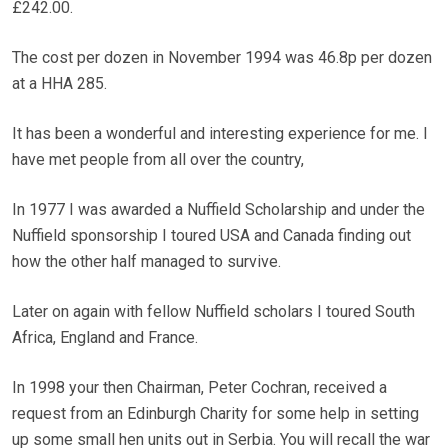
£242.00.
The cost per dozen in November 1994 was 46.8p per dozen
at a HHA 285.
It has been a wonderful and interesting experience for me. I
have met people from all over the country,
In 1977 I was awarded a Nuffield Scholarship and under the
Nuffield sponsorship I toured USA and Canada finding out
how the other half managed to survive.
Later on again with fellow Nuffield scholars I toured South
Africa, England and France.
In 1998 your then Chairman, Peter Cochran, received a
request from an Edinburgh Charity for some help in setting
up some small hen units out in Serbia. You will recall the war