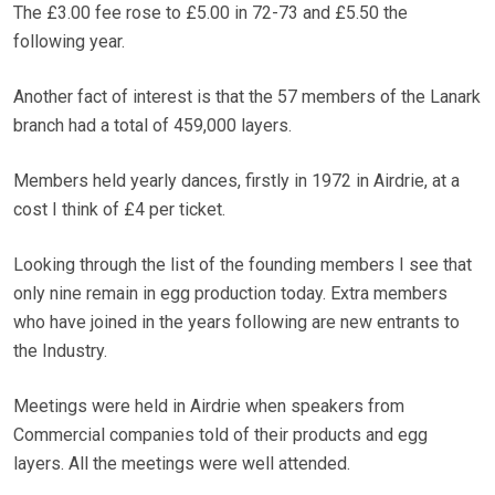
The £3.00 fee rose to £5.00 in 72-73 and £5.50 the
following year.
Another fact of interest is that the 57 members of the Lanark
branch had a total of 459,000 layers.
Members held yearly dances, firstly in 1972 in Airdrie, at a
cost I think of £4 per ticket.
Looking through the list of the founding members I see that
only nine remain in egg production today. Extra members
who have joined in the years following are new entrants to
the Industry.
Meetings were held in Airdrie when speakers from
Commercial companies told of their products and egg
layers. All the meetings were well attended.