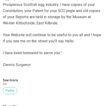
Prosperous Scottish egg industry. I have copies of your
Constitution, your Patent for your SCO jingle and old copies
of your Reports are held in storage by the Museum at
Wester Kittochside, East Kilbride.
Your Website will continue to be useful to you all and I hope
if you see me on the street you’ll say Hello.
I have been honoured to serve you.”
Dennis Surgenor
See more
Poultry