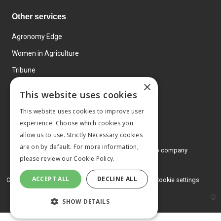
Other services
Agronomy Edge
Women in Agriculture
Tribune
×
Farmo
This website uses cookies
Events
This website uses cookies to improve user
experience. Choose which cookies you
allow us to use. Strictly Necessary cookies
are on by default. For more information,
© 2026 MA Agriculture Ltd, a
Mark Allen Group company
please review our
Cookie Policy.
Privacy Policy
ACCEPT ALL
DECLINE ALL
Cookies Policy
Terms and conditions
Cookie settings
SHOW DETAILS