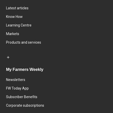
Latest articles
Know How
Learning Centre
Markets
Products and services
My Farmers Weekly
Newsletters
FW Today App
Subscriber Benefits
Corporate subscriptions