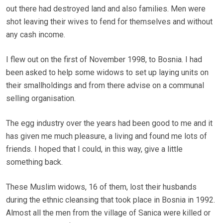
out there had destroyed land and also families. Men were
shot leaving their wives to fend for themselves and without
any cash income.
I flew out on the first of November 1998, to Bosnia. I had
been asked to help some widows to set up laying units on
their smallholdings and from there advise on a communal
selling organisation.
The egg industry over the years had been good to me and it
has given me much pleasure, a living and found me lots of
friends. I hoped that I could, in this way, give a little
something back.
These Muslim widows, 16 of them, lost their husbands
during the ethnic cleansing that took place in Bosnia in 1992.
Almost all the men from the village of Sanica were killed or