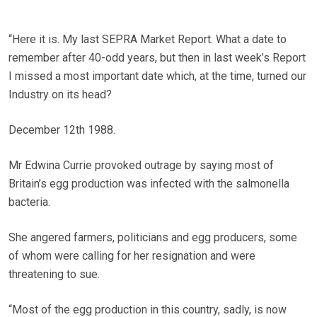
“Here it is. My last SEPRA Market Report. What a date to
remember after 40-odd years, but then in last week’s Report
I missed a most important date which, at the time, turned our
Industry on its head?
December 12th 1988.
Mr Edwina Currie provoked outrage by saying most of
Britain’s egg production was infected with the salmonella
bacteria.
She angered farmers, politicians and egg producers, some
of whom were calling for her resignation and were
threatening to sue.
“Most of the egg production in this country, sadly, is now