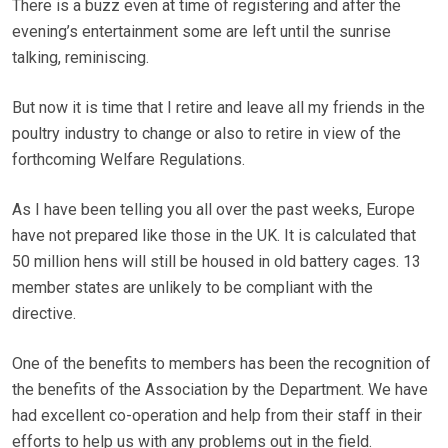
There is a buzz even at time of registering and after the
evening’s entertainment some are left until the sunrise
talking, reminiscing.
But now it is time that I retire and leave all my friends in the
poultry industry to change or also to retire in view of the
forthcoming Welfare Regulations.
As I have been telling you all over the past weeks, Europe
have not prepared like those in the UK. It is calculated that
50 million hens will still be housed in old battery cages. 13
member states are unlikely to be compliant with the
directive.
One of the benefits to members has been the recognition of
the benefits of the Association by the Department. We have
had excellent co-operation and help from their staff in their
efforts to help us with any problems out in the field.