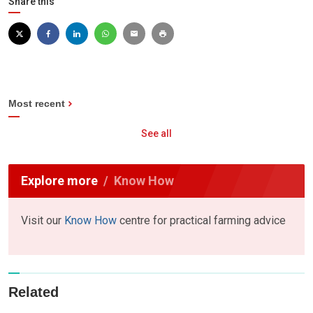
Share this
Most recent
See all
Explore more
Know How
Visit our
Know How
centre for practical farming advice
Related