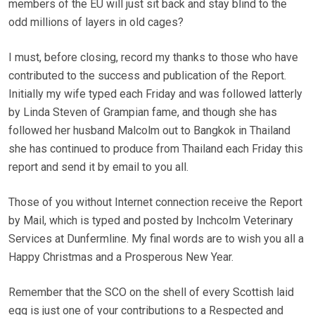
members of the EU will just sit back and stay blind to the
odd millions of layers in old cages?
I must, before closing, record my thanks to those who have
contributed to the success and publication of the Report.
Initially my wife typed each Friday and was followed latterly
by Linda Steven of Grampian fame, and though she has
followed her husband Malcolm out to Bangkok in Thailand
she has continued to produce from Thailand each Friday this
report and send it by email to you all.
Those of you without Internet connection receive the Report
by Mail, which is typed and posted by Inchcolm Veterinary
Services at Dunfermline. My final words are to wish you all a
Happy Christmas and a Prosperous New Year.
Remember that the SCO on the shell of every Scottish laid
egg is just one of your contributions to a Respected and