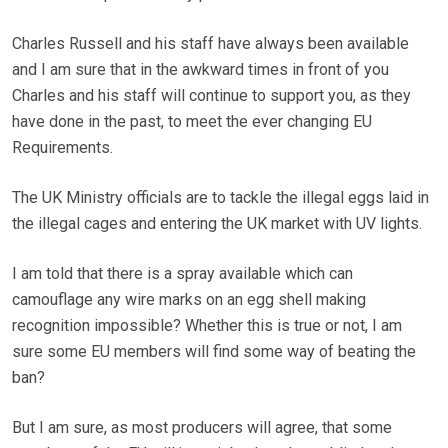
Charles Russell and his staff have always been available
and I am sure that in the awkward times in front of you
Charles and his staff will continue to support you, as they
have done in the past, to meet the ever changing EU
Requirements.
The UK Ministry officials are to tackle the illegal eggs laid in
the illegal cages and entering the UK market with UV lights.
I am told that there is a spray available which can
camouflage any wire marks on an egg shell making
recognition impossible? Whether this is true or not, I am
sure some EU members will find some way of beating the
ban?
But I am sure, as most producers will agree, that some