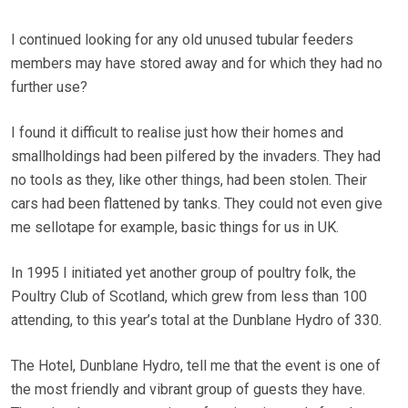
I continued looking for any old unused tubular feeders
members may have stored away and for which they had no
further use?
I found it difficult to realise just how their homes and
smallholdings had been pilfered by the invaders. They had
no tools as they, like other things, had been stolen. Their
cars had been flattened by tanks. They could not even give
me sellotape for example, basic things for us in UK.
In 1995 I initiated yet another group of poultry folk, the
Poultry Club of Scotland, which grew from less than 100
attending, to this year’s total at the Dunblane Hydro of 330.
The Hotel, Dunblane Hydro, tell me that the event is one of
the most friendly and vibrant group of guests they have.