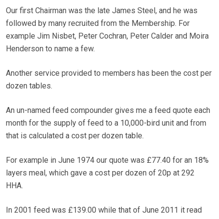
Our first Chairman was the late James Steel, and he was
followed by many recruited from the Membership. For
example Jim Nisbet, Peter Cochran, Peter Calder and Moira
Henderson to name a few.
Another service provided to members has been the cost per
dozen tables.
An un-named feed compounder gives me a feed quote each
month for the supply of feed to a 10,000-bird unit and from
that is calculated a cost per dozen table.
For example in June 1974 our quote was £77.40 for an 18%
layers meal, which gave a cost per dozen of 20p at 292
HHA.
In 2001 feed was £139.00 while that of June 2011 it read