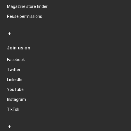
Magazine store finder
Reuse permissions
Join us on
Facebook
Twitter
LinkedIn
YouTube
Instagram
TikTok