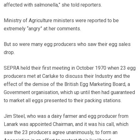
affected with salmonella,” she told reporters.
Ministry of Agriculture ministers were reported to be
extremely “angry” at her comments.
But so were many egg producers who saw their egg sales
drop.
SEPRA held their first meeting in October 1970 when 23 egg
producers met at Carluke to discuss their Industry and the
effect of the demise of the British Egg Marketing Board, a
Government organisation, which up until then had guaranteed
to market all eggs presented to their packing stations.
Jim Steel, who was a dairy farmer and egg producer from
Lanark was appointed Chairman, and it was his call, which
saw the 23 producers agree unanimously, to form an