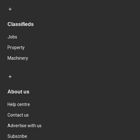
Classifieds
Jobs
Property
Machinery
About us
Help centre
Contact us
Advertise with us
Subscribe