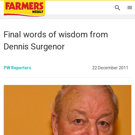
Final words of wisdom from
Dennis Surgenor
PW Reporters
22 December 2011