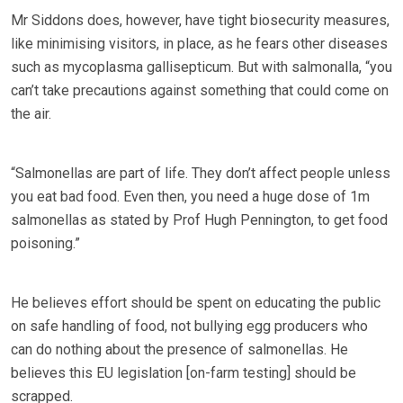
Mr Siddons does, however, have tight biosecurity measures,
like minimising visitors, in place, as he fears other diseases
such as mycoplasma gallisepticum. But with salmonalla, “you
can’t take precautions against something that could come on
the air.
“Salmonellas are part of life. They don’t affect people unless
you eat bad food. Even then, you need a huge dose of 1m
salmonellas as stated by Prof Hugh Pennington, to get food
poisoning.”
He believes effort should be spent on educating the public
on safe handling of food, not bullying egg producers who
can do nothing about the presence of salmonellas. He
believes this EU legislation [on-farm testing] should be
scrapped.