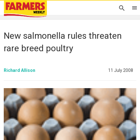
New salmonella rules threaten
rare breed poultry
Richard Allison
11 July 2008