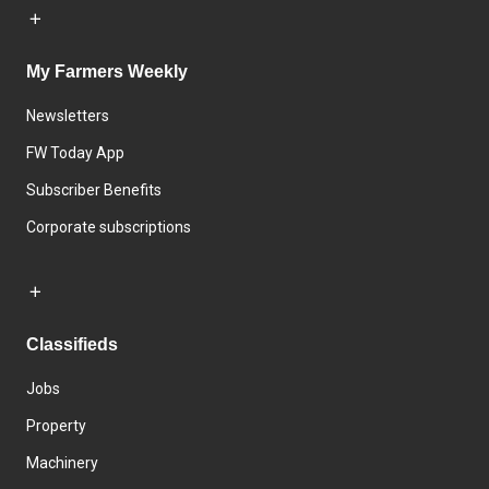
My Farmers Weekly
Newsletters
FW Today App
Subscriber Benefits
Corporate subscriptions
Classifieds
Jobs
Property
Machinery