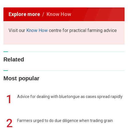
Explore more
Know How
Visit our
Know How
centre for practical farming advice
Related
Most popular
1
Advice for dealing with bluetongue as cases spread rapidly
2
Farmers urged to do due diligence when trading grain