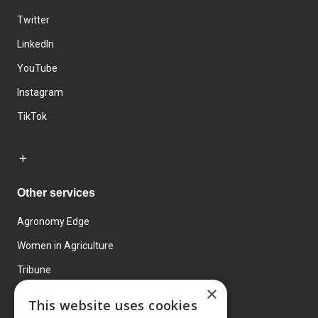
Twitter
LinkedIn
YouTube
Instagram
TikTok
Other services
Agronomy Edge
Women in Agriculture
Tribune
×
Farmo
This website uses cookies