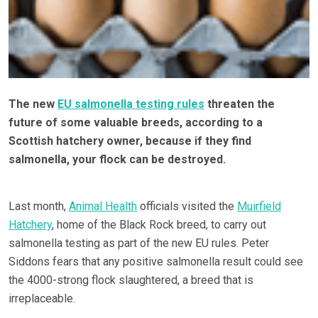
The new
EU salmonella testing rules
threaten the
future of some valuable breeds, according to a
Scottish hatchery owner, because if they find
salmonella, your flock can be destroyed.
Last month,
Animal Health
officials visited the
Muirfield
Hatchery
, home of the Black Rock breed, to carry out
salmonella testing as part of the new EU rules. Peter
Siddons fears that any positive salmonella result could see
the 4000-strong flock slaughtered, a breed that is
irreplaceable.