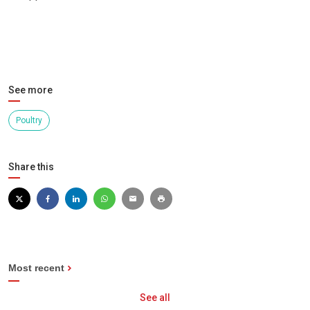
See more
Poultry
Share this
Most recent
See all