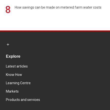
8
How savings can be made on metered farm water costs
Explore
Latest articles
Know How
Learning Centre
Markets
Products and services