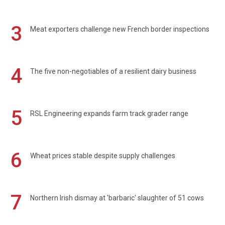
3
Meat exporters challenge new French border inspections
4
The five non-negotiables of a resilient dairy business
5
RSL Engineering expands farm track grader range
6
Wheat prices stable despite supply challenges
7
Northern Irish dismay at 'barbaric' slaughter of 51 cows