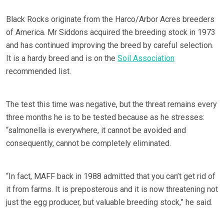
Black Rocks originate from the Harco/Arbor Acres breeders
of America. Mr Siddons acquired the breeding stock in 1973
and has continued improving the breed by careful selection.
It is a hardy breed and is on the
Soil Association
recommended list.
The test this time was negative, but the threat remains every
three months he is to be tested because as he stresses:
“salmonella is everywhere, it cannot be avoided and
consequently, cannot be completely eliminated.
“In fact, MAFF back in 1988 admitted that you can’t get rid of
it from farms. It is preposterous and it is now threatening not
just the egg producer, but valuable breeding stock,” he said.