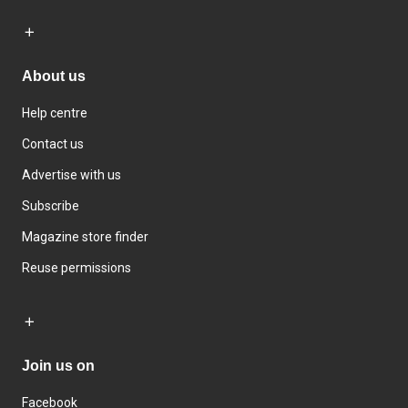
About us
Help centre
Contact us
Advertise with us
Subscribe
Magazine store finder
Reuse permissions
Join us on
Facebook