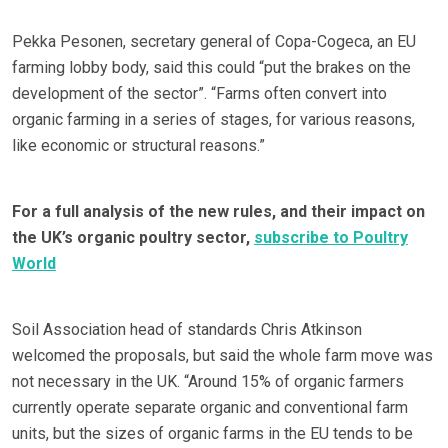
Pekka Pesonen, secretary general of Copa-Cogeca, an EU
farming lobby body, said this could “put the brakes on the
development of the sector”. “Farms often convert into
organic farming in a series of stages, for various reasons,
like economic or structural reasons.”
For a full analysis of the new rules, and their impact on
the UK’s organic poultry sector,
subscribe to Poultry
World
Soil Association head of standards Chris Atkinson
welcomed the proposals, but said the whole farm move was
not necessary in the UK. “Around 15% of organic farmers
currently operate separate organic and conventional farm
units, but the sizes of organic farms in the EU tends to be