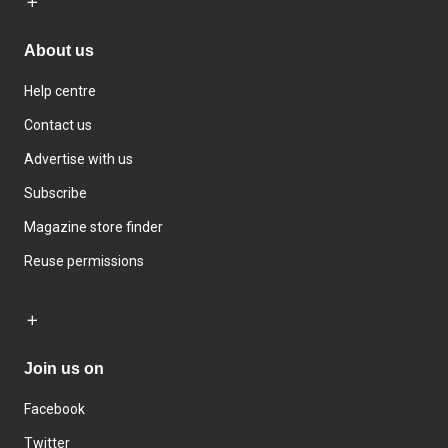
About us
Help centre
Contact us
Advertise with us
Subscribe
Magazine store finder
Reuse permissions
Join us on
Facebook
Twitter