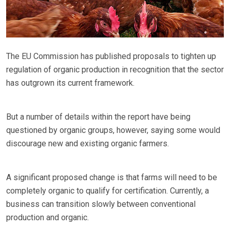
The EU Commission has published proposals to tighten up
regulation of organic production in recognition that the sector
has outgrown its current framework.
But a number of details within the report have being
questioned by organic groups, however, saying some would
discourage new and existing organic farmers.
A significant proposed change is that farms will need to be
completely organic to qualify for certification. Currently, a
business can transition slowly between conventional
production and organic.