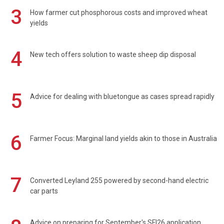
3
How farmer cut phosphorous costs and improved wheat
yields
4
New tech offers solution to waste sheep dip disposal
5
Advice for dealing with bluetongue as cases spread rapidly
6
Farmer Focus: Marginal land yields akin to those in Australia
7
Converted Leyland 255 powered by second-hand electric
car parts
Advice on preparing for September's SFI26 application