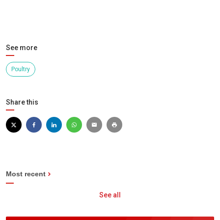
See more
Poultry
Share this
Most recent
See all