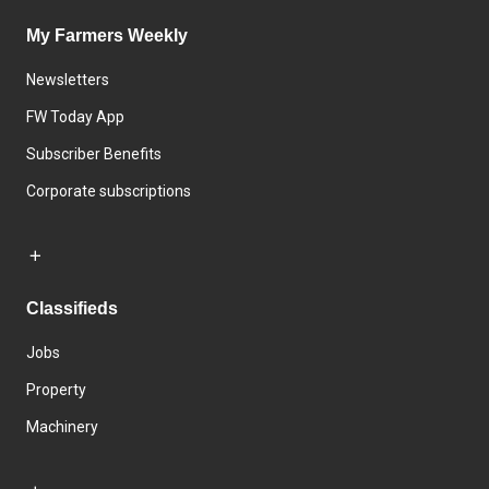
My Farmers Weekly
Newsletters
FW Today App
Subscriber Benefits
Corporate subscriptions
Classifieds
Jobs
Property
Machinery