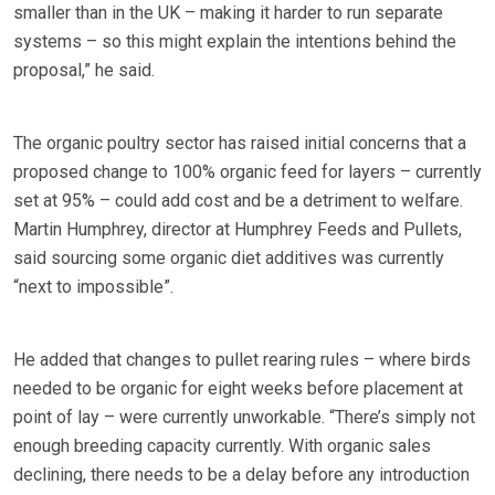
smaller than in the UK – making it harder to run separate
systems – so this might explain the intentions behind the
proposal,” he said.
The organic poultry sector has raised initial concerns that a
proposed change to 100% organic feed for layers – currently
set at 95% – could add cost and be a detriment to welfare.
Martin Humphrey, director at Humphrey Feeds and Pullets,
said sourcing some organic diet additives was currently
“next to impossible”.
He added that changes to pullet rearing rules – where birds
needed to be organic for eight weeks before placement at
point of lay – were currently unworkable. “There’s simply not
enough breeding capacity currently. With organic sales
declining, there needs to be a delay before any introduction