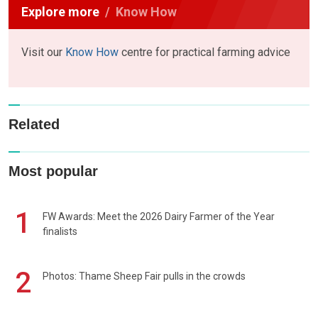
Explore more
Know How
Visit our
Know How
centre for practical farming advice
Related
Most popular
1
FW Awards: Meet the 2026 Dairy Farmer of the Year
finalists
2
Photos: Thame Sheep Fair pulls in the crowds