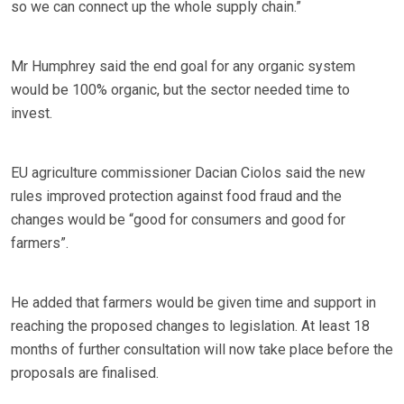
so we can connect up the whole supply chain.”
Mr Humphrey said the end goal for any organic system
would be 100% organic, but the sector needed time to
invest.
EU agriculture commissioner Dacian Ciolos said the new
rules improved protection against food fraud and the
changes would be “good for consumers and good for
farmers”.
He added that farmers would be given time and support in
reaching the proposed changes to legislation. At least 18
months of further consultation will now take place before the
proposals are finalised.