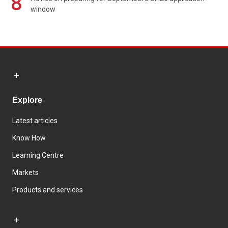
8
window
Explore
Latest articles
Know How
Learning Centre
Markets
Products and services