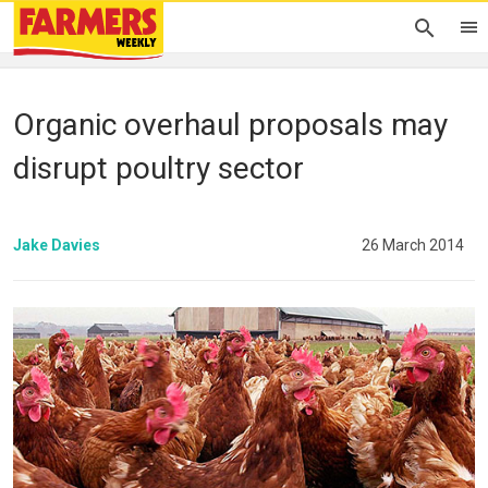
Organic overhaul proposals may
disrupt poultry sector
Jake Davies
26 March 2014