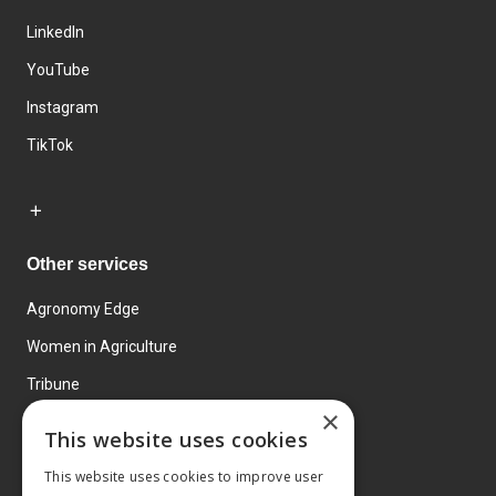
LinkedIn
YouTube
Instagram
TikTok
Other services
Agronomy Edge
Women in Agriculture
Tribune
×
Farmo
This website uses cookies
Events
This website uses cookies to improve user