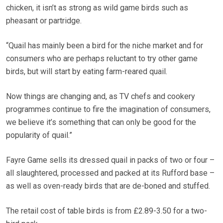
chicken, it isn’t as strong as wild game birds such as
pheasant or partridge.
“Quail has mainly been a bird for the niche market and for
consumers who are perhaps reluctant to try other game
birds, but will start by eating farm-reared quail.
Now things are changing and, as TV chefs and cookery
programmes continue to fire the imagination of consumers,
we believe it’s something that can only be good for the
popularity of quail.”
Fayre Game sells its dressed quail in packs of two or four –
all slaughtered, processed and packed at its Rufford base –
as well as oven-ready birds that are de-boned and stuffed.
The retail cost of table birds is from £2.89-3.50 for a two-