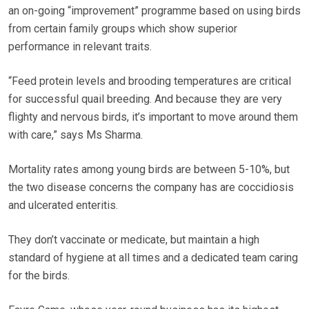
an on-going “improvement” programme based on using birds
from certain family groups which show superior
performance in relevant traits.
“Feed protein levels and brooding temperatures are critical
for successful quail breeding. And because they are very
flighty and nervous birds, it’s important to move around them
with care,” says Ms Sharma.
Mortality rates among young birds are between 5-10%, but
the two disease concerns the company has are coccidiosis
and ulcerated enteritis.
They don’t vaccinate or medicate, but maintain a high
standard of hygiene at all times and a dedicated team caring
for the birds.