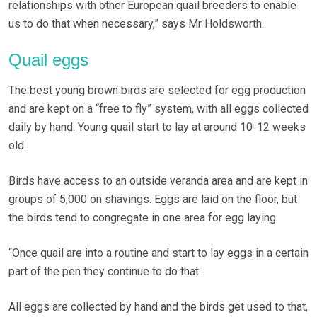
relationships with other European quail breeders to enable
us to do that when necessary,” says Mr Holdsworth.
Quail eggs
The best young brown birds are selected for egg production
and are kept on a “free to fly” system, with all eggs collected
daily by hand. Young quail start to lay at around 10-12 weeks
old.
Birds have access to an outside veranda area and are kept in
groups of 5,000 on shavings. Eggs are laid on the floor, but
the birds tend to congregate in one area for egg laying.
“Once quail are into a routine and start to lay eggs in a certain
part of the pen they continue to do that.
All eggs are collected by hand and the birds get used to that,