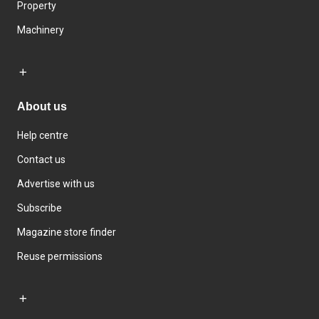
Property
Machinery
About us
Help centre
Contact us
Advertise with us
Subscribe
Magazine store finder
Reuse permissions