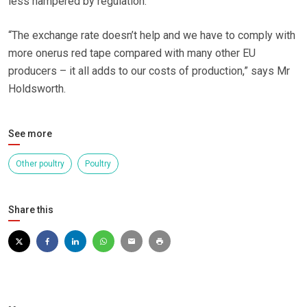
less hampered by regulation.
“The exchange rate doesn’t help and we have to comply with
more onerus red tape compared with many other EU
producers – it all adds to our costs of production,” says Mr
Holdsworth.
See more
Other poultry
Poultry
Share this