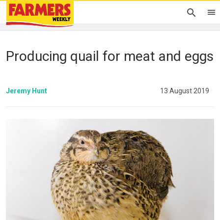
Producing quail for meat and eggs
Jeremy Hunt
13 August 2019