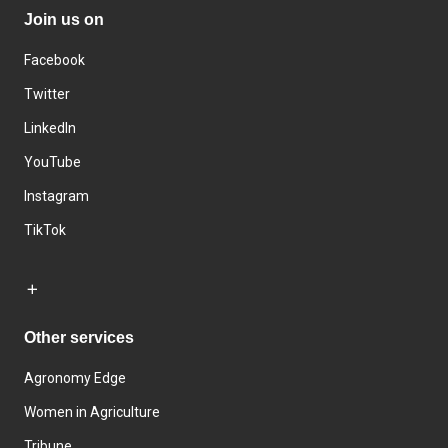
Join us on
Facebook
Twitter
LinkedIn
YouTube
Instagram
TikTok
Other services
Agronomy Edge
Women in Agriculture
Tribune