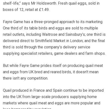
shelf-life,” says Mr Holdsworth. Fresh quail eggs, sold in
boxes of 12, retail at £1.49.
Fayre Game has a three-pronged approach to its marketing.
One third of its table birds and eggs are sold to multiple
retail outlets, including Waitrose and Sainsbury’s; one third is
delivered direct to Smithfield Market in London; and the final
third is sold through the company’s delivery service
supplying specialist retailers, game dealers and farm shops.
But while Fayre Game prides itself on producing quail meat
and eggs from UK bred and reared birds, it doesn’t mean
there isn’t any competition.
Quail produced in France and Spain continue to be imported
into the UK from large-scale producers supplying home
markets where quail meat and eggs are more popular and