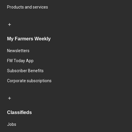
Products and services
My Farmers Weekly
Newsletters
FW Today App
Subscriber Benefits
Corporate subscriptions
Classifieds
Jobs