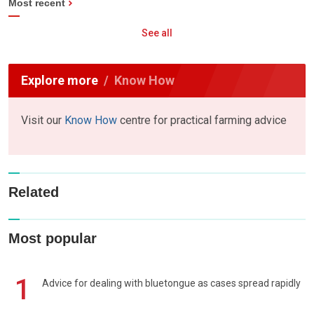
Most recent
See all
Explore more
Know How
Visit our
Know How
centre for practical farming advice
Related
Most popular
1
Advice for dealing with bluetongue as cases spread rapidly