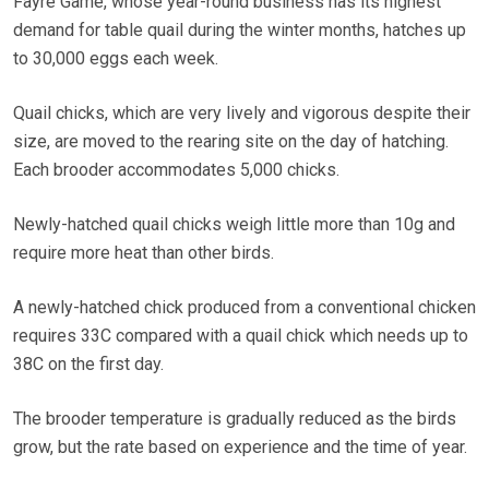
Fayre Game, whose year-round business has its highest
demand for table quail during the winter months, hatches up
to 30,000 eggs each week.
Quail chicks, which are very lively and vigorous despite their
size, are moved to the rearing site on the day of hatching.
Each brooder accommodates 5,000 chicks.
Newly-hatched quail chicks weigh little more than 10g and
require more heat than other birds.
A newly-hatched chick produced from a conventional chicken
requires 33C compared with a quail chick which needs up to
38C on the first day.
The brooder temperature is gradually reduced as the birds
grow, but the rate based on experience and the time of year.