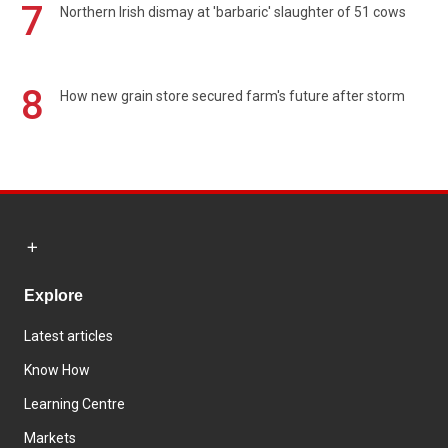
7
Northern Irish dismay at 'barbaric' slaughter of 51 cows
8
How new grain store secured farm's future after storm
Explore
Latest articles
Know How
Learning Centre
Markets