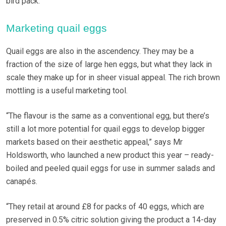
bird pack.
Marketing quail eggs
Quail eggs are also in the ascendency. They may be a
fraction of the size of large hen eggs, but what they lack in
scale they make up for in sheer visual appeal. The rich brown
mottling is a useful marketing tool.
“The flavour is the same as a conventional egg, but there’s
still a lot more potential for quail eggs to develop bigger
markets based on their aesthetic appeal,” says Mr
Holdsworth, who launched a new product this year – ready-
boiled and peeled quail eggs for use in summer salads and
canapés.
“They retail at around £8 for packs of 40 eggs, which are
preserved in 0.5% citric solution giving the product a 14-day