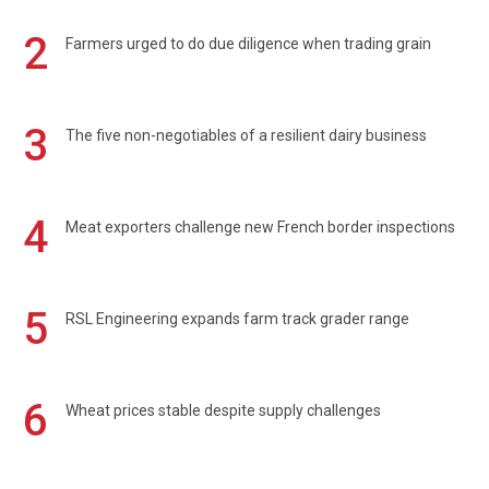
2
Farmers urged to do due diligence when trading grain
3
The five non-negotiables of a resilient dairy business
4
Meat exporters challenge new French border inspections
5
RSL Engineering expands farm track grader range
6
Wheat prices stable despite supply challenges