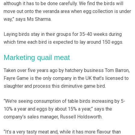
although it has to be done carefully. We find the birds will
move out onto the veranda area when egg collection is under
way,” says Ms Sharma.
Laying birds stay in their groups for 35-40 weeks during
which time each bird is expected to lay around 150 eggs.
Marketing quail meat
Taken over five years ago by hatchery business Tom Barron,
Fayre Game is the only company in the UK that’s licensed to
slaughter and process this diminutive game bird.
“We’re seeing consumption of table birds increasing by 5-
10% a year and eggs by about 15% a year,” says the
company’s sales manager, Russell Holdsworth.
“It’s a very tasty meat and, while it has more flavour than