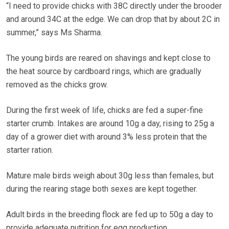
“I need to provide chicks with 38C directly under the brooder
and around 34C at the edge. We can drop that by about 2C in
summer,” says Ms Sharma.
The young birds are reared on shavings and kept close to
the heat source by cardboard rings, which are gradually
removed as the chicks grow.
During the first week of life, chicks are fed a super-fine
starter crumb. Intakes are around 10g a day, rising to 25g a
day of a grower diet with around 3% less protein that the
starter ration.
Mature male birds weigh about 30g less than females, but
during the rearing stage both sexes are kept together.
Adult birds in the breeding flock are fed up to 50g a day to
provide adequate nutrition for egg production.