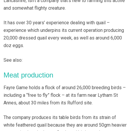
Lancashire, isn’t a company that’s new to farming this active
and somewhat flighty creature.
It has over 30 years’ experience dealing with quail –
experience which underpins its current operation producing
20,000 dressed quail every week, as well as around 6,000
doz eggs.
See also:
Meat production
Fayre Game holds a flock of around 26,000 breeding birds –
including a “free to fly” flock – at its farm near Lytham St
Annes, about 30 miles from its Rufford site.
The company produces its table birds from its strain of
white feathered quail because they are around 50gm heavier