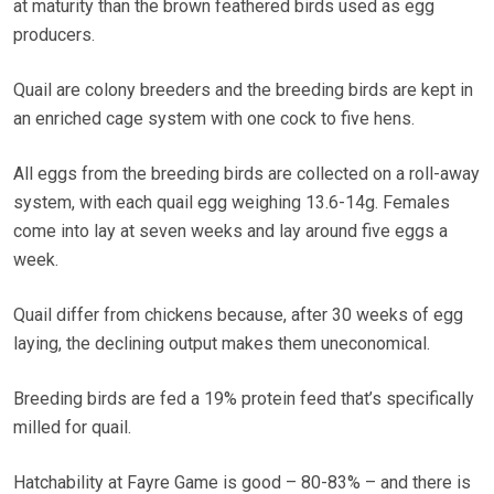
at maturity than the brown feathered birds used as egg
producers.
Quail are colony breeders and the breeding birds are kept in
an enriched cage system with one cock to five hens.
All eggs from the breeding birds are collected on a roll-away
system, with each quail egg weighing 13.6-14g. Females
come into lay at seven weeks and lay around five eggs a
week.
Quail differ from chickens because, after 30 weeks of egg
laying, the declining output makes them uneconomical.
Breeding birds are fed a 19% protein feed that’s specifically
milled for quail.
Hatchability at Fayre Game is good – 80-83% – and there is