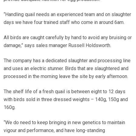
“Handling quail needs an experienced team and on slaughter
days we have four trained staff who come in around 6am.
All birds are caught carefully by hand to avoid any bruising or
damage,” says sales manager Russell Holdsworth.
The company has a dedicated slaughter and processing line
and uses an electric stunner. Birds that are slaughtered and
processed in the morning leave the site by early afternoon.
The shelf life of a fresh quail is between eight to 12 days
with birds sold in three dressed weights – 140g, 150g and
160g.
“We do need to keep bringing in new genetics to maintain
vigour and performance, and have long-standing