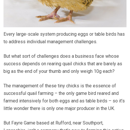
Every large-scale system producing eggs or table birds has
to address individual management challenges.
But what sort of challenges does a business face whose
success depends on rearing quail chicks that are barely as
big as the end of your thumb and only weigh 10g each?
The management of these tiny chicks is the essence of
successful quail farming – the only game bird reared and
farmed intensively for both eggs and as table birds – so it’s
little wonder there is only one major producer in the UK.
But Fayre Game based at Rufford, near Southport,