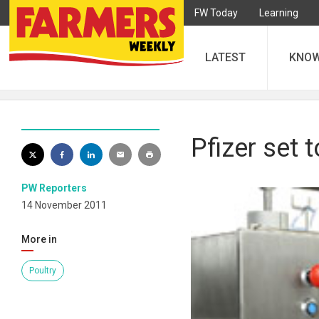
FW Today
Learning
LATEST
KNO
Pfizer set 
PW Reporters
14 November 2011
More in
Poultry