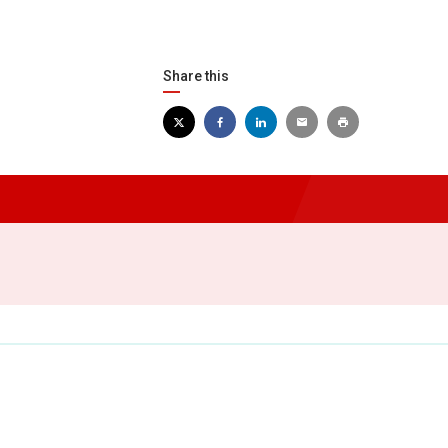
Share this