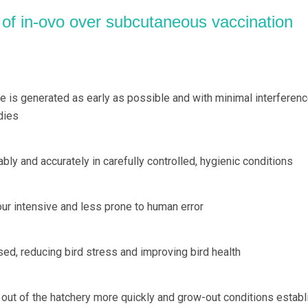
 of in-ovo over subcutaneous vaccination
e is generated as early as possible and with minimal interferen
dies
ably and accurately in carefully controlled, hygienic conditions
our intensive and less prone to human error
sed, reducing bird stress and improving bird health
d out of the hatchery more quickly and grow-out conditions estab