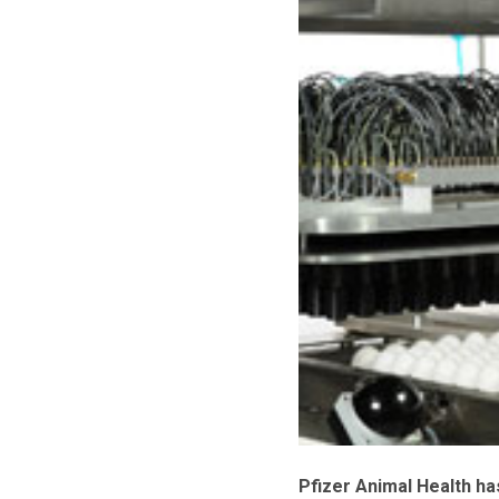
Pfizer Animal Health ha