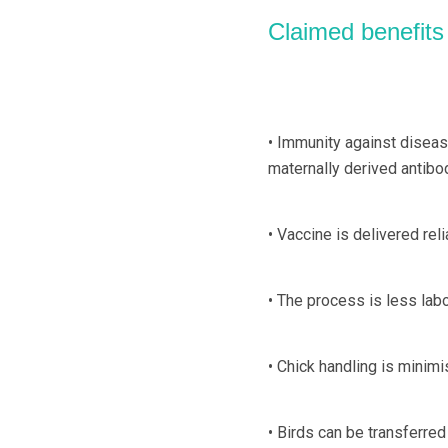
Claimed benefits
• Immunity against diseas
maternally derived antibo
• Vaccine is delivered reli
• The process is less lab
• Chick handling is minimi
• Birds can be transferre