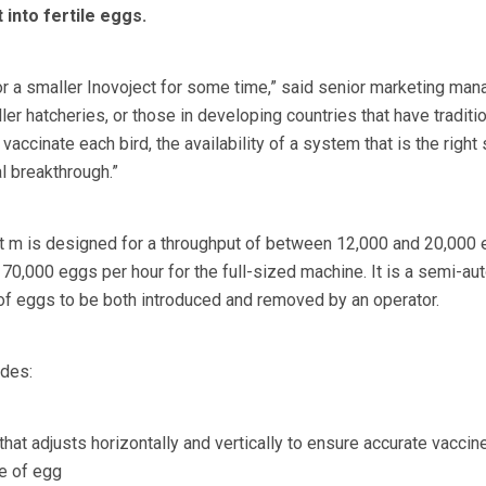
 into fertile eggs.
r a smaller Inovoject for some time,” said senior marketing mana
er hatcheries, or those in developing countries that have traditio
vaccinate each bird, the availability of a system that is the right 
al breakthrough.”
 m is designed for a throughput of between 12,000 and 20,000 
 70,000 eggs per hour for the full-sized machine. It is a semi-au
of eggs to be both introduced and removed by an operator.
udes:
 that adjusts horizontally and vertically to ensure accurate vaccin
ze of egg