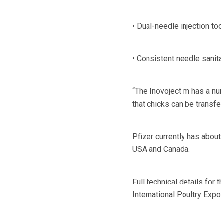
• Dual-needle injection to
• Consistent needle sanit
“The Inovoject m has a nu
that chicks can be transfe
Pfizer currently has about
USA and Canada.
Full technical details for 
International Poultry Expo