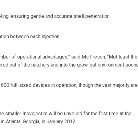
oling, ensuring gentle and accurate shell penetration
ation between each injection.
mber of operational advantages,” said Ms Freson. “Mot least the
rred out of the hatchery and into the grow-out environment soone
 600 full-sized devices in operation, though the vast majority are
the smaller Inovoject m will be unveiled for the first time at the
 in Atlanta, Georgia, in January 2012.