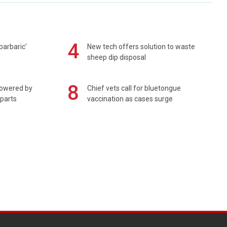
4
barbaric'
New tech offers solution to waste
sheep dip disposal
8
powered by
Chief vets call for bluetongue
 parts
vaccination as cases surge