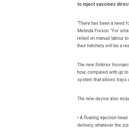
to inject vaccines direct
“There has been a need fo
Melinda Freson. “For small
relied on manual labour to 
their hatchery will be a re
The new Embrex Inovoject
hour, compared with up to
system that allows trays 
The new device also incl
• A floating injection head
delivery, whatever the si