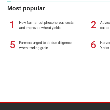
Most popular
1
2
How farmer cut phosphorous costs
Advice
and improved wheat yields
cases 
5
6
Farmers urged to do due diligence
Harves
when trading grain
Yorks 