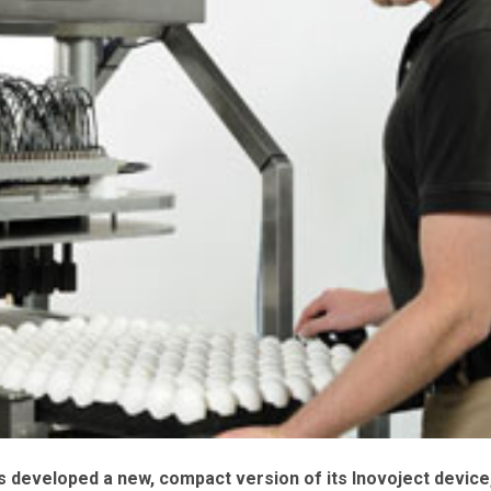
s developed a new, compact version of its Inovoject device