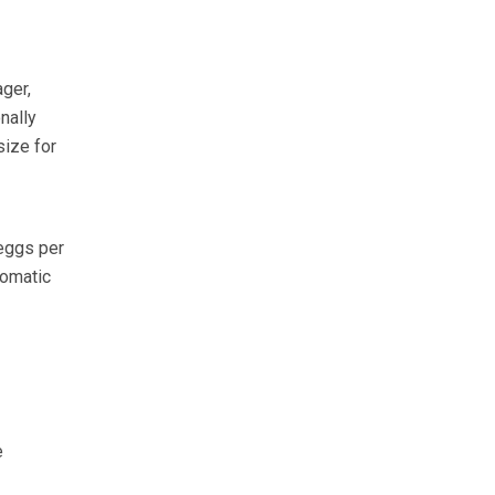
ger,
nally
size for
eggs per
tomatic
e