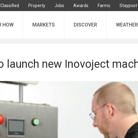
Classified
Property
Jobs
Awards
Farmo
Staypost
W HOW
MARKETS
DISCOVER
WEATHER
to launch new Inovoject mac