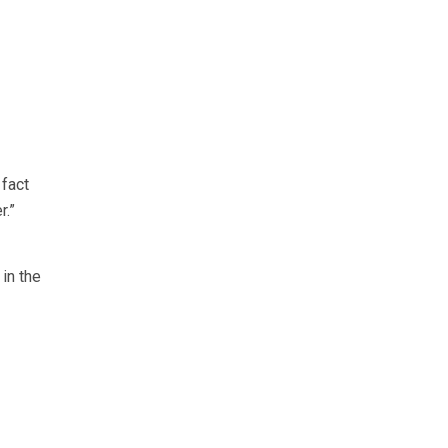
 fact
r.”
 in the