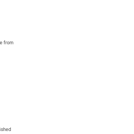
ce from
lished