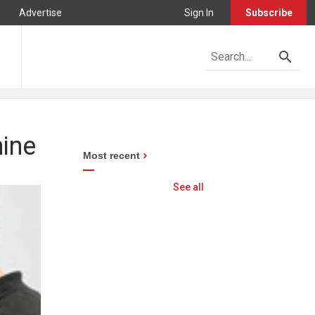
Advertise
Sign In
Subscribe
hine
Most recent
See all