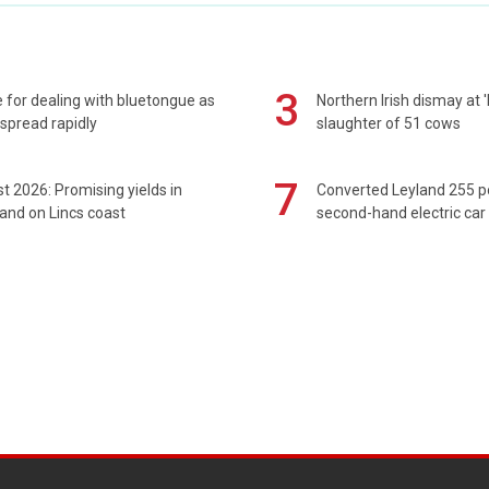
3
 for dealing with bluetongue as
Northern Irish dismay at '
spread rapidly
slaughter of 51 cows
7
t 2026: Promising yields in
Converted Leyland 255 
and on Lincs coast
second-hand electric car