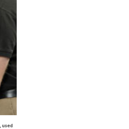
, used