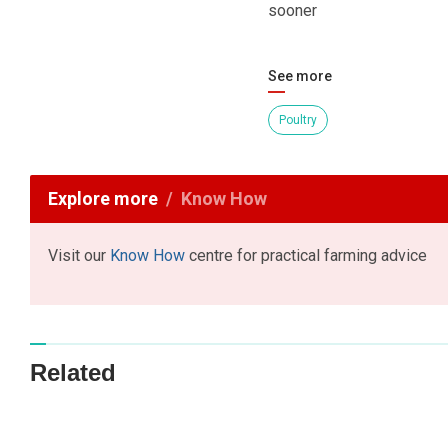
sooner
See more
Poultry
Explore more
Know How
Visit our
Know How
centre for practical farming advice
Related