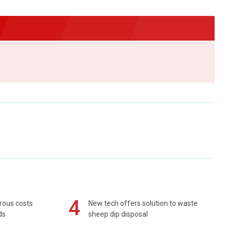
4
rous costs
New tech offers solution to waste
ds
sheep dip disposal