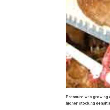
Pressure was growing
higher stocking densiti