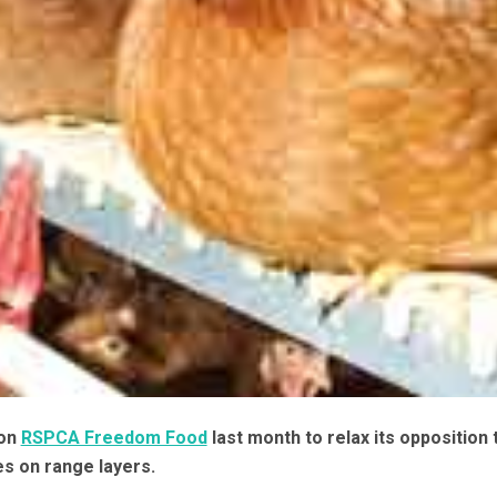
 on
RSPCA Freedom Food
last month to relax its opposition 
es on range layers.