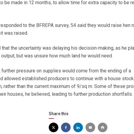
to be made in 12 months, to allow time for extra capacity to be r
responded to the BFREPA survey, 54 said they would raise hen
mit was raised.
that the uncertainty was delaying his decision-making, as he pl
e output, but was unsure how much land he would need.
 further pressure on supplies would come from the ending of a
ad allowed established producers to continue with a house stock
m, rather than the current maximum of 9/sq m. Some of these pr
ir houses, he believed, leading to further production shortfalls.
Share this