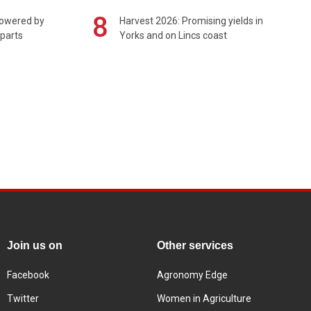
8
powered by
Harvest 2026: Promising yields in
 parts
Yorks and on Lincs coast
Join us on
Other services
Facebook
Agronomy Edge
Twitter
Women in Agriculture