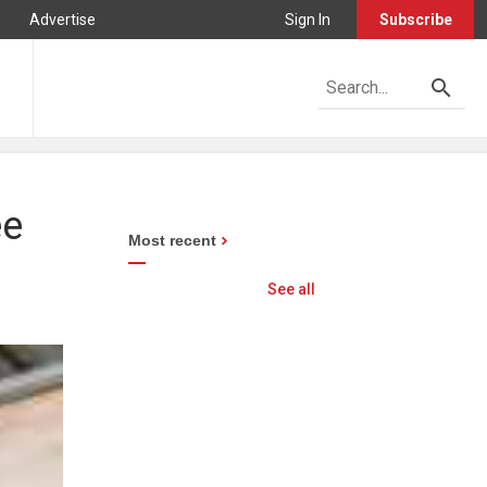
Advertise
Sign In
Subscribe
ee
Most recent
See all