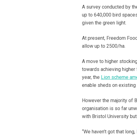
A survey conducted by t
up to 640,000 bird space
given the green light.
At present, Freedom Food 
allow up to 2500/ha.
A move to higher stocking
towards achieving higher 
year, the
Lion scheme ame
enable sheds on existing 
However the majority of
organisation is so far unw
with Bristol University bu
“We haven’t got that lon