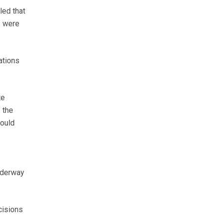
led that
s were
ations
te
 the
would
underway
isions