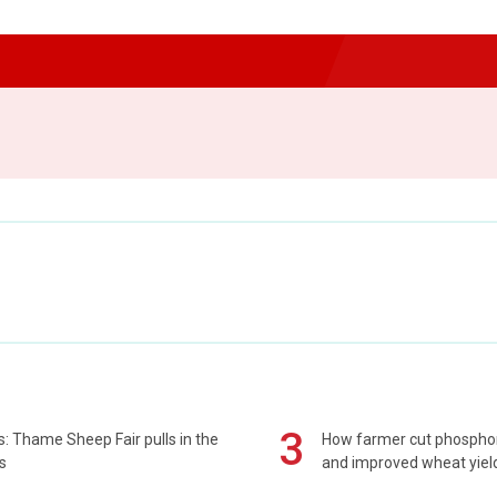
3
: Thame Sheep Fair pulls in the
How farmer cut phospho
s
and improved wheat yiel