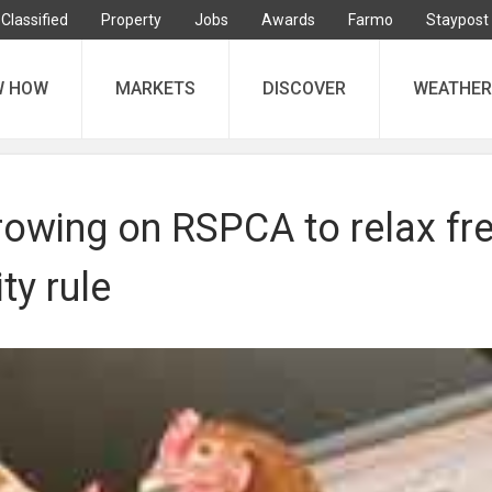
Classified
Property
Jobs
Awards
Farmo
Staypost
W HOW
MARKETS
DISCOVER
WEATHER
rowing on RSPCA to relax fr
ty rule