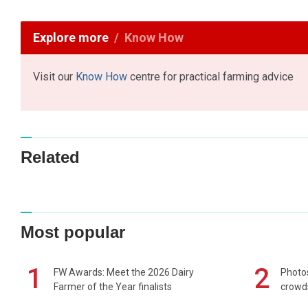
Explore more
Know How
Visit our
Know How
centre for practical farming advice
Related
Most popular
1
2
FW Awards: Meet the 2026 Dairy
Photos
Farmer of the Year finalists
crowd