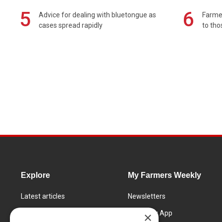
5
6
Advice for dealing with bluetongue as
Farmer
cases spread rapidly
to tho
Explore
My Farmers Weekly
Latest articles
Newsletters
Know How
FW Today App
×