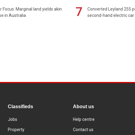
7
 Focus: Marginal land yields akin
Converted Leyland 255 
se in Australia
second-hand electric car
Classifieds
About us
Jobs
Help centre
Property
Contact us