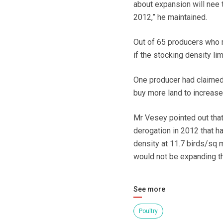
about expansion will nee 
2012,” he maintained.
Out of 65 producers who 
if the stocking density li
One producer had claimed 
buy more land to increas
Mr Vesey pointed out that
derogation in 2012 that h
density at 11.7 birds/sq 
would not be expanding the
See more
Poultry