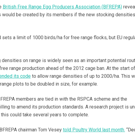
he
British Free Range Egg Producers Association (BFREPA)
revea
s would be created by its members if the new stocking densitie
sets a limit of 1000 birds/ha for free range flocks, but EU regul
 densities on range is widely seen as an important potential rou
free range production ahead of the 2012 cage ban. At the start of
nded its code
to allow range densities of up to 2000/ha. This 
range plots to be doubled in size, for example.
 BFREPA members are tied in with the RSPCA scheme and the
illing to amend its production standards. A research project is 
t this could take several years to complete.
g, BFREPA chairman Tom Vesey
told Poultry World last month.
“Dec