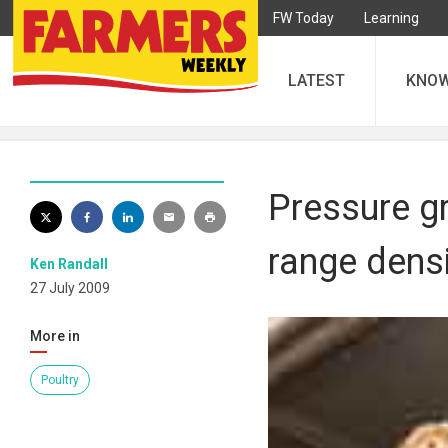
FW Today
Learning
LATEST
KNO
Pressure g
range densi
Ken Randall
27 July 2009
More in
Poultry