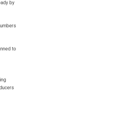
eady by
 numbers
anned to
ing
oducers