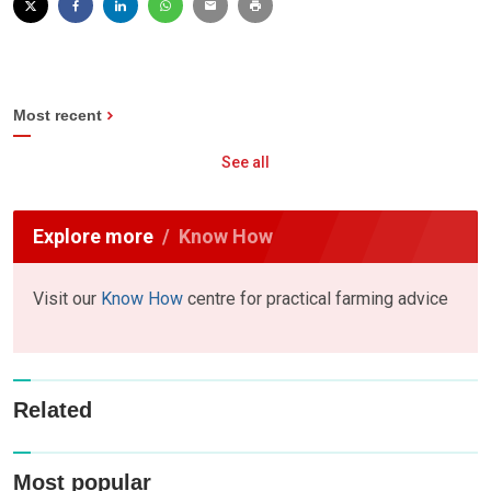
Most recent
See all
Explore more
Know How
Visit our
Know How
centre for practical farming advice
Related
Most popular