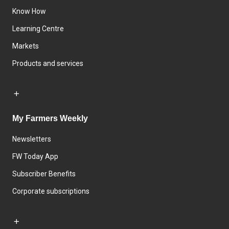
Know How
Learning Centre
Markets
Products and services
My Farmers Weekly
Newsletters
FW Today App
Subscriber Benefits
Corporate subscriptions