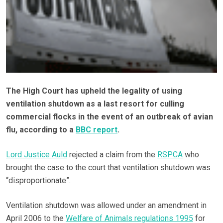
The High Court has upheld the legality of using
ventilation shutdown as a last resort for culling
commercial flocks in the event of an outbreak of avian
flu, according to a
BBC report
.
Lord Justice Auld
rejected a claim from the
RSPCA
who
brought the case to the court that ventilation shutdown was
“disproportionate”.
Ventilation shutdown was allowed under an amendment in
April 2006 to the
Welfare of Animals regulations 1995
for