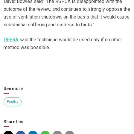
David Bowles said: “The RSPCA is disappointed with the
outcome of the review, and continues to strongly oppose the
use of ventilation shutdown, on the basis that it would cause
substantial suffering and distress to birds.”
DEFRA
said the technique would be used only if no other
method was possible.
See more
Poultry
Share this