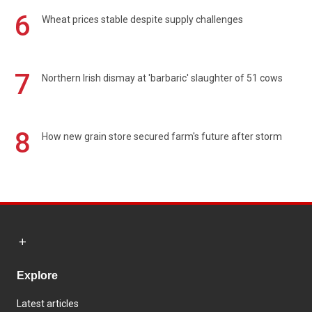
6
Wheat prices stable despite supply challenges
7
Northern Irish dismay at 'barbaric' slaughter of 51 cows
8
How new grain store secured farm's future after storm
Explore
Latest articles