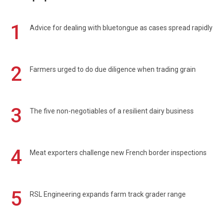
1
Advice for dealing with bluetongue as cases spread rapidly
2
Farmers urged to do due diligence when trading grain
3
The five non-negotiables of a resilient dairy business
4
Meat exporters challenge new French border inspections
5
RSL Engineering expands farm track grader range