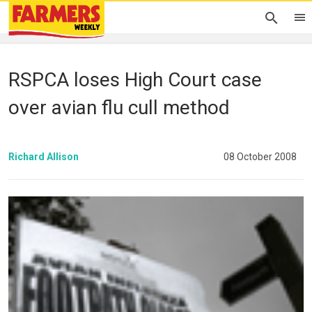
RSPCA loses High Court case
over avian flu cull method
Richard Allison
08 October 2008