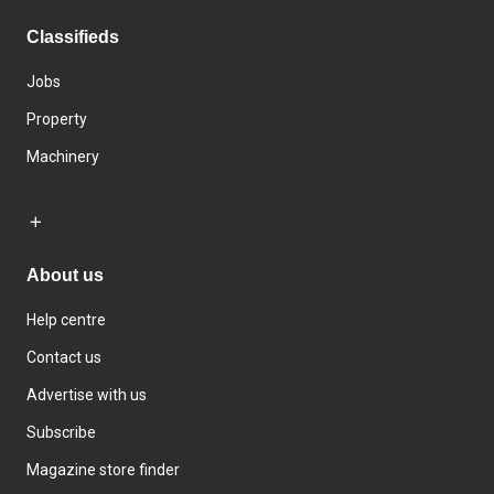
Classifieds
Jobs
Property
Machinery
About us
Help centre
Contact us
Advertise with us
Subscribe
Magazine store finder