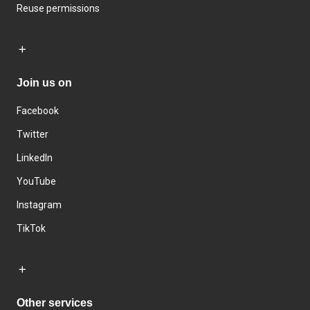
Reuse permissions
Join us on
Facebook
Twitter
LinkedIn
YouTube
Instagram
TikTok
Other services