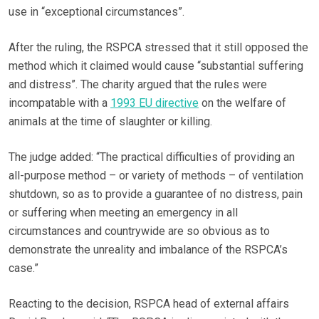
use in “exceptional circumstances”.
After the ruling, the RSPCA stressed that it still opposed the
method which it claimed would cause “substantial suffering
and distress”. The charity argued that the rules were
incompatable with a
1993 EU directive
on the welfare of
animals at the time of slaughter or killing.
The judge added: “The practical difficulties of providing an
all-purpose method – or variety of methods – of ventilation
shutdown, so as to provide a guarantee of no distress, pain
or suffering when meeting an emergency in all
circumstances and countrywide are so obvious as to
demonstrate the unreality and imbalance of the RSPCA’s
case.”
Reacting to the decision, RSPCA head of external affairs