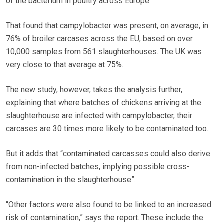
of the bacterium in poultry across Europe.
That found that campylobacter was present, on average, in
76% of broiler carcases across the EU, based on over
10,000 samples from 561 slaughterhouses. The UK was
very close to that average at 75%.
The new study, however, takes the analysis further,
explaining that where batches of chickens arriving at the
slaughterhouse are infected with campylobacter, their
carcases are 30 times more likely to be contaminated too.
But it adds that “contaminated carcasses could also derive
from non-infected batches, implying possible cross-
contamination in the slaughterhouse”.
“Other factors were also found to be linked to an increased
risk of contamination,” says the report. These include the