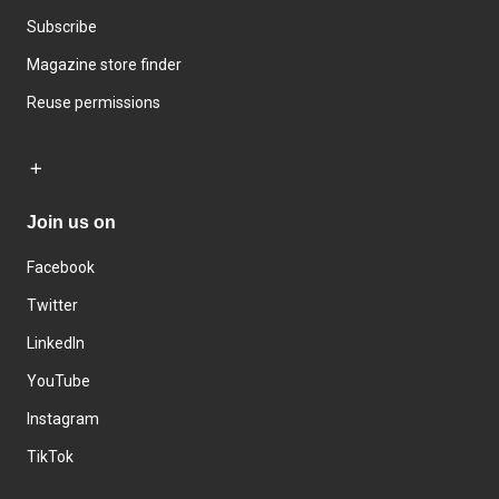
Subscribe
Magazine store finder
Reuse permissions
Join us on
Facebook
Twitter
LinkedIn
YouTube
Instagram
TikTok