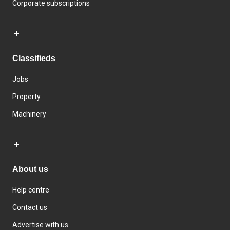
Corporate subscriptions
Classifieds
Jobs
Property
Machinery
About us
Help centre
Contact us
Advertise with us