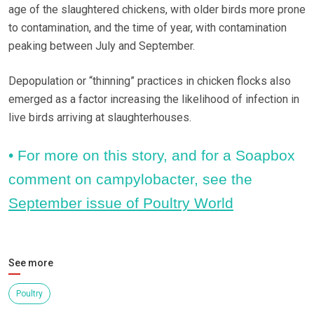
age of the slaughtered chickens, with older birds more prone
to contamination, and the time of year, with contamination
peaking between July and September.
Depopulation or “thinning” practices in chicken flocks also
emerged as a factor increasing the likelihood of infection in
live birds arriving at slaughterhouses.
• For more on this story, and for a Soapbox
comment on campylobacter, see the
September issue of Poultry World
See more
Poultry