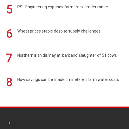
5
RSL Engineering expands farm track grader range
6
Wheat prices stable despite supply challenges
7
Northern Irish dismay at 'barbaric' slaughter of 51 cows
8
How savings can be made on metered farm water costs