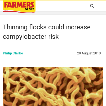
Thinning flocks could increase
campylobacter risk
Philip Clarke
20 August 2010