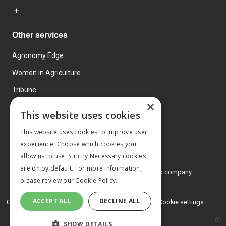
Other services
Agronomy Edge
Women in Agriculture
Tribune
×
Farmo
This website uses cookies
Events
This website uses cookies to improve user
experience. Choose which cookies you
allow us to use. Strictly Necessary cookies
are on by default. For more information,
© 2026 MA Agriculture Ltd, a
Mark Allen Group company
please review our
Cookie Policy.
Privacy Policy
ACCEPT ALL
DECLINE ALL
Cookies Policy
Terms and conditions
Cookie settings
SHOW DETAILS