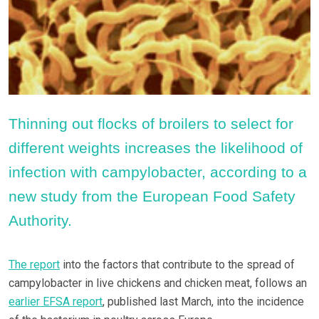
Thinning out flocks of broilers to select for
different weights increases the likelihood of
infection with campylobacter, according to a
new study from the European Food Safety
Authority.
The report
into the factors that contribute to the spread of
campylobacter in live chickens and chicken meat, follows an
earlier EFSA report
, published last March, into the incidence