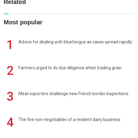
Related
Most popular
1
Advice for dealing with bluetongue as cases spread rapidly
2
Farmers urged to do due diligence when trading grain
3
Meat exporters challenge new French border inspections
4
The five non-negotiables of a resilient dairy business