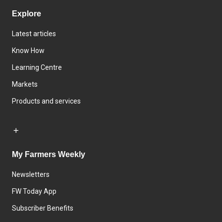
Explore
Latest articles
Know How
Learning Centre
Markets
Products and services
My Farmers Weekly
Newsletters
FW Today App
Subscriber Benefits