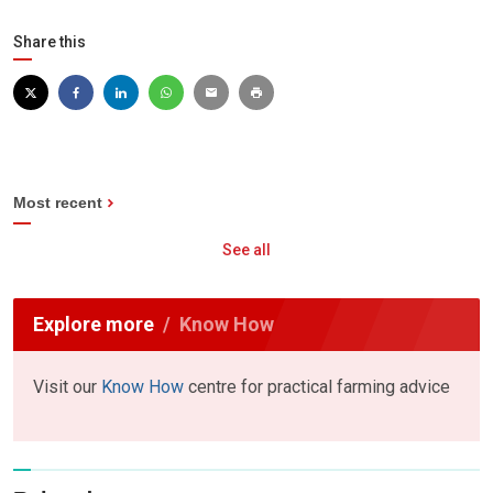
Share this
Most recent
See all
Explore more
Know How
Visit our
Know How
centre for practical farming advice