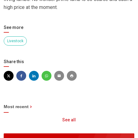
high price at the moment.
See more
Livestock
Share this
Most recent
See all