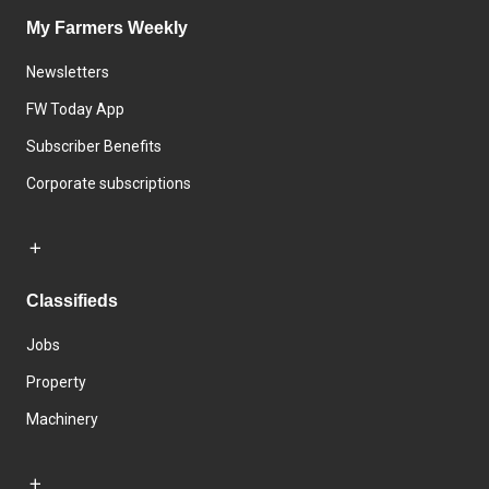
My Farmers Weekly
Newsletters
FW Today App
Subscriber Benefits
Corporate subscriptions
Classifieds
Jobs
Property
Machinery