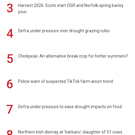
3
Harvest 2026: Scots start OSR and Norfolk spring barley
poor
4
Defra under pressure over drought grazing rules
5
Chickpeas: An alternative break crop for hotter summers?
6
Police warn of suspected TikTok farm arson trend
7
Defra under pressure to ease drought impacts on food
8
Northern Irish dismay at 'barbaric' slaughter of 51 cows