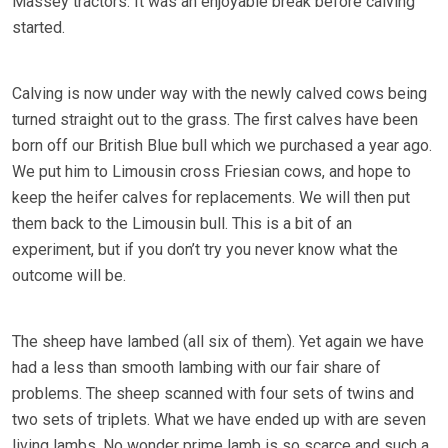
Massey tractors. It was an enjoyable break before calving
started.
Calving is now under way with the newly calved cows being
turned straight out to the grass. The first calves have been
born off our British Blue bull which we purchased a year ago.
We put him to Limousin cross Friesian cows, and hope to
keep the heifer calves for replacements. We will then put
them back to the Limousin bull. This is a bit of an
experiment, but if you don’t try you never know what the
outcome will be.
The sheep have lambed (all six of them). Yet again we have
had a less than smooth lambing with our fair share of
problems. The sheep scanned with four sets of twins and
two sets of triplets. What we have ended up with are seven
living lambs. No wonder prime lamb is so scarce and such a