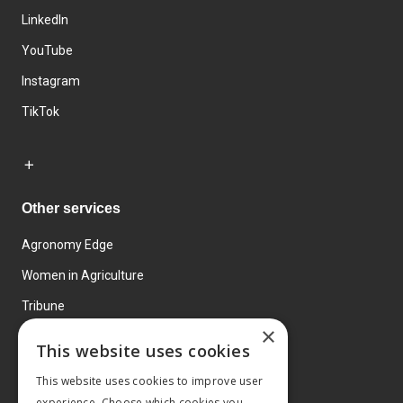
LinkedIn
YouTube
Instagram
TikTok
Other services
Agronomy Edge
Women in Agriculture
Tribune
×
Farmo
This website uses cookies
Events
This website uses cookies to improve user
experience. Choose which cookies you