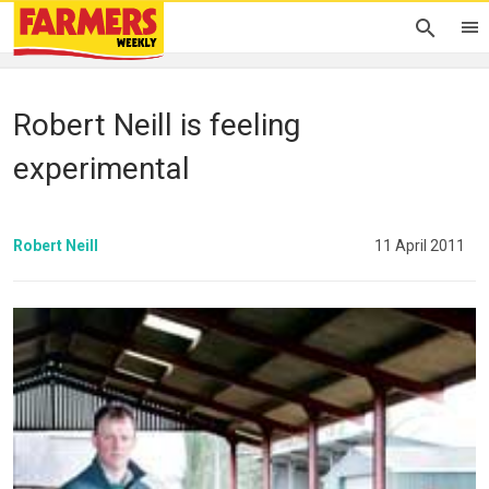
Robert Neill is feeling
experimental
Robert Neill
11 April 2011