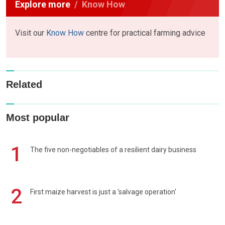
Explore more
Know How
Visit our
Know How
centre for practical farming advice
Related
Most popular
1
The five non-negotiables of a resilient dairy business
2
First maize harvest is just a 'salvage operation'