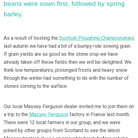
beans were sown first, followed by spring
barley.
As a result of hosting the
Scottish Ploughing Championships
last autumn we have had a bit of a bumpy ride sowing grain.
If grain yields are as good as the stone crop we have
already taken off these fields then we will be delighted. We
think low temperatures, prolonged frosts and heavy snow
through the winter had something to do with the number of
stones coming to the surface.
Our local Massey Ferguson dealer invited me to join them on
a trip to the
Massey Ferguson
factory in France last month.
There were 12 local farmers in our group, and we were
joined by other groups from Scotland to see the latest