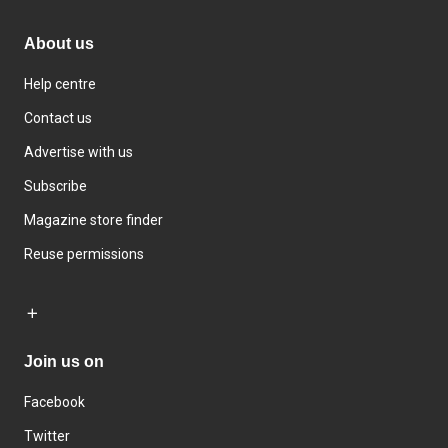
About us
Help centre
Contact us
Advertise with us
Subscribe
Magazine store finder
Reuse permissions
Join us on
Facebook
Twitter