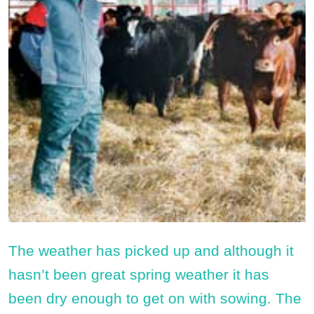
The weather has picked up and although it
hasn’t been great spring weather it has
been dry enough to get on with sowing. The