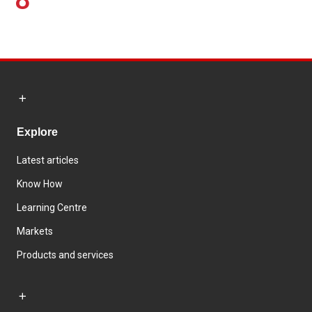
Explore
Latest articles
Know How
Learning Centre
Markets
Products and services