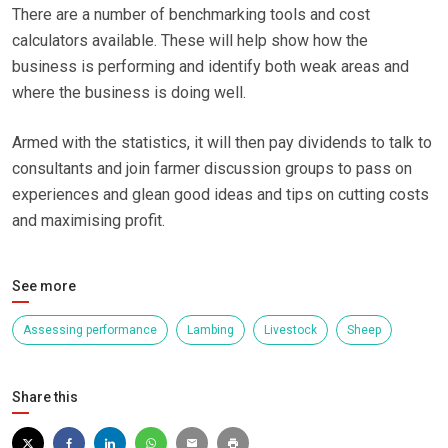
There are a number of benchmarking tools and cost
calculators available. These will help show how the
business is performing and identify both weak areas and
where the business is doing well.
Armed with the statistics, it will then pay dividends to talk to
consultants and join farmer discussion groups to pass on
experiences and glean good ideas and tips on cutting costs
and maximising profit.
See more
Assessing performance
Lambing
Livestock
Sheep
Share this