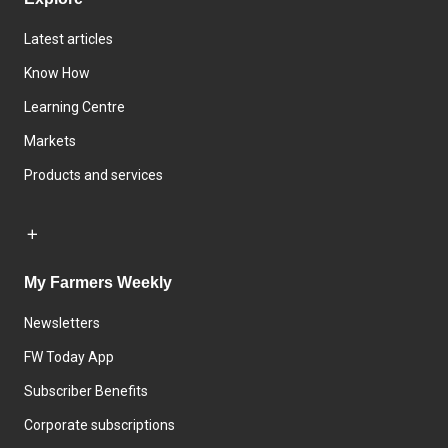
Latest articles
Know How
Learning Centre
Markets
Products and services
My Farmers Weekly
Newsletters
FW Today App
Subscriber Benefits
Corporate subscriptions