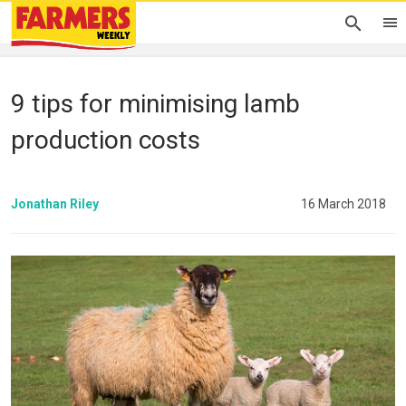
9 tips for minimising lamb
production costs
Jonathan Riley
16 March 2018