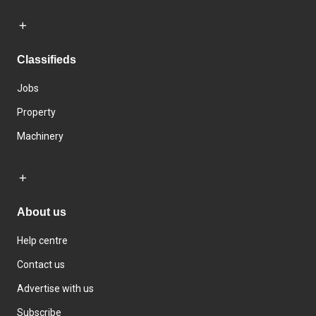
Classifieds
Jobs
Property
Machinery
About us
Help centre
Contact us
Advertise with us
Subscribe