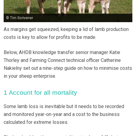
© Tim Scrivener
As margins get squeezed, keeping a lid of lamb production
costs is key to allow for profits to be made.
Below, AHDB knowledge transfer senior manager Katie
Thorley and Farming Connect technical officer Catherine
Nakielny set out a nine-step guide on how to minimise costs
in your sheep enterprise.
1 Account for all mortality
Some lamb loss is inevitable but it needs to be recorded
and monitored year-on-year and a cost to the business
calculated for extreme losses.