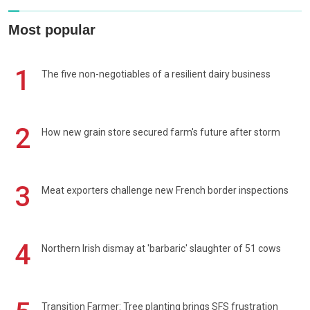
Most popular
1
The five non-negotiables of a resilient dairy business
2
How new grain store secured farm's future after storm
3
Meat exporters challenge new French border inspections
4
Northern Irish dismay at 'barbaric' slaughter of 51 cows
Transition Farmer: Tree planting brings SFS frustration