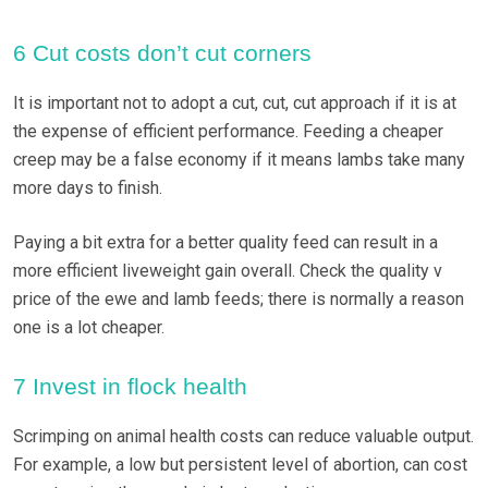
6 Cut costs don’t cut corners
It is important not to adopt a cut, cut, cut approach if it is at
the expense of efficient performance. Feeding a cheaper
creep may be a false economy if it means lambs take many
more days to finish.
Paying a bit extra for a better quality feed can result in a
more efficient liveweight gain overall. Check the quality v
price of the ewe and lamb feeds; there is normally a reason
one is a lot cheaper.
7 Invest in flock health
Scrimping on animal health costs can reduce valuable output.
For example, a low but persistent level of abortion, can cost