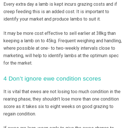
Every extra day a lamb is kept incurs grazing costs and if
creep feeding this is an added cost. It is important to
identify your market and produce lambs to suit it.
It may be more cost effective to sell earlier at 38kg than
keeping a lamb on to 45kg. Frequent weighing and handling,
where possible at one- to two-weekly intervals close to
marketing, will help to identify lambs at the optimum spec
for the market.
4 Don’t ignore ewe condition scores
It is vital that ewes are not losing too much condition in the
rearing phase; they shouldn’t lose more than one condition
score as it takes six to eight weeks on good grazing to
regain condition.