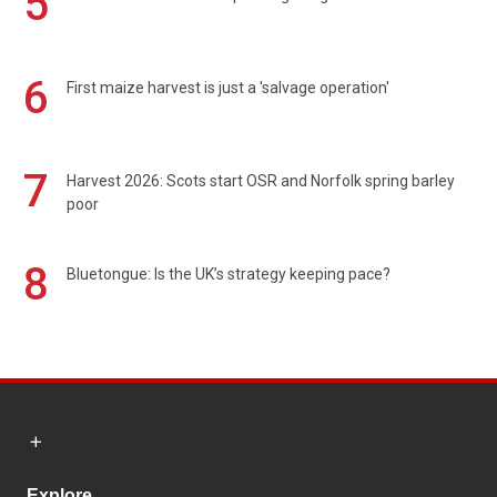
5
6
First maize harvest is just a 'salvage operation'
7
Harvest 2026: Scots start OSR and Norfolk spring barley
poor
8
Bluetongue: Is the UK’s strategy keeping pace?
Explore