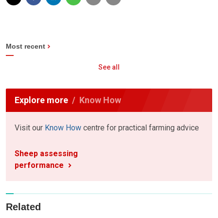
Most recent
See all
Explore more
Know How
Visit our
Know How
centre for practical farming advice
Sheep assessing
performance
Related