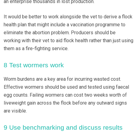
an enterprise thousands in lost production.
It would be better to work alongside the vet to derive a flock
health plan that might include a vaccination programme to
eliminate the abortion problem. Producers should be
working with their vet to aid flock health rather than just using
them as a fire-fighting service.
8 Test wormers work
Worm burdens are a key area for incurring wasted cost.
Effective wormers should be used and tested using faecal
egg counts. Failing wormers can cost two weeks worth of
liveweight gain across the flock before any outward signs
are visible.
9 Use benchmarking and discuss results