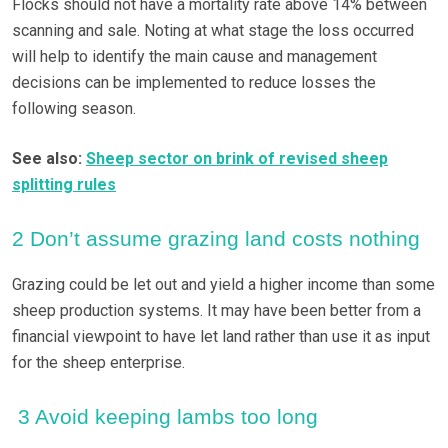
Flocks should not have a mortality rate above 14% between
scanning and sale. Noting at what stage the loss occurred
will help to identify the main cause and management
decisions can be implemented to reduce losses the
following season.
See also:
Sheep sector on brink of revised sheep
splitting rules
2 Don’t assume grazing land costs nothing
Grazing could be let out and yield a higher income than some
sheep production systems. It may have been better from a
financial viewpoint to have let land rather than use it as input
for the sheep enterprise.
3 Avoid keeping lambs too long