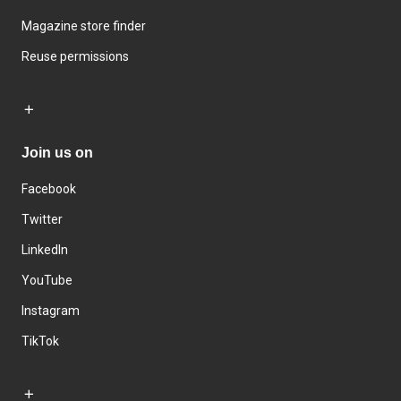
Magazine store finder
Reuse permissions
Join us on
Facebook
Twitter
LinkedIn
YouTube
Instagram
TikTok