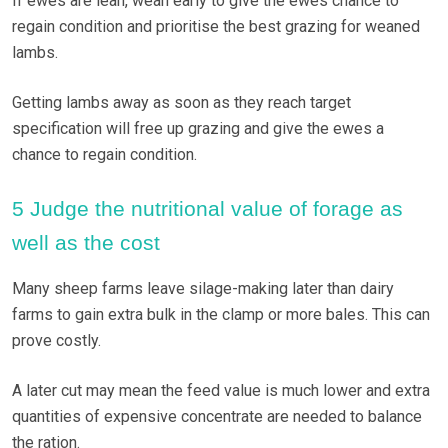
If ewes are lean, wean early to give the ewes chance to
regain condition and prioritise the best grazing for weaned
lambs.
Getting lambs away as soon as they reach target
specification will free up grazing and give the ewes a
chance to regain condition.
5 Judge the nutritional value of forage as
well as the cost
Many sheep farms leave silage-making later than dairy
farms to gain extra bulk in the clamp or more bales. This can
prove costly.
A later cut may mean the feed value is much lower and extra
quantities of expensive concentrate are needed to balance
the ration.