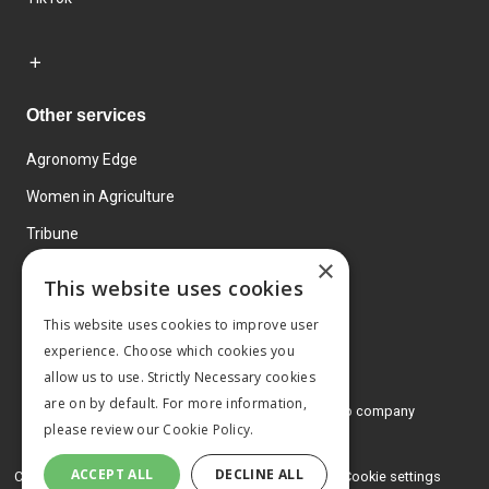
Other services
Agronomy Edge
Women in Agriculture
Tribune
×
Farmo
This website uses cookies
Events
This website uses cookies to improve user
experience. Choose which cookies you
allow us to use. Strictly Necessary cookies
are on by default. For more information,
© 2026 MA Agriculture Ltd, a
Mark Allen Group company
please review our
Cookie Policy.
Privacy Policy
ACCEPT ALL
DECLINE ALL
Cookies Policy
Terms and conditions
Cookie settings