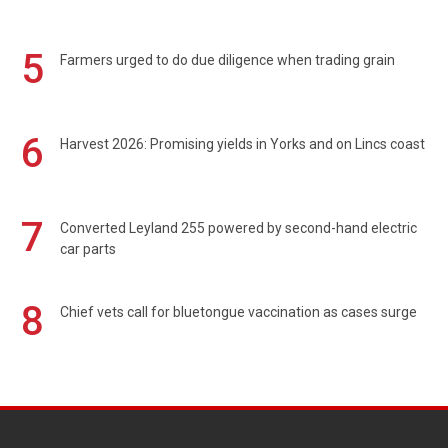
5
Farmers urged to do due diligence when trading grain
6
Harvest 2026: Promising yields in Yorks and on Lincs coast
7
Converted Leyland 255 powered by second-hand electric
car parts
8
Chief vets call for bluetongue vaccination as cases surge