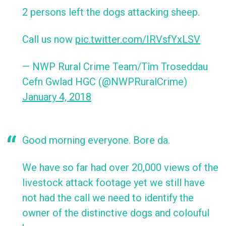
2 persons left the dogs attacking sheep.
Call us now
pic.twitter.com/IRVsfYxLSV
— NWP Rural Crime Team/Tîm Troseddau
Cefn Gwlad HGC (@NWPRuralCrime)
January 4, 2018
Good morning everyone. Bore da.
We have so far had over 20,000 views of the
livestock attack footage yet we still have
not had the call we need to identify the
owner of the distinctive dogs and colouful