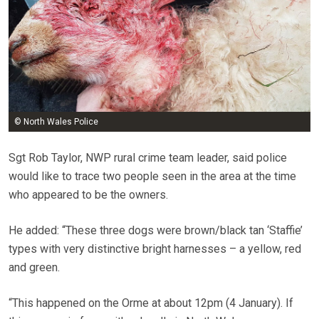
© North Wales Police
Sgt Rob Taylor, NWP rural crime team leader, said police
would like to trace two people seen in the area at the time
who appeared to be the owners.
He added: “These three dogs were brown/black tan ‘Staffie’
types with very distinctive bright harnesses – a yellow, red
and green.
“This happened on the Orme at about 12pm (4 January). If