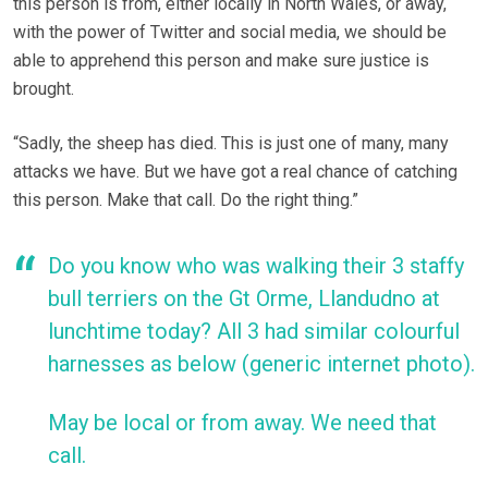
this person is from, either locally in North Wales, or away,
with the power of Twitter and social media, we should be
able to apprehend this person and make sure justice is
brought.
“Sadly, the sheep has died. This is just one of many, many
attacks we have. But we have got a real chance of catching
this person. Make that call. Do the right thing.”
Do you know who was walking their 3 staffy
bull terriers on the Gt Orme, Llandudno at
lunchtime today? All 3 had similar colourful
harnesses as below (generic internet photo).
May be local or from away. We need that
call.