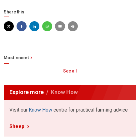
Share this
Most recent
See all
Explore more
Know How
Visit our
Know How
centre for practical farming advice
Sheep