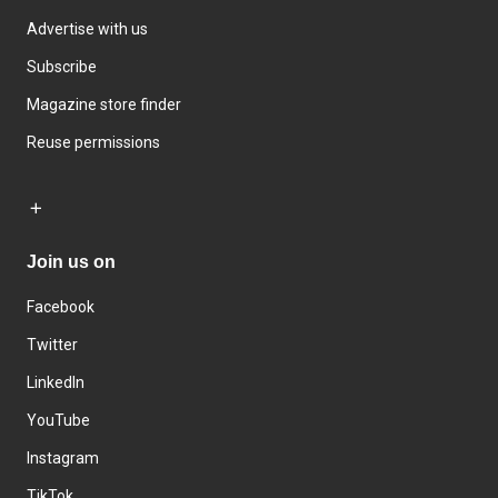
Advertise with us
Subscribe
Magazine store finder
Reuse permissions
Join us on
Facebook
Twitter
LinkedIn
YouTube
Instagram
TikTok