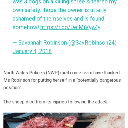
was 3 dogs on a killing spree & feared my
own safety. Ihope the owner is utterly
ashamed of themselves and is found
somehow!
https://t.co/DelMiVyyZy
— Savannah Robinson (@SavRobinson24)
January 4, 2018
North Wales Police’s (NWP) rural crime team have thanked
Ms Robinson for putting herself in a “potentially dangerous
position”.
The sheep died from its injuries following the attack.