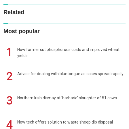
Related
Most popular
1
How farmer cut phosphorous costs and improved wheat
yields
2
Advice for dealing with bluetongue as cases spread rapidly
3
Northern Irish dismay at 'barbaric' slaughter of 51 cows
4
New tech offers solution to waste sheep dip disposal