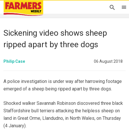
Sickening video shows sheep
ripped apart by three dogs
Philip Case
06 August 2018
A police investigation is under way after harrowing footage
emerged of a sheep being ripped apart by three dogs.
Shocked walker Savannah Robinson discovered three black
Staffordshire bull terriers attacking the helpless sheep on
land in Great Orme, Llandudno, in North Wales, on Thursday
(4 January).