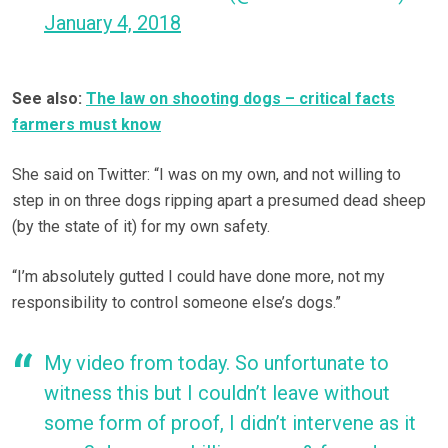
January 4, 2018
See also:
The law on shooting dogs – critical facts
farmers must know
She said on Twitter: “I was on my own, and not willing to
step in on three dogs ripping apart a presumed dead sheep
(by the state of it) for my own safety.
“I’m absolutely gutted I could have done more, not my
responsibility to control someone else’s dogs.”
My video from today. So unfortunate to
witness this but I couldn’t leave without
some form of proof, I didn’t intervene as it