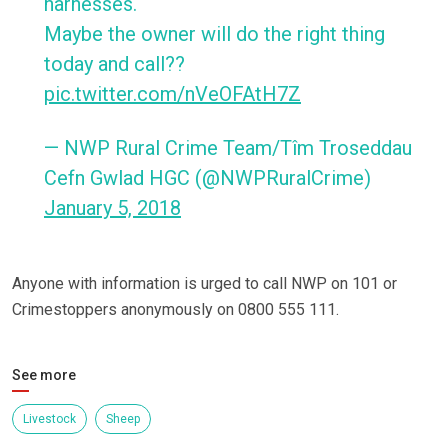
harnesses.
Maybe the owner will do the right thing
today and call??
pic.twitter.com/nVeOFAtH7Z
— NWP Rural Crime Team/Tîm Troseddau
Cefn Gwlad HGC (@NWPRuralCrime)
January 5, 2018
Anyone with information is urged to call NWP on 101 or
Crimestoppers anonymously on 0800 555 111.
See more
Livestock
Sheep