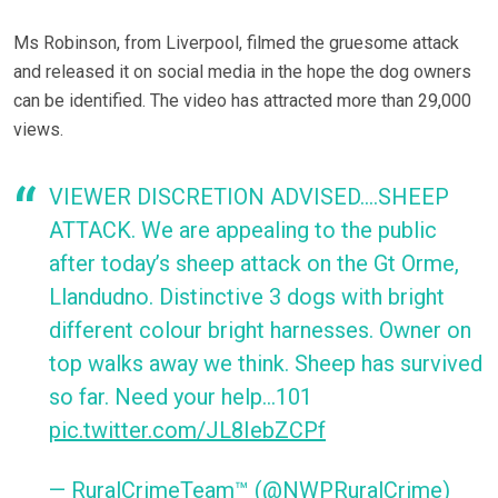
Ms Robinson, from Liverpool, filmed the gruesome attack
and released it on social media in the hope the dog owners
can be identified. The video has attracted more than 29,000
views.
VIEWER DISCRETION ADVISED….SHEEP
ATTACK. We are appealing to the public
after today’s sheep attack on the Gt Orme,
Llandudno. Distinctive 3 dogs with bright
different colour bright harnesses. Owner on
top walks away we think. Sheep has survived
so far. Need your help…101
pic.twitter.com/JL8IebZCPf
— RuralCrimeTeam™ (@NWPRuralCrime)