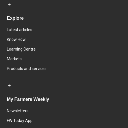
Explore
Latest articles
Know How
Learning Centre
Markets
Products and services
My Farmers Weekly
Newsletters
FW Today App