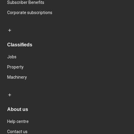
Subscriber Benefits
Corporate subscriptions
Classifieds
Jobs
Property
Machinery
About us
Help centre
Contact us