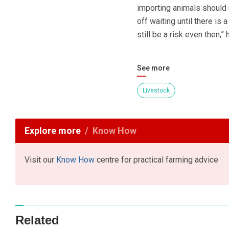
importing animals should u
off waiting until there is 
still be a risk even then,”
See more
Livestock
Explore more
Know How
Visit our
Know How
centre for practical farming advice
Related