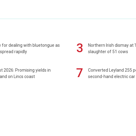
3
 for dealing with bluetongue as
Northern Irish dismay at '
spread rapidly
slaughter of 51 cows
7
t 2026: Promising yields in
Converted Leyland 255 
and on Lincs coast
second-hand electric car