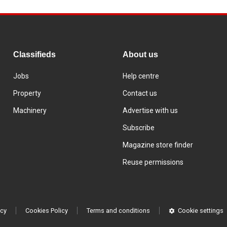
Classifieds
About us
Jobs
Help centre
Property
Contact us
Machinery
Advertise with us
Subscribe
Magazine store finder
Reuse permissions
icy
Cookies Policy
Terms and conditions
Cookie settings