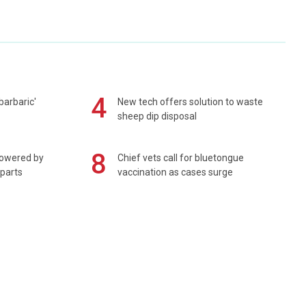
4
barbaric'
New tech offers solution to waste
sheep dip disposal
8
powered by
Chief vets call for bluetongue
 parts
vaccination as cases surge