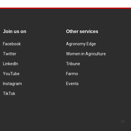
Join us on
Other services
Facebook
Agronomy Edge
Twitter
Women in Agriculture
LinkedIn
Tribune
YouTube
Farmo
Instagram
Events
TikTok