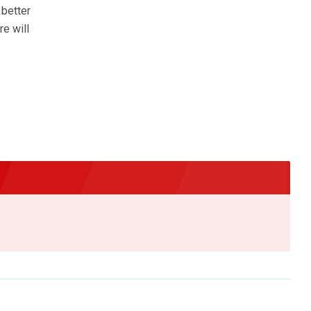
 better
re will