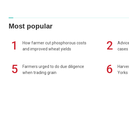
Most popular
1
2
How farmer cut phosphorous costs
Advice
and improved wheat yields
cases 
5
6
Farmers urged to do due diligence
Harves
when trading grain
Yorks 