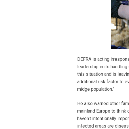
DEFRA is acting irrespons
leadership in its handling
this situation and is leav
additional risk factor to 
midge population.”
He also warned other far
mainland Europe to think 
haven’t intentionally impo
infected areas are diseas