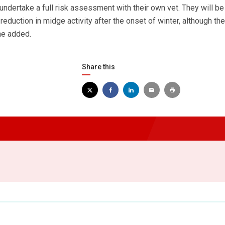
ndertake a full risk assessment with their own vet. They will be
a reduction in midge activity after the onset of winter, although the
 he added.
Share this