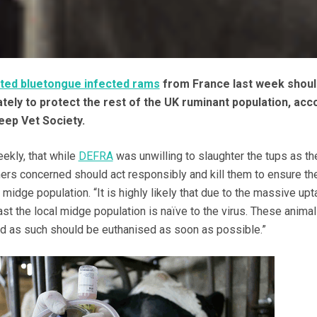
ted bluetongue infected rams
from France last week shoul
ely to protect the rest of the UK ruminant population, acc
eep Vet Society.
ekly, that while
DEFRA
was unwilling to slaughter the tups as t
rmers concerned should act responsibly and kill them to ensure th
 midge population. “It is highly likely that due to the massive upt
ast the local midge population is naïve to the virus. These anima
and as such should be euthanised as soon as possible.”