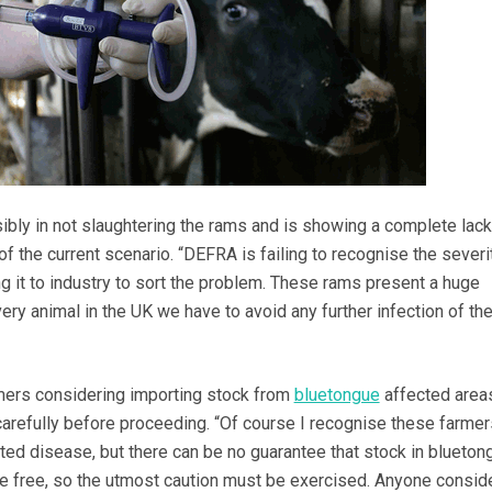
ibly in not slaughtering the rams and is showing a complete lack
 of the current scenario. “DEFRA is failing to recognise the severi
ing it to industry to sort the problem. These rams present a huge
every animal in the UK we have to avoid any further infection of the
mers considering importing stock from
bluetongue
affected area
carefully before proceeding. “Of course I recognise these farmer
rted disease, but there can be no guarantee that stock in blueton
e free, so the utmost caution must be exercised. Anyone consid