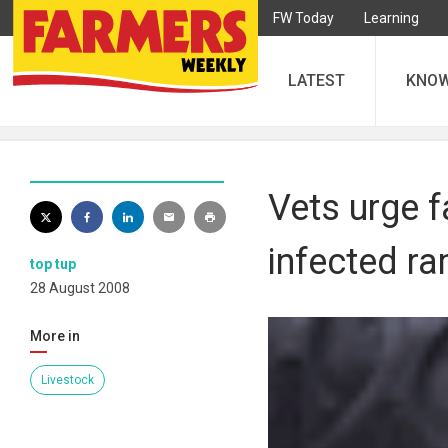
FW Today
Learning
LATEST
KNO
Vets urge f
infected r
top tup
28 August 2008
More in
Livestock