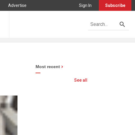
Advertise
Sign In
Subscribe
Most recent
See all