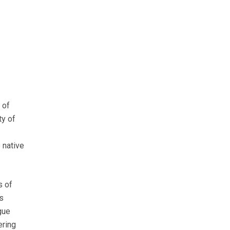
 of
ty of
 native
s of
s
gue
ering