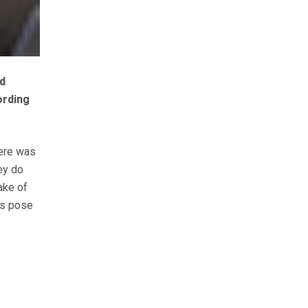
d
ording
here was
ey do
ake of
ls pose