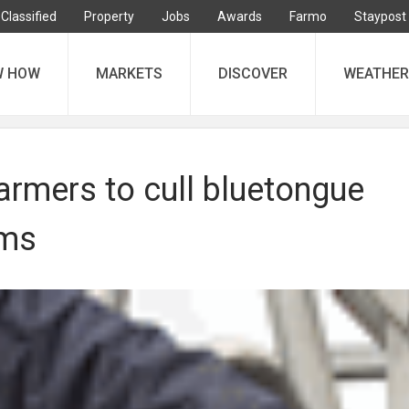
Classified
Property
Jobs
Awards
Farmo
Staypost
W HOW
MARKETS
DISCOVER
WEATHER
armers to cull bluetongue
ams