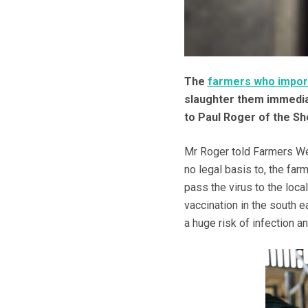
The
farmers who impor
slaughter them immediat
to Paul Roger of the Sh
Mr Roger told Farmers We
no legal basis to, the fa
pass the virus to the local
vaccination in the south e
a huge risk of infection 