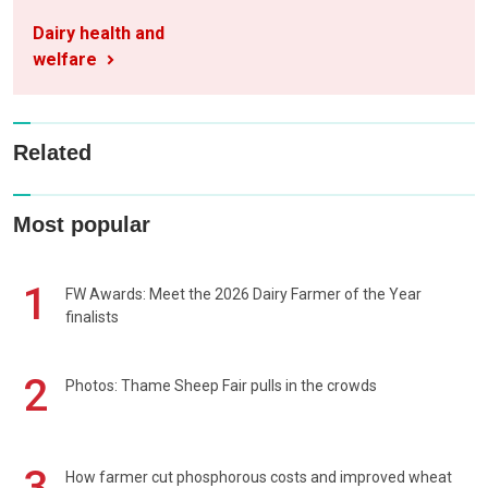
Dairy health and
welfare
Related
Most popular
1
FW Awards: Meet the 2026 Dairy Farmer of the Year
finalists
2
Photos: Thame Sheep Fair pulls in the crowds
3
How farmer cut phosphorous costs and improved wheat