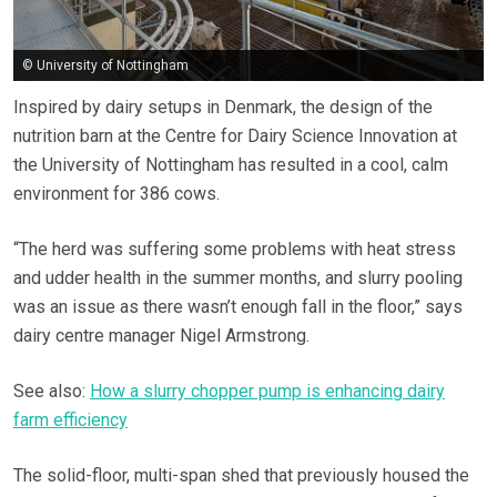
© University of Nottingham
Inspired by dairy setups in Denmark, the design of the
nutrition barn at the Centre for Dairy Science Innovation at
the University of Nottingham has resulted in a cool, calm
environment for 386 cows.
“The herd was suffering some problems with heat stress
and udder health in the summer months, and slurry pooling
was an issue as there wasn’t enough fall in the floor,” says
dairy centre manager Nigel Armstrong.
See also:
How a slurry chopper pump is enhancing dairy
farm efficiency
The solid-floor, multi-span shed that previously housed the