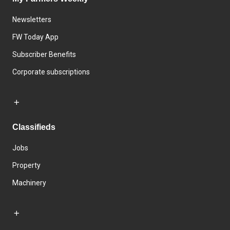
Newsletters
FW Today App
Subscriber Benefits
Corporate subscriptions
Classifieds
Jobs
Property
Machinery