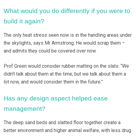
What would you do differently if you were to
build it again?
The only heat stress seen now is in the handling areas under
the skylights, says Mr Armstrong. He would scrap them –
and admits they could be covered over now.
Prof Green would consider rubber matting on the slats: “We
didn’t talk about them at the time, but we talk about them a
lot now, and would consider them in the future.”
Has any design aspect helped ease
management?
The deep sand beds and slatted floor together create a
better environment and higher animal welfare, with less drug