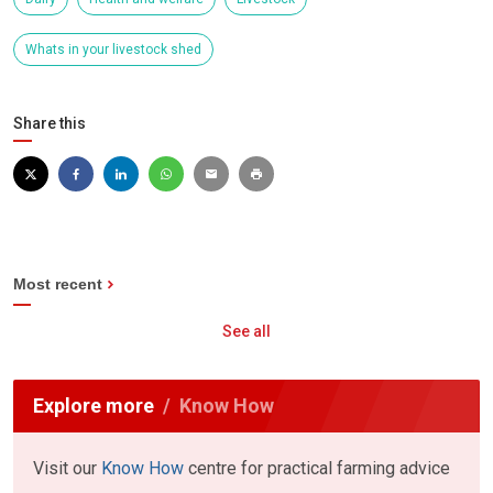
Whats in your livestock shed
Share this
Most recent
See all
Explore more
Know How
Visit our
Know How
centre for practical farming advice