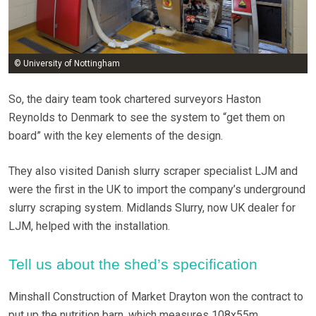
© University of Nottingham
So, the dairy team took chartered surveyors Haston
Reynolds to Denmark to see the system to “get them on
board” with the key elements of the design.
They also visited Danish slurry scraper specialist LJM and
were the first in the UK to import the company’s underground
slurry scraping system. Midlands Slurry, now UK dealer for
LJM, helped with the installation.
Tell us about the shed’s specification
Minshall Construction of Market Drayton won the contract to
put up the nutrition barn, which measures 108x55m.