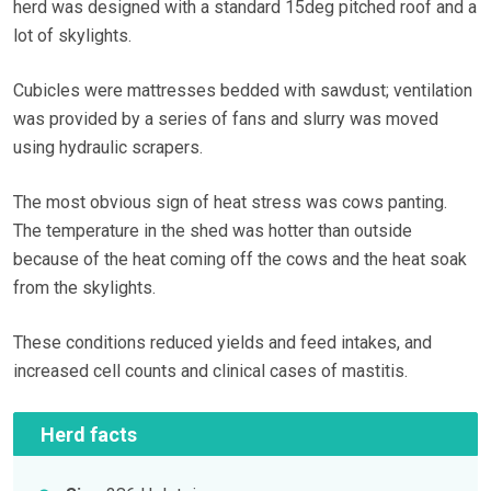
herd was designed with a standard 15deg pitched roof and a
lot of skylights.
Cubicles were mattresses bedded with sawdust; ventilation
was provided by a series of fans and slurry was moved
using hydraulic scrapers.
The most obvious sign of heat stress was cows panting.
The temperature in the shed was hotter than outside
because of the heat coming off the cows and the heat soak
from the skylights.
These conditions reduced yields and feed intakes, and
increased cell counts and clinical cases of mastitis.
Herd facts