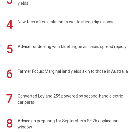
yields
4
New tech offers solution to waste sheep dip disposal
5
Advice for dealing with bluetongue as cases spread rapidly
6
Farmer Focus: Marginal land yields akin to those in Australia
7
Converted Leyland 255 powered by second-hand electric
car parts
8
Advice on preparing for September's SFI26 application
window