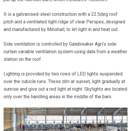
It is a galvanised-steel construction with a 22.5deg roof
pitch and a ventilated light ridge of clear Perspex, designed
and manufactured by Minshall, to let light in and heat out.
Side ventilation is controlled by Galebreaker Agri’s side
curtain variable ventilation system using data from a weather
station on the roof.
Lighting is provided by two rows of LED lights suspended
over the cubicle runs. These dim at sunset, light gradually at
sunrise and give out a red light at night. Skylights are located
only over the handling areas in the middle of the barn.