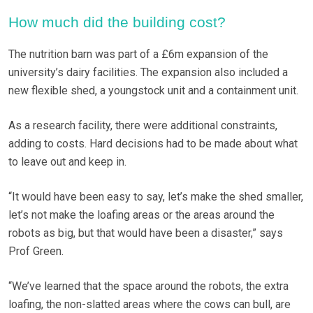
How much did the building cost?
The nutrition barn was part of a £6m expansion of the
university’s dairy facilities. The expansion also included a
new flexible shed, a youngstock unit and a containment unit.
As a research facility, there were additional constraints,
adding to costs. Hard decisions had to be made about what
to leave out and keep in.
“It would have been easy to say, let’s make the shed smaller,
let’s not make the loafing areas or the areas around the
robots as big, but that would have been a disaster,” says
Prof Green.
“We’ve learned that the space around the robots, the extra
loafing, the non-slatted areas where the cows can bull, are