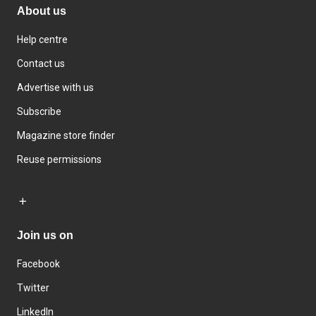
About us
Help centre
Contact us
Advertise with us
Subscribe
Magazine store finder
Reuse permissions
Join us on
Facebook
Twitter
LinkedIn