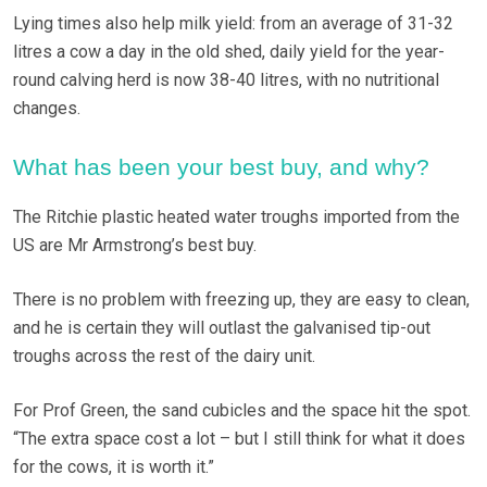
Lying times also help milk yield: from an average of 31-32
litres a cow a day in the old shed, daily yield for the year-
round calving herd is now 38-40 litres, with no nutritional
changes.
What has been your best buy, and why?
The Ritchie plastic heated water troughs imported from the
US are Mr Armstrong’s best buy.
There is no problem with freezing up, they are easy to clean,
and he is certain they will outlast the galvanised tip-out
troughs across the rest of the dairy unit.
For Prof Green, the sand cubicles and the space hit the spot.
“The extra space cost a lot – but I still think for what it does
for the cows, it is worth it.”