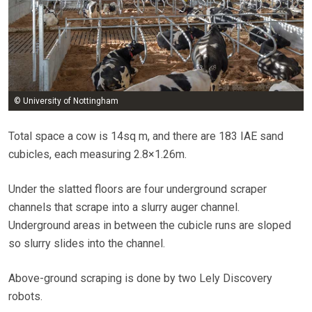
© University of Nottingham
Total space a cow is 14sq m, and there are 183 IAE sand
cubicles, each measuring 2.8×1.26m.
Under the slatted floors are four underground scraper
channels that scrape into a slurry auger channel.
Underground areas in between the cubicle runs are sloped
so slurry slides into the channel.
Above-ground scraping is done by two Lely Discovery
robots.