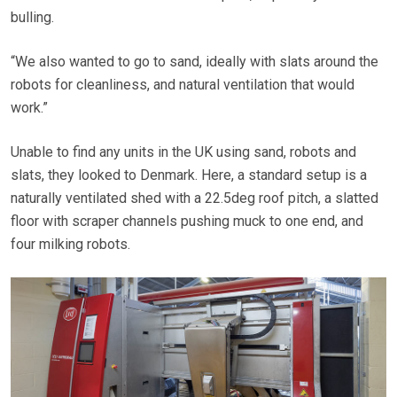
bulling.
“We also wanted to go to sand, ideally with slats around the
robots for cleanliness, and natural ventilation that would
work.”
Unable to find any units in the UK using sand, robots and
slats, they looked to Denmark. Here, a standard setup is a
naturally ventilated shed with a 22.5deg roof pitch, a slatted
floor with scraper channels pushing muck to one end, and
four milking robots.