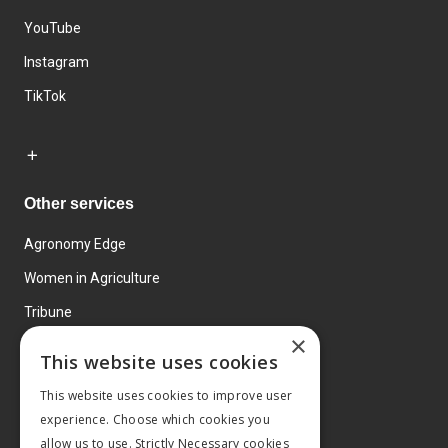
YouTube
Instagram
TikTok
Other services
Agronomy Edge
Women in Agriculture
Tribune
×
Farmo
This website uses cookies
Events
This website uses cookies to improve user
experience. Choose which cookies you
allow us to use. Strictly Necessary cookies