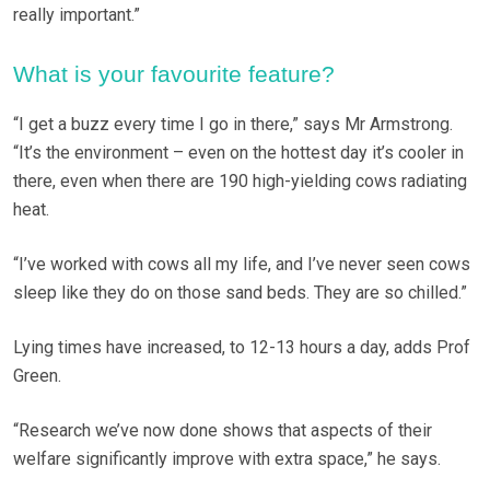
really important.”
What is your favourite feature?
“I get a buzz every time I go in there,” says Mr Armstrong.
“It’s the environment – even on the hottest day it’s cooler in
there, even when there are 190 high-yielding cows radiating
heat.
“I’ve worked with cows all my life, and I’ve never seen cows
sleep like they do on those sand beds. They are so chilled.”
Lying times have increased, to 12-13 hours a day, adds Prof
Green.
“Research we’ve now done shows that aspects of their
welfare significantly improve with extra space,” he says.