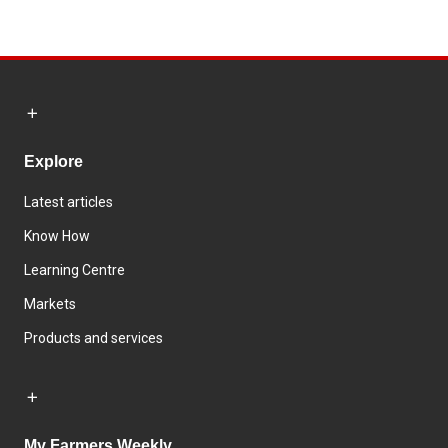
Explore
Latest articles
Know How
Learning Centre
Markets
Products and services
My Farmers Weekly