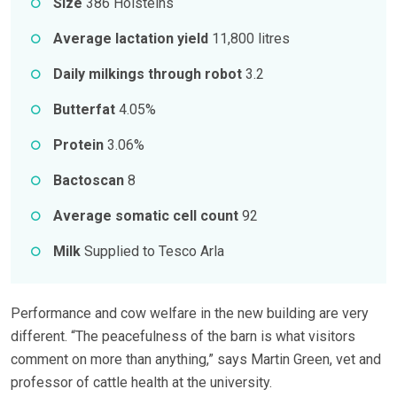
Size
386 Holsteins
Average lactation yield
11,800 litres
Daily milkings through robot
3.2
Butterfat
4.05%
Protein
3.06%
Bactoscan
8
Average somatic cell count
92
Milk
Supplied to Tesco Arla
Performance and cow welfare in the new building are very
different. “The peacefulness of the barn is what visitors
comment on more than anything,” says Martin Green, vet and
professor of cattle health at the university.