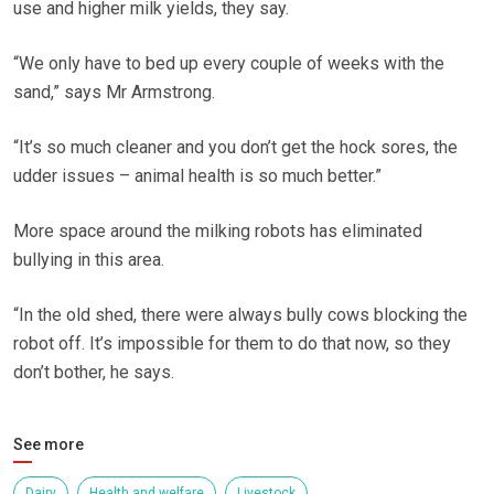
use and higher milk yields, they say.
“We only have to bed up every couple of weeks with the
sand,” says Mr Armstrong.
“It’s so much cleaner and you don’t get the hock sores, the
udder issues – animal health is so much better.”
More space around the milking robots has eliminated
bullying in this area.
“In the old shed, there were always bully cows blocking the
robot off. It’s impossible for them to do that now, so they
don’t bother, he says.
See more
Dairy
Health and welfare
Livestock