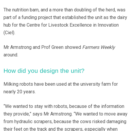
The nutrition barn, and a more than doubling of the herd, was
part of a funding project that established the unit as the dairy
hub for the Centre for Livestock Excellence in Innovation
(Ciel).
Mr Armstrong and Prof Green showed
Farmers Weekly
around.
How did you design the unit?
Milking robots have been used at the university farm for
nearly 20 years.
“We wanted to stay with robots, because of the information
they provide,” says Mr Armstrong. “We wanted to move away
from hydraulic scrapers, because the cows risked damaging
their feet on the track and the scrapers, especially when