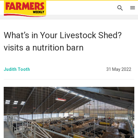
What’s in Your Livestock Shed?
visits a nutrition barn
Judith Tooth
31 May 2022