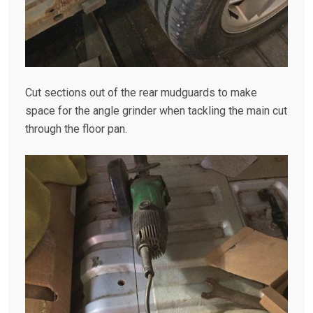
Cut sections out of the rear mudguards to make
space for the angle grinder when tackling the main cut
through the floor pan.