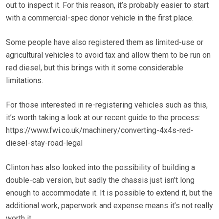
out to inspect it. For this reason, it’s probably easier to start
with a commercial-spec donor vehicle in the first place.
Some people have also registered them as limited-use or
agricultural vehicles to avoid tax and allow them to be run on
red diesel, but this brings with it some considerable
limitations.
For those interested in re-registering vehicles such as this,
it’s worth taking a look at our recent guide to the process:
https://www.fwi.co.uk/machinery/converting-4x4s-red-
diesel-stay-road-legal
Clinton has also looked into the possibility of building a
double-cab version, but sadly the chassis just isn’t long
enough to accommodate it. It is possible to extend it, but the
additional work, paperwork and expense means it’s not really
worth it.