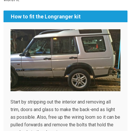
How to fit the Longranger kit
Start by stripping out the interior and removing all
trim, doors and glass to make the back-end as light
as possible. Also, free up the wiring loom so it can be
pulled forwards and remove the bolts that hold the