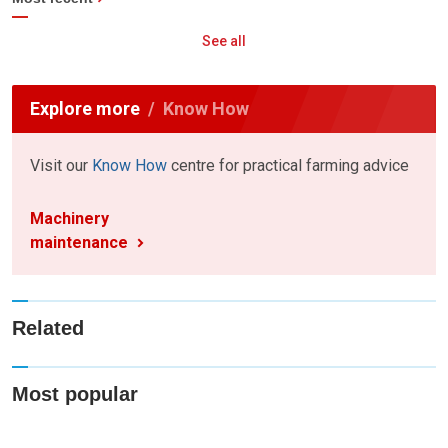
See all
Explore more
Know How
Visit our
Know How
centre for practical farming advice
Machinery
maintenance
Related
Most popular