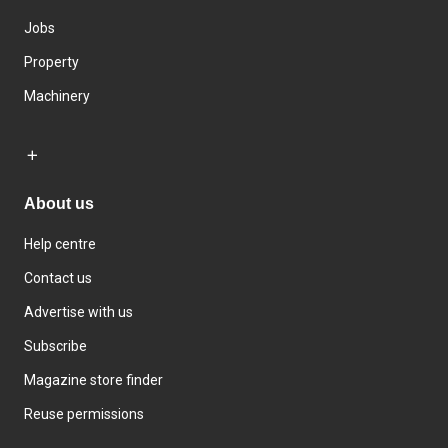
Jobs
Property
Machinery
About us
Help centre
Contact us
Advertise with us
Subscribe
Magazine store finder
Reuse permissions