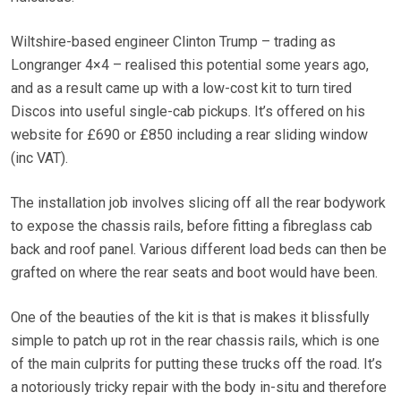
Wiltshire-based engineer Clinton Trump – trading as
Longranger 4×4 – realised this potential some years ago,
and as a result came up with a low-cost kit to turn tired
Discos into useful single-cab pickups. It’s offered on his
website for £690 or £850 including a rear sliding window
(inc VAT).
The installation job involves slicing off all the rear bodywork
to expose the chassis rails, before fitting a fibreglass cab
back and roof panel. Various different load beds can then be
grafted on where the rear seats and boot would have been.
One of the beauties of the kit is that is makes it blissfully
simple to patch up rot in the rear chassis rails, which is one
of the main culprits for putting these trucks off the road. It’s
a notoriously tricky repair with the body in-situ and therefore