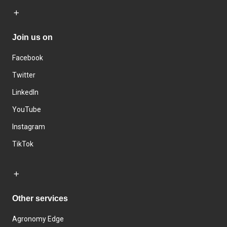
Join us on
Facebook
Twitter
LinkedIn
YouTube
Instagram
TikTok
Other services
Agronomy Edge