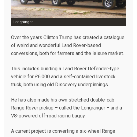
Longranger
Over the years Clinton Trump has created a catalogue
of weird and wonderful Land Rover-based
conversions, both for farmers and the leisure market.
This includes building a Land Rover Defender-type
vehicle for £6,000 and a self-contained livestock
truck, both using old Discovery underpinnings.
He has also made his own stretched double-cab
Range Rover pickup – called the Longranger – and a
V8-powered off-road racing buggy.
A current project is converting a six-wheel Range