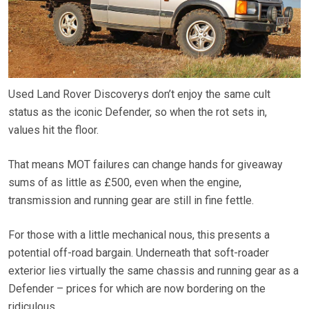
Used Land Rover Discoverys don’t enjoy the same cult
status as the iconic Defender, so when the rot sets in,
values hit the floor.
That means MOT failures can change hands for giveaway
sums of as little as £500, even when the engine,
transmission and running gear are still in fine fettle.
For those with a little mechanical nous, this presents a
potential off-road bargain. Underneath that soft-roader
exterior lies virtually the same chassis and running gear as a
Defender – prices for which are now bordering on the
ridiculous.