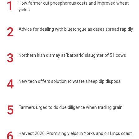
1
How farmer cut phosphorous costs and improved wheat
yields
2
Advice for dealing with bluetongue as cases spread rapidly
3
Northern Irish dismay at 'barbaric' slaughter of 51 cows
4
New tech offers solution to waste sheep dip disposal
5
Farmers urged to do due diligence when trading grain
6
Harvest 2026: Promising yields in Yorks and on Lincs coast