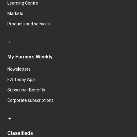
Learning Centre
Markets
Products and services
My Farmers Weekly
Newsletters
FW Today App
Subscriber Benefits
Corporate subscriptions
Classifieds