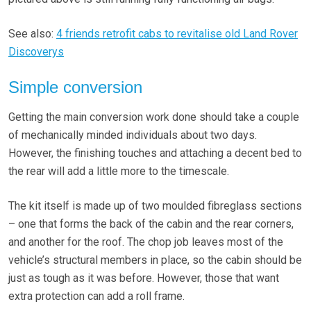
See also:
4 friends retrofit cabs to revitalise old Land Rover
Discoverys
Simple conversion
Getting the main conversion work done should take a couple
of mechanically minded individuals about two days.
However, the finishing touches and attaching a decent bed to
the rear will add a little more to the timescale.
The kit itself is made up of two moulded fibreglass sections
– one that forms the back of the cabin and the rear corners,
and another for the roof. The chop job leaves most of the
vehicle’s structural members in place, so the cabin should be
just as tough as it was before. However, those that want
extra protection can add a roll frame.