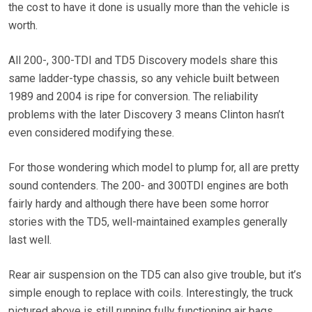
the cost to have it done is usually more than the vehicle is
worth.
All 200-, 300-TDI and TD5 Discovery models share this
same ladder-type chassis, so any vehicle built between
1989 and 2004 is ripe for conversion. The reliability
problems with the later Discovery 3 means Clinton hasn’t
even considered modifying these.
For those wondering which model to plump for, all are pretty
sound contenders. The 200- and 300TDI engines are both
fairly hardy and although there have been some horror
stories with the TD5, well-maintained examples generally
last well.
Rear air suspension on the TD5 can also give trouble, but it’s
simple enough to replace with coils. Interestingly, the truck
pictured above is still running fully functioning air bags.