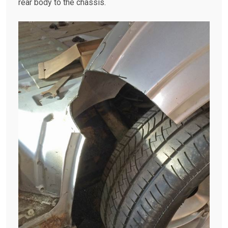
rear body to the chassis.