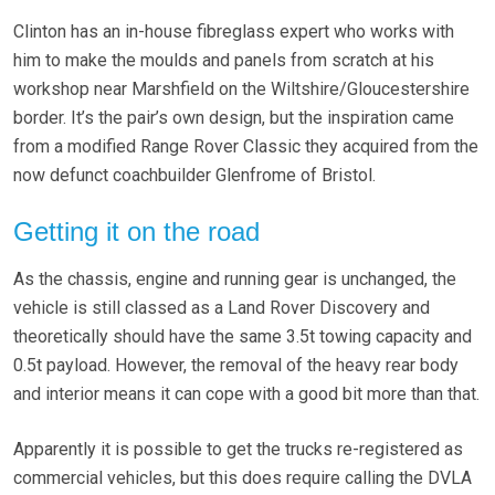
Clinton has an in-house fibreglass expert who works with
him to make the moulds and panels from scratch at his
workshop near Marshfield on the Wiltshire/Gloucestershire
border. It’s the pair’s own design, but the inspiration came
from a modified Range Rover Classic they acquired from the
now defunct coachbuilder Glenfrome of Bristol.
Getting it on the road
As the chassis, engine and running gear is unchanged, the
vehicle is still classed as a Land Rover Discovery and
theoretically should have the same 3.5t towing capacity and
0.5t payload. However, the removal of the heavy rear body
and interior means it can cope with a good bit more than that.
Apparently it is possible to get the trucks re-registered as
commercial vehicles, but this does require calling the DVLA