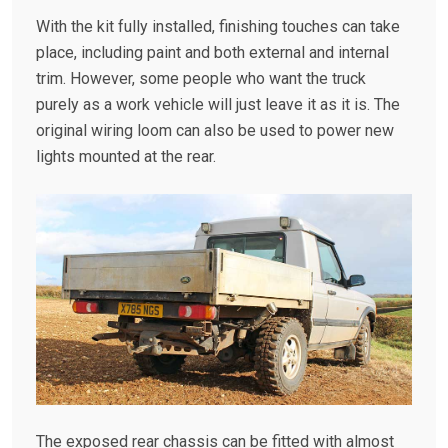
With the kit fully installed, finishing touches can take
place, including paint and both external and internal
trim. However, some people who want the truck
purely as a work vehicle will just leave it as it is. The
original wiring loom can also be used to power new
lights mounted at the rear.
The exposed rear chassis can be fitted with almost