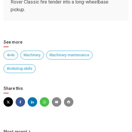
Rover Classic fire tender into a long-wheelbase
pickup.
See more
4x4s
Machinery
Machinery maintenance
Workshop skills
Share this
Most recent