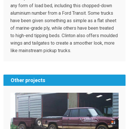
any form of load bed, including this chopped-down
aluminium number from a Ford Transit. Some trucks
have been given something as simple as a flat sheet
of marine-grade ply, while others have been treated
to high-end tipping beds. Clinton also offers moulded
wings and tailgates to create a smoother look, more
like mainstream pickup trucks.
Other projects