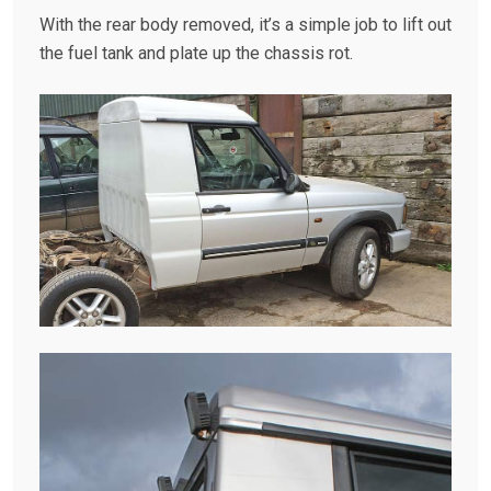
With the rear body removed, it’s a simple job to lift out
the fuel tank and plate up the chassis rot.