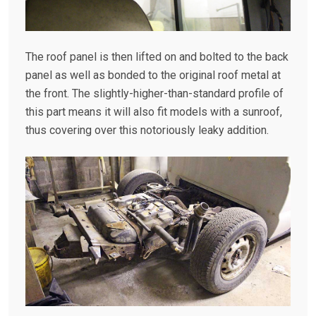
The roof panel is then lifted on and bolted to the back
panel as well as bonded to the original roof metal at
the front. The slightly-higher-than-standard profile of
this part means it will also fit models with a sunroof,
thus covering over this notoriously leaky addition.