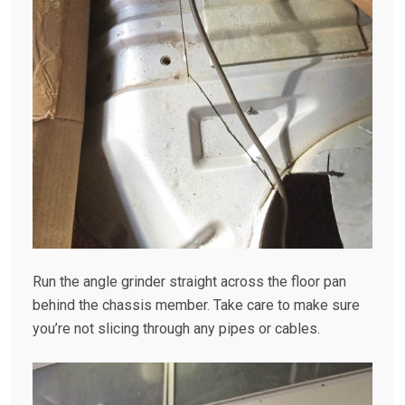
Run the angle grinder straight across the floor pan
behind the chassis member. Take care to make sure
you’re not slicing through any pipes or cables.