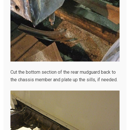
Cut the bottom section of the rear mudguard back to
the chassis member and plate up the sills, if needed.