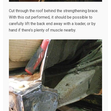
Cut through the roof behind the strengthening brace.
With this cut performed, it should be possible to
carefully lift the back end away with a loader, or by
hand if there’s plenty of muscle nearby.