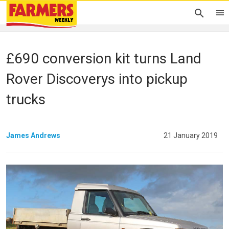
£690 conversion kit turns Land
Rover Discoverys into pickup
trucks
James Andrews
21 January 2019