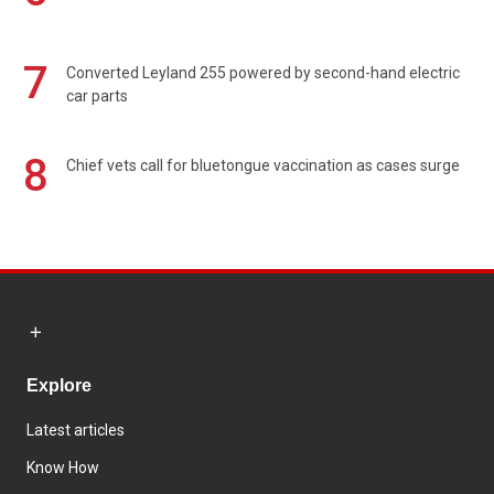
7
Converted Leyland 255 powered by second-hand electric
car parts
8
Chief vets call for bluetongue vaccination as cases surge
Explore
Latest articles
Know How