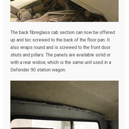
The back fibreglass cab section can now be offered
up and tec screwed to the back of the floor pan. It
also wraps round and is screwed to the front door
shuts and pillars. The panels are available solid or
with a rear widow, which is the same unit used in a
Defender 90 station wagon.