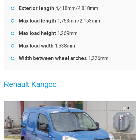
Exterior length
4,418mm/4,818mm
Max load length
1,753mm/2,153mm
Max load height
1,269mm
Max load width
1,538mm
Width between wheel arches
1,226mm
Renault Kangoo