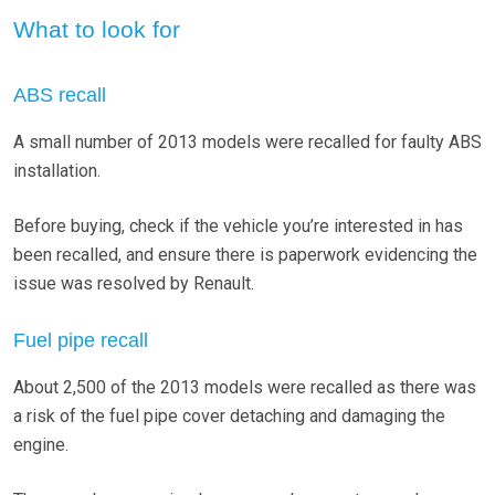
What to look for
ABS recall
A small number of 2013 models were recalled for faulty ABS
installation.
Before buying, check if the vehicle you’re interested in has
been recalled, and ensure there is paperwork evidencing the
issue was resolved by Renault.
Fuel pipe recall
About 2,500 of the 2013 models were recalled as there was
a risk of the fuel pipe cover detaching and damaging the
engine.