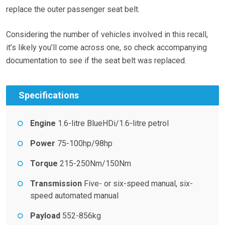
replace the outer passenger seat belt.
Considering the number of vehicles involved in this recall,
it’s likely you’ll come across one, so check accompanying
documentation to see if the seat belt was replaced.
Specifications
Engine
1.6-litre BlueHDi/1.6-litre petrol
Power
75-100hp/98hp
Torque
215-250Nm/150Nm
Transmission
Five- or six-speed manual, six-
speed automated manual
Payload
552-856kg