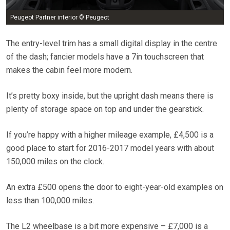
Peugeot Partner interior © Peugeot
The entry-level trim has a small digital display in the centre
of the dash; fancier models have a 7in touchscreen that
makes the cabin feel more modern.
It’s pretty boxy inside, but the upright dash means there is
plenty of storage space on top and under the gearstick.
If you’re happy with a higher mileage example, £4,500 is a
good place to start for 2016-2017 model years with about
150,000 miles on the clock.
An extra £500 opens the door to eight-year-old examples on
less than 100,000 miles.
The L2 wheelbase is a bit more expensive – £7,000 is a