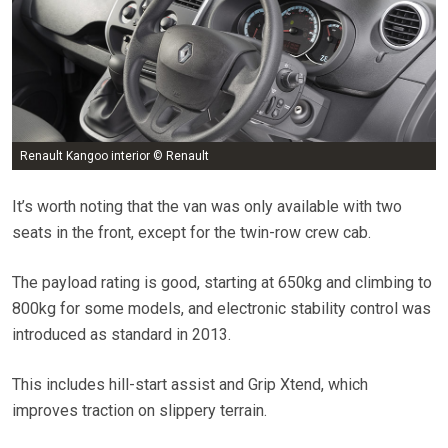
Renault Kangoo interior © Renault
It’s worth noting that the van was only available with two
seats in the front, except for the twin-row crew cab.
The payload rating is good, starting at 650kg and climbing to
800kg for some models, and electronic stability control was
introduced as standard in 2013.
This includes hill-start assist and Grip Xtend, which
improves traction on slippery terrain.