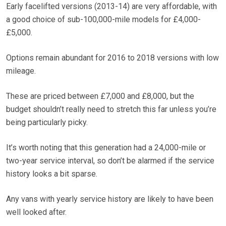
Early facelifted versions (2013-14) are very affordable, with
a good choice of sub-100,000-mile models for £4,000-
£5,000.
Options remain abundant for 2016 to 2018 versions with low
mileage.
These are priced between £7,000 and £8,000, but the
budget shouldn’t really need to stretch this far unless you’re
being particularly picky.
It’s worth noting that this generation had a 24,000-mile or
two-year service interval, so don’t be alarmed if the service
history looks a bit sparse.
Any vans with yearly service history are likely to have been
well looked after.