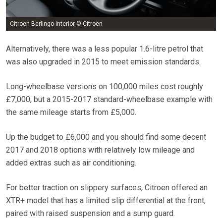
Citroen Berlingo interior © Citroen
Alternatively, there was a less popular 1.6-litre petrol that
was also upgraded in 2015 to meet emission standards.
Long-wheelbase versions on 100,000 miles cost roughly
£7,000, but a 2015-2017 standard-wheelbase example with
the same mileage starts from £5,000.
Up the budget to £6,000 and you should find some decent
2017 and 2018 options with relatively low mileage and
added extras such as air conditioning.
For better traction on slippery surfaces, Citroen offered an
XTR+ model that has a limited slip differential at the front,
paired with raised suspension and a sump guard.