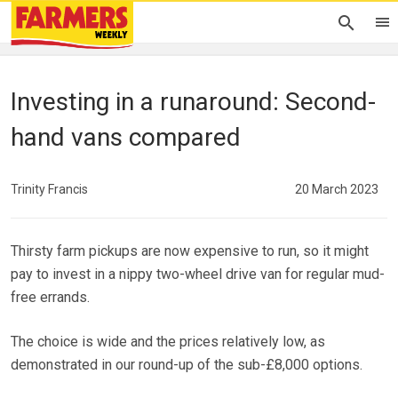
Investing in a runaround: Second-
hand vans compared
Trinity Francis
20 March 2023
Thirsty farm pickups are now expensive to run, so it might
pay to invest in a nippy two-wheel drive van for regular mud-
free errands.
The choice is wide and the prices relatively low, as
demonstrated in our round-up of the sub-£8,000 options.