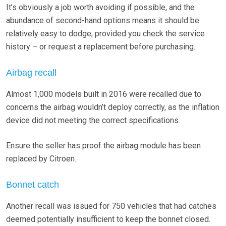
It’s obviously a job worth avoiding if possible, and the
abundance of second-hand options means it should be
relatively easy to dodge, provided you check the service
history – or request a replacement before purchasing.
Airbag recall
Almost 1,000 models built in 2016 were recalled due to
concerns the airbag wouldn’t deploy correctly, as the inflation
device did not meeting the correct specifications.
Ensure the seller has proof the airbag module has been
replaced by Citroen.
Bonnet catch
Another recall was issued for 750 vehicles that had catches
deemed potentially insufficient to keep the bonnet closed.