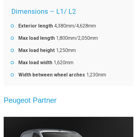
Dimensions – L1/ L2
Exterior length
4,380mm/4,628mm
Max load length
1,800mm/2,050mm
Max load height
1,250mm
Max load width
1,620mm
Width between wheel arches
1,230mm
Peugeot Partner