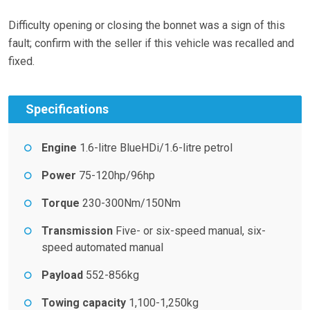
Difficulty opening or closing the bonnet was a sign of this
fault; confirm with the seller if this vehicle was recalled and
fixed.
Specifications
Engine
1.6-litre BlueHDi/1.6-litre petrol
Power
75-120hp/96hp
Torque
230-300Nm/150Nm
Transmission
Five- or six-speed manual, six-
speed automated manual
Payload
552-856kg
Towing capacity
1,100-1,250kg