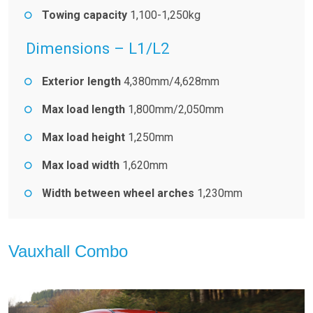
Towing capacity
1,100-1,250kg
Dimensions – L1/L2
Exterior length
4,380mm/4,628mm
Max load length
1,800mm/2,050mm
Max load height
1,250mm
Max load width
1,620mm
Width between wheel arches
1,230mm
Vauxhall Combo