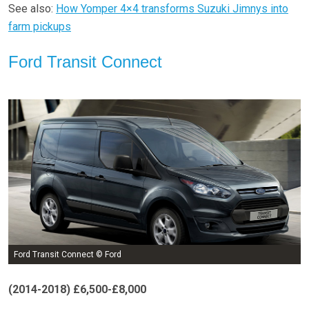
See also:
How Yomper 4×4 transforms Suzuki Jimnys into
farm pickups
Ford Transit Connect
Ford Transit Connect © Ford
(2014-2018)
£6,500-£8,000