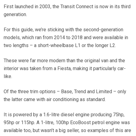
First launched in 2003, the Transit Connect is now in its third
generation.
For this guide, we’re sticking with the s
econd-generation
models, which ran from 2014 to 2018 and were available in
two lengths – a short-wheelbase L1 or the longer L2.
These were far more modern than the original van and the
interior was taken from a Fiesta, making it particularly car-
like.
Of the three trim options – Base, Trend and Limited – only
the latter came with air conditioning as standard.
It is powered by a 1.6-litre diesel engine producing 75hp,
95hp or 115hp. A 1-litre, 100hp EcoBoost petrol engine was
available too, but wasn’t a big seller, so examples of this are