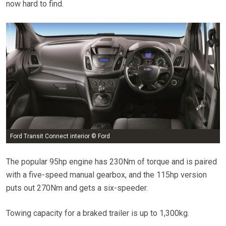
now hard to find.
Ford Transit Connect interior © Ford
The popular 95hp engine has 230Nm of torque and is paired
with a five-speed manual gearbox, and the 115hp version
puts out 270Nm and gets a six-speeder.
Towing capacity for a braked trailer is up to 1,300kg.