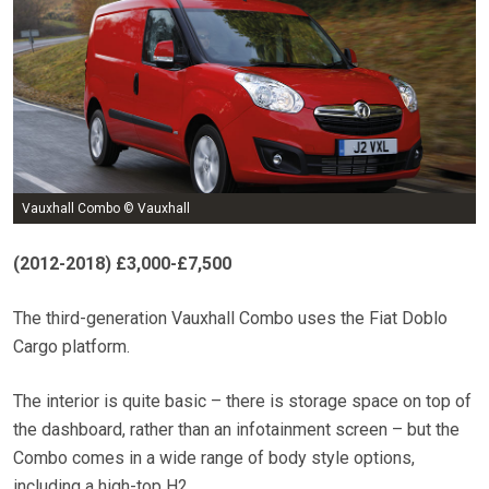
Vauxhall Combo © Vauxhall
(2012-2018) £3,000-£7,500
The third-generation Vauxhall Combo uses the Fiat Doblo
Cargo platform.
The interior is quite basic – there is storage space on top of
the dashboard, rather than an infotainment screen – but the
Combo comes in a wide range of body style options,
including a high-top H2.