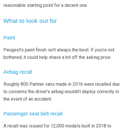
reasonable starting point for a decent one.
What to look out for
Paint
Peugeot’s paint finish isn’t always the best. If you’re not
bothered, it could help shave a bit off the asking price.
Airbag recall
Roughly 800 Partner vans made in 2016 were recalled due
to concerns the driver’s airbag wouldn’t deploy correctly in
the event of an accident.
Passenger seat belt recall
A recall was issued for 12,000 models built in 2018 to