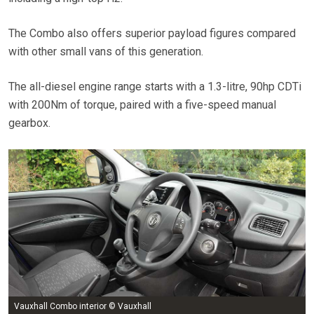
The Combo also offers superior payload figures compared
with other small vans of this generation.
The all-diesel engine range starts with a 1.3-litre, 90hp CDTi
with 200Nm of torque, paired with a five-speed manual
gearbox.
Vauxhall Combo interior © Vauxhall