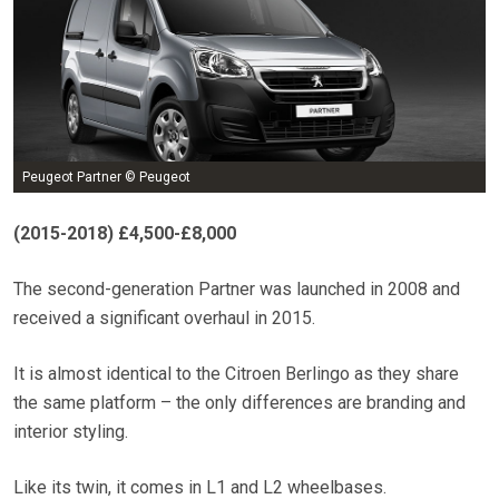
Peugeot Partner © Peugeot
(2015-2018) £4,500-£8,000
The second-generation Partner was launched in 2008 and
received a significant overhaul in 2015.
It is almost identical to the Citroen Berlingo as they share
the same platform – the only differences are branding and
interior styling.
Like its twin, it comes in L1 and L2 wheelbases.