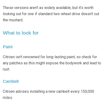
These versions aren’t as widely available, but it’s worth
looking out for one if standard two-wheel drive doesn’t cut
the mustard.
What to look for
Paint
Citroen isn’t renowned for long-lasting paint, so check for
any patches as this might expose the bodywork and lead to
rust.
Cambelt
Citroen advises installing a new cambelt every 150,000
miles.