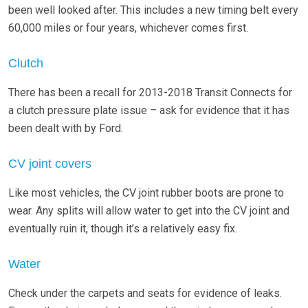
been well looked after. This includes a new timing belt every
60,000 miles or four years, whichever comes first.
Clutch
There has been a recall for 2013-2018 Transit Connects for
a clutch pressure plate issue – ask for evidence that it has
been dealt with by Ford.
CV joint covers
Like most vehicles, the CV joint rubber boots are prone to
wear. Any splits will allow water to get into the CV joint and
eventually ruin it, though it’s a relatively easy fix.
Water
Check under the carpets and seats for evidence of leaks.