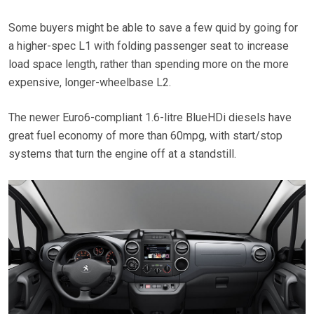
Some buyers might be able to save a few quid by going for
a higher-spec L1 with folding passenger seat to increase
load space length, rather than spending more on the more
expensive, longer-wheelbase L2.
The newer Euro6-compliant 1.6-litre BlueHDi diesels have
great fuel economy of more than 60mpg, with start/stop
systems that turn the engine off at a standstill.