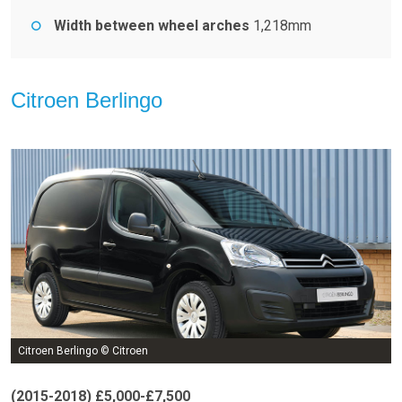
Width between wheel arches
1,218mm
Citroen Berlingo
Citroen Berlingo © Citroen
(2015-2018) £5,000-£7,500