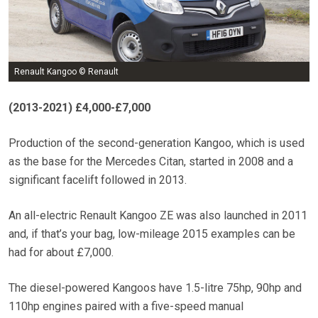
Renault Kangoo © Renault
(2013-2021)
£4,000-£7,000
Production of the second-generation Kangoo, which is used
as the base for the Mercedes Citan, started in 2008 and a
significant facelift followed in 2013.
An all-electric Renault Kangoo ZE was also launched in 2011
and, if that’s your bag, low-mileage 2015 examples can be
had for about £7,000.
The diesel-powered Kangoos have 1.5-litre 75hp, 90hp and
110hp engines paired with a five-speed manual