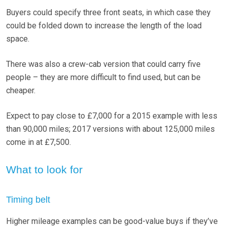
Buyers could specify three front seats, in which case they
could be folded down to increase the length of the load
space.
There was also a crew-cab version that could carry five
people – they are more difficult to find used, but can be
cheaper.
Expect to pay close to £7,000 for a 2015 example with less
than 90,000 miles; 2017 versions with about 125,000 miles
come in at £7,500.
What to look for
Timing belt
Higher mileage examples can be good-value buys if they’ve