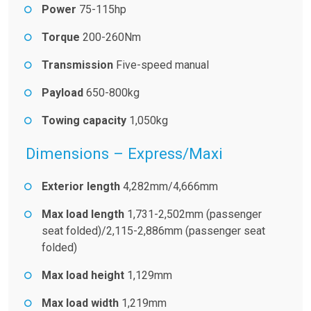
Power
75-115hp
Torque
200-260Nm
Transmission
Five-speed manual
Payload
650-800kg
Towing capacity
1,050kg
Dimensions – Express/Maxi
Exterior length
4,282mm/4,666mm
Max load length
1,731-2,502mm (passenger
seat folded)/2,115-2,886mm (passenger seat
folded)
Max load height
1,129mm
Max load width
1,219mm