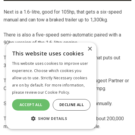
Next is a 1.6-litre, good for 105hp, that gets a six-speed
manual and can tow a braked trailer up to 1,300kg.
There is also a five-speed semi-automatic paired with a
90hp version of the 1.6-litre engine.
×
This website uses cookies
Topping the range is a 2-litre, 135hp motor that puts out
This website uses cookies to improve user
320Nm of torque.
experience. Choose which cookies you
allow us to use. Strictly Necessary cookies
The engines aren’t as economical as the Peugeot Partner or
are on by default. For more information,
Citroen Berlingo, but will still reach about 50mpg.
please review our
Cookie Policy.
Service intervals are every 20,000 miles or annually.
ACCEPT ALL
DECLINE ALL
There are a number of Combos for sale on about 200,000
SHOW DETAILS
miles, which suggests they are pretty reliable.