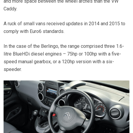
and more space between the wheel arches than the VW
Caddy.
A ruck of small vans received updates in 2014 and 2015 to
comply with Euro6 standards.
In the case of the Berlingo, the range comprised three 1.6-
litre BlueHDi diesel engines – 75hp or 100hp with a five-
speed manual gearbox, or a 120hp version with a six-
speeder.