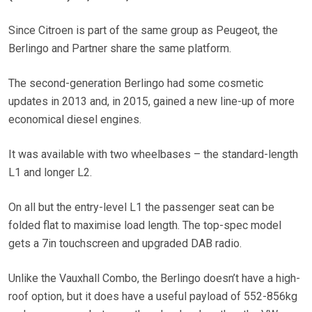
Since Citroen is part of the same group as Peugeot, the
Berlingo and Partner share the same platform.
The second-generation Berlingo had some cosmetic
updates in 2013 and, in 2015, gained a new line-up of more
economical diesel engines.
It was available with two wheelbases – the standard-length
L1 and longer L2.
On all but the entry-level L1 the passenger seat can be
folded flat to maximise load length. The top-spec model
gets a 7in touchscreen and upgraded DAB radio.
Unlike the Vauxhall Combo, the Berlingo doesn’t have a high-
roof option, but it does have a useful payload of 552-856kg