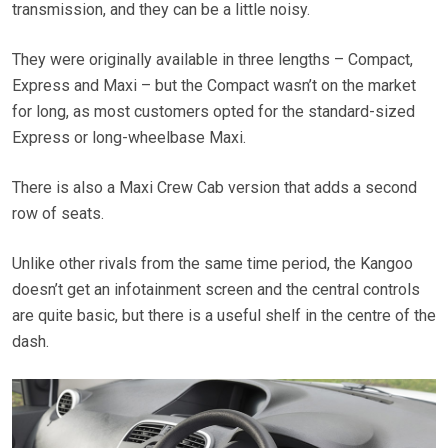
transmission, and they can be a little noisy.
They were originally available in three lengths – Compact,
Express and Maxi – but the Compact wasn’t on the market
for long, as most customers opted for the standard-sized
Express or long-wheelbase Maxi.
There is also a Maxi Crew Cab version that adds a second
row of seats.
Unlike other rivals from the same time period, the Kangoo
doesn’t get an infotainment screen and the central controls
are quite basic, but there is a useful shelf in the centre of the
dash.