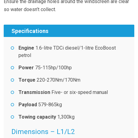
Ensure the drainage holes around the windscreen are clear
so water doesn’t collect.
Specifications
Engine
1.6-litre TDCi diesel/1-litre EcoBoost
petrol
Power
75-115hp/100hp
Torque
220-270Nm/170Nm
Transmission
Five- or six-speed manual
Payload
579-865kg
Towing capacity
1,300kg
Dimensions – L1/L2