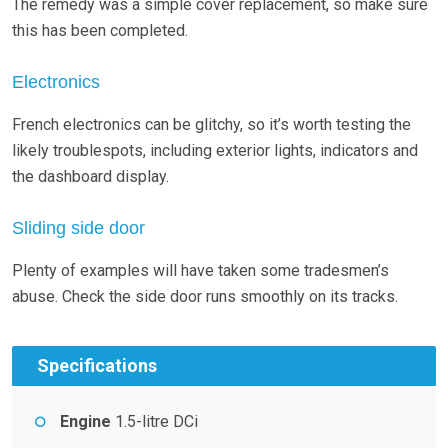
The remedy was a simple cover replacement, so make sure
this has been completed.
Electronics
French electronics can be glitchy, so it’s worth testing the
likely troublespots, including exterior lights, indicators and
the dashboard display.
Sliding side door
Plenty of examples will have taken some tradesmen’s
abuse. Check the side door runs smoothly on its tracks.
Specifications
Engine
1.5-litre DCi