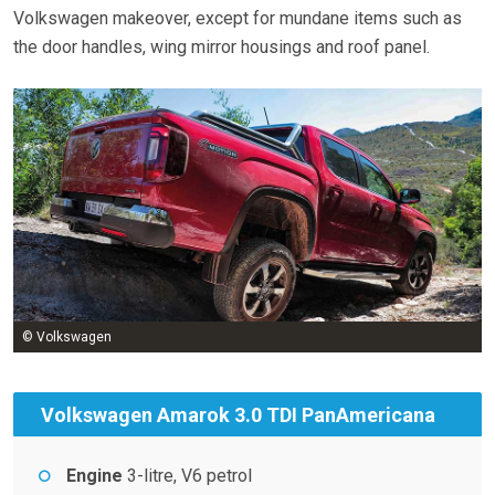
Volkswagen makeover, except for mundane items such as
the door handles, wing mirror housings and roof panel.
© Volkswagen
Volkswagen Amarok 3.0 TDI PanAmericana
Engine
3-litre, V6 petrol