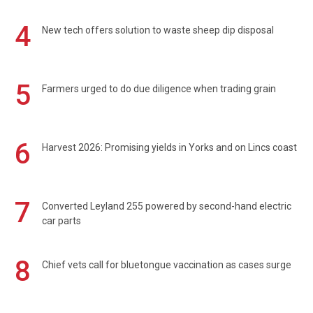
4
New tech offers solution to waste sheep dip disposal
5
Farmers urged to do due diligence when trading grain
6
Harvest 2026: Promising yields in Yorks and on Lincs coast
7
Converted Leyland 255 powered by second-hand electric
car parts
8
Chief vets call for bluetongue vaccination as cases surge