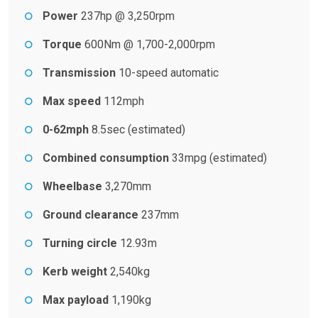
Power
237hp @ 3,250rpm
Torque
600Nm @ 1,700-2,000rpm
Transmission
10-speed automatic
Max speed
112mph
0-62mph
8.5sec (estimated)
Combined consumption
33mpg (estimated)
Wheelbase
3,270mm
Ground clearance
237mm
Turning circle
12.93m
Kerb weight
2,540kg
Max payload
1,190kg