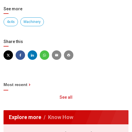
See more
4x4s
Machinery
Share this
Most recent
See all
Explore more
Know How