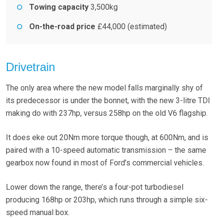
Towing capacity
3,500kg
On-the-road price
£44,000 (estimated)
Drivetrain
The only area where the new model falls marginally shy of
its predecessor is under the bonnet, with the new 3-litre TDI
making do with 237hp, versus 258hp on the old V6 flagship.
It does eke out 20Nm more torque though, at 600Nm, and is
paired with a 10-speed automatic transmission – the same
gearbox now found in most of Ford’s commercial vehicles.
Lower down the range, there’s a four-pot turbodiesel
producing 168hp or 203hp, which runs through a simple six-
speed manual box.