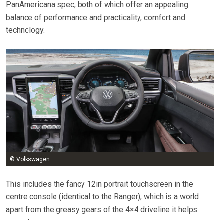
PanAmericana spec, both of which offer an appealing
balance of performance and practicality, comfort and
technology.
© Volkswagen
This includes the fancy 12in portrait touchscreen in the
centre console (identical to the Ranger), which is a world
apart from the greasy gears of the 4×4 driveline it helps