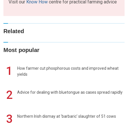
Visit our
Know How
centre for practical farming advice
Related
Most popular
1
How farmer cut phosphorous costs and improved wheat
yields
2
Advice for dealing with bluetongue as cases spread rapidly
3
Northern Irish dismay at 'barbaric' slaughter of 51 cows