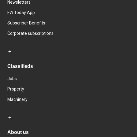
Newsletters
FW Today App
Subscriber Benefits
Corporate subscriptions
Classifieds
Jobs
Property
Machinery
About us