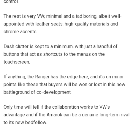
control.
The rest is very VW; minimal and a tad boring, albeit well-
appointed with leather seats, high-quality materials and
chrome accents.
Dash clutter is kept to a minimum, with just a handful of
buttons that act as shortcuts to the menus on the
touchscreen.
If anything, the Ranger has the edge here, and it’s on minor
points like these that buyers will be won or lost in this new
battleground of co-development.
Only time will tell if the collaboration works to VW’s
advantage and if the Amarok can be a genuine long-term rival
to its new bedfellow.