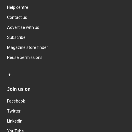
Help centre
Contact us
Advertise with us
Subscribe
Magazine store finder
Reuse permissions
Join us on
Facebook
Twitter
LinkedIn
YouTube