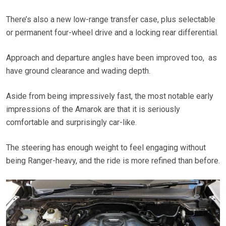
There’s also a new low-range transfer case, plus selectable
or permanent four-wheel drive and a locking rear differential.
Approach and departure angles have been improved too, as
have ground clearance and wading depth.
Aside from being impressively fast, the most notable early
impressions of the Amarok are that it is seriously
comfortable and surprisingly car-like.
The steering has enough weight to feel engaging without
being Ranger-heavy, and the ride is more refined than before.