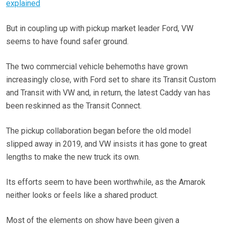
explained
But in coupling up with pickup market leader Ford, VW
seems to have found safer ground.
The two commercial vehicle behemoths have grown
increasingly close, with Ford set to share its Transit Custom
and Transit with VW and, in return, the latest Caddy van has
been reskinned as the Transit Connect.
The pickup collaboration began before the old model
slipped away in 2019, and VW insists it has gone to great
lengths to make the new truck its own.
Its efforts seem to have been worthwhile, as the Amarok
neither looks or feels like a shared product.
Most of the elements on show have been given a