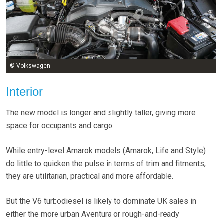
© Volkswagen
Interior
The new model is longer and slightly taller, giving more
space for occupants and cargo.
While entry-level Amarok models (Amarok, Life and Style)
do little to quicken the pulse in terms of trim and fitments,
they are utilitarian, practical and more affordable.
But the V6 turbodiesel is likely to dominate UK sales in
either the more urban Aventura or rough-and-ready