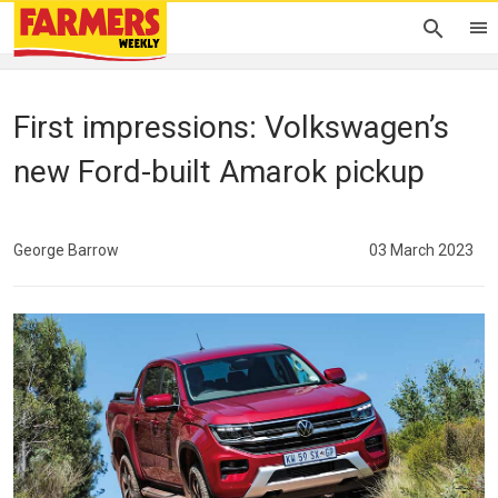
First impressions: Volkswagen’s
new Ford-built Amarok pickup
George Barrow
03 March 2023