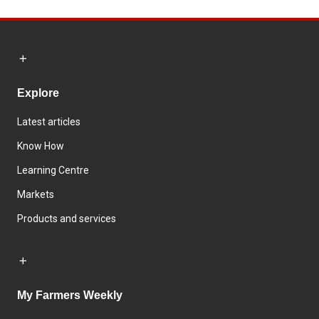
Explore
Latest articles
Know How
Learning Centre
Markets
Products and services
My Farmers Weekly