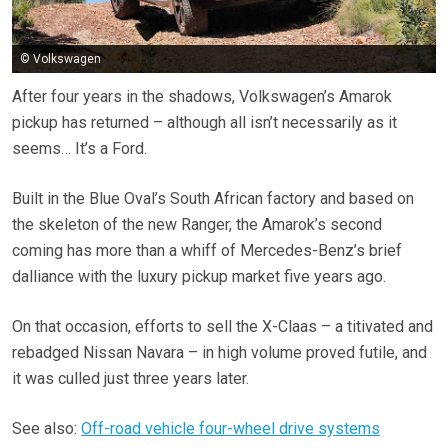
© Volkswagen
After four years in the shadows, Volkswagen’s Amarok
pickup has returned – although all isn’t necessarily as it
seems… It’s a Ford.
Built in the Blue Oval’s South African factory and based on
the skeleton of the new Ranger, the Amarok’s second
coming has more than a whiff of Mercedes-Benz’s brief
dalliance with the luxury pickup market five years ago.
On that occasion, efforts to sell the X-Claas – a titivated and
rebadged Nissan Navara – in high volume proved futile, and
it was culled just three years later.
See also:
Off-road vehicle four-wheel drive systems