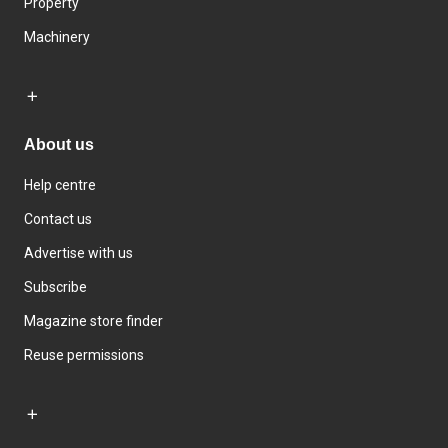
Property
Machinery
About us
Help centre
Contact us
Advertise with us
Subscribe
Magazine store finder
Reuse permissions