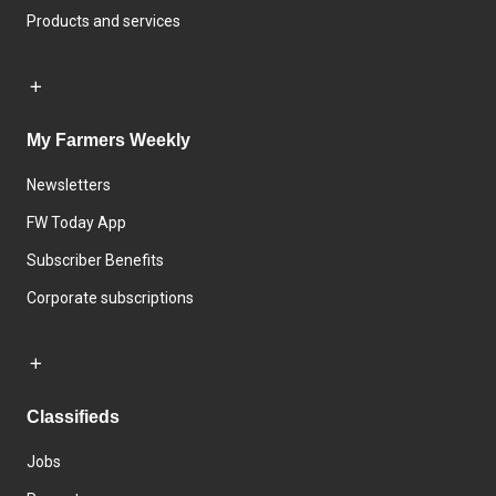
Products and services
My Farmers Weekly
Newsletters
FW Today App
Subscriber Benefits
Corporate subscriptions
Classifieds
Jobs