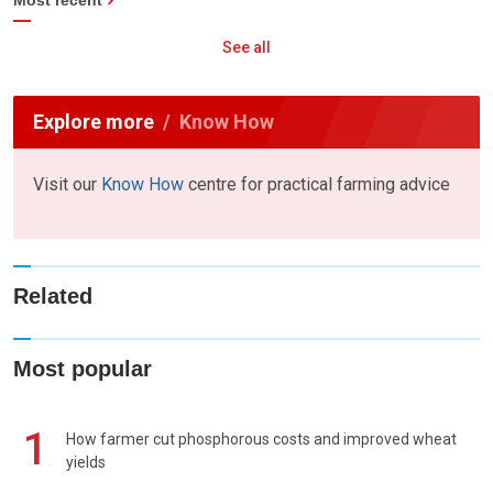
See all
Explore more
Know How
Visit our
Know How
centre for practical farming advice
Related
Most popular
1
How farmer cut phosphorous costs and improved wheat
yields