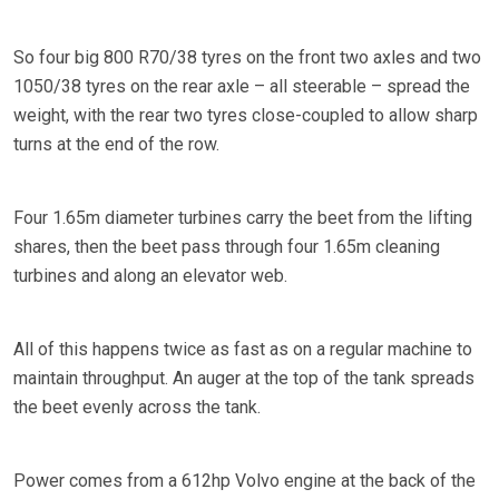
So four big 800 R70/38 tyres on the front two axles and two
1050/38 tyres on the rear axle – all steerable – spread the
weight, with the rear two tyres close-coupled to allow sharp
turns at the end of the row.
Four 1.65m diameter turbines carry the beet from the lifting
shares, then the beet pass through four 1.65m cleaning
turbines and along an elevator web.
All of this happens twice as fast as on a regular machine to
maintain throughput. An auger at the top of the tank spreads
the beet evenly across the tank.
Power comes from a 612hp Volvo engine at the back of the