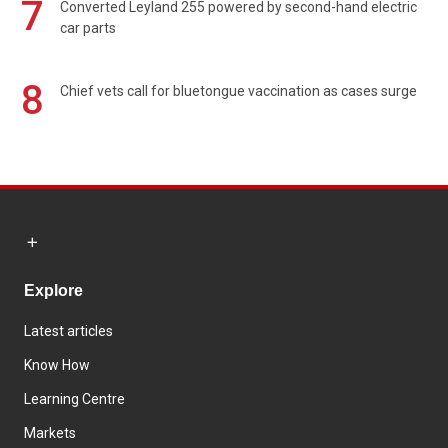
7
Converted Leyland 255 powered by second-hand electric
car parts
8
Chief vets call for bluetongue vaccination as cases surge
Explore
Latest articles
Know How
Learning Centre
Markets