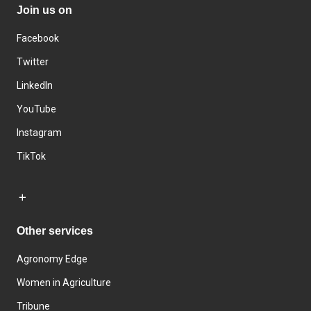
Join us on
Facebook
Twitter
LinkedIn
YouTube
Instagram
TikTok
Other services
Agronomy Edge
Women in Agriculture
Tribune