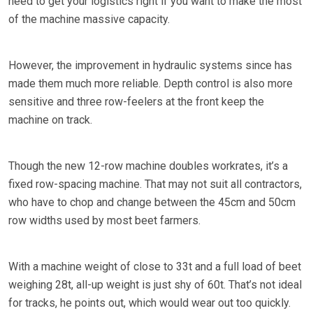
need to get your logistics right if you want to make the most
of the machine massive capacity.
However, the improvement in hydraulic systems since has
made them much more reliable. Depth control is also more
sensitive and three row-feelers at the front keep the
machine on track.
Though the new 12-row machine doubles workrates, it’s a
fixed row-spacing machine. That may not suit all contractors,
who have to chop and change between the 45cm and 50cm
row widths used by most beet farmers.
With a machine weight of close to 33t and a full load of beet
weighing 28t, all-up weight is just shy of 60t. That’s not ideal
for tracks, he points out, which would wear out too quickly.