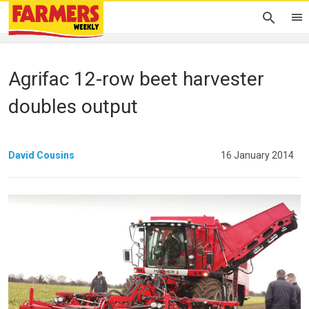
Agrifac 12-row beet harvester
doubles output
David Cousins
16 January 2014