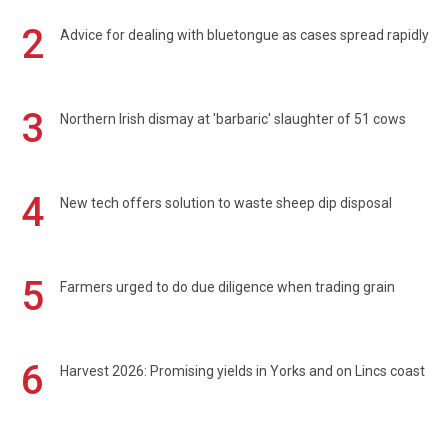
2
Advice for dealing with bluetongue as cases spread rapidly
3
Northern Irish dismay at 'barbaric' slaughter of 51 cows
4
New tech offers solution to waste sheep dip disposal
5
Farmers urged to do due diligence when trading grain
6
Harvest 2026: Promising yields in Yorks and on Lincs coast