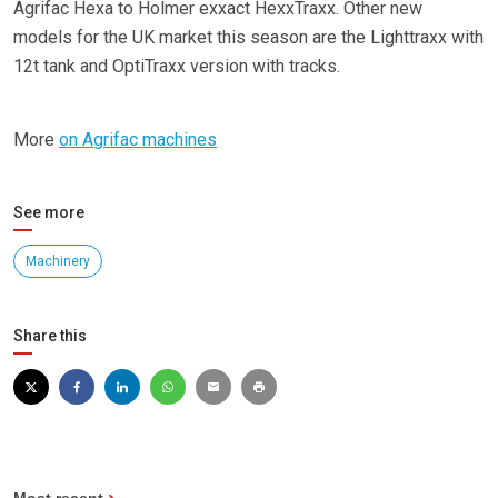
Agrifac Hexa to Holmer exxact HexxTraxx. Other new
models for the UK market this season are the Lighttraxx with
12t tank and OptiTraxx version with tracks.
More
on Agrifac machines
See more
Machinery
Share this
Most recent