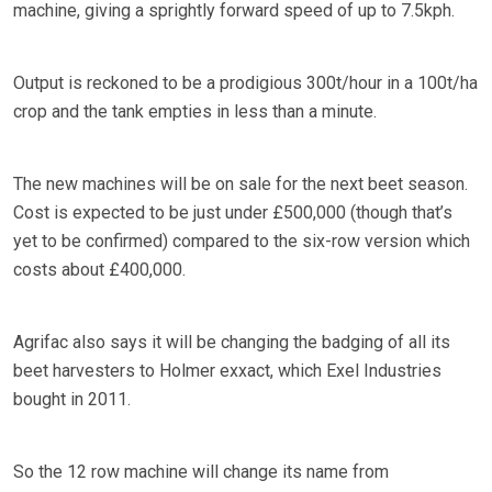
machine, giving a sprightly forward speed of up to 7.5kph.
Output is reckoned to be a prodigious 300t/hour in a 100t/ha
crop and the tank empties in less than a minute.
The new machines will be on sale for the next beet season.
Cost is expected to be just under £500,000 (though that’s
yet to be confirmed) compared to the six-row version which
costs about £400,000.
Agrifac also says it will be changing the badging of all its
beet harvesters to Holmer exxact, which Exel Industries
bought in 2011.
So the 12 row machine will change its name from