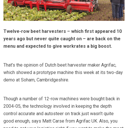
Twelve-row beet harvesters – which first appeared 10
years ago but never quite caught on – are back on the
menu and expected to give workrates a big boost.
That’s the opinion of Dutch beet harvester maker Agrifac,
which showed a prototype machine this week at its two-day
demo at Soham, Cambridgeshire.
Though a number of 12-row machines were bought back in
2004-05, the technology involved in keeping the depth
control accurate and autosteer on track just wasn’t quite
good enough, says Matt Carse from Agrifac UK. Also, you