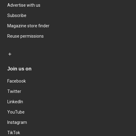
Advertise with us
Subscribe
Magazine store finder
Reuse permissions
Join us on
Facebook
Twitter
LinkedIn
YouTube
Instagram
TikTok