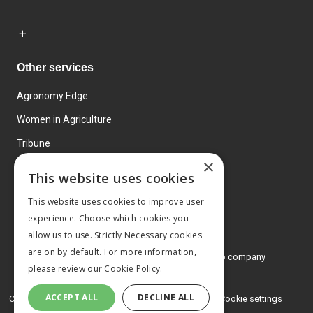
Other services
Agronomy Edge
Women in Agriculture
Tribune
×
Farmo
This website uses cookies
Events
This website uses cookies to improve user
experience. Choose which cookies you
allow us to use. Strictly Necessary cookies
are on by default. For more information,
© 2026 MA Agriculture Ltd, a
Mark Allen Group company
please review our
Cookie Policy.
Privacy Policy
ACCEPT ALL
DECLINE ALL
Cookies Policy
Terms and conditions
Cookie settings