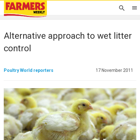
Alternative approach to wet litter
control
Poultry World reporters
17 November 2011