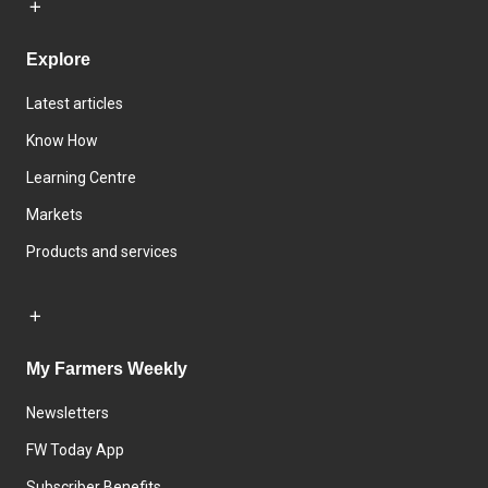
Explore
Latest articles
Know How
Learning Centre
Markets
Products and services
My Farmers Weekly
Newsletters
FW Today App
Subscriber Benefits