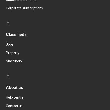
Corporate subscriptions
Classifieds
Jobs
Property
Machinery
About us
Help centre
Contact us