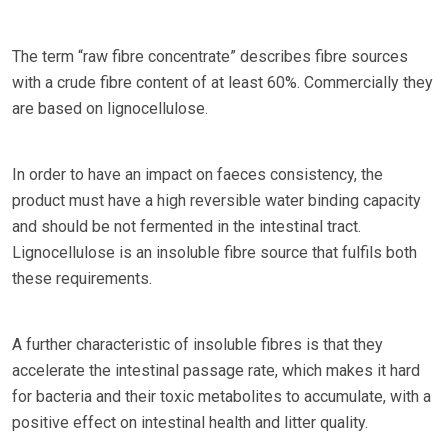
The term “raw fibre concentrate” describes fibre sources
with a crude fibre content of at least 60%. Commercially they
are based on lignocellulose.
In order to have an impact on faeces consistency, the
product must have a high reversible water binding capacity
and should be not fermented in the intestinal tract.
Lignocellulose is an insoluble fibre source that fulfils both
these requirements.
A further characteristic of insoluble fibres is that they
accelerate the intestinal passage rate, which makes it hard
for bacteria and their toxic metabolites to accumulate, with a
positive effect on intestinal health and litter quality.