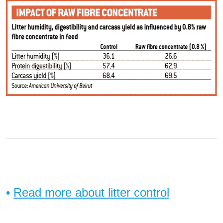
•
Read more about litter control