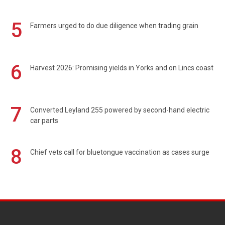
5
Farmers urged to do due diligence when trading grain
6
Harvest 2026: Promising yields in Yorks and on Lincs coast
7
Converted Leyland 255 powered by second-hand electric
car parts
8
Chief vets call for bluetongue vaccination as cases surge