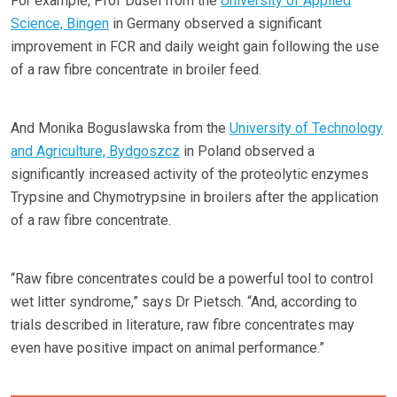
For example, Prof Dusel from the
University of Applied
Science, Bingen
in Germany observed a significant
improvement in FCR and daily weight gain following the use
of a raw fibre concentrate in broiler feed.
And Monika Boguslawska from the
University of Technology
and Agriculture, Bydgoszcz
in Poland observed a
significantly increased activity of the proteolytic enzymes
Trypsine and Chymotrypsine in broilers after the application
of a raw fibre concentrate.
“Raw fibre concentrates could be a powerful tool to control
wet litter syndrome,” says Dr Pietsch. “And, according to
trials described in literature, raw fibre concentrates may
even have positive impact on animal performance.”