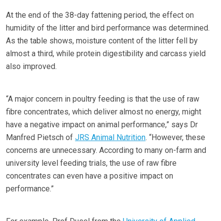
At the end of the 38-day fattening period, the effect on
humidity of the litter and bird performance was determined.
As the table shows, moisture content of the litter fell by
almost a third, while protein digestibility and carcass yield
also improved.
“A major concern in poultry feeding is that the use of raw
fibre concentrates, which deliver almost no energy, might
have a negative impact on animal performance,” says Dr
Manfred Pietsch of
JRS Animal Nutrition
. “However, these
concerns are unnecessary. According to many on-farm and
university level feeding trials, the use of raw fibre
concentrates can even have a positive impact on
performance.”