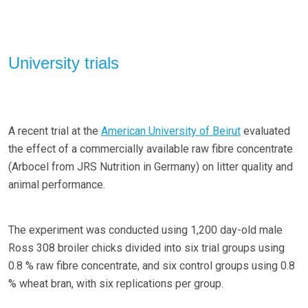
University trials
A recent trial at the
American University of Beirut
evaluated
the effect of a commercially available raw fibre concentrate
(Arbocel from JRS Nutrition in Germany) on litter quality and
animal performance.
The experiment was conducted using 1,200 day-old male
Ross 308 broiler chicks divided into six trial groups using
0.8 % raw fibre concentrate, and six control groups using 0.8
% wheat bran, with six replications per group.