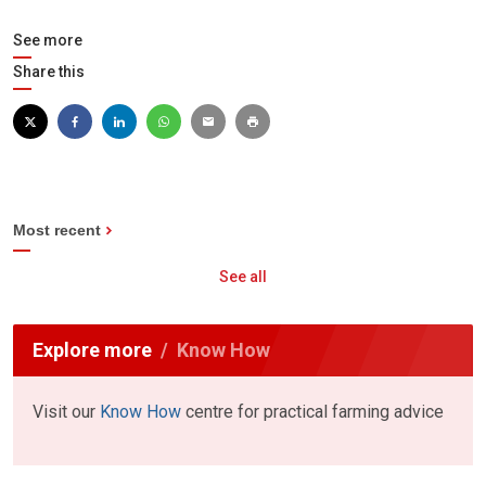
See more
Share this
Most recent
See all
Explore more
Know How
Visit our
Know How
centre for practical farming advice