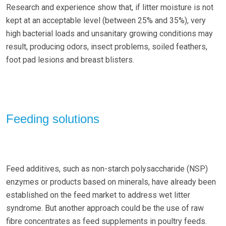
Research and experience show that, if litter moisture is not
kept at an acceptable level (between 25% and 35%), very
high bacterial loads and unsanitary growing conditions may
result, producing odors, insect problems, soiled feathers,
foot pad lesions and breast blisters.
Feeding solutions
Feed additives, such as non-starch polysaccharide (NSP)
enzymes or products based on minerals, have already been
established on the feed market to address wet litter
syndrome. But another approach could be the use of raw
fibre concentrates as feed supplements in poultry feeds.