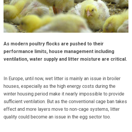
As modern poultry flocks are pushed to their
performance limits, house management including
ventilation, water supply and litter moisture are critical.
In Europe, until now, wet litter is mainly an issue in broiler
houses, especially as the high energy costs during the
winter housing period make it nearly impossible to provide
sufficient ventilation. But as the conventional cage ban takes
effect and more layers move to non-cage systems, litter
quality could become an issue in the egg sector too.