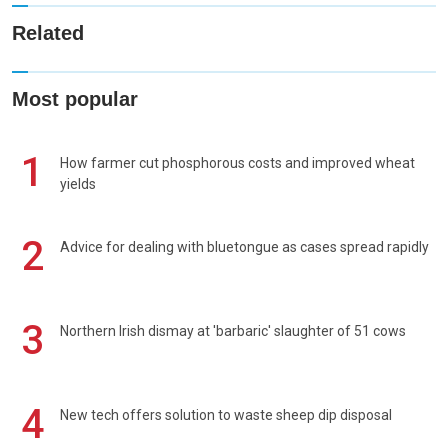
Related
Most popular
1
How farmer cut phosphorous costs and improved wheat
yields
2
Advice for dealing with bluetongue as cases spread rapidly
3
Northern Irish dismay at 'barbaric' slaughter of 51 cows
4
New tech offers solution to waste sheep dip disposal