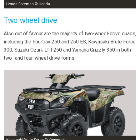
Honda Foreman © Honda
Two-wheel drive
Also out of favour are the majority of two-wheel-drive quads,
including the Fourtrax 250 and 250 ES, Kawasaki Brute Force
300, Suzuki Ozark LT-F250 and Yamaha Grizzly 350 in both
two- and four-wheel drive forms.
Kawasaki Brute Force © Kawasaki