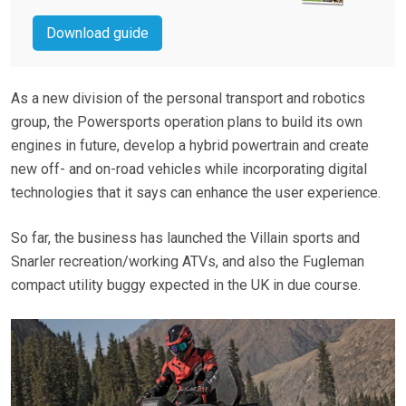
Download guide
As a new division of the personal transport and robotics
group, the Powersports operation plans to build its own
engines in future, develop a hybrid powertrain and create
new off- and on-road vehicles while incorporating digital
technologies that it says can enhance the user experience.
So far, the business has launched the Villain sports and
Snarler recreation/working ATVs, and also the Fugleman
compact utility buggy expected in the UK in due course.