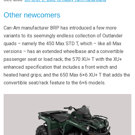
Other newcomers
Can-Am manufacturer BRP has introduced a few more
variants to its seemingly endless collection of Outlander
quads – namely the 450 Max STD T, which – like all Max
versions – has an extended wheelbase and a convertible
passenger seat or load rack; the 570 XU+ T with the XU+
enhanced specification that includes a front winch and
heated hand grips; and the 650 Max 6×6 XU+ T that adds the
convertible seat/rack feature to the 6×6 models.