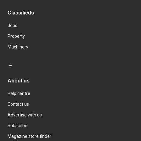
Classifieds
Jobs
Property
Machinery
About us
Help centre
Contact us
Advertise with us
Subscribe
Magazine store finder