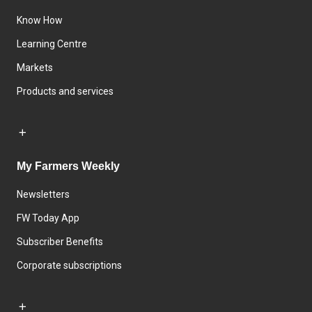
Know How
Learning Centre
Markets
Products and services
My Farmers Weekly
Newsletters
FW Today App
Subscriber Benefits
Corporate subscriptions