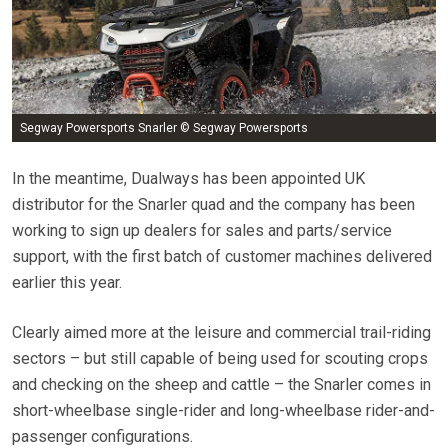
Segway Powersports Snarler © Segway Powersports
In the meantime, Dualways has been appointed UK
distributor for the Snarler quad and the company has been
working to sign up dealers for sales and parts/service
support, with the first batch of customer machines delivered
earlier this year.
Clearly aimed more at the leisure and commercial trail-riding
sectors – but still capable of being used for scouting crops
and checking on the sheep and cattle – the Snarler comes in
short-wheelbase single-rider and long-wheelbase rider-and-
passenger configurations.