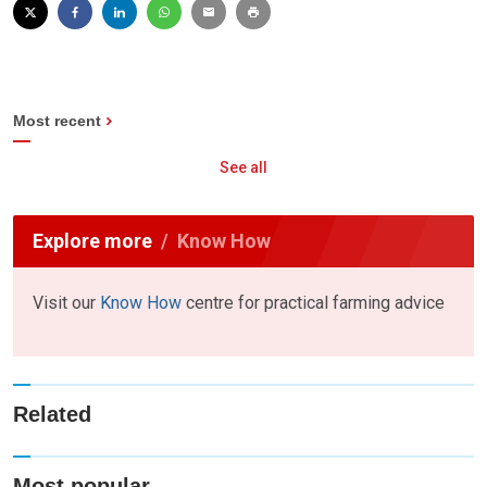
Most recent
See all
Explore more
Know How
Visit our
Know How
centre for practical farming advice
Related
Most popular