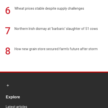
6
Wheat prices stable despite supply challenges
7
Northern Irish dismay at 'barbaric' slaughter of 51 cows
8
How new grain store secured farm's future after storm
Explore
Latest articles