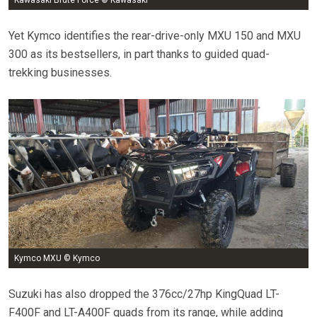
Yet Kymco identifies the rear-drive-only MXU 150 and MXU
300 as its bestsellers, in part thanks to guided quad-
trekking businesses.
Kymco MXU © Kymco
Suzuki has also dropped the 376cc/27hp KingQuad LT-
F400F and LT-A400F quads from its range, while adding