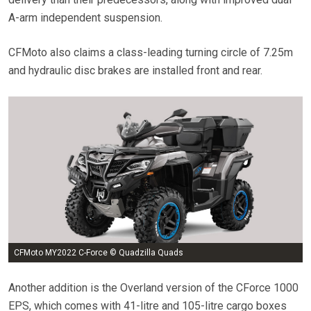
A-arm independent suspension.
CFMoto also claims a class-leading turning circle of 7.25m
and hydraulic disc brakes are installed front and rear.
CFMoto MY2022 C-Force © Quadzilla Quads
Another addition is the Overland version of the CForce 1000
EPS, which comes with 41-litre and 105-litre cargo boxes