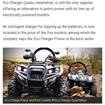
Eco Charger Quads, meanwhile, is still the only supplier
offering an alternative to petrol power with its line-up of
electrically powered models.
An intelligent charger for topping up the batteries is now
included in the price of the five models, among which the
company says the Eco Charger Power is the best seller.
Eco Charge Power and Pure models © Eco Charger Quad Bikes