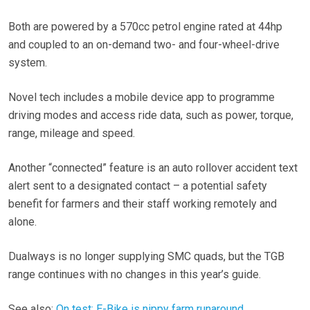
Both are powered by a 570cc petrol engine rated at 44hp
and coupled to an on-demand two- and four-wheel-drive
system.
Novel tech includes a mobile device app to programme
driving modes and access ride data, such as power, torque,
range, mileage and speed.
Another “connected” feature is an auto rollover accident text
alert sent to a designated contact – a potential safety
benefit for farmers and their staff working remotely and
alone.
Dualways is no longer supplying SMC quads, but the TGB
range continues with no changes in this year’s guide.
See also:
On test: E-Bike is nippy farm runaround