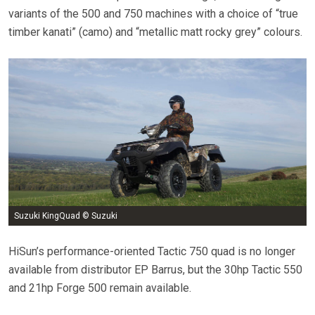
variants of the 500 and 750 machines with a choice of “true
timber kanati” (camo) and “metallic matt rocky grey” colours.
Suzuki KingQuad © Suzuki
HiSun’s performance-oriented Tactic 750 quad is no longer
available from distributor EP Barrus, but the 30hp Tactic 550
and 21hp Forge 500 remain available.