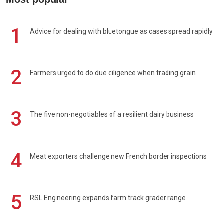
1
Advice for dealing with bluetongue as cases spread rapidly
2
Farmers urged to do due diligence when trading grain
3
The five non-negotiables of a resilient dairy business
4
Meat exporters challenge new French border inspections
5
RSL Engineering expands farm track grader range