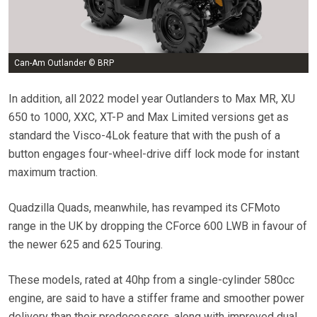
Can-Am Outlander © BRP
In addition, all 2022 model year Outlanders to Max MR, XU
650 to 1000, XXC, XT-P and Max Limited versions get as
standard the Visco-4Lok feature that with the push of a
button engages four-wheel-drive diff lock mode for instant
maximum traction.
Quadzilla Quads, meanwhile, has revamped its CFMoto
range in the UK by dropping the CForce 600 LWB in favour of
the newer 625 and 625 Touring.
These models, rated at 40hp from a single-cylinder 580cc
engine, are said to have a stiffer frame and smoother power
delivery than their predecessors, along with improved dual