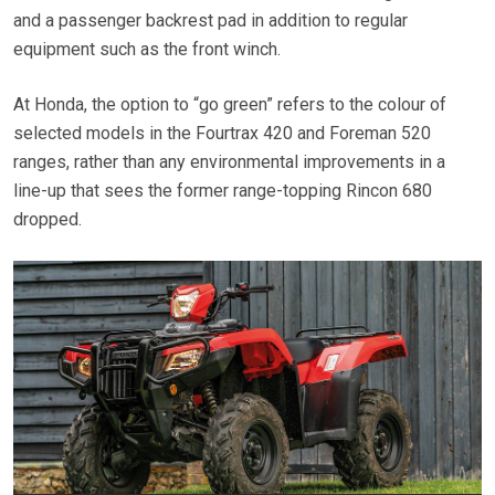
and a passenger backrest pad in addition to regular
equipment such as the front winch.
At Honda, the option to “go green” refers to the colour of
selected models in the Fourtrax 420 and Foreman 520
ranges, rather than any environmental improvements in a
line-up that sees the former range-topping Rincon 680
dropped.