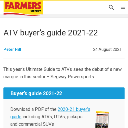
ATV buyer’s guide 2021-22
Peter Hill
24 August 2021
This year’s Ultimate Guide to ATVs sees the debut of a new
marque in this sector – Segway Powersports.
Buyer’s guide 2021-22
Download a PDF of the
2020-21 buyer’s
guide
including ATVs, UTVs, pickups
and commercial SUVs