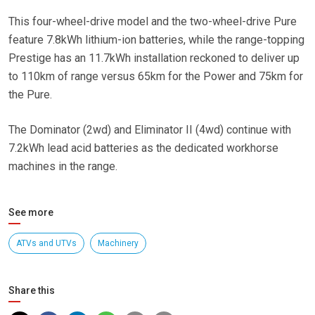
This four-wheel-drive model and the two-wheel-drive Pure
feature 7.8kWh lithium-ion batteries, while the range-topping
Prestige has an 11.7kWh installation reckoned to deliver up
to 110km of range versus 65km for the Power and 75km for
the Pure.
The Dominator (2wd) and Eliminator II (4wd) continue with
7.2kWh lead acid batteries as the dedicated workhorse
machines in the range.
See more
ATVs and UTVs
Machinery
Share this