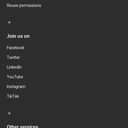
Reuse permissions
Join us on
Facebook
Twitter
LinkedIn
YouTube
Instagram
TikTok
Other services