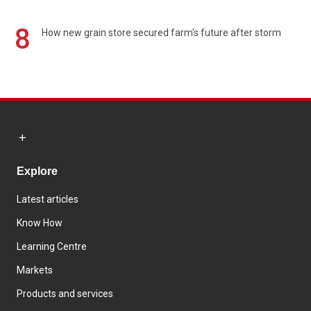
8
How new grain store secured farm's future after storm
Explore
Latest articles
Know How
Learning Centre
Markets
Products and services