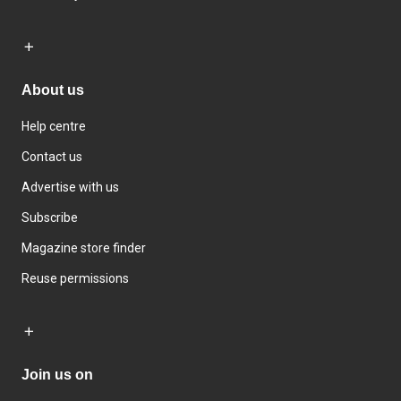
About us
Help centre
Contact us
Advertise with us
Subscribe
Magazine store finder
Reuse permissions
Join us on