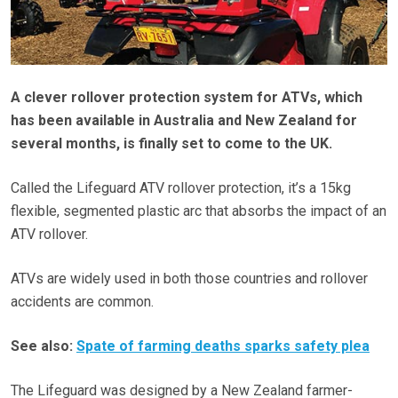
A clever rollover protection system for ATVs, which
has been available in Australia and New Zealand for
several months, is finally set to come to the UK.
Called the Lifeguard ATV rollover protection, it’s a 15kg
flexible, segmented plastic arc that absorbs the impact of an
ATV rollover.
ATVs are widely used in both those countries and rollover
accidents are common.
See also:
Spate of farming deaths sparks safety plea
The Lifeguard was designed by a New Zealand farmer-