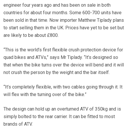
engineer four years ago and has been on sale in both
countries for about four months. Some 600-700 units have
been sold in that time. Now importer Matthew Tiplady plans
to start selling them in the UK. Prices have yet to be set but
are likely to be about £800.
“This is the world’s first flexible crush protection device for
quad bikes and ATVs,” says Mr Tiplady. “It’s designed so
that when the bike turns over the device will bend and it will
not crush the person by the weight and the bar itself.
“It’s completely flexible, with two cables going through it. It
will flex with the turning over of the bike.”
The design can hold up an overturned ATV of 350kg and is
simply bolted to the rear carrier. It can be fitted to most
brands of ATV.