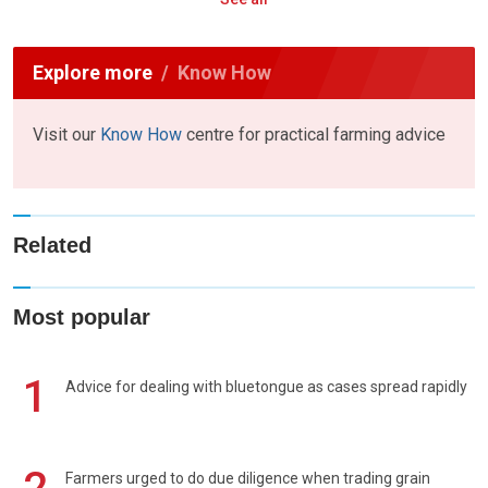
Explore more
Know How
Visit our
Know How
centre for practical farming advice
Related
Most popular
1
Advice for dealing with bluetongue as cases spread rapidly
Farmers urged to do due diligence when trading grain