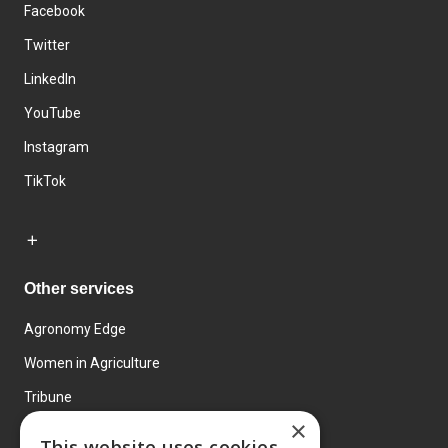
Facebook
Twitter
LinkedIn
YouTube
Instagram
TikTok
Other services
Agronomy Edge
Women in Agriculture
Tribune
×
Farmo
This website uses cookies