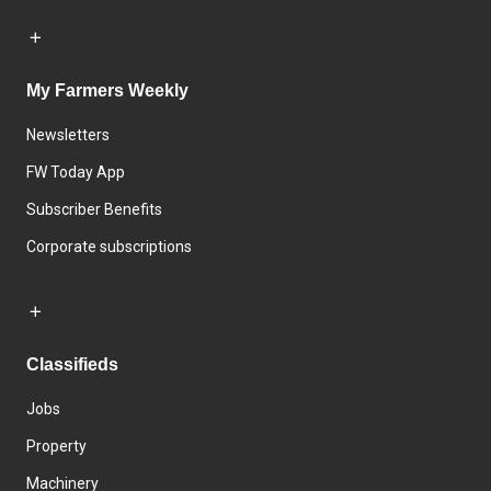
My Farmers Weekly
Newsletters
FW Today App
Subscriber Benefits
Corporate subscriptions
Classifieds
Jobs
Property
Machinery