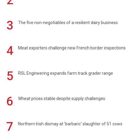
2
3
The five non-negotiables of a resilient dairy business
4
Meat exporters challenge new French border inspections
5
RSL Engineering expands farm track grader range
6
Wheat prices stable despite supply challenges
7
Northern Irish dismay at 'barbaric' slaughter of 51 cows