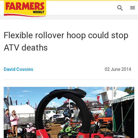
Flexible rollover hoop could stop
ATV deaths
David Cousins
02 June 2014