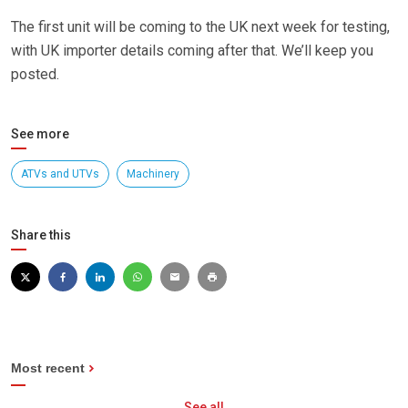
The first unit will be coming to the UK next week for testing,
with UK importer details coming after that. We’ll keep you
posted.
See more
ATVs and UTVs
Machinery
Share this
Most recent
See all