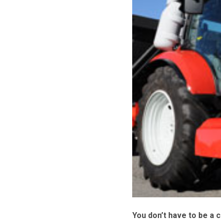
You don’t have to be a c