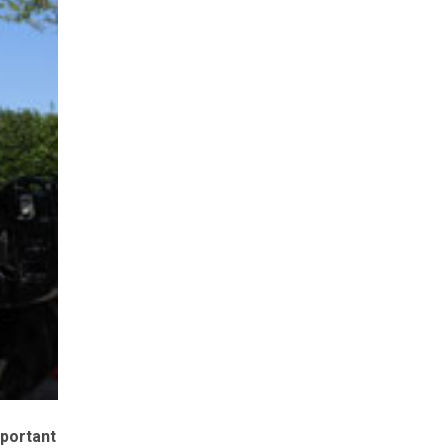
mportant