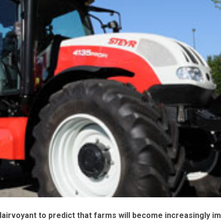
lairvoyant to predict that farms will become increasingly i