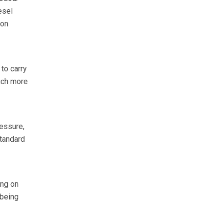
esel
ion
to carry
uch more
ressure,
standard
ing on
 being