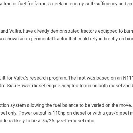
 a tractor fuel for farmers seeking energy self-sufficiency and a
and Valtra, have already demonstrated tractors equipped to bur
o shown an experimental tractor that could rely indirectly on bio
ilt for Valtra’s research program. The first was based on an N11
tre Sisu Power diesel engine adapted to run on both diesel and 
ction system allowing the fuel balance to be varied on the move,
esel only. Power output is 110hp on diesel or with a gas/diesel m
de is likely to be a 75/25 gas-to-diesel ratio.