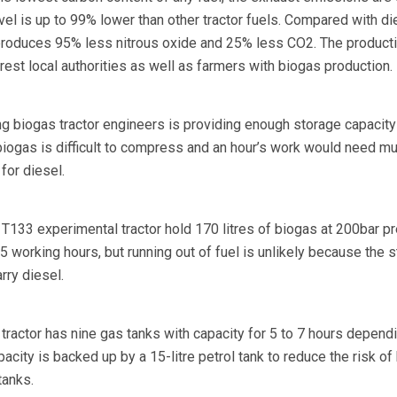
evel is up to 99% lower than other tractor fuels. Compared with di
produces 95% less nitrous oxide and 25% less CO2. The product
erest local authorities as well as farmers with biogas production.
g biogas tractor engineers is providing enough storage capacity 
biogas is difficult to compress and an hour’s work would need m
for diesel.
 T133 experimental tractor hold 170 litres of biogas at 200bar p
 working hours, but running out of fuel is unlikely because the 
arry diesel.
tractor has nine gas tanks with capacity for 5 to 7 hours depend
acity is backed up by a 15-litre petrol tank to reduce the risk of
tanks.