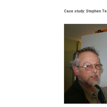
Case study: Stephen T