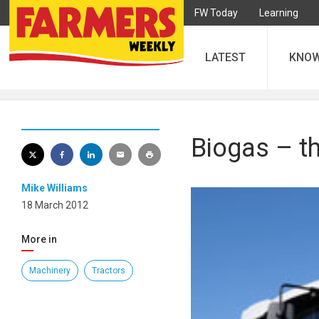
FW Today
Learning
LATEST
KNO
Biogas – th
Mike Williams
18 March 2012
More in
Machinery
Tractors