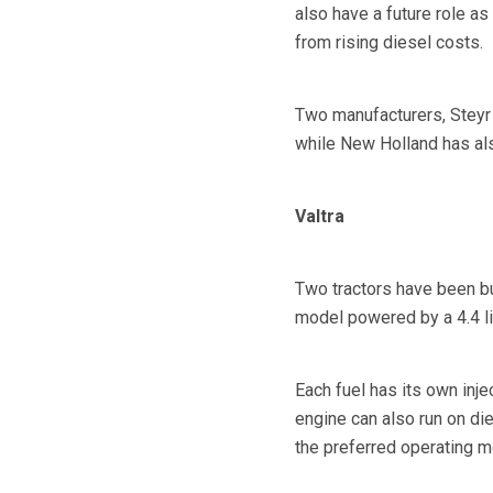
also have a future role as
from rising diesel costs.
Two manufacturers, Steyr 
while New Holland has als
Valtra
Two tractors have been bu
model powered by a 4.4 li
Each fuel has its own inje
engine can also run on di
the preferred operating mo