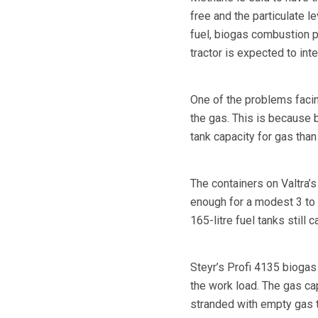
free and the particulate l
fuel, biogas combustion 
tractor is expected to int
One of the problems facin
the gas. This is because 
tank capacity for gas than 
The containers on Valtra’s
enough for a modest 3 to 5
165-litre fuel tanks still c
Steyr’s Profi 4135 biogas 
the work load. The gas cap
stranded with empty gas 