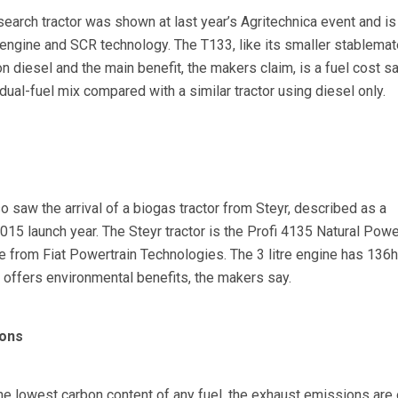
search tractor was shown at last year’s Agritechnica event and i
 engine and SCR technology. The T133, like its smaller stablemat
on diesel and the main benefit, the makers claim, is a fuel cost s
ual-fuel mix compared with a similar tractor using diesel only.
 saw the arrival of a biogas tractor from Steyr, described as a
15 launch year. The Steyr tractor is the Profi 4135 Natural Powe
e from Fiat Powertrain Technologies. The 3 litre engine has 136h
 offers environmental benefits, the makers say.
cons
he lowest carbon content of any fuel, the exhaust emissions are