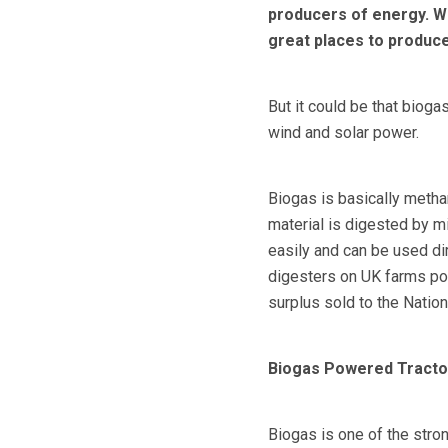
producers of energy. Whe
great places to produc
But it could be that bioga
wind and solar power.
Biogas is basically metha
material is digested by m
easily and can be used dir
digesters on UK farms pow
surplus sold to the Nationa
Biogas Powered Tracto
Biogas is one of the stro