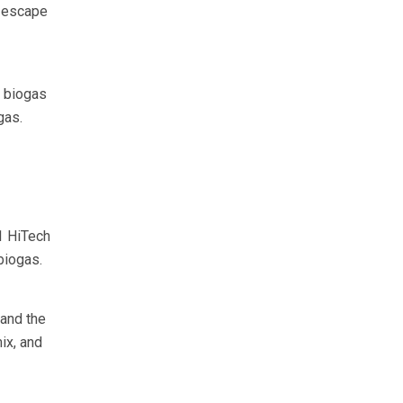
n escape
n biogas
gas.
1 HiTech
biogas.
 and the
ix, and