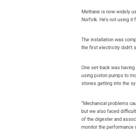
Methane is now widely us
Norfolk. He’s not using it f
The installation was comp
the first electricity didn’t
One set-back was having t
using piston pumps to mo
stones getting into the s
“Mechanical problems caus
but we also faced difficul
of the digester and assoc
monitor the performance o