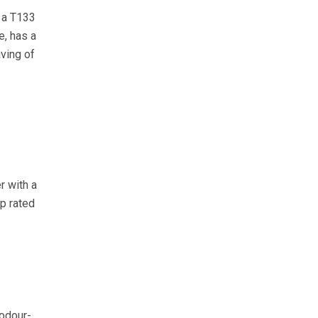
s a T133
e, has a
aving of
r with a
p rated
 odour-