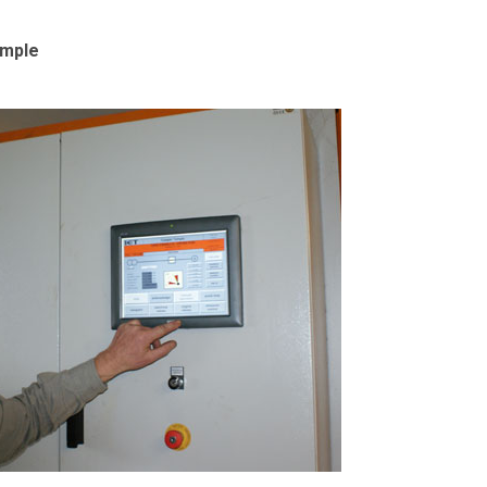
emple