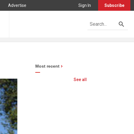
Advertise
Sign In
Subscribe
Most recent
See all