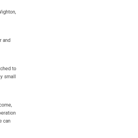
ighton,
r and
tched to
y small
ncome,
peration
e can