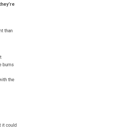
they’re
nt than
t
e burns
with the
 it could