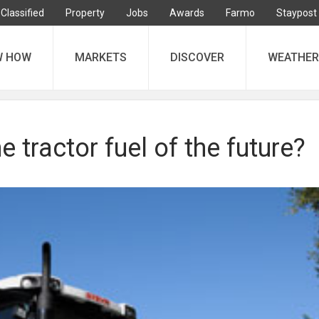
Classified
Property
Jobs
Awards
Farmo
Staypost
W HOW
MARKETS
DISCOVER
WEATHER
e tractor fuel of the future?