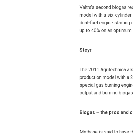
Valtra’s second biogas re
model with a six-cylinder
dual-fuel engine starting 
up to 40% on an optimum d
Steyr
The 2011 Agritechnica also
production model with a 20
special gas burning engin
output and burning biogas
Biogas – the pros and 
Methane is said to have t