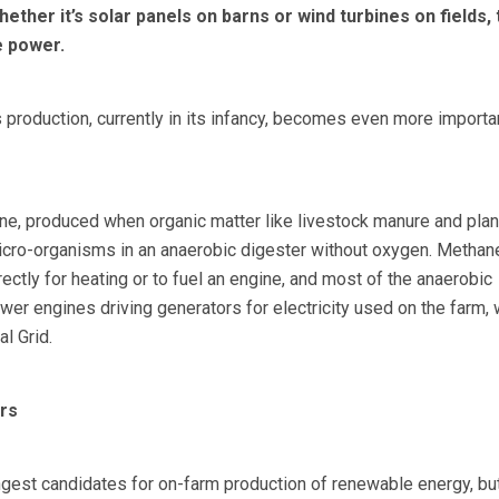
ther it’s solar panels on barns or wind turbines on fields, 
e power.
s production, currently in its infancy, becomes even more importa
ne, produced when organic matter like livestock manure and plan
icro-organisms in an anaerobic digester without oxygen. Methan
ectly for heating or to fuel an engine, and most of the anaerobic
er engines driving generators for electricity used on the farm, 
l Grid.
rs
ngest candidates for on-farm production of renewable energy, but