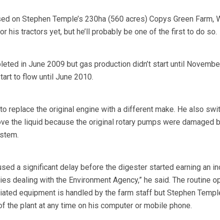
ed on Stephen Temple’s 230ha (560 acres) Copys Green Farm, W
or his tractors yet, but he’ll probably be one of the first to do so.
leted in June 2009 but gas production didn’t start until Novembe
 start to flow until June 2010.
o replace the original engine with a different make. He also swi
ve the liquid because the original rotary pumps were damaged b
ystem.
ed a significant delay before the digester started earning an i
ties dealing with the Environment Agency,” he said. The routine o
iated equipment is handled by the farm staff but Stephen Templ
f the plant at any time on his computer or mobile phone.