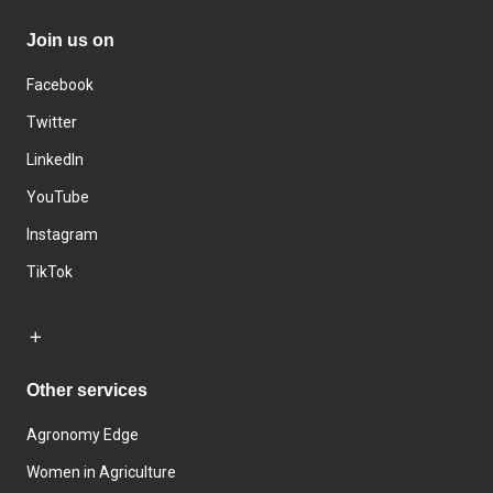
Join us on
Facebook
Twitter
LinkedIn
YouTube
Instagram
TikTok
Other services
Agronomy Edge
Women in Agriculture