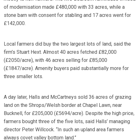
of modernisation made £480,000 with 33 acres, while a
stone barn with consent for stabling and 17 acres went for
£142,000.
Local farmers did buy the two largest lots of land, said the
firm’s Stuart Hext. Almost 40 acres fetched £82,000
(£2050/acre), with 46 acres selling for £85,000
(£1847/acre). Amenity buyers paid substantially more for
three smaller lots.
A day later, Halls and McCartneys sold 36 acres of grazing
land on the Shrops/Welsh border at Chapel Lawn, near
Bucknell, for £205,000 (£5694/acre). Despite the high price,
farmers bought three of the five lots, said Halls’ managing
director Peter Willcock. “In such an upland area farmers
always covet valley bottom land.”