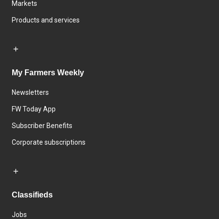
Markets
Products and services
My Farmers Weekly
Newsletters
FW Today App
Subscriber Benefits
Corporate subscriptions
Classifieds
Jobs