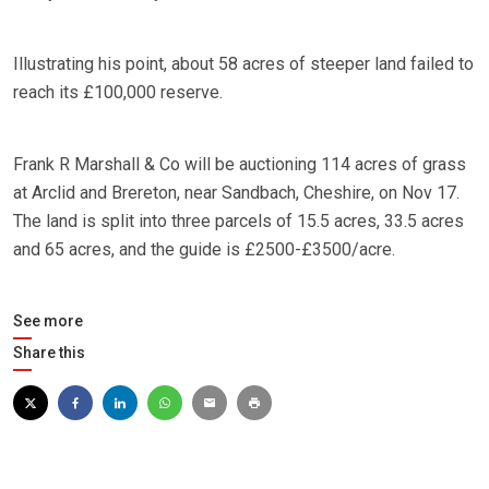
Illustrating his point, about 58 acres of steeper land failed to
reach its £100,000 reserve.
Frank R Marshall & Co will be auctioning 114 acres of grass
at Arclid and Brereton, near Sandbach, Cheshire, on Nov 17.
The land is split into three parcels of 15.5 acres, 33.5 acres
and 65 acres, and the guide is £2500-£3500/acre.
See more
Share this