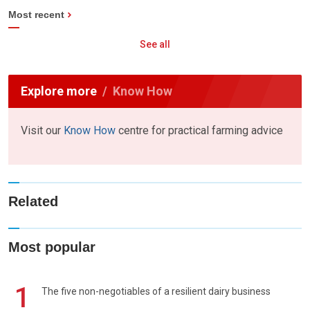
Most recent
See all
Explore more
Know How
Visit our
Know How
centre for practical farming advice
Related
Most popular
1
The five non-negotiables of a resilient dairy business