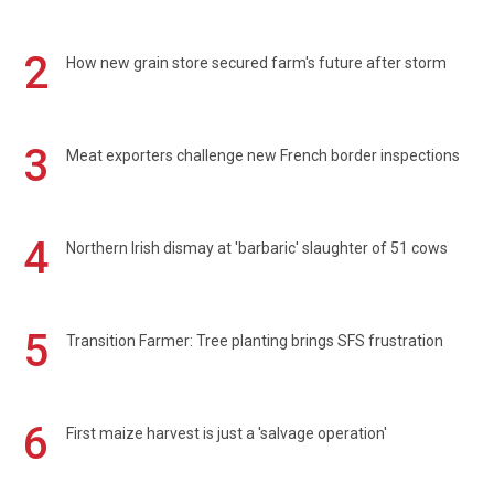
2
How new grain store secured farm's future after storm
3
Meat exporters challenge new French border inspections
4
Northern Irish dismay at 'barbaric' slaughter of 51 cows
5
Transition Farmer: Tree planting brings SFS frustration
6
First maize harvest is just a 'salvage operation'