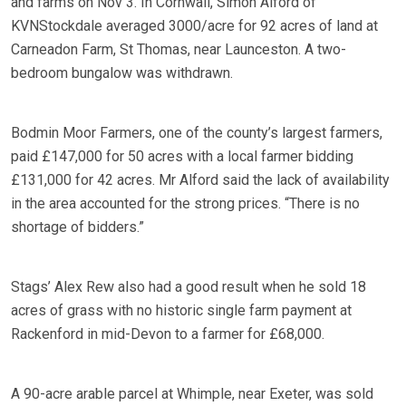
and farms on Nov 3. In Cornwall, Simon Alford of
KVNStockdale averaged 3000/acre for 92 acres of land at
Carneadon Farm, St Thomas, near Launceston. A two-
bedroom bungalow was withdrawn.
Bodmin Moor Farmers, one of the county’s largest farmers,
paid £147,000 for 50 acres with a local farmer bidding
£131,000 for 42 acres. Mr Alford said the lack of availability
in the area accounted for the strong prices. “There is no
shortage of bidders.”
Stags’ Alex Rew also had a good result when he sold 18
acres of grass with no historic single farm payment at
Rackenford in mid-Devon to a farmer for £68,000.
A 90-acre arable parcel at Whimple, near Exeter, was sold