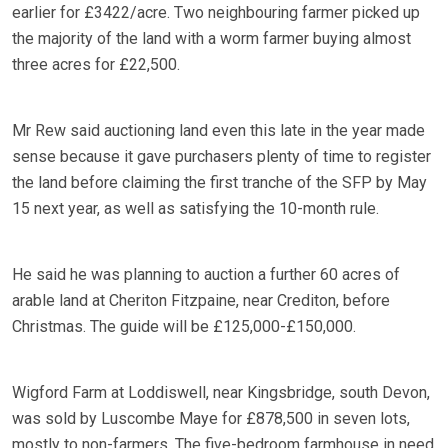
earlier for £3422/acre. Two neighbouring farmer picked up
the majority of the land with a worm farmer buying almost
three acres for £22,500.
Mr Rew said auctioning land even this late in the year made
sense because it gave purchasers plenty of time to register
the land before claiming the first tranche of the SFP by May
15 next year, as well as satisfying the 10-month rule.
He said he was planning to auction a further 60 acres of
arable land at Cheriton Fitzpaine, near Crediton, before
Christmas. The guide will be £125,000-£150,000.
Wigford Farm at Loddiswell, near Kingsbridge, south Devon,
was sold by Luscombe Maye for £878,500 in seven lots,
mostly to non-farmers. The five-bedroom farmhouse in need