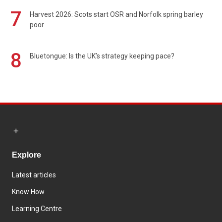
7
Harvest 2026: Scots start OSR and Norfolk spring barley
poor
8
Bluetongue: Is the UK’s strategy keeping pace?
Explore
Latest articles
Know How
Learning Centre