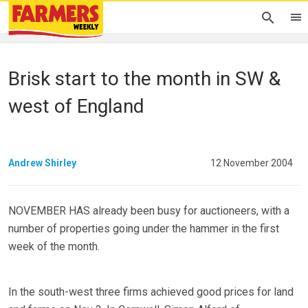
Brisk start to the month in SW &
west of England
Andrew Shirley
12 November 2004
NOVEMBER HAS already been busy for auctioneers, with a
number of properties going under the hammer in the first
week of the month.
In the south-west three firms achieved good prices for land