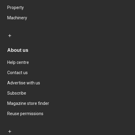
Property
Machinery
About us
Help centre
Contact us
Advertise with us
Subscribe
Magazine store finder
Reuse permissions