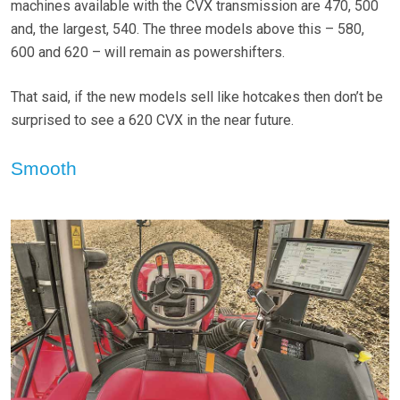
machines available with the CVX transmission are 470, 500
and, the largest, 540. The three models above this – 580,
600 and 620 – will remain as powershifters.
That said, if the new models sell like hotcakes then don’t be
surprised to see a 620 CVX in the near future.
Smooth