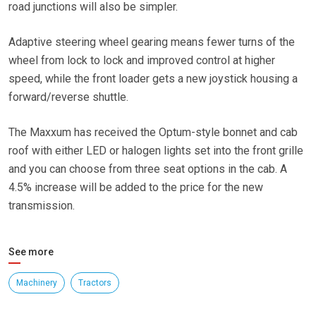
road junctions will also be simpler.
Adaptive steering wheel gearing means fewer turns of the
wheel from lock to lock and improved control at higher
speed, while the front loader gets a new joystick housing a
forward/reverse shuttle.
The Maxxum has received the Optum-style bonnet and cab
roof with either LED or halogen lights set into the front grille
and you can choose from three seat options in the cab. A
4.5% increase will be added to the price for the new
transmission.
See more
Machinery
Tractors