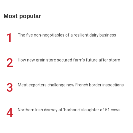
Most popular
1
The five non-negotiables of a resilient dairy business
2
How new grain store secured farm's future after storm
3
Meat exporters challenge new French border inspections
4
Northern Irish dismay at 'barbaric' slaughter of 51 cows