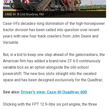
CASE IH. © Edd Mowbray, RBI
Case-IH’s decades-long domination of the high-horsepower
tractor division has been called into question over recent
years with new four-track crawlers from John Deere and
Versatile.
But, in a bid to keep one step ahead of the gatecrashers, the
American firm has added a brand new ZF 6.0 continuously
variable box as an option alongside the old-school
powershift. The new box slots straight into the vacated
space and has been designed exclusively for the Quadtrac.
See also:
Driver’s view: Case-IH Quadtrac 600
Sticking with the FPT 12.9-litre six pot engine, the three