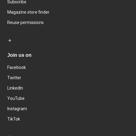
Subscribe
Magazine store finder
Reuse permissions
Join us on
Facebook
Twitter
LinkedIn
YouTube
Instagram
TikTok