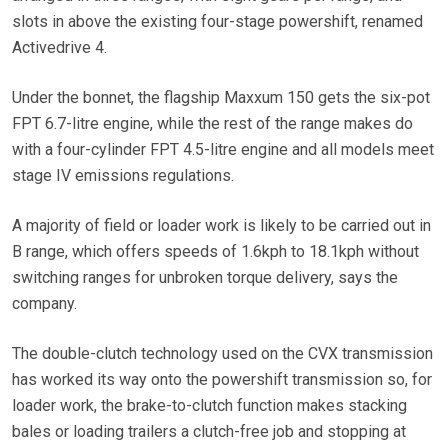
slots in above the existing four-stage powershift, renamed
Activedrive 4.
Under the bonnet, the flagship Maxxum 150 gets the six-pot
FPT 6.7-litre engine, while the rest of the range makes do
with a four-cylinder FPT 4.5-litre engine and all models meet
stage IV emissions regulations.
A majority of field or loader work is likely to be carried out in
B range, which offers speeds of 1.6kph to 18.1kph without
switching ranges for unbroken torque delivery, says the
company.
The double-clutch technology used on the CVX transmission
has worked its way onto the powershift transmission so, for
loader work, the brake-to-clutch function makes stacking
bales or loading trailers a clutch-free job and stopping at