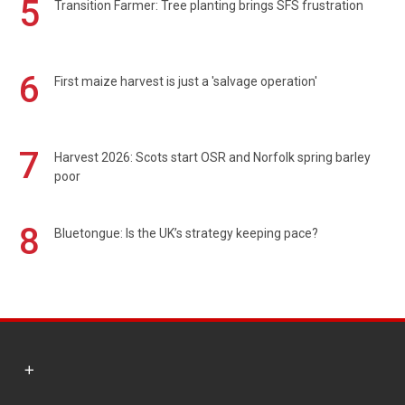
5
Transition Farmer: Tree planting brings SFS frustration
6
First maize harvest is just a 'salvage operation'
7
Harvest 2026: Scots start OSR and Norfolk spring barley
poor
8
Bluetongue: Is the UK’s strategy keeping pace?