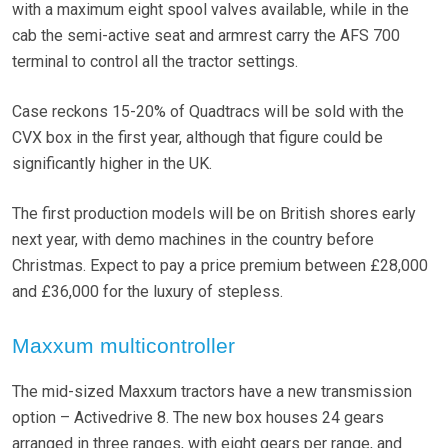
with a maximum eight spool valves available, while in the
cab the semi-active seat and armrest carry the AFS 700
terminal to control all the tractor settings.
Case reckons 15-20% of Quadtracs will be sold with the
CVX box in the first year, although that figure could be
significantly higher in the UK.
The first production models will be on British shores early
next year, with demo machines in the country before
Christmas. Expect to pay a price premium between £28,000
and £36,000 for the luxury of stepless.
Maxxum multicontroller
The mid-sized Maxxum tractors have a new transmission
option – Activedrive 8. The new box houses 24 gears
arranged in three ranges, with eight gears per range, and