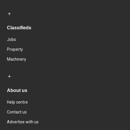
Classifieds
Jobs
Property
Machinery
About us
Help centre
Contact us
Advertise with us