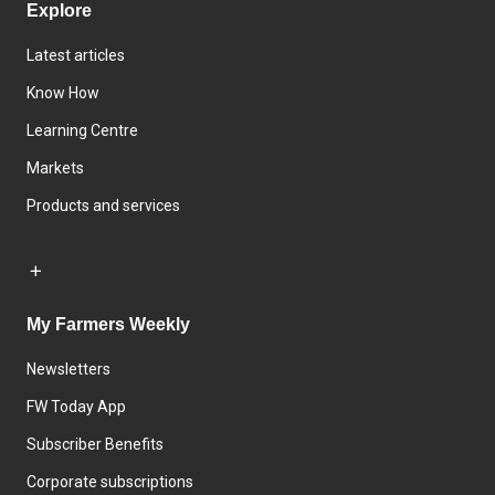
Explore
Latest articles
Know How
Learning Centre
Markets
Products and services
My Farmers Weekly
Newsletters
FW Today App
Subscriber Benefits
Corporate subscriptions