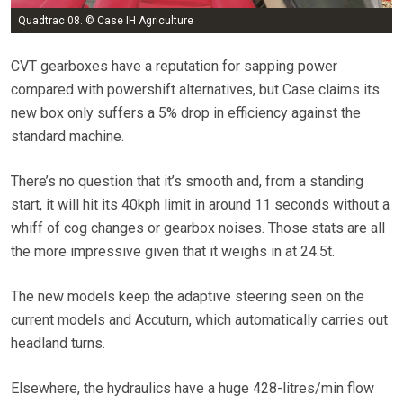
Quadtrac 08. © Case IH Agriculture
CVT gearboxes have a reputation for sapping power
compared with powershift alternatives, but Case claims its
new box only suffers a 5% drop in efficiency against the
standard machine.
There’s no question that it’s smooth and, from a standing
start, it will hit its 40kph limit in around 11 seconds without a
whiff of cog changes or gearbox noises. Those stats are all
the more impressive given that it weighs in at 24.5t.
The new models keep the adaptive steering seen on the
current models and Accuturn, which automatically carries out
headland turns.
Elsewhere, the hydraulics have a huge 428-litres/min flow