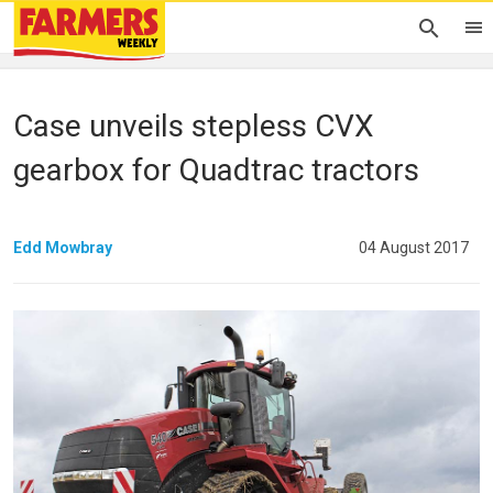
Case unveils stepless CVX
gearbox for Quadtrac tractors
Edd Mowbray
04 August 2017