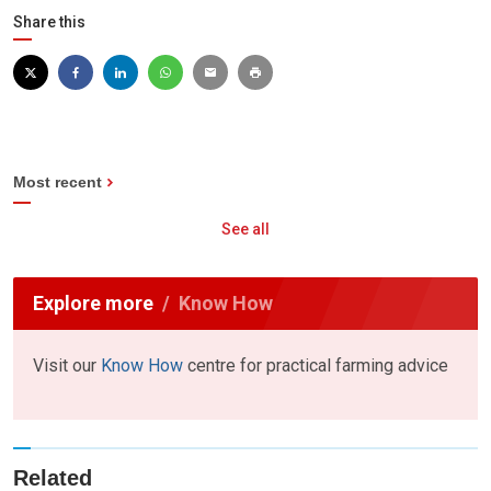
Share this
Most recent
See all
Explore more
Know How
Visit our
Know How
centre for practical farming advice
Related