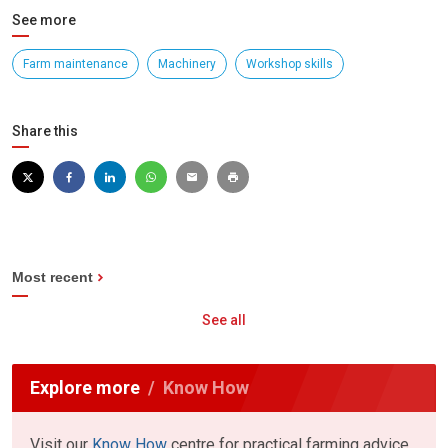
See more
Farm maintenance
Machinery
Workshop skills
Share this
Most recent
See all
Explore more
Know How
Visit our
Know How
centre for practical farming advice