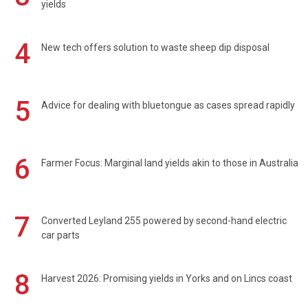
yields
4
New tech offers solution to waste sheep dip disposal
5
Advice for dealing with bluetongue as cases spread rapidly
6
Farmer Focus: Marginal land yields akin to those in Australia
7
Converted Leyland 255 powered by second-hand electric
car parts
8
Harvest 2026: Promising yields in Yorks and on Lincs coast