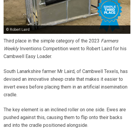
© Robert Laird
Third place in the simple category of the 2023
Farmers
Weekly
Inventions Competition went to Robert Laird for his
Cambwell Easy Loader.
South Lanarkshire farmer Mr Laird, of Cambwell Texels, has
devised an innovative sheep crate that makes it easier to
invert ewes before placing them in an artificial insemination
cradle.
The key element is an inclined roller on one side. Ewes are
pushed against this, causing them to flip onto their backs
and into the cradle positioned alongside.