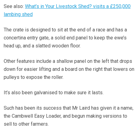
See also:
What’s in Your Livestock Shed? visits a £250,000
lambing shed
The crate is designed to sit at the end of a race and has a
concertina entry gate, a solid end panel to keep the ewe’s
head up, and a slatted wooden floor.
Other features include a shallow panel on the left that drops
down for easier lifting and a board on the right that lowers on
pulleys to expose the roller.
It’s also been galvanised to make sure it lasts.
Such has been its success that Mr Laird has given it a name,
the Cambwell Easy Loader, and begun making versions to
sell to other farmers.