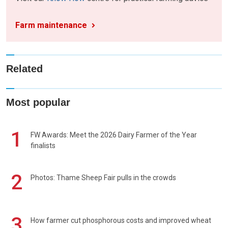
Farm maintenance
Related
Most popular
1
FW Awards: Meet the 2026 Dairy Farmer of the Year
finalists
2
Photos: Thame Sheep Fair pulls in the crowds
3
How farmer cut phosphorous costs and improved wheat