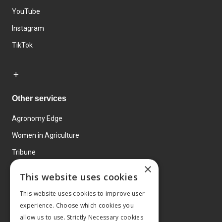
YouTube
Instagram
TikTok
Other services
Agronomy Edge
Women in Agriculture
Tribune
×
Farmo
This website uses cookies
Events
This website uses cookies to improve user
experience. Choose which cookies you
allow us to use. Strictly Necessary cookies