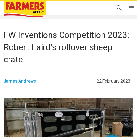
FW Inventions Competition 2023:
Robert Laird’s rollover sheep
crate
James Andrews
22 February 2023