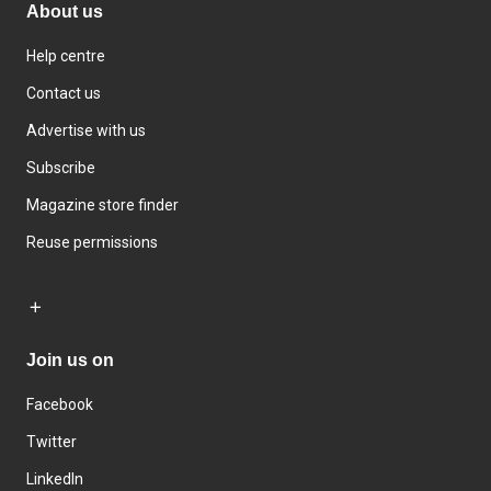
About us
Help centre
Contact us
Advertise with us
Subscribe
Magazine store finder
Reuse permissions
Join us on
Facebook
Twitter
LinkedIn