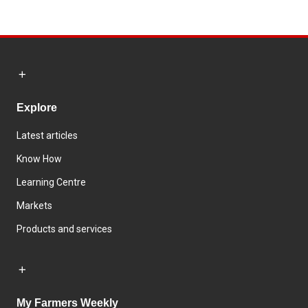
Explore
Latest articles
Know How
Learning Centre
Markets
Products and services
My Farmers Weekly