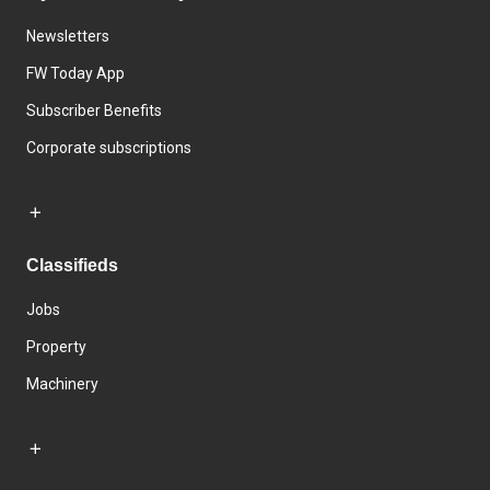
Newsletters
FW Today App
Subscriber Benefits
Corporate subscriptions
Classifieds
Jobs
Property
Machinery