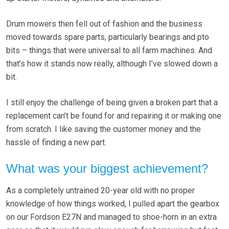
Drum mowers then fell out of fashion and the business
moved towards spare parts, particularly bearings and pto
bits – things that were universal to all farm machines. And
that’s how it stands now really, although I’ve slowed down a
bit.
I still enjoy the challenge of being given a broken part that a
replacement can’t be found for and repairing it or making one
from scratch. I like saving the customer money and the
hassle of finding a new part.
What was your biggest achievement?
As a completely untrained 20-year old with no proper
knowledge of how things worked, I pulled apart the gearbox
on our Fordson E27N and managed to shoe-horn in an extra