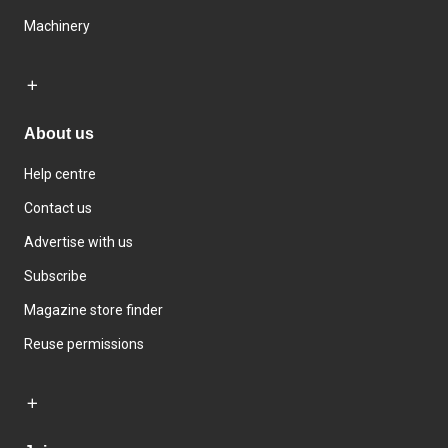
Machinery
About us
Help centre
Contact us
Advertise with us
Subscribe
Magazine store finder
Reuse permissions