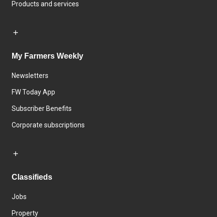
Products and services
My Farmers Weekly
Newsletters
FW Today App
Subscriber Benefits
Corporate subscriptions
Classifieds
Jobs
Property