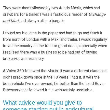
They were then followed by two Austin Maxis, which had
drawbars for a trailer. I was a fastidious reader of
Exchange
and Mart
and always after a bargain.
I found my big lathe in the paper and had to go and fetch it
from north of London with a Maxi and trailer. I would regularly
travel the country on the trail for good deals, especially when
I realised there was a business to be had out of buying
broken-down machinery.
A Volvo 360 followed the Maxis. It was a different class and
didn’t break down once in the 10 years I had it. It was the
best vehicle I’ve ever owned, far better than the Land Rover
Discovery that followed it – it was terribly unreliable.
What advice would you give to
someone starting out in agricultural