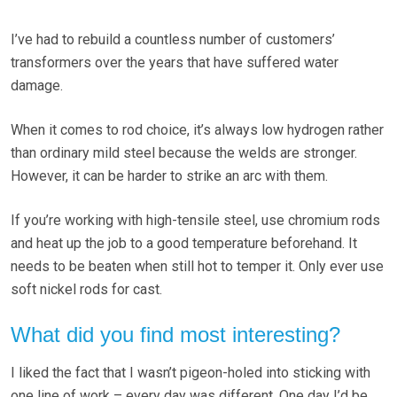
I’ve had to rebuild a countless number of customers’
transformers over the years that have suffered water
damage.
When it comes to rod choice, it’s always low hydrogen rather
than ordinary mild steel because the welds are stronger.
However, it can be harder to strike an arc with them.
If you’re working with high-tensile steel, use chromium rods
and heat up the job to a good temperature beforehand. It
needs to be beaten when still hot to temper it. Only ever use
soft nickel rods for cast.
What did you find most interesting?
I liked the fact that I wasn’t pigeon-holed into sticking with
one line of work – every day was different. One day I’d be