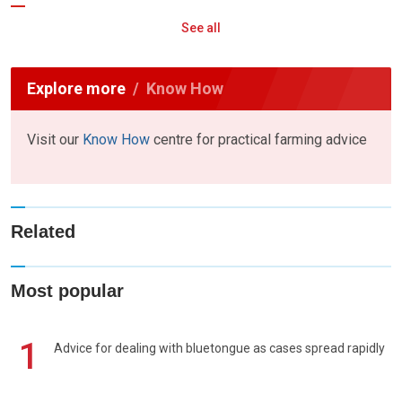
See all
Explore more
Know How
Visit our
Know How
centre for practical farming advice
Related
Most popular
1
Advice for dealing with bluetongue as cases spread rapidly