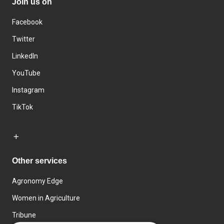
Join us on
Facebook
Twitter
LinkedIn
YouTube
Instagram
TikTok
Other services
Agronomy Edge
Women in Agriculture
Tribune