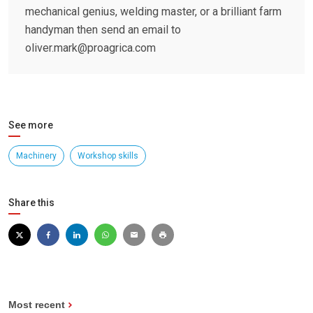
mechanical genius, welding master, or a brilliant farm
handyman then send an email to
oliver.mark@proagrica.com
See more
Machinery
Workshop skills
Share this
Most recent