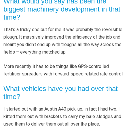
What would you say has been the
biggest machinery development in that
time?
That’s a tricky one but for me it was probably the reversible
plough. It massively improved the efficiency of the job and
meant you didn’t end up with troughs all the way across the
fields – everything matched up.
More recently it has to be things like GPS-controlled
fertiliser spreaders with forward-speed related rate control.
What vehicles have you had over that
time?
I started out with an Austin A40 pick-up, in fact I had two. I
kitted them out with brackets to carry my bale sledges and
used them to deliver them out all over the place.