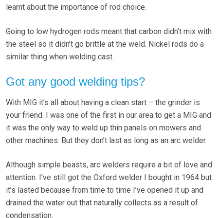
learnt about the importance of rod choice.
Going to low hydrogen rods meant that carbon didn’t mix with
the steel so it didn’t go brittle at the weld. Nickel rods do a
similar thing when welding cast.
Got any good welding tips?
With MIG it’s all about having a clean start – the grinder is
your friend. I was one of the first in our area to get a MIG and
it was the only way to weld up thin panels on mowers and
other machines. But they don’t last as long as an arc welder.
Although simple beasts, arc welders require a bit of love and
attention. I’ve still got the Oxford welder I bought in 1964 but
it’s lasted because from time to time I’ve opened it up and
drained the water out that naturally collects as a result of
condensation.