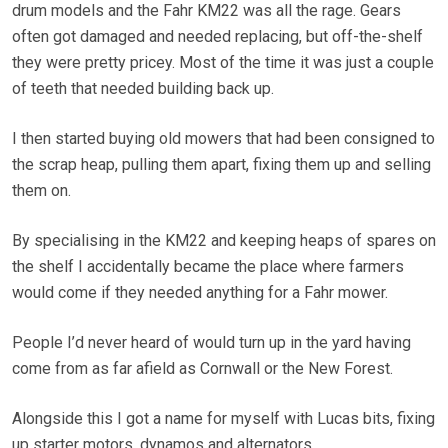
drum models and the Fahr KM22 was all the rage. Gears
often got damaged and needed replacing, but off-the-shelf
they were pretty pricey. Most of the time it was just a couple
of teeth that needed building back up.
I then started buying old mowers that had been consigned to
the scrap heap, pulling them apart, fixing them up and selling
them on.
By specialising in the KM22 and keeping heaps of spares on
the shelf I accidentally became the place where farmers
would come if they needed anything for a Fahr mower.
People I’d never heard of would turn up in the yard having
come from as far afield as Cornwall or the New Forest.
Alongside this I got a name for myself with Lucas bits, fixing
up starter motors, dynamos and alternators.