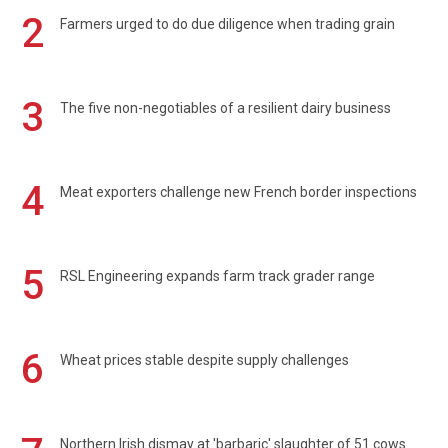
2
Farmers urged to do due diligence when trading grain
3
The five non-negotiables of a resilient dairy business
4
Meat exporters challenge new French border inspections
5
RSL Engineering expands farm track grader range
6
Wheat prices stable despite supply challenges
Northern Irish dismay at 'barbaric' slaughter of 51 cows