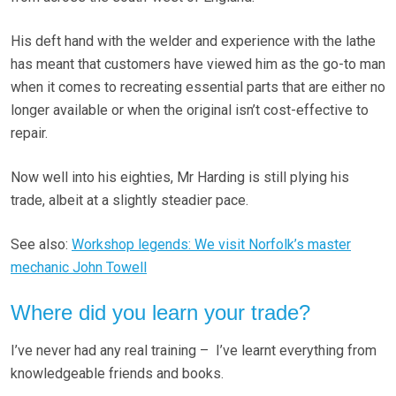
His deft hand with the welder and experience with the lathe
has meant that customers have viewed him as the go-to man
when it comes to recreating essential parts that are either no
longer available or when the original isn’t cost-effective to
repair.
Now well into his eighties, Mr Harding is still plying his
trade, albeit at a slightly steadier pace.
See also:
Workshop legends: We visit Norfolk’s master
mechanic John Towell
Where did you learn your trade?
I’ve never had any real training – I’ve learnt everything from
knowledgeable friends and books.