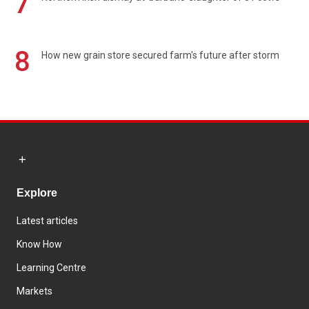
7
8
How new grain store secured farm's future after storm
Explore
Latest articles
Know How
Learning Centre
Markets