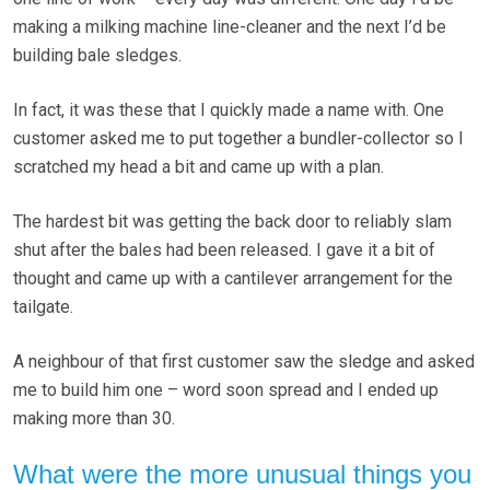
making a milking machine line-cleaner and the next I’d be
building bale sledges.
In fact, it was these that I quickly made a name with. One
customer asked me to put together a bundler-collector so I
scratched my head a bit and came up with a plan.
The hardest bit was getting the back door to reliably slam
shut after the bales had been released. I gave it a bit of
thought and came up with a cantilever arrangement for the
tailgate.
A neighbour of that first customer saw the sledge and asked
me to build him one – word soon spread and I ended up
making more than 30.
What were the more unusual things you