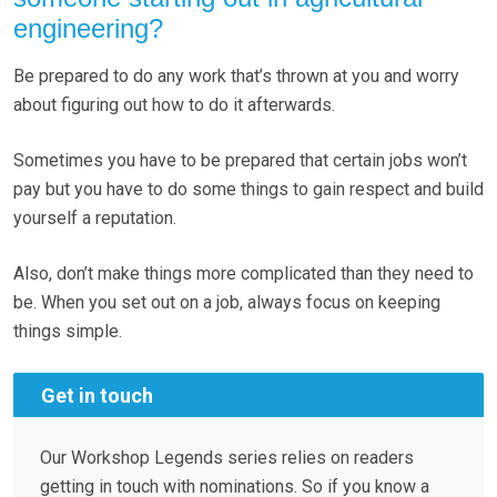
engineering?
Be prepared to do any work that’s thrown at you and worry
about figuring out how to do it afterwards.
Sometimes you have to be prepared that certain jobs won’t
pay but you have to do some things to gain respect and build
yourself a reputation.
Also, don’t make things more complicated than they need to
be. When you set out on a job, always focus on keeping
things simple.
Get in touch
Our Workshop Legends series relies on readers
getting in touch with nominations. So if you know a