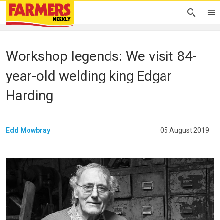
Workshop legends: We visit 84-
year-old welding king Edgar
Harding
Edd Mowbray
05 August 2019