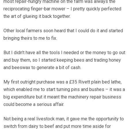
most repair-hungry machine on the farm was always the
reciprocating finger-bar mower – I pretty quickly perfected
the art of glueing it back together.
Other local farmers soon heard that I could do it and started
bringing theirs to me to fix.
But I didn’t have all the tools I needed or the money to go out
and buy them, so I started keeping bees and trading honey
and beeswax to generate a bit of cash.
My first outright purchase was a £35 Rivett plain bed lathe,
which enabled me to start turning pins and bushes – it was a
big expenditure but it meant the machinery repair business
could become a serious affair.
Not being a real livestock man, it gave me the opportunity to
switch from dairy to beef and put more time aside for