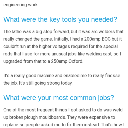
engineering work.
What were the key tools you needed?
The lathe was a big step forward, but it was arc welders that
really changed the game. Initially, I had a 200amp BOC but it
couldn’t run at the higher voltages required for the special
rods that I use for more unusual jobs like welding cast, so I
upgraded from that to a 250amp Oxford.
It’s a really good machine and enabled me to really finesse
the job. It’s still going strong today.
What were your most common jobs?
One of the most frequent things I got asked to do was weld
up broken plough mouldboards. They were expensive to
replace so people asked me to fix them instead. That’s how I