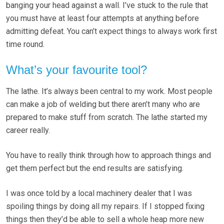
banging your head against a wall. I’ve stuck to the rule that
you must have at least four attempts at anything before
admitting defeat. You can’t expect things to always work first
time round.
What’s your favourite tool?
The lathe. It’s always been central to my work. Most people
can make a job of welding but there aren’t many who are
prepared to make stuff from scratch. The lathe started my
career really.
You have to really think through how to approach things and
get them perfect but the end results are satisfying.
I was once told by a local machinery dealer that I was
spoiling things by doing all my repairs. If I stopped fixing
things then they’d be able to sell a whole heap more new