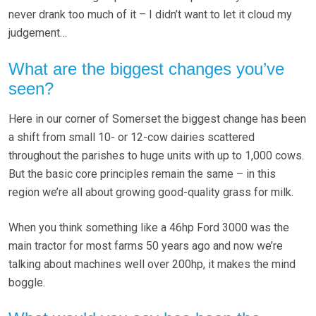
never drank too much of it – I didn’t want to let it cloud my
judgement…
What are the biggest changes you’ve
seen?
Here in our corner of Somerset the biggest change has been
a shift from small 10- or 12-cow dairies scattered
throughout the parishes to huge units with up to 1,000 cows.
But the basic core principles remain the same – in this
region we’re all about growing good-quality grass for milk.
When you think something like a 46hp Ford 3000 was the
main tractor for most farms 50 years ago and now we’re
talking about machines well over 200hp, it makes the mind
boggle.