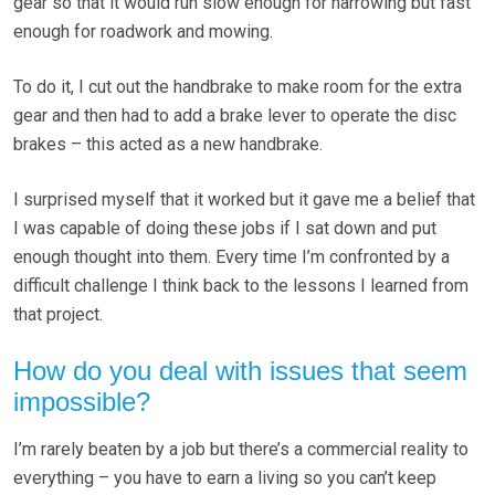
gear so that it would run slow enough for harrowing but fast
enough for roadwork and mowing.
To do it, I cut out the handbrake to make room for the extra
gear and then had to add a brake lever to operate the disc
brakes – this acted as a new handbrake.
I surprised myself that it worked but it gave me a belief that
I was capable of doing these jobs if I sat down and put
enough thought into them. Every time I’m confronted by a
difficult challenge I think back to the lessons I learned from
that project.
How do you deal with issues that seem
impossible?
I’m rarely beaten by a job but there’s a commercial reality to
everything – you have to earn a living so you can’t keep