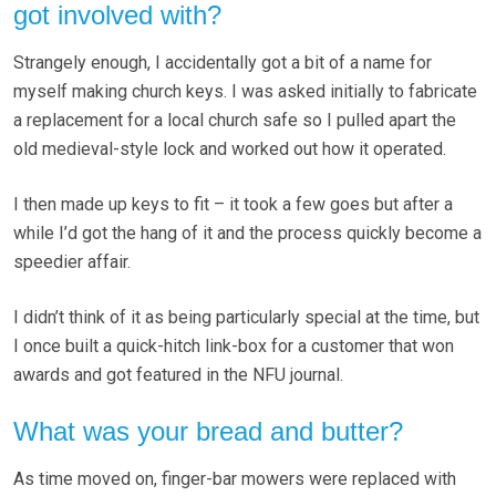
got involved with?
Strangely enough, I accidentally got a bit of a name for
myself making church keys. I was asked initially to fabricate
a replacement for a local church safe so I pulled apart the
old medieval-style lock and worked out how it operated.
I then made up keys to fit – it took a few goes but after a
while I’d got the hang of it and the process quickly become a
speedier affair.
I didn’t think of it as being particularly special at the time, but
I once built a quick-hitch link-box for a customer that won
awards and got featured in the NFU journal.
What was your bread and butter?
As time moved on, finger-bar mowers were replaced with