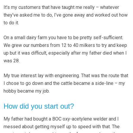
It’s my customers that have taught me really – whatever
they’ve asked me to do, I’ve gone away and worked out how
to do it.
On a small dairy farm you have to be pretty self-sufficient.
We grew our numbers from 12 to 40 milkers to try and keep
up but it was difficult, especially after my father died when I
was 28.
My true interest lay with engineering. That was the route that
I chose to go down and the cattle became a side-line – my
hobby became my job.
How did you start out?
My father had bought a BOC oxy-acetylene welder and I
messed about getting myself up to speed with that. The