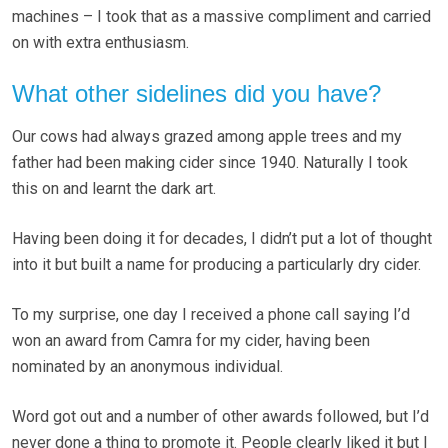
machines – I took that as a massive compliment and carried
on with extra enthusiasm.
What other sidelines did you have?
Our cows had always grazed among apple trees and my
father had been making cider since 1940. Naturally I took
this on and learnt the dark art.
Having been doing it for decades, I didn’t put a lot of thought
into it but built a name for producing a particularly dry cider.
To my surprise, one day I received a phone call saying I’d
won an award from Camra for my cider, having been
nominated by an anonymous individual.
Word got out and a number of other awards followed, but I’d
never done a thing to promote it. People clearly liked it but I