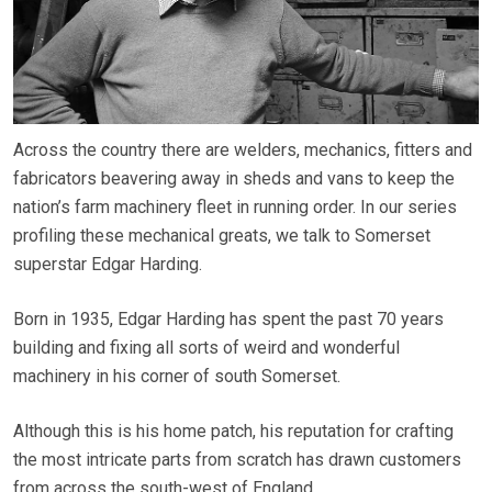
Across the country there are welders, mechanics, fitters and
fabricators beavering away in sheds and vans to keep the
nation’s farm machinery fleet in running order. In our series
profiling these mechanical greats, we talk to Somerset
superstar Edgar Harding.
Born in 1935, Edgar Harding has spent the past 70 years
building and fixing all sorts of weird and wonderful
machinery in his corner of south Somerset.
Although this is his home patch, his reputation for crafting
the most intricate parts from scratch has drawn customers
from across the south-west of England.