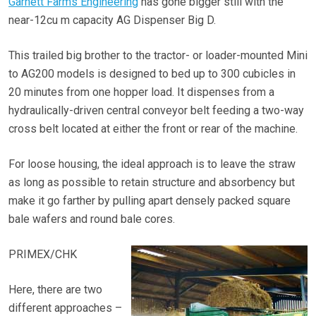
Garnett Farms Engineering
has gone bigger still with the
near-12cu m capacity AG Dispenser Big D.
This trailed big brother to the tractor- or loader-mounted Mini
to AG200 models is designed to bed up to 300 cubicles in
20 minutes from one hopper load. It dispenses from a
hydraulically-driven central conveyor belt feeding a two-way
cross belt located at either the front or rear of the machine.
For loose housing, the ideal approach is to leave the straw
as long as possible to retain structure and absorbency but
make it go farther by pulling apart densely packed square
bale wafers and round bale cores.
PRIMEX/CHK
Here, there are two
different approaches –