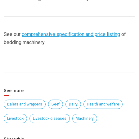
See our
comprehensive specification and price listing
of
bedding machinery.
See more
Balers and wrappers
Beef
Dairy
Health and welfare
Livestock
Livestock diseases
Machinery