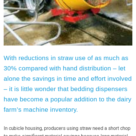
With reductions in straw use of as much as
30% compared with hand distribution – let
alone the savings in time and effort involved
– it is little wonder that bedding dispensers
have become a popular addition to the dairy
farm’s machine inventory.
In cubicle housing, producers using straw need a short chop