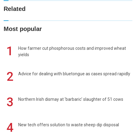
Related
Most popular
1
How farmer cut phosphorous costs and improved wheat
yields
2
Advice for dealing with bluetongue as cases spread rapidly
3
Northern Irish dismay at 'barbaric' slaughter of 51 cows
4
New tech offers solution to waste sheep dip disposal