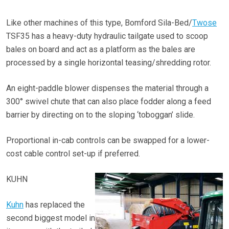
Like other machines of this type, Bomford Sila-Bed/
Twose
TSF35 has a heavy-duty hydraulic tailgate used to scoop
bales on board and act as a platform as the bales are
processed by a single horizontal teasing/shredding rotor.
An eight-paddle blower dispenses the material through a
300° swivel chute that can also place fodder along a feed
barrier by directing on to the sloping ‘toboggan’ slide.
Proportional in-cab controls can be swapped for a lower-
cost cable control set-up if preferred.
KUHN
Kuhn
has replaced the
second biggest model in