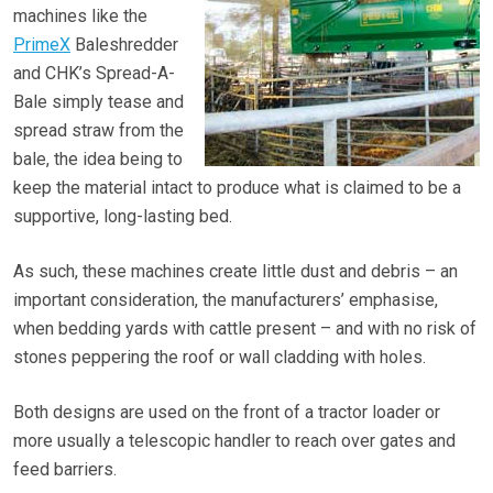
machines like the
PrimeX
Baleshredder
and CHK’s Spread-A-
Bale simply tease and
spread straw from the
bale, the idea being to
keep the material intact to produce what is claimed to be a
supportive, long-lasting bed.
As such, these machines create little dust and debris – an
important consideration, the manufacturers’ emphasise,
when bedding yards with cattle present – and with no risk of
stones peppering the roof or wall cladding with holes.
Both designs are used on the front of a tractor loader or
more usually a telescopic handler to reach over gates and
feed barriers.