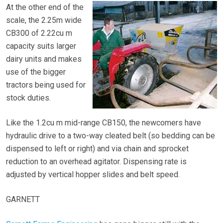
At the other end of the
scale, the 2.25m wide
CB300 of 2.22cu m
capacity suits larger
dairy units and makes
use of the bigger
tractors being used for
stock duties.
Like the 1.2cu m mid-range CB150, the newcomers have
hydraulic drive to a two-way cleated belt (so bedding can be
dispensed to left or right) and via chain and sprocket
reduction to an overhead agitator. Dispensing rate is
adjusted by vertical hopper slides and belt speed.
GARNETT