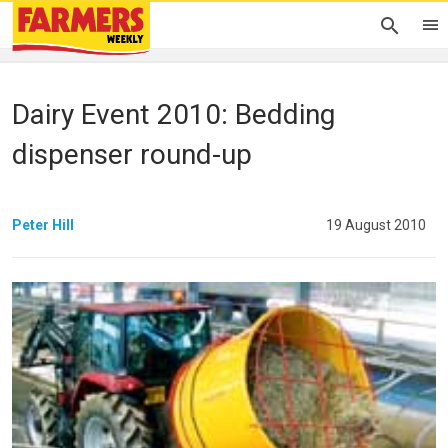
Dairy Event 2010: Bedding
dispenser round-up
Peter Hill
19 August 2010