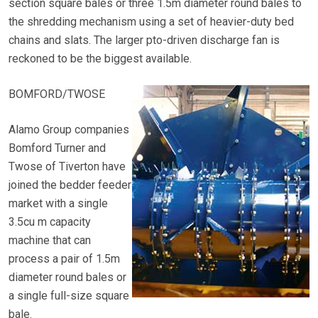
section square bales or three 1.5m diameter round bales to
the shredding mechanism using a set of heavier-duty bed
chains and slats. The larger pto-driven discharge fan is
reckoned to be the biggest available.
BOMFORD/TWOSE
Alamo Group companies
Bomford Turner and
Twose of Tiverton have
joined the bedder feeder
market with a single
3.5cu m capacity
machine that can
process a pair of 1.5m
diameter round bales or
a single full-size square
bale.