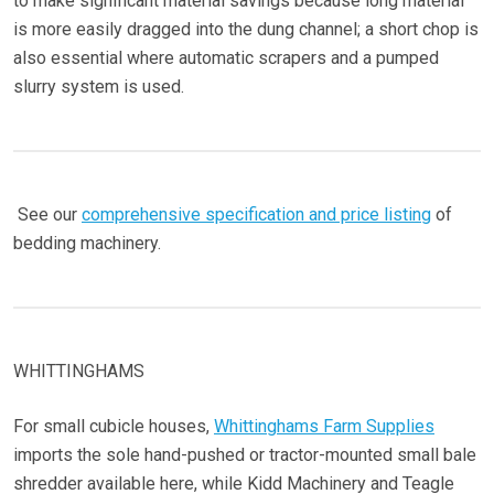
to make significant material savings because long material
is more easily dragged into the dung channel; a short chop is
also essential where automatic scrapers and a pumped
slurry system is used.
See our
comprehensive specification and price listing
of
bedding machinery.
WHITTINGHAMS
For small cubicle houses,
Whittinghams Farm Supplies
imports the sole hand-pushed or tractor-mounted small bale
shredder available here, while Kidd Machinery and Teagle