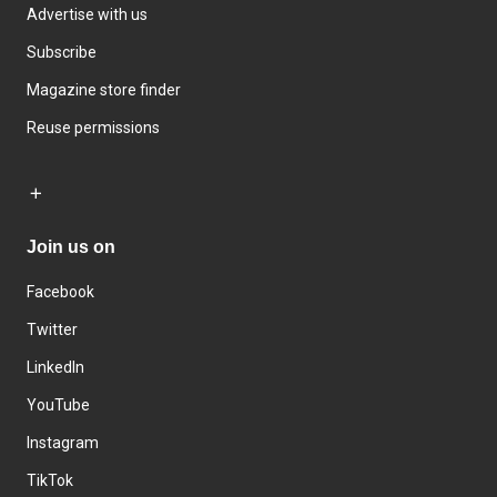
Advertise with us
Subscribe
Magazine store finder
Reuse permissions
Join us on
Facebook
Twitter
LinkedIn
YouTube
Instagram
TikTok