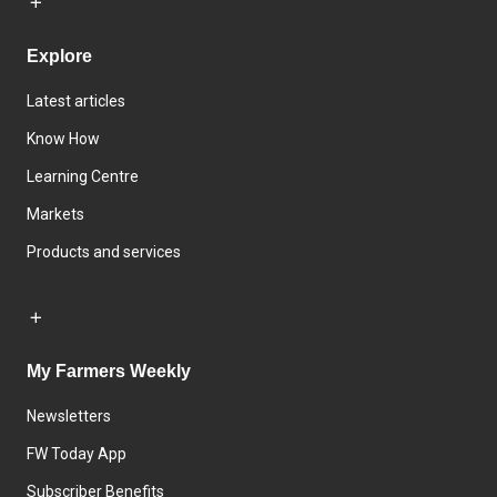
Explore
Latest articles
Know How
Learning Centre
Markets
Products and services
My Farmers Weekly
Newsletters
FW Today App
Subscriber Benefits