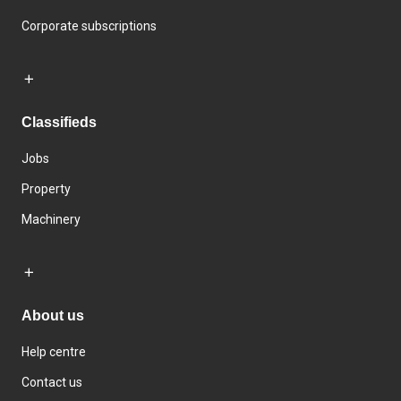
Corporate subscriptions
Classifieds
Jobs
Property
Machinery
About us
Help centre
Contact us