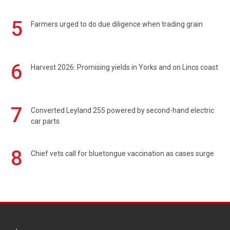
5
Farmers urged to do due diligence when trading grain
6
Harvest 2026: Promising yields in Yorks and on Lincs coast
7
Converted Leyland 255 powered by second-hand electric
car parts
8
Chief vets call for bluetongue vaccination as cases surge