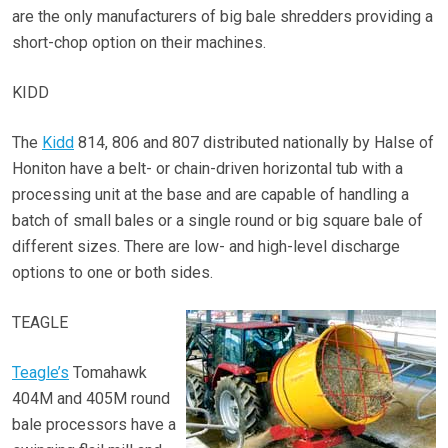
are the only manufacturers of big bale shredders providing a
short-chop option on their machines.
KIDD
The
Kidd
814, 806 and 807 distributed nationally by Halse of
Honiton have a belt- or chain-driven horizontal tub with a
processing unit at the base and are capable of handling a
batch of small bales or a single round or big square bale of
different sizes. There are low- and high-level discharge
options to one or both sides.
TEAGLE
Teagle’s
Tomahawk
404M and 405M round
bale processors have a