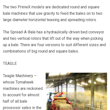
The two PrimeX models are dedicated round and square
bale machines that use gravity to feed the bales on to two
large diameter horizontal teasing and spreading rotors.
The Spread-A-Bale has a hydraulically-driven bed conveyor
and two vertical rotors that lift out of the way when picking
up a bale. There are four versions to suit different sizes and
combinations of big round and square bales.
TEAGLE
Teagle Machinery –
whose Tomahawk
machines are reckoned
to account for almost
half of all bale
processor sales in the