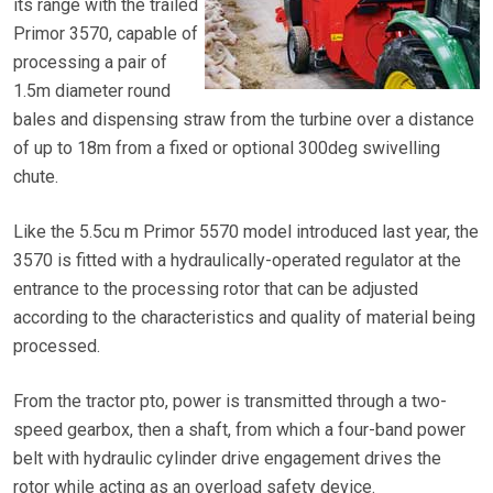
its range with the trailed
Primor 3570, capable of
processing a pair of
1.5m diameter round
bales and dispensing straw from the turbine over a distance
of up to 18m from a fixed or optional 300deg swivelling
chute.
Like the 5.5cu m Primor 5570 model introduced last year, the
3570 is fitted with a hydraulically-operated regulator at the
entrance to the processing rotor that can be adjusted
according to the characteristics and quality of material being
processed.
From the tractor pto, power is transmitted through a two-
speed gearbox, then a shaft, from which a four-band power
belt with hydraulic cylinder drive engagement drives the
rotor while acting as an overload safety device.