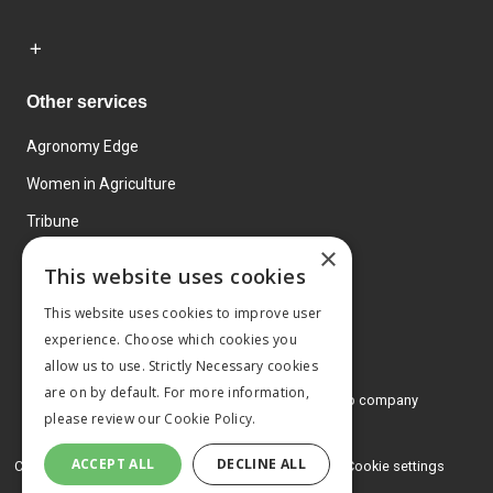
Other services
Agronomy Edge
Women in Agriculture
Tribune
×
Farmo
This website uses cookies
Events
This website uses cookies to improve user
experience. Choose which cookies you
allow us to use. Strictly Necessary cookies
are on by default. For more information,
© 2026 MA Agriculture Ltd, a
Mark Allen Group company
please review our
Cookie Policy.
Privacy Policy
ACCEPT ALL
DECLINE ALL
Cookies Policy
Terms and conditions
Cookie settings