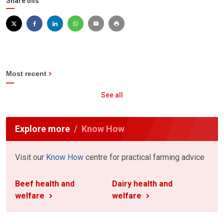
Share this
Most recent
See all
Explore more
Know How
Visit our
Know How
centre for practical farming advice
Beef health and
Dairy health and
welfare
welfare