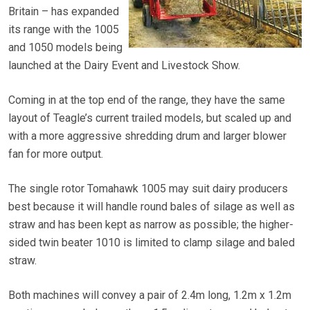
Britain – has expanded
its range with the 1005
and 1050 models being
launched at the Dairy Event and Livestock Show.
Coming in at the top end of the range, they have the same
layout of Teagle’s current trailed models, but scaled up and
with a more aggressive shredding drum and larger blower
fan for more output.
The single rotor Tomahawk 1005 may suit dairy producers
best because it will handle round bales of silage as well as
straw and has been kept as narrow as possible; the higher-
sided twin beater 1010 is limited to clamp silage and baled
straw.
Both machines will convey a pair of 2.4m long, 1.2m x 1.2m