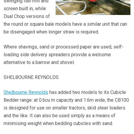
swinging flail mill and
screen built in, while
Dual Chop versions of
the round or square bale models have a similar unit that can
be disengaged when longer straw is required.
Where shavings, sand or processed paper are used, self-
loading side delivery spreaders provide a welcome
alternative to a barrow and shovel.
SHELBOURNE REYNOLDS
Shelbourne Reynolds
has added two models to its Cubicle
Bedder range: at 0.6cu m capacity and 1.6m wide, the CB100
is designed for use on smaller tractors, skid steer loaders
and the like. It can also be used simply as a means of
minimising weight when bedding cubicles with sand.