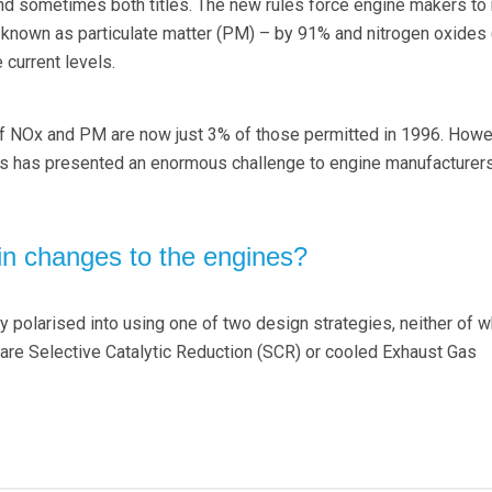
nd sometimes both titles. The new rules force engine makers to
 known as particulate matter (PM) – by 91% and nitrogen oxides
 current levels.
of NOx and PM are now just 3% of those permitted in 1996. How
ns has presented an enormous challenge to engine manufacturers
n changes to the engines?
y polarised into using one of two design strategies, neither of w
y are Selective Catalytic Reduction (SCR) or cooled Exhaust Gas