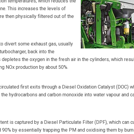
on temperatures, which reduces the
ne. This increases the levels of
re then physically filtered out of the
 to divert some exhaust gas, usually
turbocharger, back into the
epletes the oxygen in the fresh air in the cylinders, which resul
ing NOx production by about 50%.
circulated first exits through a Diesel Oxidation Catalyst (DOC) w
t the hydrocarbons and carbon monoxide into water vapour and c
tent is captured by a Diesel Particulate Filter (DPF), which can c
 90% by essentially trapping the PM and oxidising them by burn