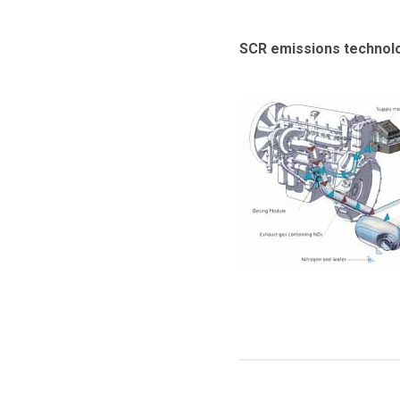
SCR emissions technolog