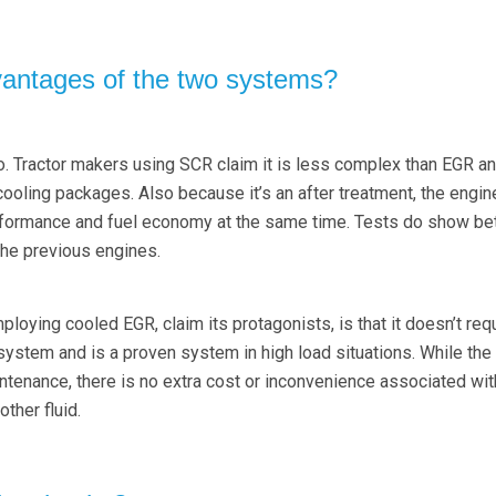
vantages of the two systems?
. Tractor makers using SCR claim it is less complex than EGR and
cooling packages. Also because it’s an after treatment, the engin
rformance and fuel economy at the same time. Tests do show bet
he previous engines.
oying cooled EGR, claim its protagonists, is that it doesn’t req
 system and is a proven system in high load situations. While th
ntenance, there is no extra cost or inconvenience associated wit
other fluid.