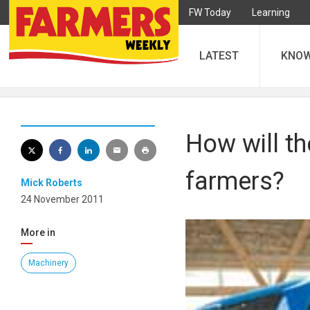
FW Today
Learning
LATEST
KNO
How will th
farmers?
Mick Roberts
24 November 2011
More in
Machinery