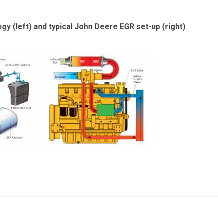
y (left) and typical John Deere EGR set-up (right)