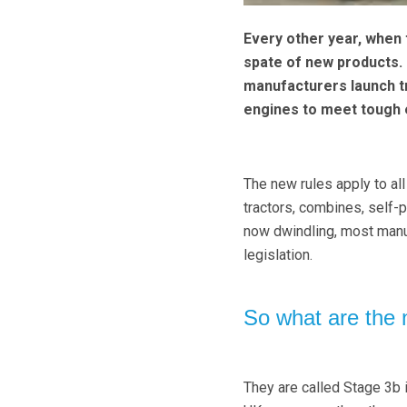
Every other year, when
spate of new products. 
manufacturers launch t
engines to meet tough e
The new rules apply to a
tractors, combines, self-
now dwindling, most manu
legislation.
So what are the 
They are called Stage 3b i