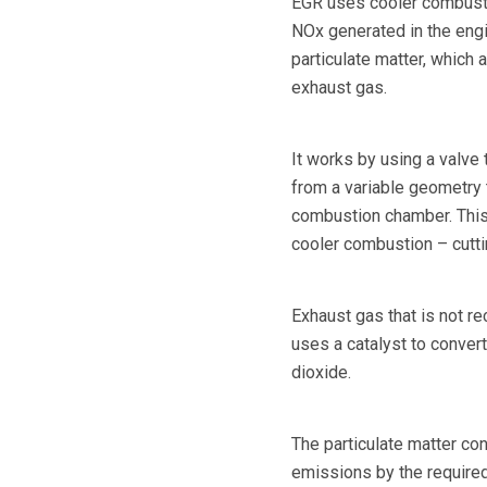
EGR uses cooler combusti
NOx generated in the engi
particulate matter, which a
exhaust gas.
It works by using a valve
from a variable geometry 
combustion chamber. This d
cooler combustion – cutt
Exhaust gas that is not re
uses a catalyst to conver
dioxide.
The particulate matter con
emissions by the required