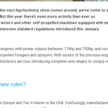
 the vast Agritechnica show comes around, we’ve come to 
But this year there’s even more activity than ever as
ractors and other self-propelled machines equipped with n
mission standard regulations introduced this January.
ll engines with power outputs between 174hp and 750hp, and cov
propelled foragers and sprayers. With stocks of the previous en
facturers are now introducing complete new ranges to comply w
new rules?
n Europe and Tier 4 interim in the USA. Confusingly, manufacturer