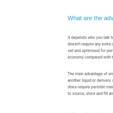
What are the ad
It depends who you talk to
doesn’t require any extra 
set and optimised for pe
economy compared with t
The main advantage of empl
another liquid or delivery
does require periodic mai
to source, store and fill an