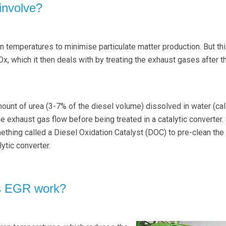
nvolve?
temperatures to minimise particulate matter production. But th
x, which it then deals with by treating the exhaust gases after t
mount of urea (3-7% of the diesel volume) dissolved in water (cal
the exhaust gas flow before being treated in a catalytic converter
hing called a Diesel Oxidation Catalyst (DOC) to pre-clean the
ytic converter.
s EGR work?