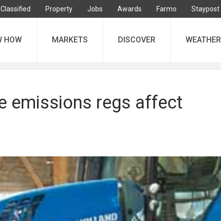
Classified
Property
Jobs
Awards
Farmo
Staypost
W HOW
MARKETS
DISCOVER
WEATHER
e emissions regs affect