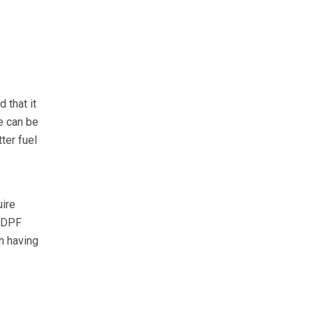
 that it
e can be
ter fuel
uire
e DPF
h having