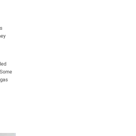
is
hey
led
. Some
 gas