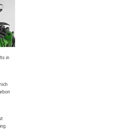
ts in
hich
arbon
ut
ing.