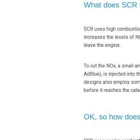
What does SCR i
SCR uses high combustion 
increases the levels of NO
leave the engine.
To cut the NOx, a small a
AdBlue), is injected into 
designs also employ somet
before it reaches the catal
OK, so how doe