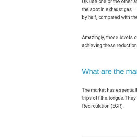
UK use one or the other a
the soot in exhaust gas –
by half, compared with the
Amazingly, these levels 
achieving these reductio
What are the mai
The market has essentiall
trips off the tongue. The
Recirculation (EGR).