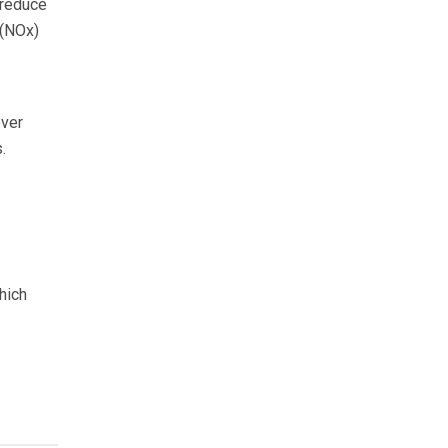
 reduce
 (NOx)
ever
.
hich