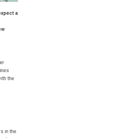
expect a
ew
er
gines
ith the
s in the