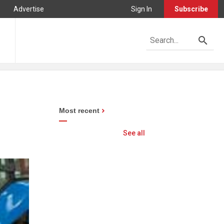
Advertise
Sign In
Subscribe
Most recent
See all