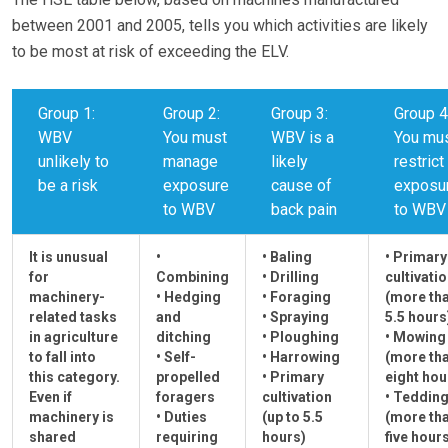
between 2001 and 2005, tells you which activities are likely
to be most at risk of exceeding the ELV.
Group 1:
Group 2:
Group 3:
Group 4
WBV
You must
WBV is a
You mu
unlikely to
manage
likely
restrict
be a risk
exposure
cause of
exposu
to WBV
back pain
to WBV
It is unusual
•
• Baling
• Primary
for
Combining
• Drilling
cultivati
machinery-
• Hedging
• Foraging
(more th
related tasks
and
• Spraying
5.5 hours
in agriculture
ditching
• Ploughing
• Mowing
to fall into
• Self-
• Harrowing
(more th
this category.
propelled
• Primary
eight hou
Even if
foragers
cultivation
• Teddin
machinery is
• Duties
(up to 5.5
(more th
shared
requiring
hours)
five hour