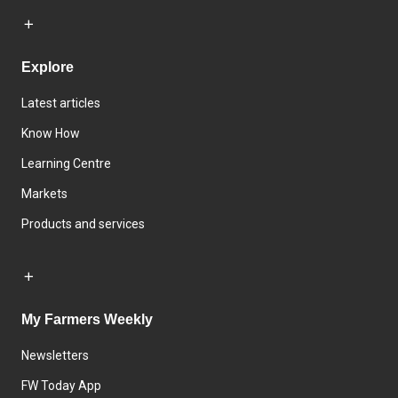
Explore
Latest articles
Know How
Learning Centre
Markets
Products and services
My Farmers Weekly
Newsletters
FW Today App