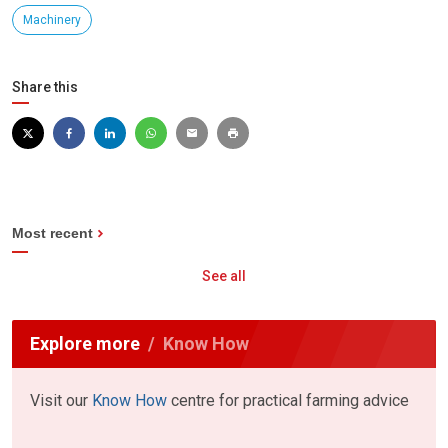
Machinery
Share this
Most recent
See all
Explore more
Know How
Visit our
Know How
centre for practical farming advice