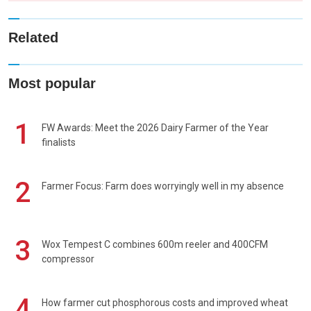
Related
Most popular
1
FW Awards: Meet the 2026 Dairy Farmer of the Year
finalists
2
Farmer Focus: Farm does worryingly well in my absence
3
Wox Tempest C combines 600m reeler and 400CFM
compressor
4
How farmer cut phosphorous costs and improved wheat