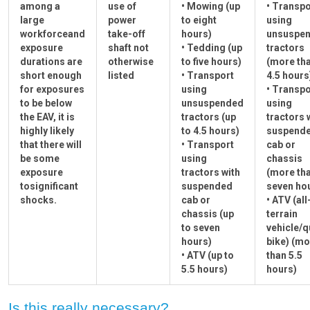
among a
use of
• Mowing (up
• Transpo
large
power
to eight
using
workforceand
take-off
hours)
unsuspe
exposure
shaft not
• Tedding (up
tractors
durations are
otherwise
to five hours)
(more th
short enough
listed
• Transport
4.5 hours
for exposures
using
• Transpo
to be below
unsuspended
using
the EAV, it is
tractors (up
tractors 
highly likely
to 4.5 hours)
suspend
that there will
• Transport
cab or
be some
using
chassis
exposure
tractors with
(more th
tosignificant
suspended
seven ho
shocks.
cab or
• ATV (all
chassis (up
terrain
to seven
vehicle/
hours)
bike) (mo
• ATV (up to
than 5.5
5.5 hours)
hours)
Is this really necessary?