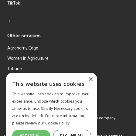
TikTok
Other services
Agronomy Edge
Women in Agriculture
Tribune
×
Farmo
This website uses cookies
Events
This website uses cookies to improve user
experience. Choose which cookies you
allow us to use. Strictly Necessary cookies
are on by default. For more information,
© 2026 MA Agriculture Ltd, a
Mark Allen Group company
please review our
Cookie Policy.
Privacy Policy
ACCEPT ALL
DECLINE ALL