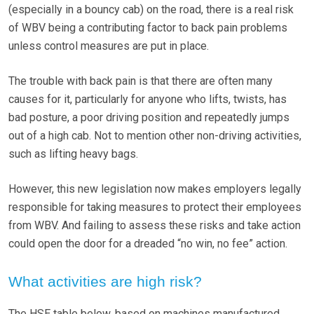
(especially in a bouncy cab) on the road, there is a real risk
of WBV being a contributing factor to back pain problems
unless control measures are put in place.
The trouble with back pain is that there are often many
causes for it, particularly for anyone who lifts, twists, has
bad posture, a poor driving position and repeatedly jumps
out of a high cab. Not to mention other non-driving activities,
such as lifting heavy bags.
However, this new legislation now makes employers legally
responsible for taking measures to protect their employees
from WBV. And failing to assess these risks and take action
could open the door for a dreaded “no win, no fee” action.
What activities are high risk?
The HSE table below, based on machines manufactured