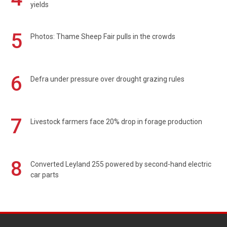
yields
5
Photos: Thame Sheep Fair pulls in the crowds
6
Defra under pressure over drought grazing rules
7
Livestock farmers face 20% drop in forage production
8
Converted Leyland 255 powered by second-hand electric
car parts