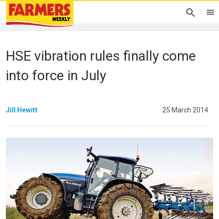
HSE vibration rules finally come
into force in July
Jill Hewitt
25 March 2014