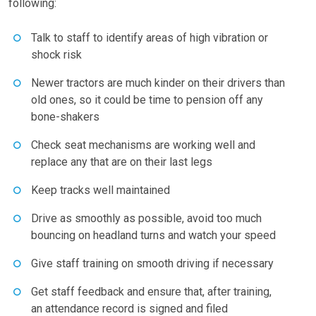
following:
Talk to staff to identify areas of high vibration or
shock risk
Newer tractors are much kinder on their drivers than
old ones, so it could be time to pension off any
bone-shakers
Check seat mechanisms are working well and
replace any that are on their last legs
Keep tracks well maintained
Drive as smoothly as possible, avoid too much
bouncing on headland turns and watch your speed
Give staff training on smooth driving if necessary
Get staff feedback and ensure that, after training,
an attendance record is signed and filed