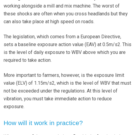
working alongside a mill and mix machine. The worst of
these shocks are often when you cross headlands but they
can also take place at high speed on roads.
The legislation, which comes from a European Directive,
sets a baseline exposure action value (EAV) at 0.5m/s2. This
is the level of daily exposure to WBV above which you are
required to take action.
More important to farmers, however, is the exposure limit
value (ELV) of 1.15m/s2, which is the level of WBV that must
not be exceeded under the regulations. At this level of
vibration, you must take immediate action to reduce
exposure.
How will it work in practice?