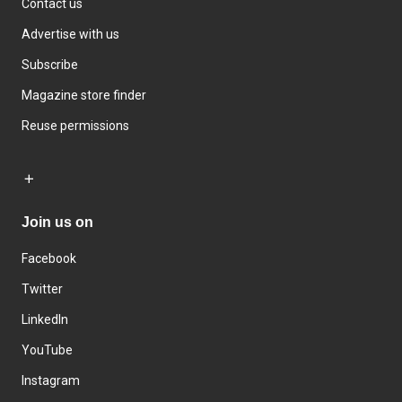
Contact us
Advertise with us
Subscribe
Magazine store finder
Reuse permissions
Join us on
Facebook
Twitter
LinkedIn
YouTube
Instagram