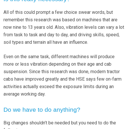
All of this could prompt a few choice swear words, but
remember this research was based on machines that are
now nine to 13 years old. Also, vibration levels can vary a lot
from task to task and day to day, and driving skills, speed,
soil types and terrain all have an influence.
Even on the same task, different machines will produce
more or less vibration depending on their age and cab
suspension. Since this research was done, modern tractor
cabs have improved greatly and the HSE says few on-farm
activities actually exceed the exposure limits during an
average working day.
Do we have to do anything?
Big changes shouldn’t be needed but you need to do the