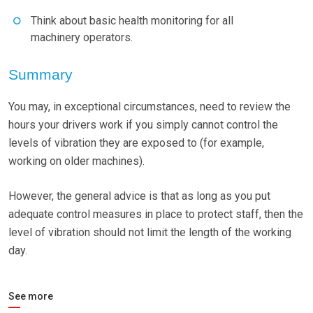
Think about basic health monitoring for all
machinery operators.
Summary
You may, in exceptional circumstances, need to review the
hours your drivers work if you simply cannot control the
levels of vibration they are exposed to (for example,
working on older machines).
However, the general advice is that as long as you put
adequate control measures in place to protect staff, then the
level of vibration should not limit the length of the working
day.
See more