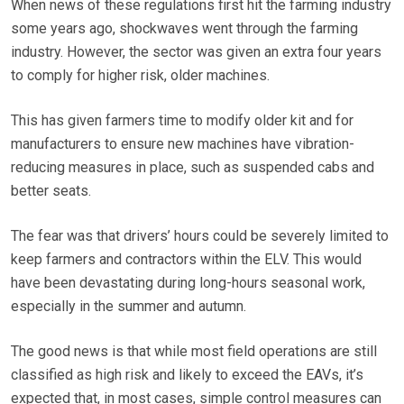
When news of these regulations first hit the farming industry
some years ago, shockwaves went through the farming
industry. However, the sector was given an extra four years
to comply for higher risk, older machines.
This has given farmers time to modify older kit and for
manufacturers to ensure new machines have vibration-
reducing measures in place, such as suspended cabs and
better seats.
The fear was that drivers’ hours could be severely limited to
keep farmers and contractors within the ELV. This would
have been devastating during long-hours seasonal work,
especially in the summer and autumn.
The good news is that while most field operations are still
classified as high risk and likely to exceed the EAVs, it’s
expected that, in most cases, simple control measures can