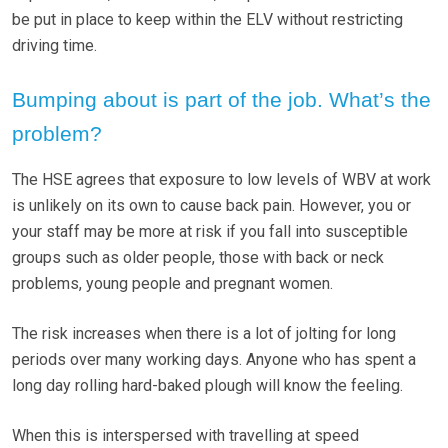
be put in place to keep within the ELV without restricting
driving time.
Bumping about is part of the job. What’s the
problem?
The HSE agrees that exposure to low levels of WBV at work
is unlikely on its own to cause back pain. However, you or
your staff may be more at risk if you fall into susceptible
groups such as older people, those with back or neck
problems, young people and pregnant women.
The risk increases when there is a lot of jolting for long
periods over many working days. Anyone who has spent a
long day rolling hard-baked plough will know the feeling.
When this is interspersed with travelling at speed