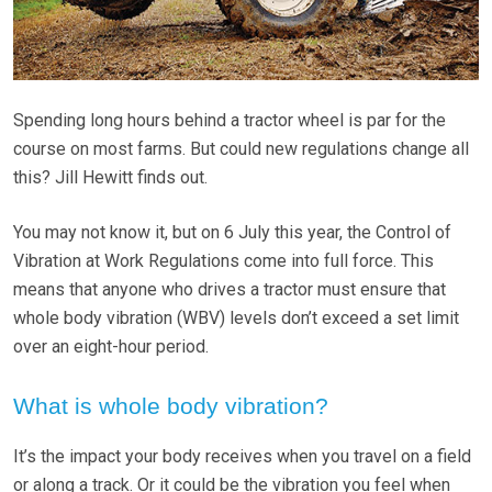
Spending long hours behind a tractor wheel is par for the
course on most farms. But could new regulations change all
this? Jill Hewitt finds out.
You may not know it, but on 6 July this year, the Control of
Vibration at Work Regulations come into full force. This
means that anyone who drives a tractor must ensure that
whole body vibration (WBV) levels don’t exceed a set limit
over an eight-hour period.
What is whole body vibration?
It’s the impact your body receives when you travel on a field
or along a track. Or it could be the vibration you feel when