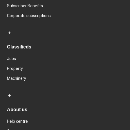
Subscriber Benefits
Corporate subscriptions
Classifieds
Jobs
Property
Machinery
About us
Help centre