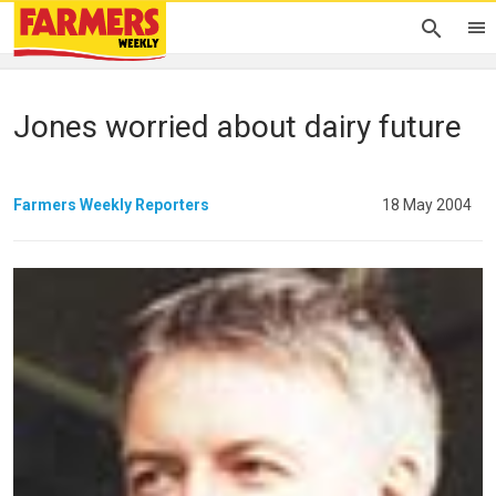
Jones worried about dairy future
Farmers Weekly Reporters
18 May 2004