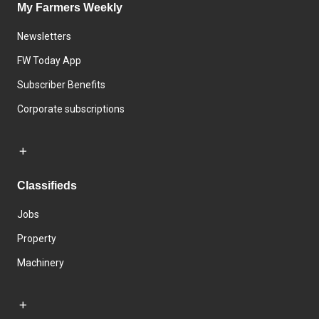
My Farmers Weekly
Newsletters
FW Today App
Subscriber Benefits
Corporate subscriptions
Classifieds
Jobs
Property
Machinery