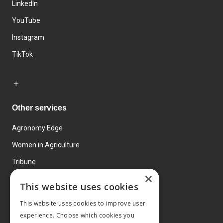
LinkedIn
YouTube
Instagram
TikTok
Other services
Agronomy Edge
Women in Agriculture
Tribune
×
Farmo
This website uses cookies
Events
This website uses cookies to improve user
experience. Choose which cookies you