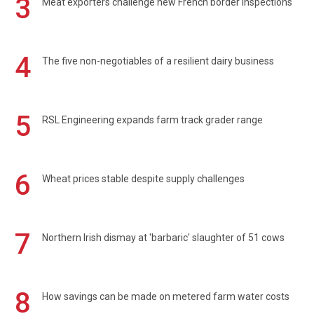
3
Meat exporters challenge new French border inspections
4
The five non-negotiables of a resilient dairy business
5
RSL Engineering expands farm track grader range
6
Wheat prices stable despite supply challenges
7
Northern Irish dismay at 'barbaric' slaughter of 51 cows
8
How savings can be made on metered farm water costs