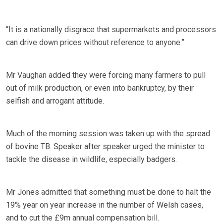
“It is a nationally disgrace that supermarkets and processors
can drive down prices without reference to anyone.”
Mr Vaughan added they were forcing many farmers to pull
out of milk production, or even into bankruptcy, by their
selfish and arrogant attitude.
Much of the morning session was taken up with the spread
of bovine TB. Speaker after speaker urged the minister to
tackle the disease in wildlife, especially badgers.
Mr Jones admitted that something must be done to halt the
19% year on year increase in the number of Welsh cases,
and to cut the £9m annual compensation bill.