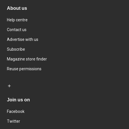
About us
Help centre
Contact us
Advertise with us
Subscribe
Magazine store finder
Reuse permissions
Join us on
Facebook
Twitter