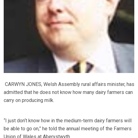
CARWYN JONES, Welsh Assembly rural affairs minister, has
admitted that he does not know how many dairy farmers can
carry on producing milk.
“I just don‘t know how in the medium-term dairy farmers will
be able to go on,” he told the annual meeting of the Farmers
Union of Wales at Aberystwyth.