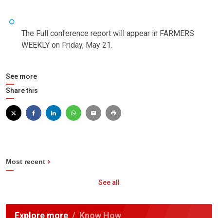
The Full conference report will appear in FARMERS
WEEKLY on Friday, May 21.
See more
Share this
Most recent
See all
Explore more
Know How