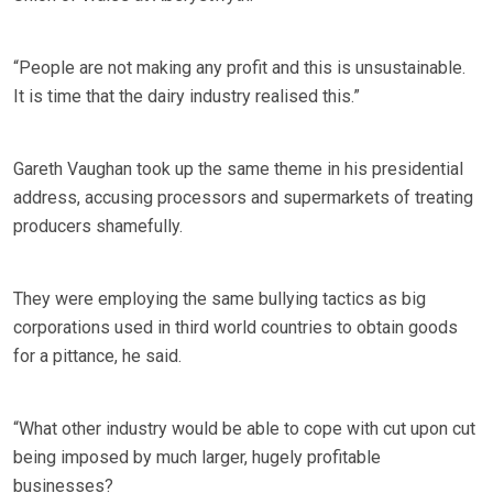
“People are not making any profit and this is unsustainable.
It is time that the dairy industry realised this.”
Gareth Vaughan took up the same theme in his presidential
address, accusing processors and supermarkets of treating
producers shamefully.
They were employing the same bullying tactics as big
corporations used in third world countries to obtain goods
for a pittance, he said.
“What other industry would be able to cope with cut upon cut
being imposed by much larger, hugely profitable
businesses?