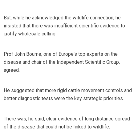
But, while he acknowledged the wildlife connection, he
insisted that there was insufficient scientific evidence to
justify wholesale culling.
Prof John Bourne, one of Europe‘s top experts on the
disease and chair of the Independent Scientific Group,
agreed.
He suggested that more rigid cattle movement controls and
better diagnostic tests were the key strategic priorities.
There was, he said, clear evidence of long distance spread
of the disease that could not be linked to wildlife.