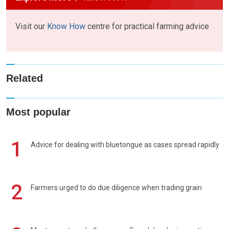
Visit our
Know How
centre for practical farming advice
Related
Most popular
1
Advice for dealing with bluetongue as cases spread rapidly
2
Farmers urged to do due diligence when trading grain