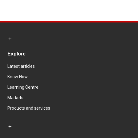
Explore
Latest articles
Know How
Learning Centre
Markets
Products and services