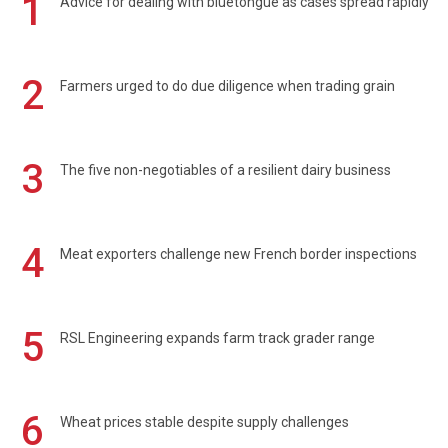
1
Advice for dealing with bluetongue as cases spread rapidly
2
Farmers urged to do due diligence when trading grain
3
The five non-negotiables of a resilient dairy business
4
Meat exporters challenge new French border inspections
5
RSL Engineering expands farm track grader range
6
Wheat prices stable despite supply challenges