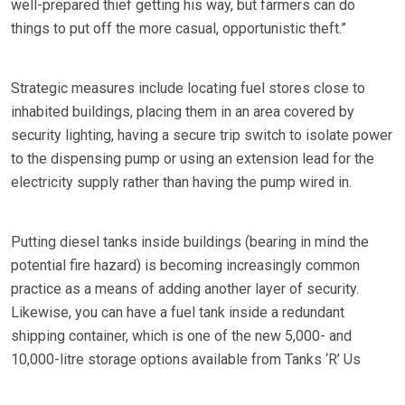
well-prepared thief getting his way, but farmers can do
things to put off the more casual, opportunistic theft.”
Strategic measures include locating fuel stores close to
inhabited buildings, placing them in an area covered by
security lighting, having a secure trip switch to isolate power
to the dispensing pump or using an extension lead for the
electricity supply rather than having the pump wired in.
Putting diesel tanks inside buildings (bearing in mind the
potential fire hazard) is becoming increasingly common
practice as a means of adding another layer of security.
Likewise, you can have a fuel tank inside a redundant
shipping container, which is one of the new 5,000- and
10,000-litre storage options available from Tanks ‘R’ Us