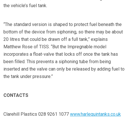
the vehicle’s fuel tank.
“The standard version is shaped to protect fuel beneath the
bottom of the device from siphoning, so there may be about
20 litres that could be drawn off a full tank,” explains
Matthew Rose of TISS. “But the Impregnable model
incorporates a float-valve that locks off once the tank has
been filled. This prevents a siphoning tube from being
inserted and the valve can only be released by adding fuel to
the tank under pressure.”
CONTACTS
Clarehill Plastics 028 9261 1077
www.harlequintanks.co.uk