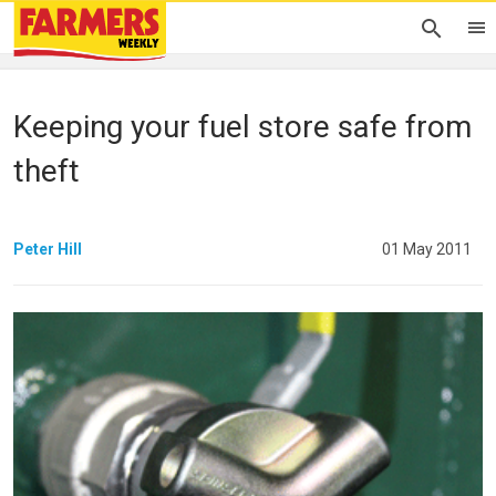
Keeping your fuel store safe from
theft
Peter Hill
01 May 2011