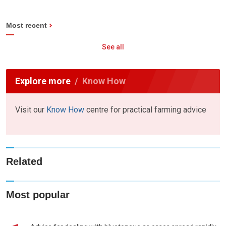
Most recent
See all
Explore more
Know How
Visit our
Know How
centre for practical farming advice
Related
Most popular