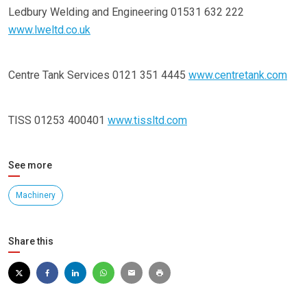
Ledbury Welding and Engineering 01531 632 222
www.lweltd.co.uk
Centre Tank Services 0121 351 4445
www.centretank.com
TISS 01253 400401
www.tissltd.com
See more
Machinery
Share this