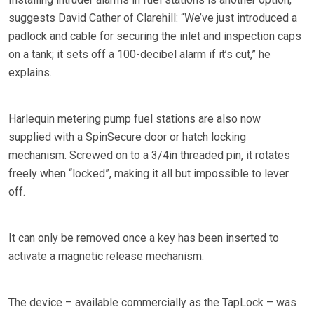
suggests David Cather of Clarehill: “We’ve just introduced a
padlock and cable for securing the inlet and inspection caps
on a tank; it sets off a 100-decibel alarm if it’s cut,” he
explains.
Harlequin metering pump fuel stations are also now
supplied with a SpinSecure door or hatch locking
mechanism. Screwed on to a 3/4in threaded pin, it rotates
freely when “locked”, making it all but impossible to lever
off.
It can only be removed once a key has been inserted to
activate a magnetic release mechanism.
The device – available commercially as the TapLock – was