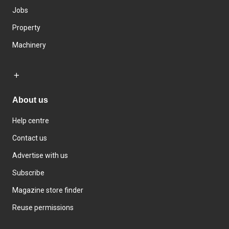
Jobs
Property
Machinery
About us
Help centre
Contact us
Advertise with us
Subscribe
Magazine store finder
Reuse permissions