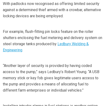
With padlocks now recognised as offering limited security
against a determined thief armed with a crowbar, alternative
locking devices are being employed.
For example, flush-fitting pin locks feature on the roller
shutters enclosing the fuel metering and delivery system on
steel storage tanks produced by
Ledbury Welding &
Engineering
.
“Another layer of security is provided by having coded
access to the pump,” says Ledbury’s Robert Young. “A USB
memory stick or key fob gives legitimate users access to
the pump and provides a means of allocating fuel to
different farm enterprises or individual vehicles.”
Installing intruder alarms in fuel stations is another option,