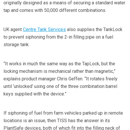
originally designed as a means of securing a standard water
tap and comes with 50,000 different combinations.
UK agent
Centre Tank Services
also supplies the TankLock
to prevent siphoning from the 2-in filling pipe on a fuel
storage tank.
“It works in much the same way as the TapLock, but the
locking mechanism is mechanical rather than magnetic,”
explains product manager Chris Geffen. “It rotates freely
until ‘unlocked’ using one of the three combination barrel
keys supplied with the device.”
If siphoning of fuel from farm vehicles parked up in remote
locations is an issue, then TISS has the answer in its
PlantSafe devices, both of which fit into the filling neck of