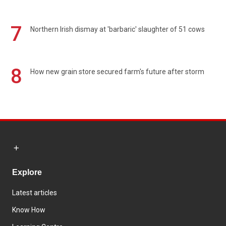
7
Northern Irish dismay at 'barbaric' slaughter of 51 cows
8
How new grain store secured farm's future after storm
Explore
Latest articles
Know How