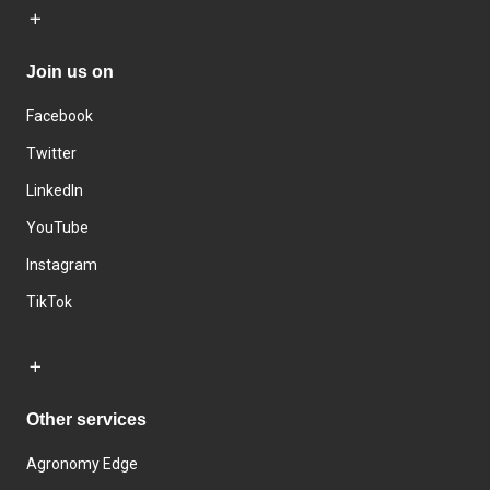
Join us on
Facebook
Twitter
LinkedIn
YouTube
Instagram
TikTok
Other services
Agronomy Edge