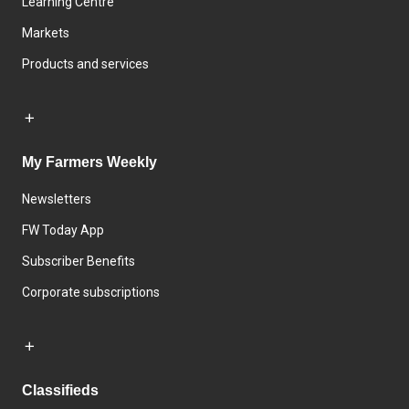
Learning Centre
Markets
Products and services
My Farmers Weekly
Newsletters
FW Today App
Subscriber Benefits
Corporate subscriptions
Classifieds