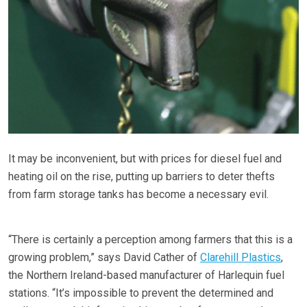
It may be inconvenient, but with prices for diesel fuel and
heating oil on the rise, putting up barriers to deter thefts
from farm storage tanks has become a necessary evil.
“There is certainly a perception among farmers that this is a
growing problem,” says David Cather of
Clarehill Plastics
,
the Northern Ireland-based manufacturer of Harlequin fuel
stations. “It’s impossible to prevent the determined and