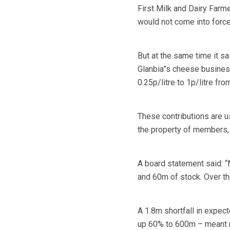
First Milk and Dairy Farmer
would not come into force 
But at the same time it sa
Glanbia”s cheese busines
0.25p/litre to 1p/litre from
These contributions are u
the property of members, 
A board statement said: “
and 60m of stock. Over the
A 1.8m shortfall in expec
up 60% to 600m – meant me