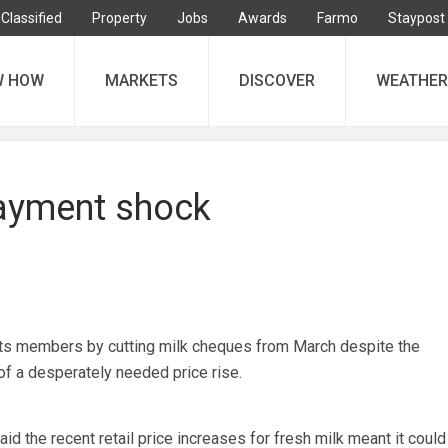
Classified
Property
Jobs
Awards
Farmo
Staypost
W HOW
MARKETS
DISCOVER
WEATHER
payment shock
s members by cutting milk cheques from March despite the
f a desperately needed price rise.
id the recent retail price increases for fresh milk meant it could