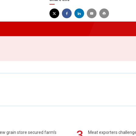
3
ew grain store secured farm's
Meat exporters challeng