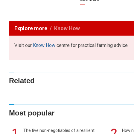
Explore more
Know How
Visit our
Know How
centre for practical farming advice
Related
Most popular
1
2
The five non-negotiables of a resilient
How n