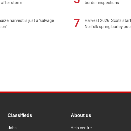
 after storm
border inspections
7
maize harvest is just a 'salvage
Harvest 2026: Scots sta
ion'
Norfolk spring barley poo
Classifieds
About us
Jobs
Help centre