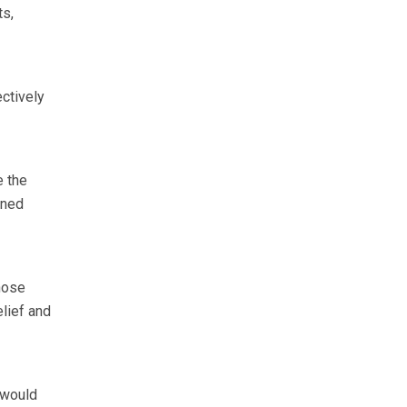
ts,
ctively
e the
ined
hose
elief and
 would