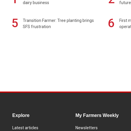
dairy business
future
5
6
Transition Farmer: Tree planting brings
First 
SFS frustration
operat
Explore
My Farmers Weekly
Latest articles
Newsletters