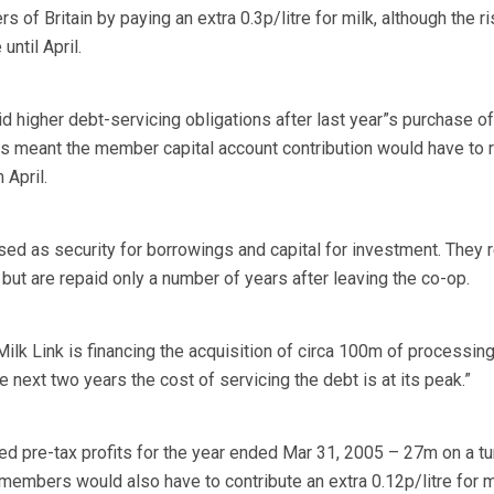
s of Britain by paying an extra 0.3p/litre for milk, although the r
until April.
id higher debt-servicing obligations after last year”s purchase of
s meant the member capital account contribution would have to r
 April.
sed as security for borrowings and capital for investment. They 
but are repaid only a number of years after leaving the co-op.
Milk Link is financing the acquisition of circa 100m of processin
 next two years the cost of servicing the debt is at its peak.”
ted pre-tax profits for the year ended Mar 31, 2005 – 27m on a t
mbers would also have to contribute an extra 0.12p/litre for m