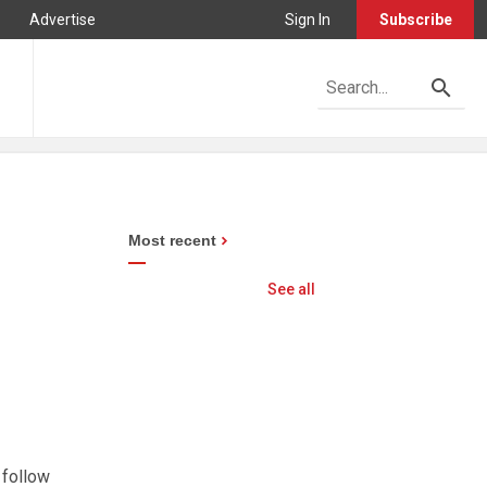
Advertise
Sign In
Subscribe
Most recent
See all
 follow