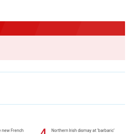
4
e new French
Northern Irish dismay at 'barbaric'