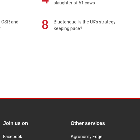
slaughter of 51 cows
8
rt OSR and
Bluetongue: Is the UK’s strategy
r
keeping pace?
Join us on
Other services
Facebook
Agronomy Edge