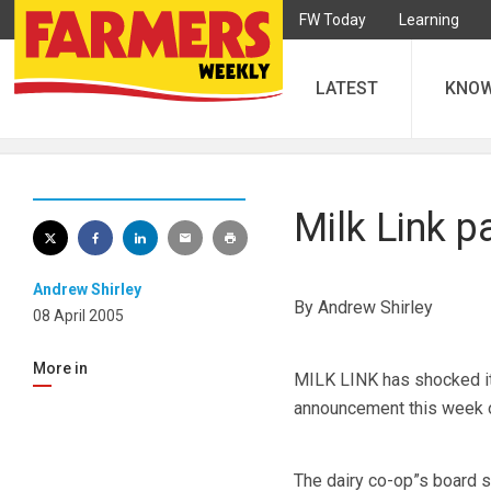
FW Today
Learning
LATEST
KNO
Milk Link 
Andrew Shirley
By Andrew Shirley
08 April 2005
More in
MILK LINK has shocked it
announcement this week o
The dairy co-op”s board sa