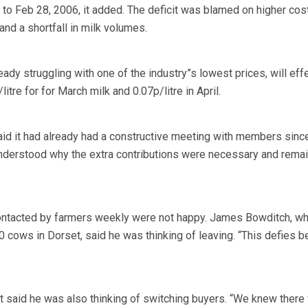
 to Feb 28, 2006, it added. The deficit was blamed on higher cos
nd a shortfall in milk volumes.
dy struggling with one of the industry”s lowest prices, will effe
itre for for March milk and 0.07p/litre in April.
id it had already had a constructive meeting with members sinc
derstood why the extra contributions were necessary and rema
ontacted by farmers weekly were not happy. James Bowditch, w
 cows in Dorset, said he was thinking of leaving. “This defies b
 said he was also thinking of switching buyers. “We knew there