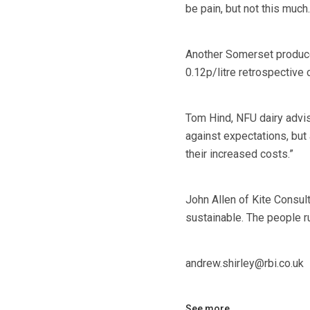
be pain, but not this much.
Another Somerset produce
0.12p/litre retrospective c
Tom Hind, NFU dairy advis
against expectations, but
their increased costs.”
John Allen of Kite Consult
sustainable. The people ru
andrew.shirley@rbi.co.uk
See more