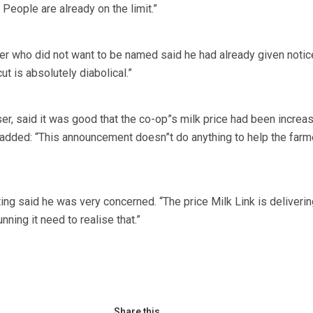
 People are already on the limit.”
r who did not want to be named said he had already given notic
ut is absolutely diabolical.”
er, said it was good that the co-op”s milk price had been increa
 added: “This announcement doesn”t do anything to help the farm
ing said he was very concerned. “The price Milk Link is deliverin
nning it need to realise that.”
Share this