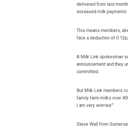
delivered from last month
increased milk payments a
This means members, alrea
face a deduction of 0.12p/l
A Milk Link spokesman sa
announcement and they un
committed.
But Milk Link members c
family farm milks over 400
I am very worried.”
Steve Wall from Somerset