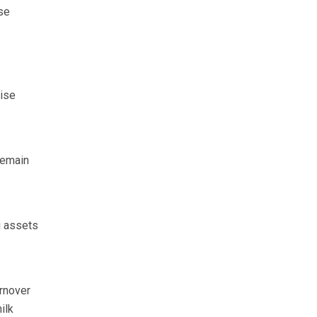
ise
ise
remain
g assets
urnover
ilk