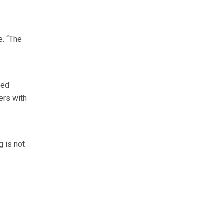
e. “The
sed
ers with
g is not