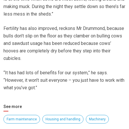
making muck. During the night they settle down so there’s far
less mess in the sheds.”
Fertility has also improved, reckons Mr Drummond, because
bulls don’t slip on the floor as they clamber on bulling cows
and sawdust usage has been reduced because cows’
hooves are completely dry before they step into their
cubicles.
“It has had lots of benefits for our system,” he says.
“However, it won’t suit everyone – you just have to work with
what you’ve got.”
See more
Farm maintenance
Housing and handling
Machinery