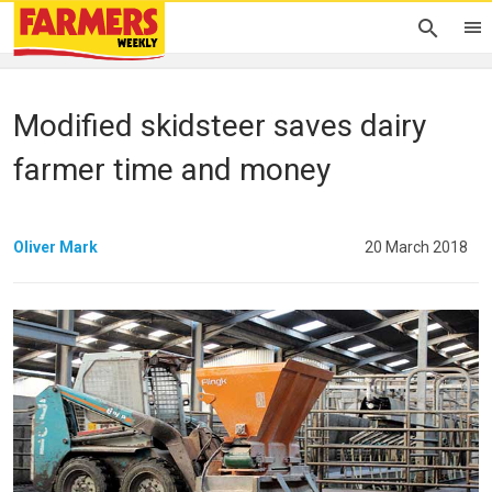
Modified skidsteer saves dairy
farmer time and money
Oliver Mark
20 March 2018