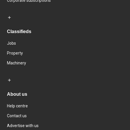
Corporate subscriptions
Classifieds
Jobs
Property
Machinery
About us
Help centre
Contact us
Advertise with us