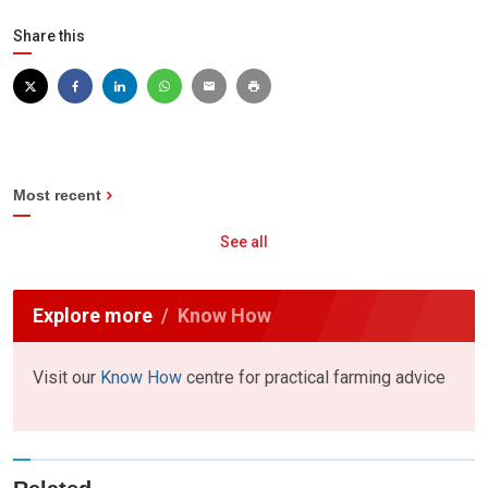
Share this
Most recent
See all
Explore more
Know How
Visit our
Know How
centre for practical farming advice