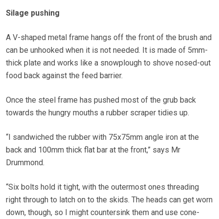
Silage pushing
A V-shaped metal frame hangs off the front of the brush and
can be unhooked when it is not needed. It is made of 5mm-
thick plate and works like a snowplough to shove nosed-out
food back against the feed barrier.
Once the steel frame has pushed most of the grub back
towards the hungry mouths a rubber scraper tidies up.
“I sandwiched the rubber with 75x75mm angle iron at the
back and 100mm thick flat bar at the front,” says Mr
Drummond.
“Six bolts hold it tight, with the outermost ones threading
right through to latch on to the skids. The heads can get worn
down, though, so I might countersink them and use cone-