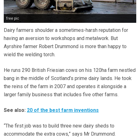
free pic
Dairy farmers shoulder a sometimes-harsh reputation for
having an aversion to workshops and metalwork. But
Ayrshire farmer Robert Drummond is more than happy to
wield the welding torch.
He runs 290 British Friesian cows on his 120ha farm nestled
bang in the middle of Scotland’s prime dairy lands. He took
the reins of the farm in 2007 and operates it alongside a
larger family business that includes five other farms.
See also:
20 of the best farm inventions
“The first job was to build three new dairy sheds to
accommodate the extra cows,” says Mr Drummond.