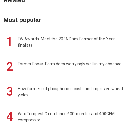
Related
Most popular
1
FW Awards: Meet the 2026 Dairy Farmer of the Year
finalists
2
Farmer Focus: Farm does worryingly well in my absence
3
How farmer cut phosphorous costs and improved wheat
yields
4
Wox Tempest C combines 600m reeler and 400CFM
compressor