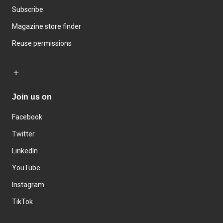
Subscribe
Magazine store finder
Reuse permissions
Join us on
Facebook
Twitter
LinkedIn
YouTube
Instagram
TikTok