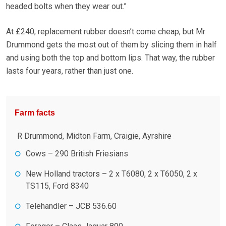
headed bolts when they wear out.”
At £240, replacement rubber doesn’t come cheap, but Mr
Drummond gets the most out of them by slicing them in half
and using both the top and bottom lips. That way, the rubber
lasts four years, rather than just one.
Farm facts
R Drummond, Midton Farm, Craigie, Ayrshire
Cows – 290 British Friesians
New Holland tractors – 2 x T6080, 2 x T6050, 2 x
TS115, Ford 8340
Telehandler – JCB 536.60