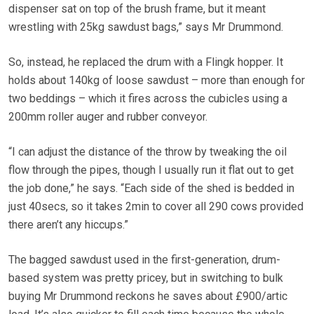
dispenser sat on top of the brush frame, but it meant
wrestling with 25kg sawdust bags,” says Mr Drummond.
So, instead, he replaced the drum with a Flingk hopper. It
holds about 140kg of loose sawdust – more than enough for
two beddings – which it fires across the cubicles using a
200mm roller auger and rubber conveyor.
“I can adjust the distance of the throw by tweaking the oil
flow through the pipes, though I usually run it flat out to get
the job done,” he says. “Each side of the shed is bedded in
just 40secs, so it takes 2min to cover all 290 cows provided
there aren’t any hiccups.”
The bagged sawdust used in the first-generation, drum-
based system was pretty pricey, but in switching to bulk
buying Mr Drummond reckons he saves about £900/artic