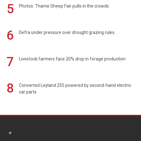
5
Photos: Thame Sheep Fair pulls in the crowds
6
Defra under pressure over drought grazing rules
7
Livestock farmers face 20% drop in forage production
8
Converted Leyland 255 powered by second-hand electric
car parts