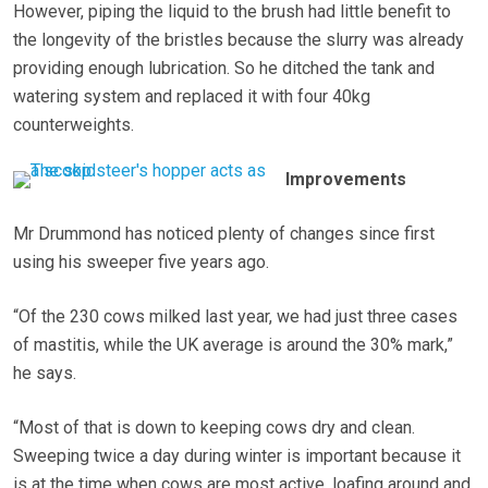
However, piping the liquid to the brush had little benefit to
the longevity of the bristles because the slurry was already
providing enough lubrication. So he ditched the tank and
watering system and replaced it with four 40kg
counterweights.
Improvements
Mr Drummond has noticed plenty of changes since first
using his sweeper five years ago.
“Of the 230 cows milked last year, we had just three cases
of mastitis, while the UK average is around the 30% mark,”
he says.
“Most of that is down to keeping cows dry and clean.
Sweeping twice a day during winter is important because it
is at the time when cows are most active, loafing around and