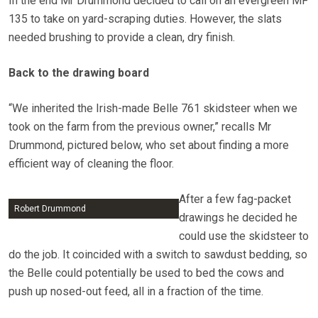
In the end Mr Drummond decided to call on an evergreen MF
135 to take on yard-scraping duties. However, the slats
needed brushing to provide a clean, dry finish.
Back to the drawing board
“We inherited the Irish-made Belle 761 skidsteer when we
took on the farm from the previous owner,” recalls Mr
Drummond, pictured below, who set about finding a more
efficient way of cleaning the floor.
After a few fag-packet
Robert Drummond
drawings he decided he
could use the skidsteer to
do the job. It coincided with a switch to sawdust bedding, so
the Belle could potentially be used to bed the cows and
push up nosed-out feed, all in a fraction of the time.