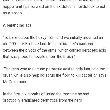
load. It’s also quicker to fill each time because the whole
hopper unit tips forward on the skidsteer’s headstock to act
as a scoop.
A balancing act
“To balance out the heavy front end we initially mounted an
old 200-litre Ecobale tank to the skidsteer’s back end
between the pivots of the arms, which carried peracetic acid
that was piped to nozzles near the brush.”
“The idea was to use the peracetic acid to help lubricate the
brush while also helping scrub the floor to kill bacteria,” says
Mr Drummond.
In the first six months of using the machine he had
practically eradicated dermatitis from the herd.