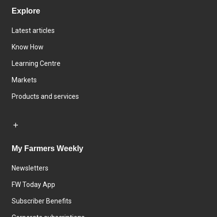
Explore
Latest articles
Know How
Learning Centre
Markets
Products and services
My Farmers Weekly
Newsletters
FW Today App
Subscriber Benefits