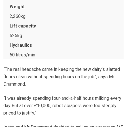
Weight
2,260kg
Lift capacity
625kg
Hydraulics
60 litres/min
“The real headache came in keeping the new dairy’s slatted
floors clean without spending hours on the job”, says Mr
Drummond.
“I was already spending four-and-a-half hours milking every
day But at over £10,000, robot scrapers were too steeply
priced to justify.”