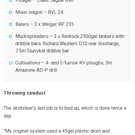
Forager – Claas Jaguar 890
Mixer wagon – BVL 24
Balers – 2 x Welger RP 235
Muckspreaders – 3 x Redrock 2500gal tankers with
dribble bars, Richard Western D10 rear discharge,
7.5m Slurrykat dribble bar
Cultivations – 4- and 5-furrow KV ploughs, 3m
Amazone AD-P drill
Throwing sawdust
The skidsteer’s last job is to bed up, which is done twice a
day.
“My original system used a 45gal plastic drum and