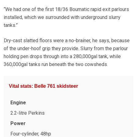
“We had one of the first 18/36 Boumatic rapid exit parlours
installed, which we surrounded with underground slurry
tanks.”
Dry-cast slatted floors were a no-brainer, he says, because
of the under-hoof grip they provide. Slurry from the parlour
holding pen drops through into a 280,000gal tank, while
360,000gal tanks run beneath the two cowsheds.
Vital stats: Belle 761 skidsteer
Engine
2.2-litre Perkins
Power
Four-cylinder, 48hp