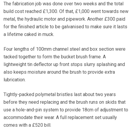
The fabrication job was done over two weeks and the total
build cost reached £1,300. Of that, £1,000 went towards new
metal, the hydraulic motor and pipework. Another £300 paid
for the finished article to be galvanised to make sure it lasts
a lifetime caked in muck.
Four lengths of 100mm channel steel and box section were
tacked together to form the bucket brush frame. A
lightweight tin deflector up front stops slurry splashing and
also keeps moisture around the brush to provide extra
lubrication.
Tightly-packed polymetal bristles last about two years
before they need replacing and the brush runs on skids that
use a hole-and-pin system to provide 18cm of adjustment to
accommodate their wear. A full replacement set usually
comes with a £520 bill.