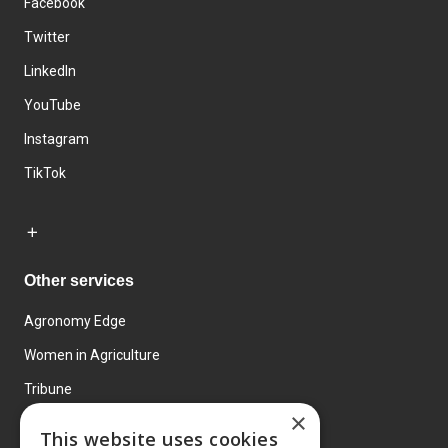
Facebook
Twitter
LinkedIn
YouTube
Instagram
TikTok
Other services
Agronomy Edge
Women in Agriculture
Tribune
×
Farmo
This website uses cookies