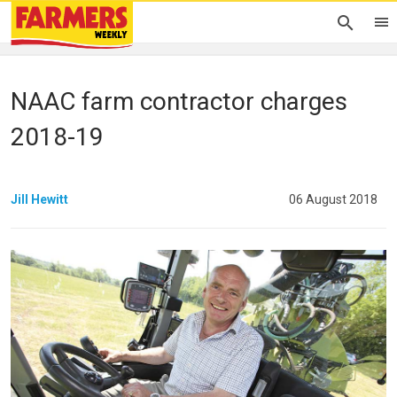
NAAC farm contractor charges
2018-19
Jill Hewitt
06 August 2018