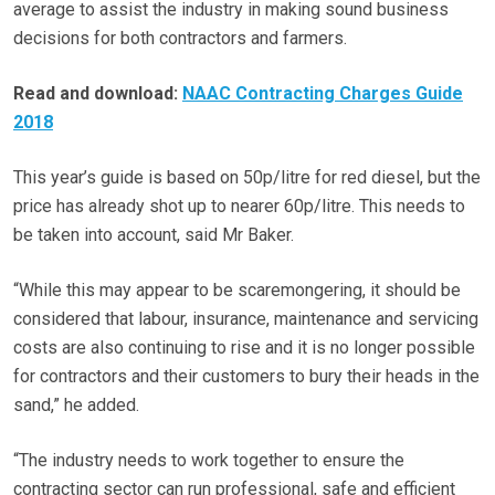
average to assist the industry in making sound business
decisions for both contractors and farmers.
Read and download:
NAAC Contracting Charges Guide
2018
This year’s guide is based on 50p/litre for red diesel, but the
price has already shot up to nearer 60p/litre. This needs to
be taken into account, said Mr Baker.
“While this may appear to be scaremongering, it should be
considered that labour, insurance, maintenance and servicing
costs are also continuing to rise and it is no longer possible
for contractors and their customers to bury their heads in the
sand,” he added.
“The industry needs to work together to ensure the
contracting sector can run professional, safe and efficient