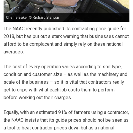
Charlie Baker © Richard Stanton
The NAAC recently published its contracting price guide for
2018, but has put out a stark warning that businesses cannot
afford to be complacent and simply rely on these national
averages.
The cost of every operation varies according to soil type,
condition and customer size – as well as the machinery and
scale of the business – so it is vital that contractors really
get to grips with what each job costs them to perform
before working out their charges.
Equally, with an estimated 91% of farmers using a contractor,
the NAAC insists that its guide prices should not be seen as
a tool to beat contractor prices down but as a national