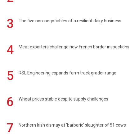
3
The five non-negotiables of a resilient dairy business
4
Meat exporters challenge new French border inspections
5
RSL Engineering expands farm track grader range
6
Wheat prices stable despite supply challenges
7
Northern Irish dismay at 'barbaric' slaughter of 51 cows