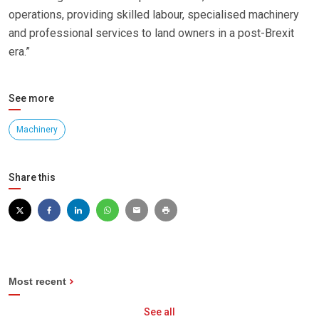
operations, providing skilled labour, specialised machinery
and professional services to land owners in a post-Brexit
era.”
See more
Machinery
Share this
Most recent
See all