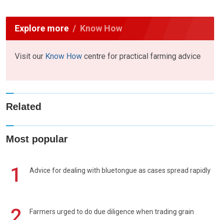
Explore more
Know How
Visit our
Know How
centre for practical farming advice
Related
Most popular
1
Advice for dealing with bluetongue as cases spread rapidly
2
Farmers urged to do due diligence when trading grain