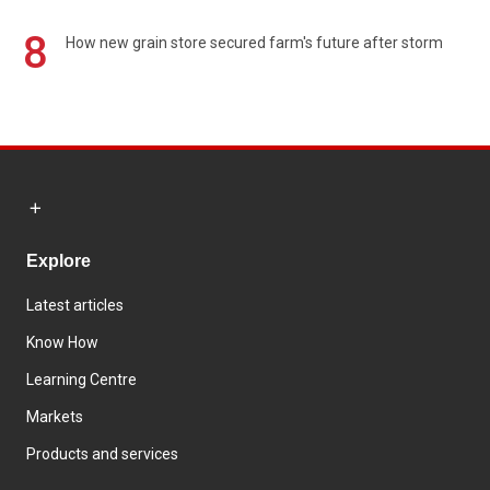
8
How new grain store secured farm's future after storm
Explore
Latest articles
Know How
Learning Centre
Markets
Products and services