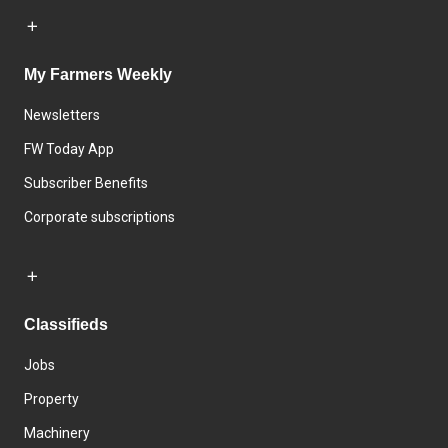
My Farmers Weekly
Newsletters
FW Today App
Subscriber Benefits
Corporate subscriptions
Classifieds
Jobs
Property
Machinery