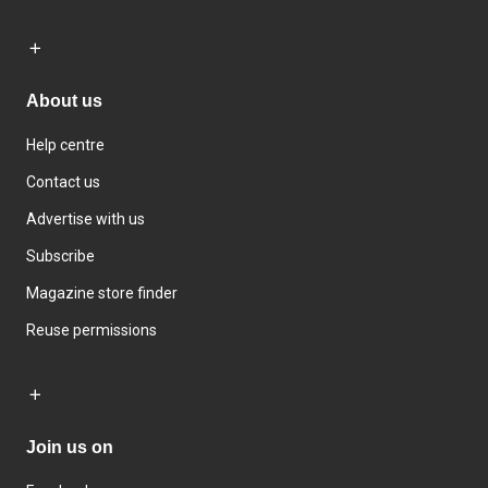
About us
Help centre
Contact us
Advertise with us
Subscribe
Magazine store finder
Reuse permissions
Join us on