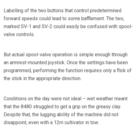
Labelling of the two buttons that control predetermined
forward speeds could lead to some bafflement. The two,
marked SV-1 and SV-2 could easily be confused with spool-
valve controls.
But actual spool-valve operation is simple enough through
an armrest-mounted joystick. Once the settings have been
programmed, performing the function requires only a flick of
the stick in the appropriate direction.
Conditions on the day were not ideal – wet weather meant
that the 8480 struggled to get a grip on the greasy clay.
Despite that, the lugging ability of the machine did not
disappoint, even with a 12m cultivator in tow.