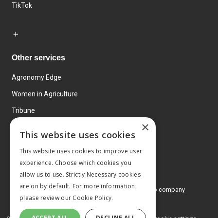
TikTok
Other services
Agronomy Edge
Women in Agriculture
Tribune
×
Farmo
This website uses cookies
Events
This website uses cookies to improve user
experience. Choose which cookies you
allow us to use. Strictly Necessary cookies
are on by default. For more information,
© 2026 MA Agriculture Ltd, a
Mark Allen Group company
please review our
Cookie Policy.
Privacy Policy
ACCEPT ALL
DECLINE ALL