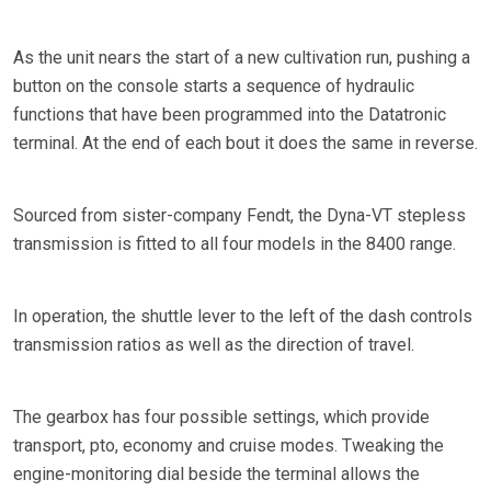
As the unit nears the start of a new cultivation run, pushing a
button on the console starts a sequence of hydraulic
functions that have been programmed into the Datatronic
terminal. At the end of each bout it does the same in reverse.
Sourced from sister-company Fendt, the Dyna-VT stepless
transmission is fitted to all four models in the 8400 range.
In operation, the shuttle lever to the left of the dash controls
transmission ratios as well as the direction of travel.
The gearbox has four possible settings, which provide
transport, pto, economy and cruise modes. Tweaking the
engine-monitoring dial beside the terminal allows the