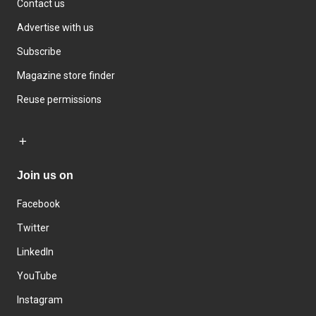
Contact us
Advertise with us
Subscribe
Magazine store finder
Reuse permissions
Join us on
Facebook
Twitter
LinkedIn
YouTube
Instagram