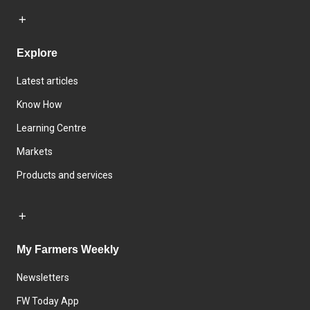
Explore
Latest articles
Know How
Learning Centre
Markets
Products and services
My Farmers Weekly
Newsletters
FW Today App