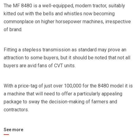
The MF 8480 is a well-equipped, modern tractor, suitably
kitted out with the bells and whistles now becoming
commonplace on higher horsepower machines, irrespective
of brand.
Fitting a stepless transmission as standard may prove an
attraction to some buyers, but it should be noted that not all
buyers are avid fans of CVT units.
With a price-tag of just over 100,000 for the 8480 model it is
a machine that will need to offer a particularly appealing
package to sway the decision-making of farmers and
contractors.
See more