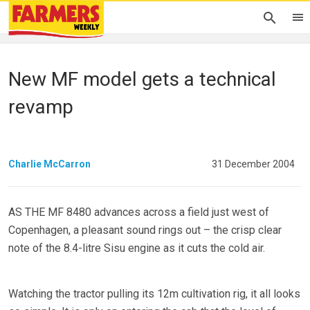
New MF model gets a technical
revamp
Charlie McCarron
31 December 2004
AS THE MF 8480 advances across a field just west of
Copenhagen, a pleasant sound rings out – the crisp clear
note of the 8.4-litre Sisu engine as it cuts the cold air.
Watching the tractor pulling its 12m cultivation rig, it all looks