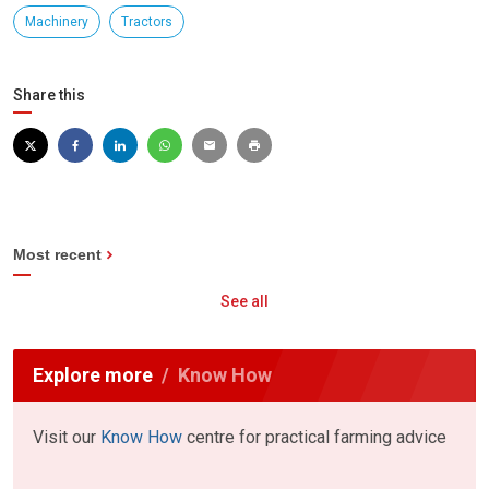
Machinery
Tractors
Share this
Most recent
See all
Explore more
Know How
Visit our
Know How
centre for practical farming advice