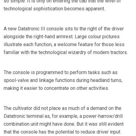
so simple. It is only on entering the cab that the level of
technological sophistication becomes apparent.
A new Datatronic III console sits to the right of the driver
alongside the right-hand armrest. Large colour pictures
illustrate each function, a welcome feature for those less
familiar with the technological wizardry of modern tractors.
The console is programmed to perform tasks such as
spool-valve and linkage functions during headland turns,
making it easier to concentrate on other activities.
The cultivator did not place as much of a demand on the
Datatronic terminal as, for example, a power-harrow/drill
combination unit might have done. But it was still evident
that the console has the potential to reduce driver input.