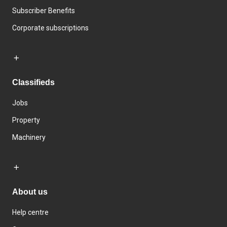
Subscriber Benefits
Corporate subscriptions
Classifieds
Jobs
Property
Machinery
About us
Help centre