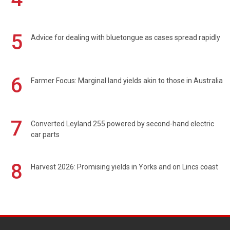
5
Advice for dealing with bluetongue as cases spread rapidly
6
Farmer Focus: Marginal land yields akin to those in Australia
7
Converted Leyland 255 powered by second-hand electric
car parts
8
Harvest 2026: Promising yields in Yorks and on Lincs coast