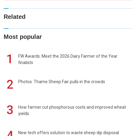
Related
Most popular
1
FW Awards: Meet the 2026 Dairy Farmer of the Year
finalists
2
Photos: Thame Sheep Fair pulls in the crowds
3
How farmer cut phosphorous costs and improved wheat
yields
4
New tech offers solution to waste sheep dip disposal