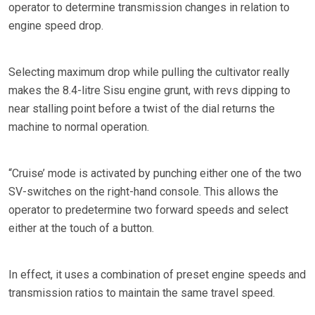
operator to determine transmission changes in relation to
engine speed drop.
Selecting maximum drop while pulling the cultivator really
makes the 8.4-litre Sisu engine grunt, with revs dipping to
near stalling point before a twist of the dial returns the
machine to normal operation.
“Cruise’ mode is activated by punching either one of the two
SV-switches on the right-hand console. This allows the
operator to predetermine two forward speeds and select
either at the touch of a button.
In effect, it uses a combination of preset engine speeds and
transmission ratios to maintain the same travel speed.