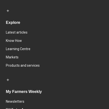
Explore
Latest articles
Know How
Learning Centre
Markets
Products and services
My Farmers Weekly
Newsletters