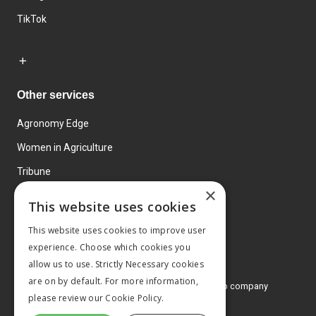
TikTok
Other services
Agronomy Edge
Women in Agriculture
Tribune
×
Farmo
This website uses cookies
Events
This website uses cookies to improve user
experience. Choose which cookies you
allow us to use. Strictly Necessary cookies
are on by default. For more information,
© 2026 MA Agriculture Ltd, a
Mark Allen Group company
please review our
Cookie Policy.
Privacy Policy