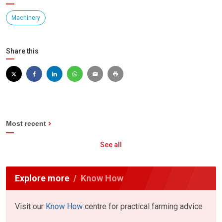
Machinery
Share this
Most recent
See all
Explore more
Know How
Visit our
Know How
centre for practical farming advice