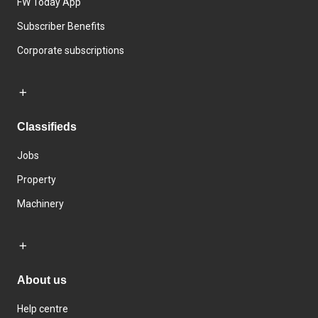
FW Today App
Subscriber Benefits
Corporate subscriptions
Classifieds
Jobs
Property
Machinery
About us
Help centre