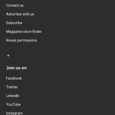
Contact us
Advertise with us
Subscribe
Magazine store finder
Reuse permissions
Join us on
Facebook
Twitter
LinkedIn
YouTube
Instagram