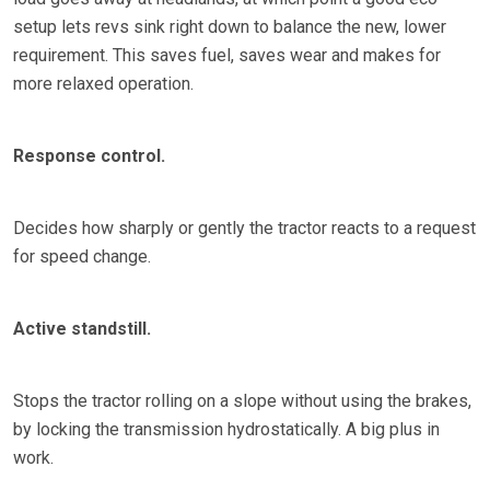
setup lets revs sink right down to balance the new, lower
requirement. This saves fuel, saves wear and makes for
more relaxed operation.
Response control.
Decides how sharply or gently the tractor reacts to a request
for speed change.
Active
standstill.
Stops the tractor rolling on a slope without using the brakes,
by locking the transmission hydrostatically. A big plus in
work.