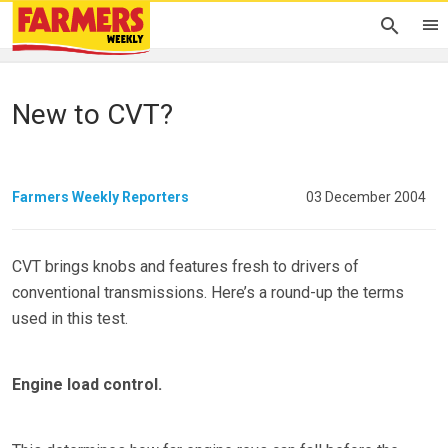
New to CVT?
Farmers Weekly Reporters
03 December 2004
CVT brings knobs and features fresh to drivers of
conventional transmissions. Here’s a round-up the terms
used in this test.
Engine load control.