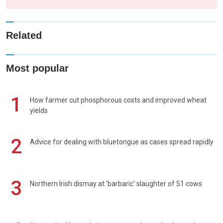
Related
Most popular
1
How farmer cut phosphorous costs and improved wheat
yields
2
Advice for dealing with bluetongue as cases spread rapidly
3
Northern Irish dismay at 'barbaric' slaughter of 51 cows