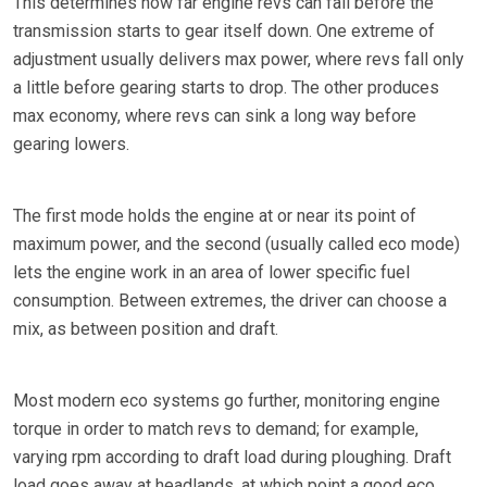
This determines how far engine revs can fall before the
transmission starts to gear itself down. One extreme of
adjustment usually delivers max power, where revs fall only
a little before gearing starts to drop. The other produces
max economy, where revs can sink a long way before
gearing lowers.
The first mode holds the engine at or near its point of
maximum power, and the second (usually called eco mode)
lets the engine work in an area of lower specific fuel
consumption. Between extremes, the driver can choose a
mix, as between position and draft.
Most modern eco systems go further, monitoring engine
torque in order to match revs to demand; for example,
varying rpm according to draft load during ploughing. Draft
load goes away at headlands, at which point a good eco