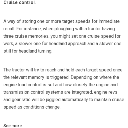
Cruise control.
A way of storing one or more target speeds for immediate
recall. For instance, when ploughing with a tractor having
three cruise memories, you might set one cruise speed for
work, a slower one for headland approach and a slower one
still for headland turning.
The tractor will try to reach and hold each target speed once
the relevant memory is triggered. Depending on where the
engine load control is set and how closely the engine and
transmission control systems are integrated, engine revs
and gear ratio will be juggled automatically to maintain cruise
speed as conditions change.
See more