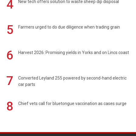
4
New tech offers solution to waste sheep dip disposal
5
Farmers urged to do due diligence when trading grain
6
Harvest 2026: Promising yields in Yorks and on Lincs coast
7
Converted Leyland 255 powered by second-hand electric
car parts
8
Chief vets call for bluetongue vaccination as cases surge