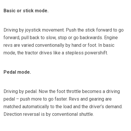
Basic or stick mode.
Driving by joystick movement. Push the stick forward to go
forward, pull back to slow, stop or go backwards. Engine
revs are varied conventionally by hand or foot. In basic
mode, the tractor drives like a stepless powershift.
Pedal mode.
Driving by pedal. Now the foot throttle becomes a driving
pedal – push more to go faster. Revs and gearing are
matched automatically to the load and the driver’s demand.
Direction reversal is by conventional shuttle.