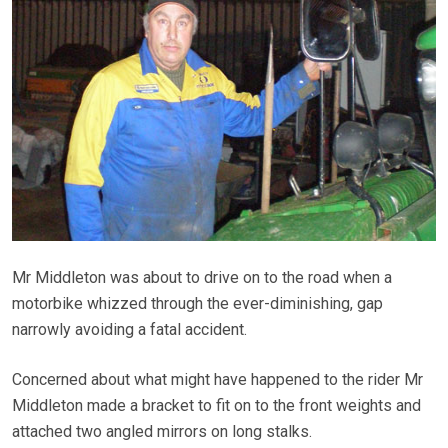
Mr Middleton was about to drive on to the road when a
motorbike whizzed through the ever-diminishing, gap
narrowly avoiding a fatal accident.
Concerned about what might have happened to the rider Mr
Middleton made a bracket to fit on to the front weights and
attached two angled mirrors on long stalks.