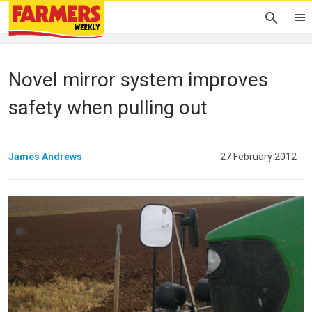
Novel mirror system improves
safety when pulling out
James Andrews
27 February 2012