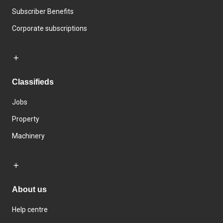
Subscriber Benefits
Corporate subscriptions
Classifieds
Jobs
Property
Machinery
About us
Help centre