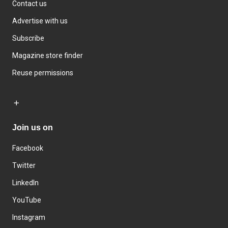
Contact us
Advertise with us
Subscribe
Magazine store finder
Reuse permissions
Join us on
Facebook
Twitter
LinkedIn
YouTube
Instagram