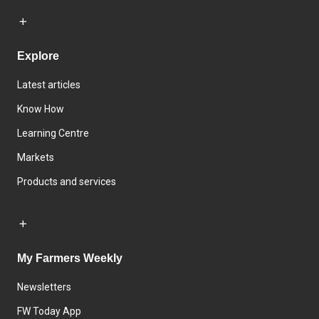
Explore
Latest articles
Know How
Learning Centre
Markets
Products and services
My Farmers Weekly
Newsletters
FW Today App