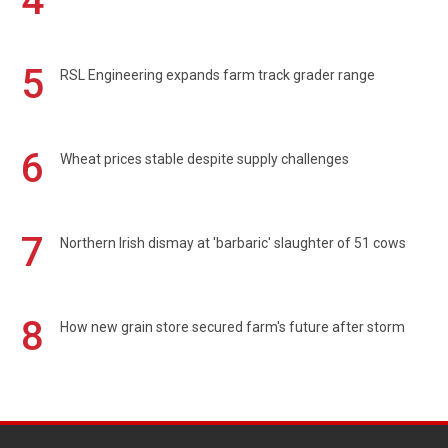
4
5
RSL Engineering expands farm track grader range
6
Wheat prices stable despite supply challenges
7
Northern Irish dismay at 'barbaric' slaughter of 51 cows
8
How new grain store secured farm's future after storm