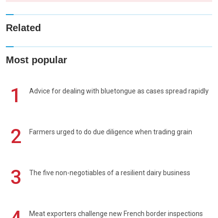
Related
Most popular
1
Advice for dealing with bluetongue as cases spread rapidly
2
Farmers urged to do due diligence when trading grain
3
The five non-negotiables of a resilient dairy business
Meat exporters challenge new French border inspections