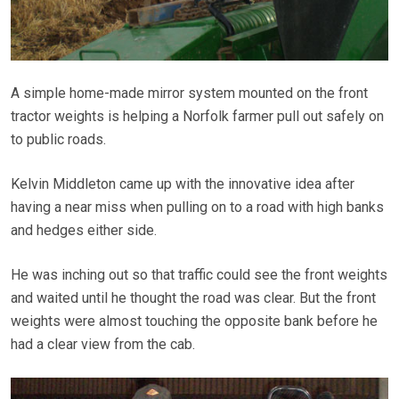
A simple home-made mirror system mounted on the front
tractor weights is helping a Norfolk farmer pull out safely on
to public roads.
Kelvin Middleton came up with the innovative idea after
having a near miss when pulling on to a road with high banks
and hedges either side.
He was inching out so that traffic could see the front weights
and waited until he thought the road was clear. But the front
weights were almost touching the opposite bank before he
had a clear view from the cab.