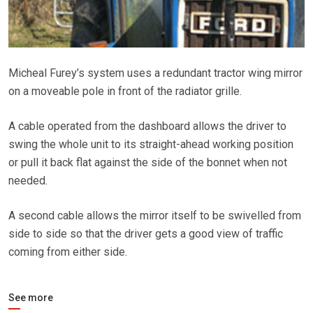
Micheal Furey’s system uses a redundant tractor wing mirror
on a moveable pole in front of the radiator grille.
A cable operated from the dashboard allows the driver to
swing the whole unit to its straight-ahead working position
or pull it back flat against the side of the bonnet when not
needed.
A second cable allows the mirror itself to be swivelled from
side to side so that the driver gets a good view of traffic
coming from either side.
See more