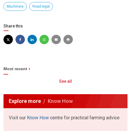
Machinery
Road legal
Share this
Most recent
See all
Explore more
Know How
Visit our
Know How
centre for practical farming advice