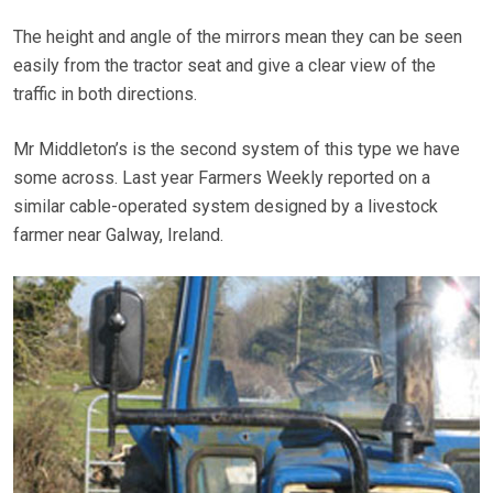
The height and angle of the mirrors mean they can be seen
easily from the tractor seat and give a clear view of the
traffic in both directions.
Mr Middleton’s is the second system of this type we have
some across. Last year Farmers Weekly reported on a
similar cable-operated system designed by a livestock
farmer near Galway, Ireland.