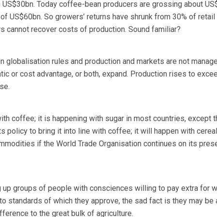
th US$30bn. Today coffee-bean producers are grossing about U
e of US$60bn. So growers’ returns have shrunk from 30% of retail 
 cannot recover costs of production. Sound familiar?
 globalisation rules and production and markets are not manage
ic or cost advantage, or both, expand. Production rises to exce
se.
th coffee; it is happening with sugar in most countries, except t
s policy to bring it into line with coffee; it will happen with cerea
modities if the World Trade Organisation continues on its pres
 up groups of people with consciences willing to pay extra for w
 standards of which they approve, the sad fact is they may be a
fference to the great bulk of agriculture.