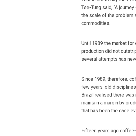
Tse-Tung said, “A journey 
the scale of the problem a
commodities.
Until 1989 the market for
production did not outstr
several attempts has nev
Since 1989, therefore, cof
few years, old discipline
Brazil realised there was
maintain a margin by pro
that has been the case ev
Fifteen years ago coffee