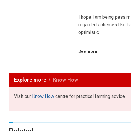
I hope I am being pessimi
regarded schemes like Fair
optimistic.
See more
Explore more
Know How
Visit our
Know How
centre for practical farming advice
Related