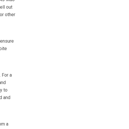
ell out
or other
 ensure
pite
 For a
and
y to
d and
om a