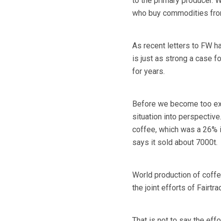
to the primary producer. 
who buy commodities from
As recent letters to FW h
is just as strong a case f
for years.
Before we become too exci
situation into perspectiv
coffee, which was a 26% i
says it sold about 7000t.
World production of coffe
the joint efforts of Fairt
That is not to say the e