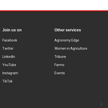
Join us on
Other services
Facebook
Agronomy Edge
Twitter
Women in Agriculture
LinkedIn
Tribune
YouTube
Farmo
Instagram
Events
TikTok