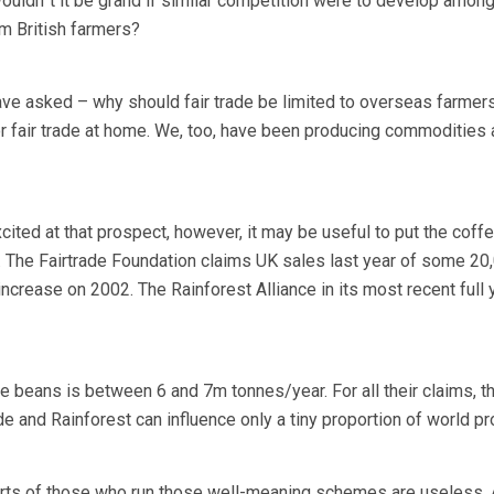
Wouldn”t it be grand if similar competition were to develop amon
 British farmers?
ave asked – why should fair trade be limited to overseas farmer
or fair trade at home. We, too, have been producing commodities 
ted at that prospect, however, it may be useful to put the coff
e. The Fairtrade Foundation claims UK sales last year of some 20
ncrease on 2002. The Rainforest Alliance in its most recent full 
e beans is between 6 and 7m tonnes/year. For all their claims, th
rade and Rainforest can influence only a tiny proportion of world p
fforts of those who run those well-meaning schemes are useless