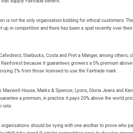
that supply Fairtrade benefit.
on is not the only organisation bidding for ethical customers. Th
t up in competition and there has been a spat recently over their
 Cafedirect, Starbucks, Costa and Pret a Manger, among others, c
han Rainforest because it guarantees growers a 5% premium above
levying 2% from those licensed to use the Fairtrade mark.
es Maxwell House, Marks & Spencer, Lyons, Gloria Jeans and Ken
guarantee a premium, in practice it pays 20% above the world pri
o rata
.
 organisations should be vying with one another to prove who p