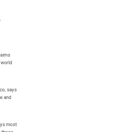
e
laims
 world
co, says
ce and
ays most