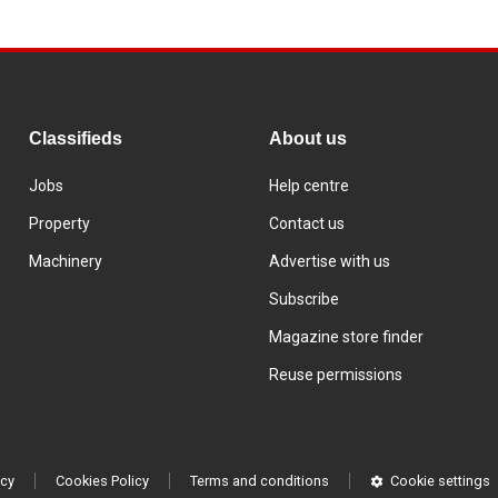
Classifieds
About us
Jobs
Help centre
Property
Contact us
Machinery
Advertise with us
Subscribe
Magazine store finder
Reuse permissions
icy
Cookies Policy
Terms and conditions
Cookie settings