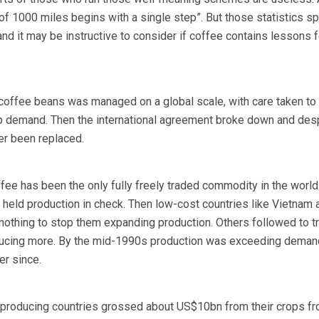
of 1000 miles begins with a single step”. But those statistics sp
nd it may be instructive to consider if coffee contains lessons f
 coffee beans was managed on a global scale, with care taken to
ip demand. Then the international agreement broke down and des
er been replaced.
fee has been the only fully freely traded commodity in the world.
s held production in check. Then low-cost countries like Vietnam 
 nothing to stop them expanding production. Others followed to tr
ducing more. By the mid-1990s production was exceeding deman
er since.
-producing countries grossed about US$10bn from their crops fr