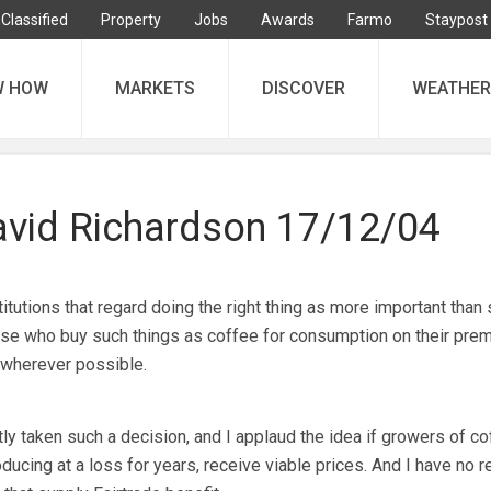
Classified
Property
Jobs
Awards
Farmo
Staypost
W HOW
MARKETS
DISCOVER
WEATHER
David Richardson 17/12/04
ions that regard doing the right thing as more important than 
hose who buy such things as coffee for consumption on their pre
 wherever possible.
ly taken such a decision, and I applaud the idea if growers of co
ucing at a loss for years, receive viable prices. And I have no r