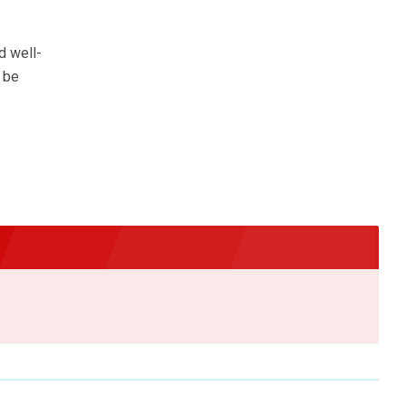
d well-
o be