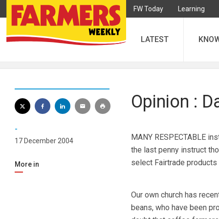
FW Today
Learning
LATEST
KNO
Opinion : 
-
MANY RESPECTABLE institut
17 December 2004
the last penny instruct t
select Fairtrade products
More in
Our own church has recent
beans, who have been prod