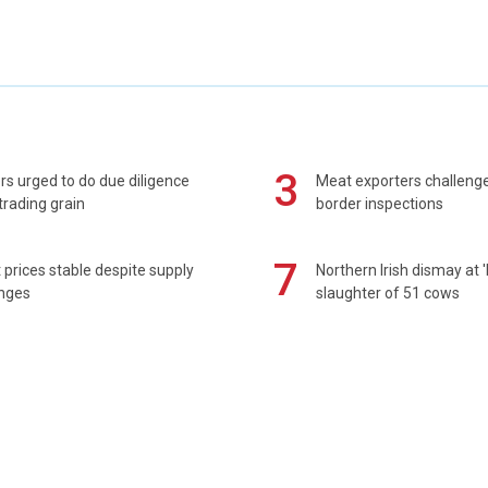
3
s urged to do due diligence
Meat exporters challeng
rading grain
border inspections
7
prices stable despite supply
Northern Irish dismay at '
enges
slaughter of 51 cows