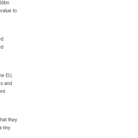
S$6bn
value to
d.
ed
he EU,
ls and
ent
hat they
 tiny