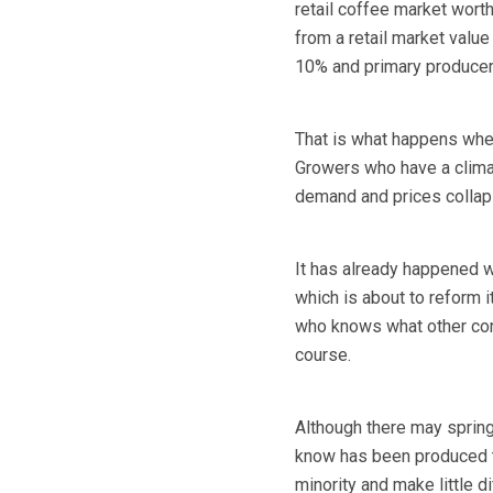
retail coffee market wor
from a retail market valu
10% and primary producers
That is what happens when
Growers who have a climat
demand and prices collap
It has already happened wi
which is about to reform it
who knows what other com
course.
Although there may spring
know has been produced to
minority and make little di