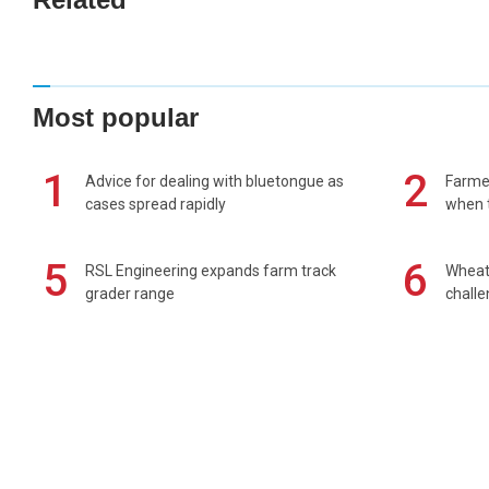
Most popular
1
2
Advice for dealing with bluetongue as
Farmer
cases spread rapidly
when t
5
6
RSL Engineering expands farm track
Wheat 
grader range
chall