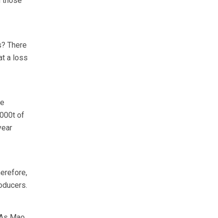
g those
s? There
at a loss
ee
,000t of
year
erefore,
roducers.
. As Mao