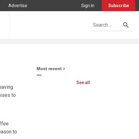
Advertise
Sign In
Subscribe
Most recent
See all
saving
mises to
ffee
eason to