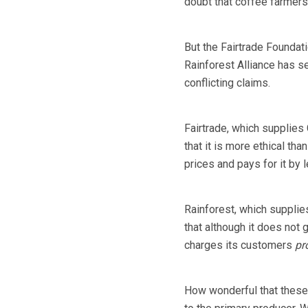
doubt that coffee farmers 
But the Fairtrade Foundati
Rainforest Alliance has se
conflicting claims.
Fairtrade, which supplies
that it is more ethical t
prices and pays for it by 
Rainforest, which suppli
that although it does not 
charges its customers
pr
How wonderful that these