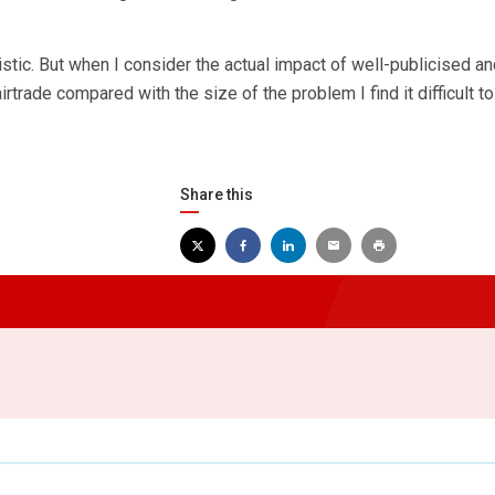
stic. But when I consider the actual impact of well-publicised an
trade compared with the size of the problem I find it difficult t
Share this