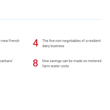
4
e new French
The five non-negotiables of a resilient
dairy business
8
barbaric'
How savings can be made on metered
farm water costs