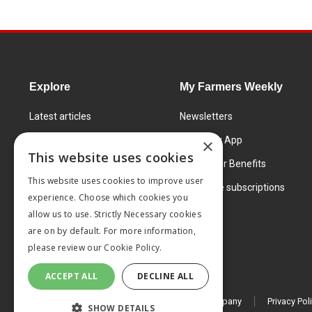
Explore
My Farmers Weekly
Latest articles
Newsletters
Know How
FW Today App
×
This website uses cookies
Learning Centre
Subscriber Benefits
This website uses cookies to improve user
Markets
Corporate subscriptions
experience. Choose which cookies you
Products and services
allow us to use. Strictly Necessary cookies
are on by default. For more information,
please review our
Cookie Policy.
ACCEPT ALL
DECLINE ALL
© 2026 MA Agriculture Ltd, a
Mark Allen Group company
Privacy Pol
SHOW DETAILS