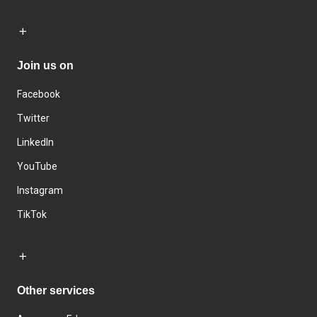
Join us on
Facebook
Twitter
LinkedIn
YouTube
Instagram
TikTok
Other services