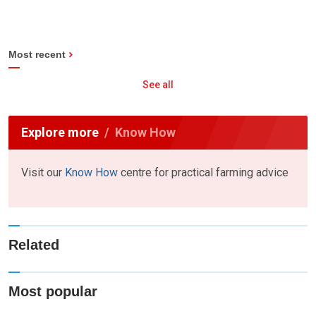
Most recent
See all
Explore more
Know How
Visit our
Know How
centre for practical farming advice
Related
Most popular