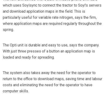
which uses Soylsync to connect the tractor to Soyl’s servers
and download application maps in the field. This is
particularly useful for variable rate nitrogen, says the firm,
where application maps are required regularly throughout the
spring.
The Opti unit is durable and easy to use, says the company.
With just three presses of a button an application map is
loaded and ready for spreading.
The system also takes away the need for the operator to
return to the office to download maps, saving time and labour
costs and eliminating the need for the operator to have
computer skills.