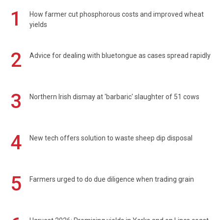
1
How farmer cut phosphorous costs and improved wheat
yields
2
Advice for dealing with bluetongue as cases spread rapidly
3
Northern Irish dismay at 'barbaric' slaughter of 51 cows
4
New tech offers solution to waste sheep dip disposal
5
Farmers urged to do due diligence when trading grain