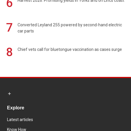
6
Harvest 2026: Promising yields in Yorks and on Lincs coast
7
Converted Leyland 255 powered by second-hand electric
car parts
8
Chief vets call for bluetongue vaccination as cases surge
Explore
Latest articles
Know How