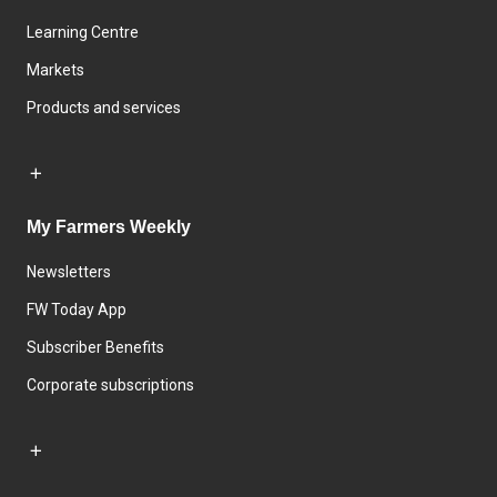
Learning Centre
Markets
Products and services
My Farmers Weekly
Newsletters
FW Today App
Subscriber Benefits
Corporate subscriptions