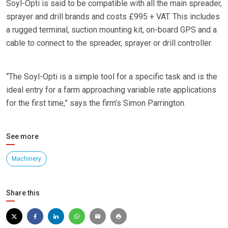
Soyl-Opti is said to be compatible with all the main spreader,
sprayer and drill brands and costs £995 + VAT. This includes
a rugged terminal, suction mounting kit, on-board GPS and a
cable to connect to the spreader, sprayer or drill controller.
“The Soyl-Opti is a simple tool for a specific task and is the
ideal entry for a farm approaching variable rate applications
for the first time,” says the firm’s Simon Parrington.
See more
Machinery
Share this