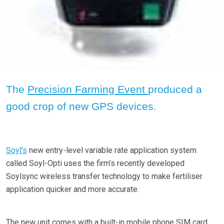
The
Precision Farming Event
produced a
good crop of new GPS devices.
Soyl’s
new entry-level variable rate application system
called Soyl-Opti uses the firm’s recently developed
Soylsync wireless transfer technology to make fertiliser
application quicker and more accurate.
The new unit comes with a built-in mobile phone SIM card