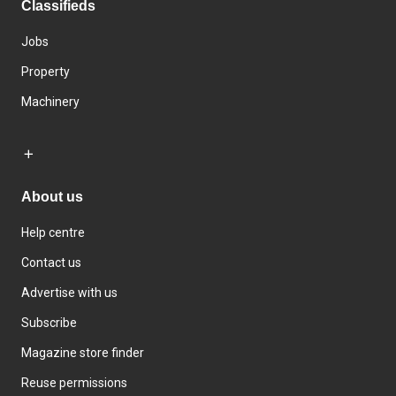
Classifieds
Jobs
Property
Machinery
About us
Help centre
Contact us
Advertise with us
Subscribe
Magazine store finder
Reuse permissions