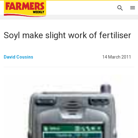
Soyl make slight work of fertiliser
David Cousins
14 March 2011