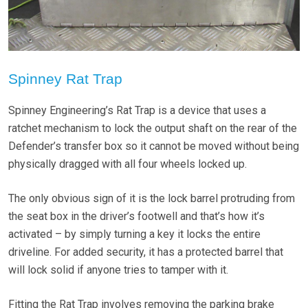
Spinney Rat Trap
Spinney Engineering’s Rat Trap is a device that uses a
ratchet mechanism to lock the output shaft on the rear of the
Defender’s transfer box so it cannot be moved without being
physically dragged with all four wheels locked up.
The only obvious sign of it is the lock barrel protruding from
the seat box in the driver’s footwell and that’s how it’s
activated – by simply turning a key it locks the entire
driveline. For added security, it has a protected barrel that
will lock solid if anyone tries to tamper with it.
Fitting the Rat Trap involves removing the parking brake