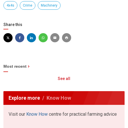
4x4s
Crime
Machinery
Share this
Most recent
See all
Explore more
Know How
Visit our
Know How
centre for practical farming advice