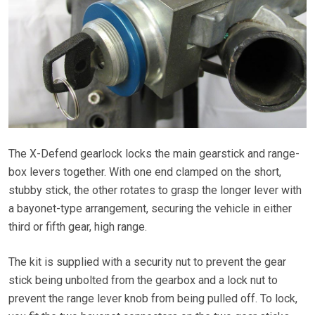
The X-Defend gearlock locks the main gearstick and range-
box levers together. With one end clamped on the short,
stubby stick, the other rotates to grasp the longer lever with
a bayonet-type arrangement, securing the vehicle in either
third or fifth gear, high range.
The kit is supplied with a security nut to prevent the gear
stick being unbolted from the gearbox and a lock nut to
prevent the range lever knob from being pulled off. To lock,