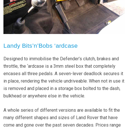
Landy Bits’n’Bobs ‘ardcase
Designed to immobilise the Defender’s clutch, brakes and
throttle, the ‘ardcase is a 3mm steel box that completely
encases all three pedals. A seven-lever deadlock secures it
in place, rendering the vehicle undriveable. When not in use it
is removed and placed in a storage box bolted to the dash,
bulkhead or anywhere else in the vehicle.
A whole series of different versions are available to fit the
many different shapes and sizes of Land Rover that have
come and gone over the past seven decades. Prices range