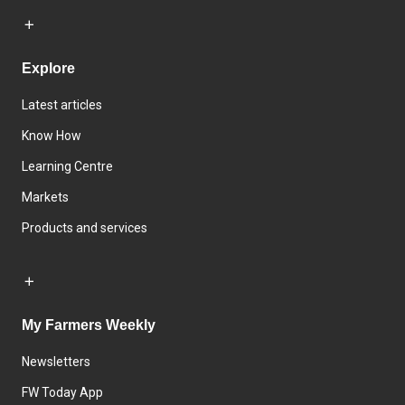
Explore
Latest articles
Know How
Learning Centre
Markets
Products and services
My Farmers Weekly
Newsletters
FW Today App