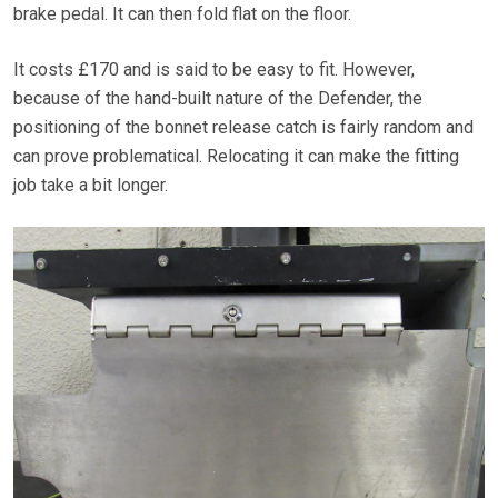
brake pedal. It can then fold flat on the floor.
It costs £170 and is said to be easy to fit. However,
because of the hand-built nature of the Defender, the
positioning of the bonnet release catch is fairly random and
can prove problematical. Relocating it can make the fitting
job take a bit longer.