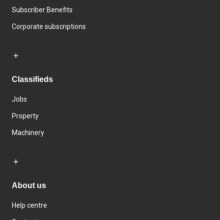
Subscriber Benefits
Corporate subscriptions
Classifieds
Jobs
Property
Machinery
About us
Help centre