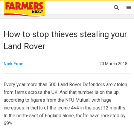
How to stop thieves stealing your
Land Rover
Nick Fone
20 March 2018
Every year more than 500 Land Rover Defenders are stolen
from farms across the UK. And that number is on the up,
according to figures from the NFU Mutual, with huge
increases in thefts of the iconic 4×4 in the past 12 months.
In the north-east of England alone, thefts have rocketed by
69%.