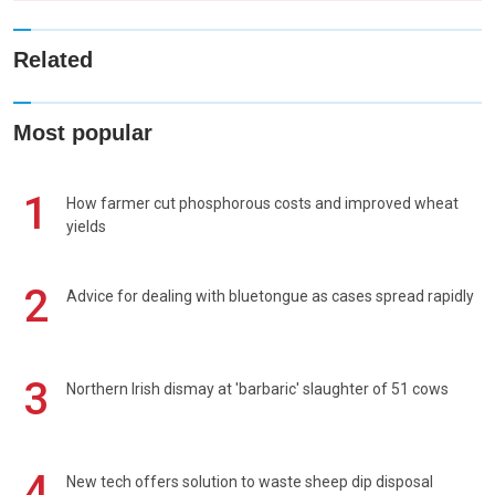
Related
Most popular
1
How farmer cut phosphorous costs and improved wheat
yields
2
Advice for dealing with bluetongue as cases spread rapidly
3
Northern Irish dismay at 'barbaric' slaughter of 51 cows
4
New tech offers solution to waste sheep dip disposal