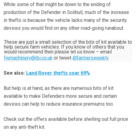
While some of that might be down to the ending of
production of the Defender in Solihull, much of the increase
in thefts is because the vehicle lacks many of the security
devices you would find on any other road-going runabout.
These are just a small selection of the bits of kit available to
help secure farm vehicles. If you know of others that you
would recommend then please let us know – email
fwmachinery@rbi.co.uk
or tweet
@farmersweekly
See also:
Land Rover thefts soar 69%
But help is at hand, as there are numerous bits of kit
available to make Defenders more secure and certain
devices can help to reduce insurance premiums too.
Check out the offers available before shelling out full price
on any anti-theft kit.