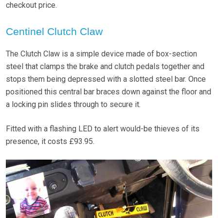
checkout price.
Centinel Clutch Claw
The Clutch Claw is a simple device made of box-section
steel that clamps the brake and clutch pedals together and
stops them being depressed with a slotted steel bar. Once
positioned this central bar braces down against the floor and
a locking pin slides through to secure it.
Fitted with a flashing LED to alert would-be thieves of its
presence, it costs £93.95.