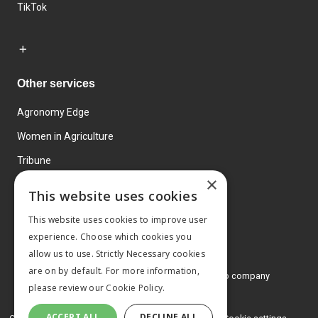
TikTok
Other services
Agronomy Edge
Women in Agriculture
Tribune
×
Farmo
This website uses cookies
Events
This website uses cookies to improve user
experience. Choose which cookies you
allow us to use. Strictly Necessary cookies
are on by default. For more information,
© 2026 MA Agriculture Ltd, a
Mark Allen Group company
please review our
Cookie Policy.
Privacy Policy
ACCEPT ALL
DECLINE ALL