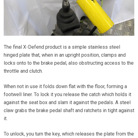
The final X-Defend product is a simple stainless steel
hinged plate that, when in an upright position, clamps and
locks onto to the brake pedal, also obstructing access to the
throttle and clutch.
When not in use it folds down flat with the floor, forming a
footwell liner. To lock it you release the catch which holds it
against the seat box and slam it against the pedals. A steel
claw grabs the brake pedal shaft and ratchets in tight against
it.
To unlock, you turn the key, which releases the plate from the