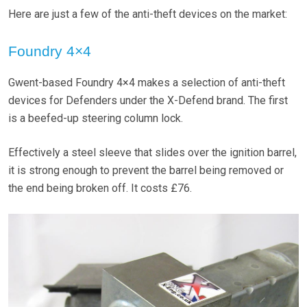
Here are just a few of the anti-theft devices on the market:
Foundry 4×4
Gwent-based Foundry 4×4 makes a selection of anti-theft
devices for Defenders under the X-Defend brand. The first
is a beefed-up steering column lock.
Effectively a steel sleeve that slides over the ignition barrel,
it is strong enough to prevent the barrel being removed or
the end being broken off. It costs £76.