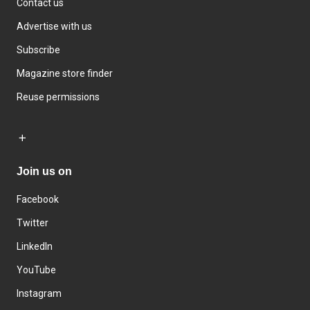
Contact us
Advertise with us
Subscribe
Magazine store finder
Reuse permissions
Join us on
Facebook
Twitter
LinkedIn
YouTube
Instagram