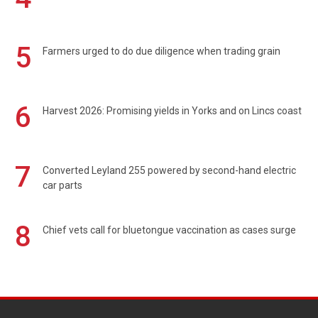
5
Farmers urged to do due diligence when trading grain
6
Harvest 2026: Promising yields in Yorks and on Lincs coast
7
Converted Leyland 255 powered by second-hand electric
car parts
8
Chief vets call for bluetongue vaccination as cases surge