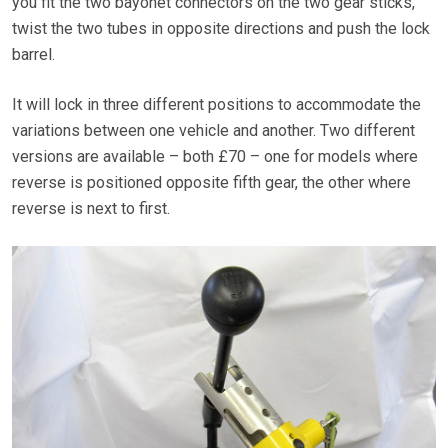
you fit the two bayonet connectors on the two gear sticks,
twist the two tubes in opposite directions and push the lock
barrel.
It will lock in three different positions to accommodate the
variations between one vehicle and another. Two different
versions are available – both £70 – one for models where
reverse is positioned opposite fifth gear, the other where
reverse is next to first.