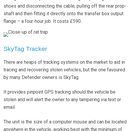
shoes and disconnecting the cable, pulling off the rear prop-
shaft and then fitting it directly onto the transfer box output
flange – a four-hour job. It costs £590.
SkyTag Tracker
There are heaps of tracking systems on the market to aid in
tracing and recovering stolen vehicles, but the one favoured
by many Defender owners is SkyTag.
It provides pinpoint GPS tracking should the vehicle be
stolen and will alert the owner to any tampering via text or
email.
The unit is the size of a computer mouse and can be located
anywhere in the vehicle, working best with the minimum of