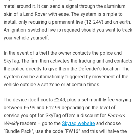
metal around it. It can send a signal through the aluminium
skin of a Land Rover with ease. The system is simple to
install, only requiring a permanent live (12-24V) and an earth.
An ignition-switched live is required should you want to track
your vehicle yourself.
In the event of a theft the owner contacts the police and
SkyTag. The firm then activates the tracking unit and contacts
the police directly to give them the Defender’s location. The
system can be automatically triggered by movement of the
vehicle outside a set zone or at certain times.
The device itself costs £249, plus a set monthly fee varying
between £6.99 and £12.99 depending on the level of
service you opt for. SkyTag offers a discount for
Farmers
Weekly
readers – go to the
Skytag website
and choose
“Bundle Pack”, use the code “FW16” and this will halve the