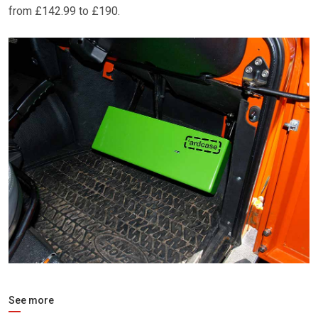
from £142.99 to £190.
See more