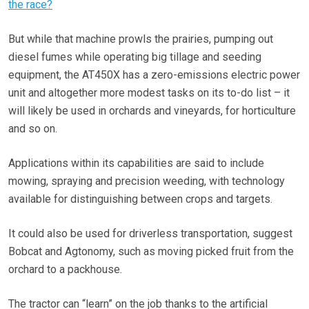
the race?
But while that machine prowls the prairies, pumping out
diesel fumes while operating big tillage and seeding
equipment, the AT450X has a zero-emissions electric power
unit and altogether more modest tasks on its to-do list – it
will likely be used in orchards and vineyards, for horticulture
and so on.
Applications within its capabilities are said to include
mowing, spraying and precision weeding, with technology
available for distinguishing between crops and targets.
It could also be used for driverless transportation, suggest
Bobcat and Agtonomy, such as moving picked fruit from the
orchard to a packhouse.
The tractor can “learn” on the job thanks to the artificial