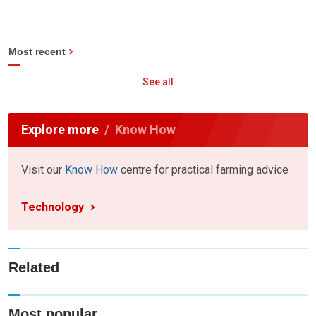
Most recent
See all
Explore more
Know How
Visit our
Know How
centre for practical farming advice
Technology
Related
Most popular