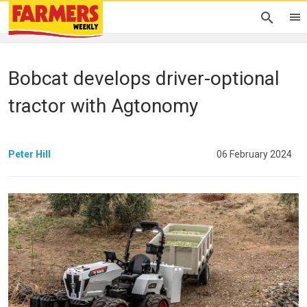
Bobcat develops driver-optional
tractor with Agtonomy
Peter Hill
06 February 2024