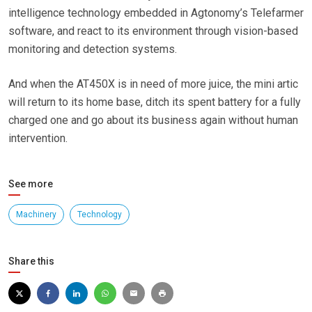
intelligence technology embedded in Agtonomy’s Telefarmer
software, and react to its environment through vision-based
monitoring and detection systems.
And when the AT450X is in need of more juice, the mini artic
will return to its home base, ditch its spent battery for a fully
charged one and go about its business again without human
intervention.
See more
Machinery
Technology
Share this