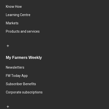
Know How
Learning Centre
Markets
Products and services
My Farmers Weekly
Newsletters
FW Today App
Subscriber Benefits
Corporate subscriptions