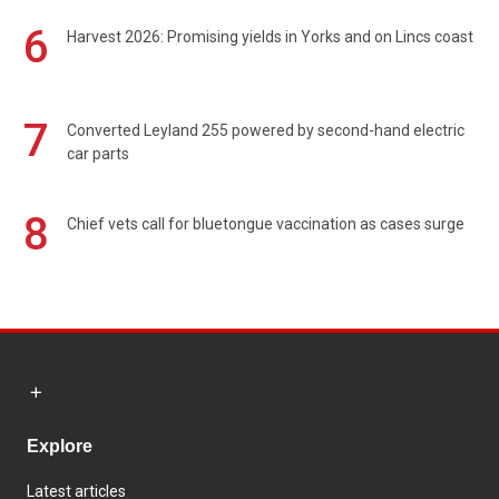
6
Harvest 2026: Promising yields in Yorks and on Lincs coast
7
Converted Leyland 255 powered by second-hand electric
car parts
8
Chief vets call for bluetongue vaccination as cases surge
Explore
Latest articles