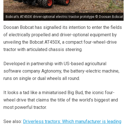
Bobcat’s AT450X driver-optional electric tractor prototype © Doosan Bobcat
Doosan Bobcat has signalled its intention to enter the fields
of electrically propelled and driver-optional equipment by
unveiling the Bobcat AT450X, a compact four-wheel-drive
tractor with articulated chassis steering.
Developed in partnership with US-based agricultural
software company Agtonomy, the battery-electric machine,
runs on single or dual wheels all round.
It looks a tad like a miniaturised Big Bud, the iconic four-
wheel drive that claims the title of the world’s biggest and
most powerful tractor.
See also:
Driverless tractors: Which manufacturer is leading