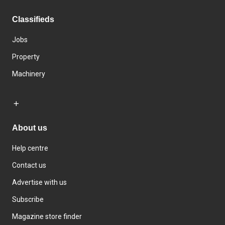
Classifieds
Jobs
Property
Machinery
About us
Help centre
Contact us
Advertise with us
Subscribe
Magazine store finder