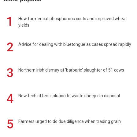
1
How farmer cut phosphorous costs and improved wheat
yields
2
Advice for dealing with bluetongue as cases spread rapidly
3
Northern Irish dismay at 'barbaric' slaughter of 51 cows
4
New tech offers solution to waste sheep dip disposal
5
Farmers urged to do due diligence when trading grain