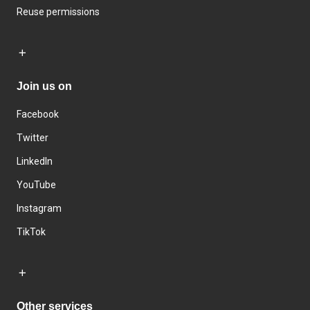
Reuse permissions
Join us on
Facebook
Twitter
LinkedIn
YouTube
Instagram
TikTok
Other services