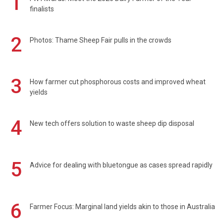
1
finalists
2
Photos: Thame Sheep Fair pulls in the crowds
3
How farmer cut phosphorous costs and improved wheat
yields
4
New tech offers solution to waste sheep dip disposal
5
Advice for dealing with bluetongue as cases spread rapidly
6
Farmer Focus: Marginal land yields akin to those in Australia