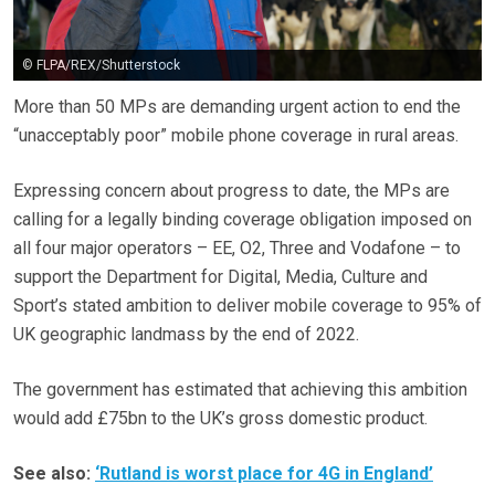
© FLPA/REX/Shutterstock
More than 50 MPs are demanding urgent action to end the
“unacceptably poor” mobile phone coverage in rural areas.
Expressing concern about progress to date, the MPs are
calling for a legally binding coverage obligation imposed on
all four major operators – EE, O2, Three and Vodafone – to
support the Department for Digital, Media, Culture and
Sport’s stated ambition to deliver mobile coverage to 95% of
UK geographic landmass by the end of 2022.
The government has estimated that achieving this ambition
would add £75bn to the UK’s gross domestic product.
See also:
‘Rutland is worst place for 4G in England’