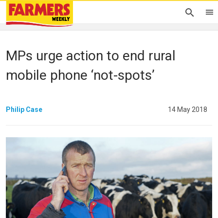
MPs urge action to end rural
mobile phone ‘not-spots’
Philip Case
14 May 2018