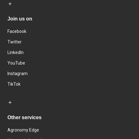
Join us on
Facebook
Twitter
LinkedIn
YouTube
Instagram
TikTok
Other services
Agronomy Edge