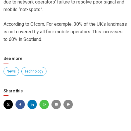
due to network operators’ failure to resolve poor signal and
mobile “not-spots”.
According to Ofcom, For example, 30% of the UK’s landmass
is not covered by all four mobile operators. This increases
to 60% in Scotland.
See more
News
Technology
Share this