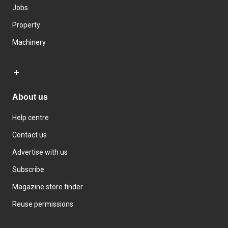
Jobs
Property
Machinery
About us
Help centre
Contact us
Advertise with us
Subscribe
Magazine store finder
Reuse permissions