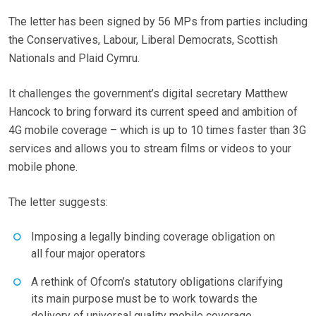
The letter has been signed by 56 MPs from parties including
the Conservatives, Labour, Liberal Democrats, Scottish
Nationals and Plaid Cymru.
It challenges the government’s digital secretary Matthew
Hancock to bring forward its current speed and ambition of
4G mobile coverage – which is up to 10 times faster than 3G
services and allows you to stream films or videos to your
mobile phone.
The letter suggests:
Imposing a legally binding coverage obligation on
all four major operators
A rethink of Ofcom’s statutory obligations clarifying
its main purpose must be to work towards the
delivery of universal quality mobile coverage