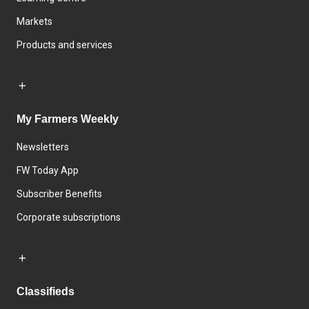
Markets
Products and services
My Farmers Weekly
Newsletters
FW Today App
Subscriber Benefits
Corporate subscriptions
Classifieds