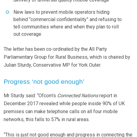
New laws to prevent mobile operators hiding
behind “commercial confidentiality” and refusing to
tell communities where and when they plan to roll
out coverage
The letter has been co-ordinated by the All Party
Parliamentary Group for Rural Business, which is chaired by
Julian Sturdy, Conservative MP for York Outer.
Progress ‘not good enough’
Mr Sturdy said: “Ofcom’s
Connected Nations
report in
December 2017 revealed while people inside 90% of UK
premises can make telephone calls on all four mobile
networks, this falls to 57% in rural areas.
“This is just not good enough and progress in connecting the