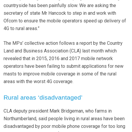
countryside has been painfully slow. We are asking the
secretary of state Mr Hancock to step in and work with
Ofcom to ensure the mobile operators speed up delivery of
4G to rural areas.”
The MPs’ collective action follows a report by the Country
Land and Business Association (CLA) last month which
revealed that in 2015, 2016 and 2017 mobile network
operators have been failing to submit applications for new
masts to improve mobile coverage in some of the rural
areas with the worst 4G coverage.
Rural areas ‘disadvantaged’
CLA deputy president Mark Bridgeman, who farms in
Northumberland, said people living in rural areas have been
disadvantaged by poor mobile phone coverage for too long