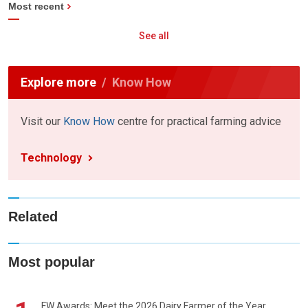
Most recent
See all
Explore more
Know How
Visit our
Know How
centre for practical farming advice
Technology
Related
Most popular
FW Awards: Meet the 2026 Dairy Farmer of the Year