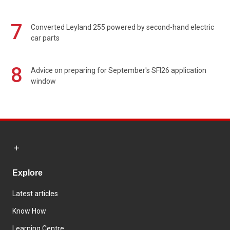
7
Converted Leyland 255 powered by second-hand electric
car parts
8
Advice on preparing for September's SFI26 application
window
Explore
Latest articles
Know How
Learning Centre