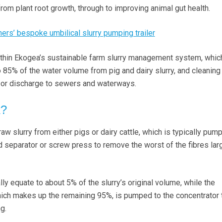
rom plant root growth, through to improving animal gut health.
rs’ bespoke umbilical slurry pumping trailer
 within Ekogea’s sustainable farm slurry management system, whic
 85% of the water volume from pig and dairy slurry, and cleaning
e or discharge to sewers and waterways.
k?
w slurry from either pigs or dairy cattle, which is typically pu
d separator or screw press to remove the worst of the fibres lar
ly equate to about 5% of the slurry’s original volume, while the
which makes up the remaining 95%, is pumped to the concentrator 
ng.