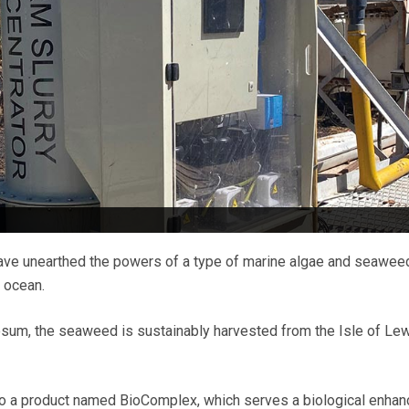
ave unearthed the powers of a type of marine algae and seawee
c ocean.
m, the seaweed is sustainably harvested from the Isle of Lewi
to a product named BioComplex, which serves a biological enhan