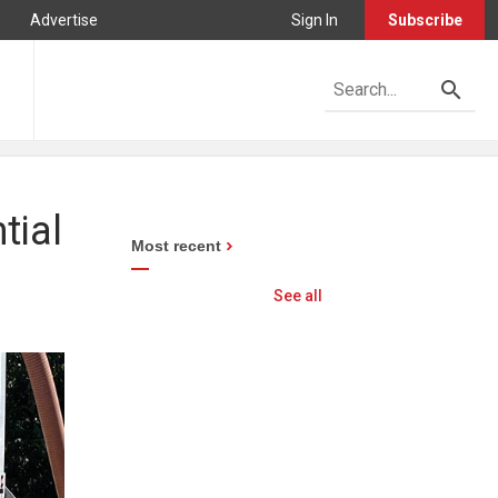
Advertise
Sign In
Subscribe
tial
Most recent
See all