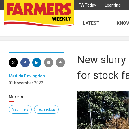
FW Today
Learning
LATEST
KNO
New slurry 
for stock 
Matilda Bovingdon
01 November 2022
More in
Machinery
Technology