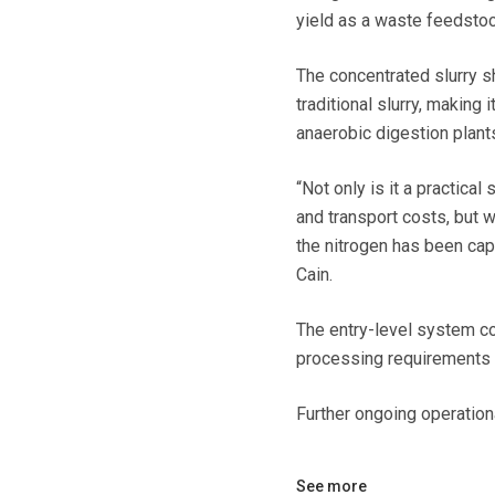
yield as a waste feedstock
The concentrated slurry 
traditional slurry, making 
anaerobic digestion plant
“Not only is it a practica
and transport costs, but w
the nitrogen has been cap
Cain.
The entry-level system co
processing requirements a
Further ongoing operation
See more