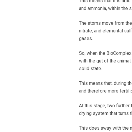
This means that it is able
and ammonia, within the sl
The atoms move from the
nitrate, and elemental sul
gases.
So, when the BioComplex is
with the gut of the anima
solid state.
This means that, during th
and therefore more fertili
At this stage, two further
drying system that turns th
This does away with the n