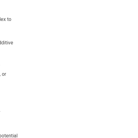
lex to
ditive
y
 or
r
potential