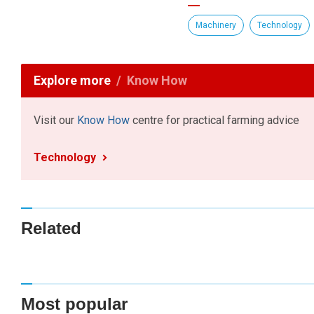
Machinery
Technology
Explore more
Know How
Visit our
Know How
centre for practical farming advice
Technology
Related
Most popular