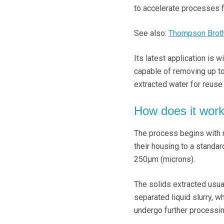
to accelerate processes f
See also:
Thompson Brothe
Its latest application is
capable of removing up to
extracted water for reus
How does it wor
The process begins with ra
their housing to a standar
250μm (microns).
The solids extracted usual
separated liquid slurry, 
undergo further processi