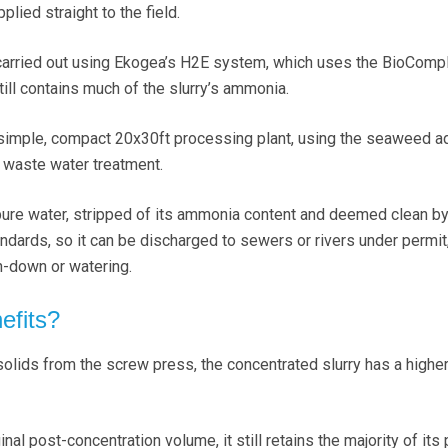
plied straight to the field.
carried out using Ekogea’s H2E system, which uses the BioComp
still contains much of the slurry’s ammonia.
 simple, compact 20x30ft processing plant, using the seaweed ad
e waste water treatment.
pure water, stripped of its ammonia content and deemed clean b
dards, so it can be discharged to sewers or rivers under permit,
sh-down or watering.
efits?
lids from the screw press, the concentrated slurry has a highe
ginal post-concentration volume, it still retains the majority of its 