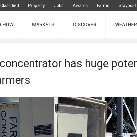
Classified
Property
Jobs
Awards
Farmo
Staypost
W HOW
MARKETS
DISCOVER
WEATHER
concentrator has huge poten
farmers