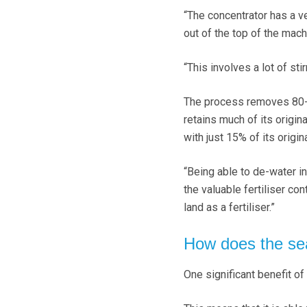
“The concentrator has a v
out of the top of the machi
“This involves a lot of stir
The process removes 80-85%
retains much of its origin
with just 15% of its origin
“Being able to de-water in
the valuable fertiliser cont
land as a fertiliser.”
How does the se
One significant benefit of