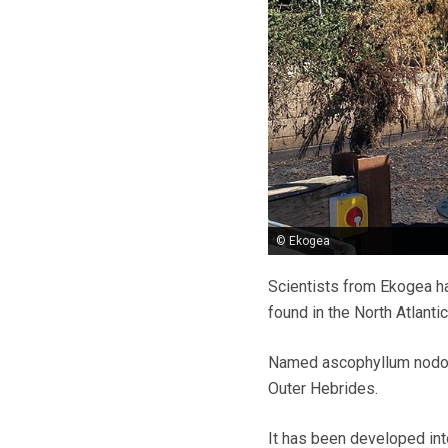
© Ekogea
Scientists from Ekogea h
found in the North Atlanti
Named ascophyllum nodosu
Outer Hebrides.
It has been developed in