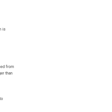
h is
mped from
ger than
to