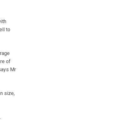
ith
ll to
orage
re of
 says Mr
n size,
.