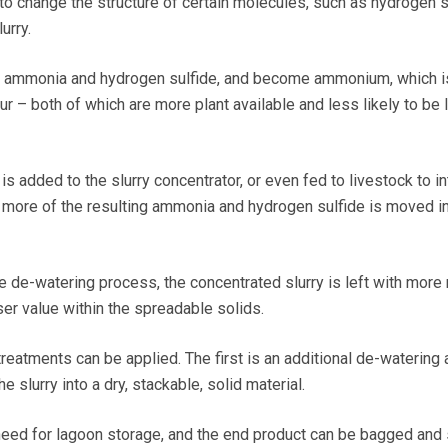
 to change the structure of certain molecules, such as hydrogen s
urry.
 ammonia and hydrogen sulfide, and become ammonium, which i
fur – both of which are more plant available and less likely to be 
 added to the slurry concentrator, or even fed to livestock to in
l, more of the resulting ammonia and hydrogen sulfide is moved in
e de-watering process, the concentrated slurry is left with more 
ser value within the spreadable solids.
 treatments can be applied. The first is an additional de-watering
e slurry into a dry, stackable, solid material.
eed for lagoon storage, and the end product can be bagged and 