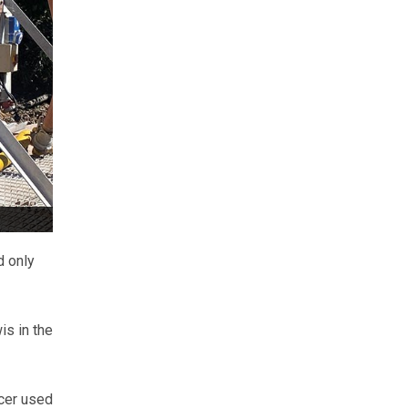
d only
s in the
cer used