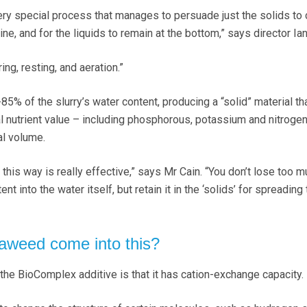
ery special process that manages to persuade just the solids to
ne, and for the liquids to remain at the bottom,” says director Ian
ring, resting, and aeration.”
 of the slurry’s water content, producing a “solid” material that
al nutrient value – including phosphorous, potassium and nitrogen
al volume.
 this way is really effective,” says Mr Cain. “You don’t lose too m
ent into the water itself, but retain it in the ‘solids’ for spreading 
aweed come into this?
 the BioComplex additive is that it has cation-exchange capacity.