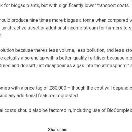
 for biogas plants, but with significantly lower transport costs.
should produce nine times more biogas a tonne when compared w
it an attractive asset or additional income stream for farmers to se
s.
l solution because there’s less volume, less pollution, and less st
e actually also end up with a better-quality fertiliser because mo
tured and doesn’t just disappear as a gas into the atmosphere,”
mes with a price tag of £80,000 – though the cost will depend o
nd any additional features requested.
al costs should also be factored in, including use of BioComplex
Share this