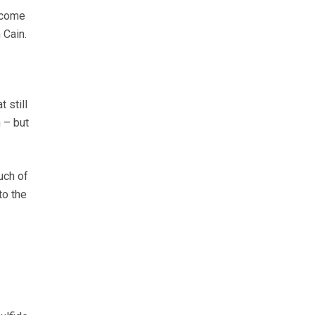
 come
 Cain.
 still
 – but
uch of
to the