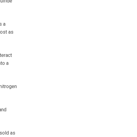
ulfide
s a
lost as
teract
to a
nitrogen
 and
sold as