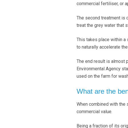
commercial fertiliser, or ap
The second treatment is 
treat the grey water that 
This takes place within a
to naturally accelerate th
The end result is almost 
Environmental Agency stan
used on the farm for wa
What are the ben
When combined with the so
commercial value.
Being a fraction of its ori